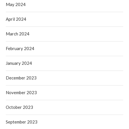
May 2024
April 2024
March 2024
February 2024
January 2024
December 2023
November 2023
October 2023
September 2023