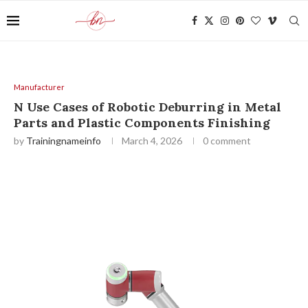
Manufacturer
N Use Cases of Robotic Deburring in Metal
Parts and Plastic Components Finishing
by
Trainingnameinfo
March 4, 2026
0 comment