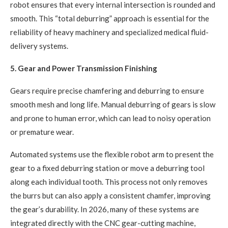
robot ensures that every internal intersection is rounded and
smooth. This “total deburring” approach is essential for the
reliability of heavy machinery and specialized medical fluid-
delivery systems.
5. Gear and Power Transmission Finishing
Gears require precise chamfering and deburring to ensure
smooth mesh and long life. Manual deburring of gears is slow
and prone to human error, which can lead to noisy operation
or premature wear.
Automated systems use the flexible robot arm to present the
gear to a fixed deburring station or move a deburring tool
along each individual tooth. This process not only removes
the burrs but can also apply a consistent chamfer, improving
the gear’s durability. In 2026, many of these systems are
integrated directly with the CNC gear-cutting machine,