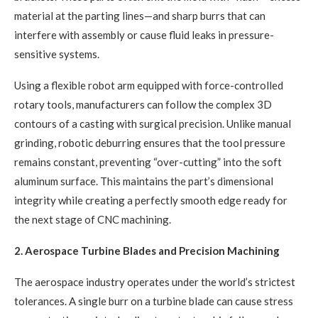
material at the parting lines—and sharp burrs that can
interfere with assembly or cause fluid leaks in pressure-
sensitive systems.
Using a flexible robot arm equipped with force-controlled
rotary tools, manufacturers can follow the complex 3D
contours of a casting with surgical precision. Unlike manual
grinding, robotic deburring ensures that the tool pressure
remains constant, preventing “over-cutting” into the soft
aluminum surface. This maintains the part’s dimensional
integrity while creating a perfectly smooth edge ready for
the next stage of CNC machining.
2. Aerospace Turbine Blades and Precision Machining
The aerospace industry operates under the world’s strictest
tolerances. A single burr on a turbine blade can cause stress