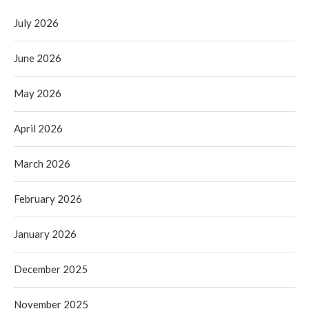
July 2026
June 2026
May 2026
April 2026
March 2026
February 2026
January 2026
December 2025
November 2025