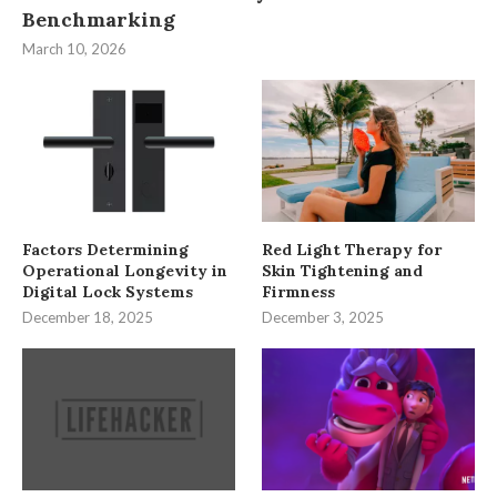
Benchmarking
March 10, 2026
Factors Determining
Red Light Therapy for
Operational Longevity in
Skin Tightening and
Digital Lock Systems
Firmness
December 18, 2025
December 3, 2025