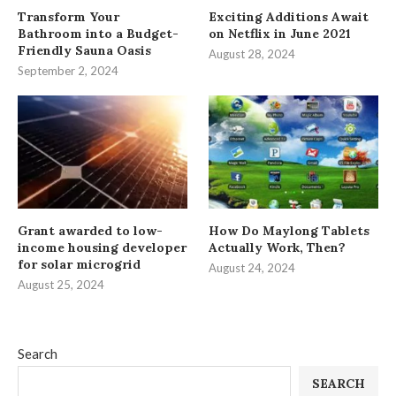
Transform Your
Exciting Additions Await
Bathroom into a Budget-
on Netflix in June 2021
Friendly Sauna Oasis
August 28, 2024
September 2, 2024
Grant awarded to low-
How Do Maylong Tablets
income housing developer
Actually Work, Then?
for solar microgrid
August 24, 2024
August 25, 2024
Search
SEARCH