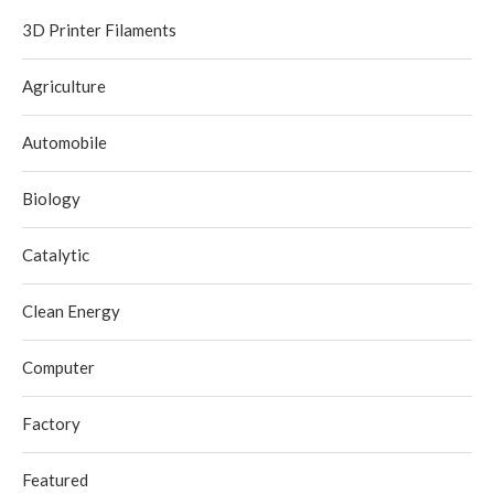
3D Printer Filaments
Agriculture
Automobile
Biology
Catalytic
Clean Energy
Computer
Factory
Featured