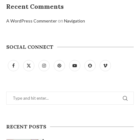
Recent Comments
on
A WordPress Commenter
Navigation
SOCIAL CONNECT
RECENT POSTS