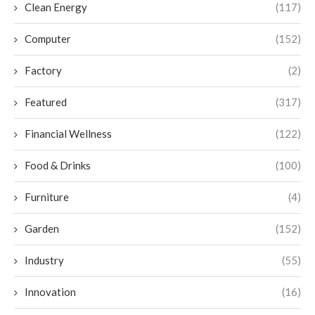
Clean Energy
(117)
Computer
(152)
Factory
(2)
Featured
(317)
Financial Wellness
(122)
Food & Drinks
(100)
Furniture
(4)
Garden
(152)
Industry
(55)
Innovation
(16)