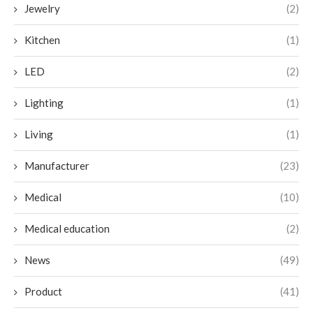
Jewelry
(2)
Kitchen
(1)
LED
(2)
Lighting
(1)
Living
(1)
Manufacturer
(23)
Medical
(10)
Medical education
(2)
News
(49)
Product
(41)