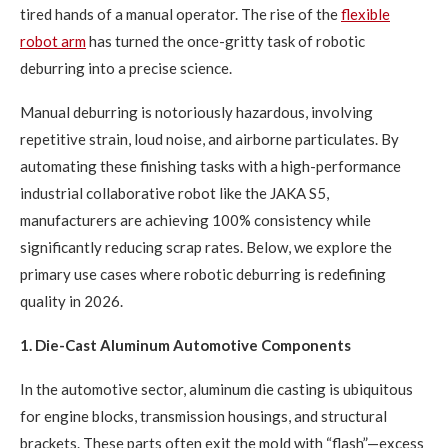
tired hands of a manual operator. The rise of the
flexible
robot arm
has turned the once-gritty task of robotic
deburring into a precise science.
Manual deburring is notoriously hazardous, involving
repetitive strain, loud noise, and airborne particulates. By
automating these finishing tasks with a high-performance
industrial collaborative robot like the JAKA S5,
manufacturers are achieving 100% consistency while
significantly reducing scrap rates. Below, we explore the
primary use cases where robotic deburring is redefining
quality in 2026.
1. Die-Cast Aluminum Automotive Components
In the automotive sector, aluminum die casting is ubiquitous
for engine blocks, transmission housings, and structural
brackets. These parts often exit the mold with “flash”—excess