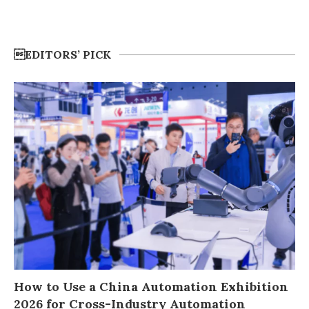
EDITORS’ PICK
How to Use a China Automation Exhibition
2026 for Cross-Industry Automation