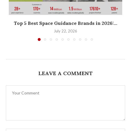
Top 5 Best Space Guidance Brands in 2026:...
W
July 22, 2026
LEAVE A COMMENT