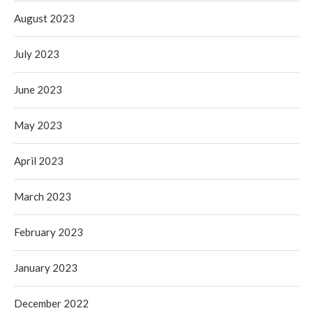
August 2023
July 2023
June 2023
May 2023
April 2023
March 2023
February 2023
January 2023
December 2022