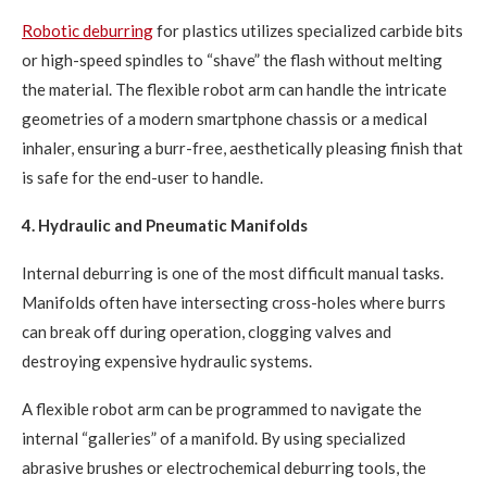
Robotic deburring
for plastics utilizes specialized carbide bits
or high-speed spindles to “shave” the flash without melting
the material. The flexible robot arm can handle the intricate
geometries of a modern smartphone chassis or a medical
inhaler, ensuring a burr-free, aesthetically pleasing finish that
is safe for the end-user to handle.
4. Hydraulic and Pneumatic Manifolds
Internal deburring is one of the most difficult manual tasks.
Manifolds often have intersecting cross-holes where burrs
can break off during operation, clogging valves and
destroying expensive hydraulic systems.
A flexible robot arm can be programmed to navigate the
internal “galleries” of a manifold. By using specialized
abrasive brushes or electrochemical deburring tools, the