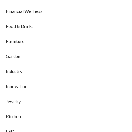
Financial Wellness
Food & Drinks
Furniture
Garden
Industry
Innovation
Jewelry
Kitchen
LED