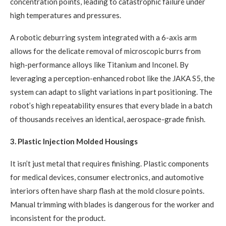
concentration points, leading to catastrophic failure under
high temperatures and pressures.
A robotic deburring system integrated with a 6-axis arm
allows for the delicate removal of microscopic burrs from
high-performance alloys like Titanium and Inconel. By
leveraging a perception-enhanced robot like the JAKA S5, the
system can adapt to slight variations in part positioning. The
robot’s high repeatability ensures that every blade in a batch
of thousands receives an identical, aerospace-grade finish.
3. Plastic Injection Molded Housings
It isn’t just metal that requires finishing. Plastic components
for medical devices, consumer electronics, and automotive
interiors often have sharp flash at the mold closure points.
Manual trimming with blades is dangerous for the worker and
inconsistent for the product.