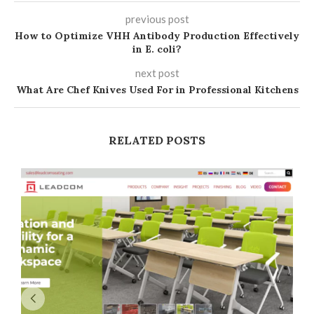
previous post
How to Optimize VHH Antibody Production Effectively
in E. coli?
next post
What Are Chef Knives Used For in Professional Kitchens
RELATED POSTS