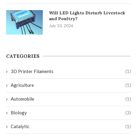
Will LED Lights Disturb Livestock
and Poultry?
July 10, 2026
CATEGORIES
3D Printer Filaments
(1)
Agriculture
(1)
Automobile
(1)
Biology
(3)
Catalytic
(1)