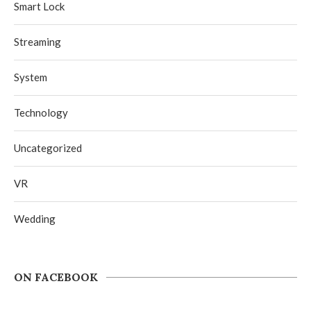
Smart Lock
Streaming
System
Technology
Uncategorized
VR
Wedding
ON FACEBOOK