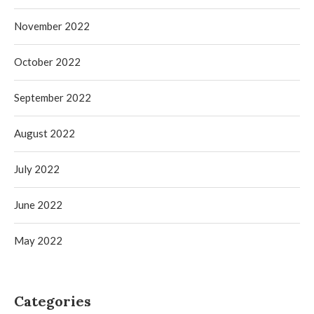
November 2022
October 2022
September 2022
August 2022
July 2022
June 2022
May 2022
Categories