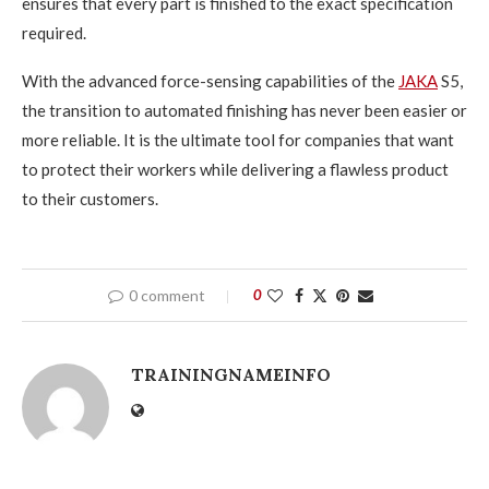
ensures that every part is finished to the exact specification
required.
With the advanced force-sensing capabilities of the
JAKA
S5,
the transition to automated finishing has never been easier or
more reliable. It is the ultimate tool for companies that want
to protect their workers while delivering a flawless product
to their customers.
0 comment
0
TRAININGNAMEINFO