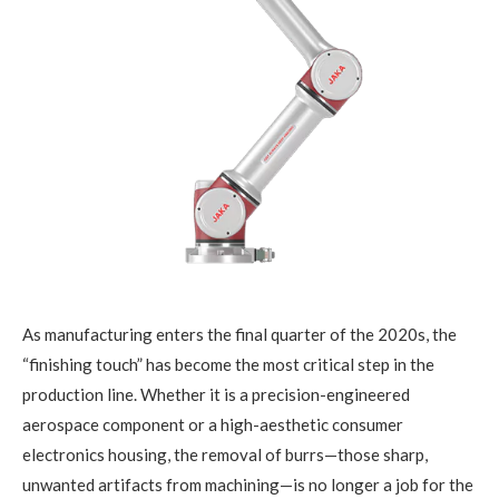
As manufacturing enters the final quarter of the 2020s, the
“finishing touch” has become the most critical step in the
production line. Whether it is a precision-engineered
aerospace component or a high-aesthetic consumer
electronics housing, the removal of burrs—those sharp,
unwanted artifacts from machining—is no longer a job for the