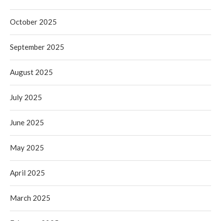
October 2025
September 2025
August 2025
July 2025
June 2025
May 2025
April 2025
March 2025