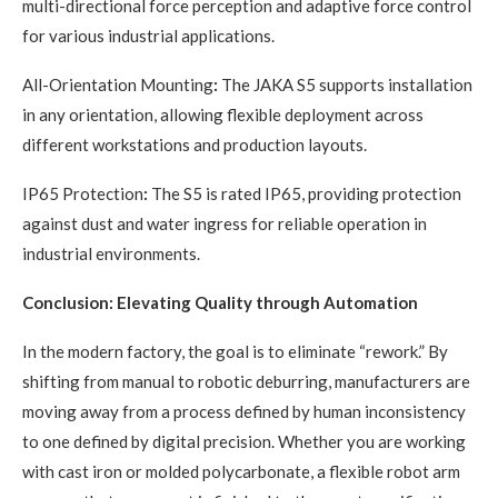
multi-directional force perception and adaptive force control
for various industrial applications.
All-Orientation Mounting
:
The JAKA S5 supports installation
in any orientation, allowing flexible deployment across
different workstations and production layouts.
IP65 Protection
:
The S5 is rated IP65, providing protection
against dust and water ingress for reliable operation in
industrial environments.
Conclusion: Elevating Quality through Automation
In the modern factory, the goal is to eliminate “rework.” By
shifting from manual to robotic deburring, manufacturers are
moving away from a process defined by human inconsistency
to one defined by digital precision. Whether you are working
with cast iron or molded polycarbonate, a flexible robot arm