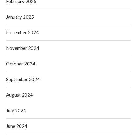
February 2025
January 2025
December 2024
November 2024
October 2024
September 2024
August 2024
July 2024
June 2024