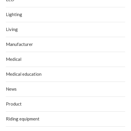
Lighting
Living
Manufacturer
Medical
Medical education
News
Product
Riding equipment