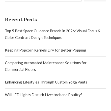
Recent Posts
Top 5 Best Space Guidance Brands in 2026: Visual Focus &
Color Contrast Design Techniques
Keeping Popcorn Kernels Dry for Better Popping
Comparing Automated Maintenance Solutions for
Commercial Floors
Enhancing Lifestyles Through Custom Yoga Pants
Will LED Lights Disturb Livestock and Poultry?