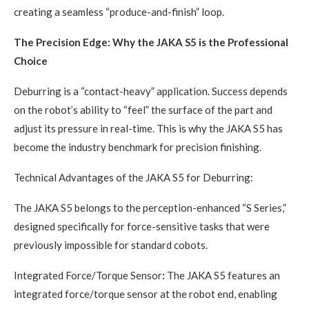
creating a seamless “produce-and-finish” loop.
The Precision Edge: Why the JAKA S5 is the Professional
Choice
Deburring is a “contact-heavy” application. Success depends
on the robot’s ability to “feel” the surface of the part and
adjust its pressure in real-time. This is why the JAKA S5 has
become the industry benchmark for precision finishing.
Technical Advantages of the JAKA S5 for Deburring:
The JAKA S5 belongs to the perception-enhanced “S Series,”
designed specifically for force-sensitive tasks that were
previously impossible for standard cobots.
Integrated Force/Torque Sensor
:
The JAKA S5 features an
integrated force/torque sensor at the robot end, enabling