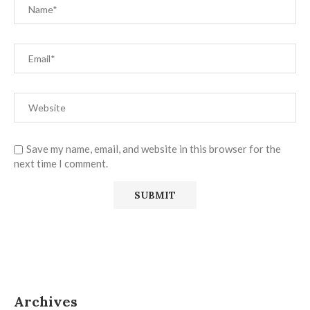
Save my name, email, and website in this browser for the
next time I comment.
Archives