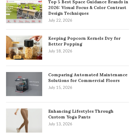
Top 5 Best Space Guidance Brands in
2026: Visual Focus & Color Contrast
Design Techniques
July 22, 2026
Keeping Popcorn Kernels Dry for
Better Popping
July 18, 2026
Comparing Automated Maintenance
Solutions for Commercial Floors
July 15, 2026
Enhancing Lifestyles Through
Custom Yoga Pants
July 13, 2026