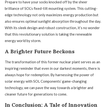
Prepare to have your socks knocked off by the sheer
brilliance of SOL’s fixed-tilt mounting system. This cutting-
edge technology not only maximizes energy production but
also ensures optimal sunlight absorption throughout the day.
With its sleek design and robust construction, it’s no wonder
that this revolutionary solution is taking the renewable
energy world by storm.
A Brighter Future Beckons
The transformation of this former nuclear plant serves as an
inspiring reminder that even in our darkest moments, there is
always hope for redemption. By harnessing the power of
solar energy with SOL Components’ game-changing
technology, we can pave the way towards a brighter and
cleaner future for generations to come.
In Conclusion: A Tale of Innovation