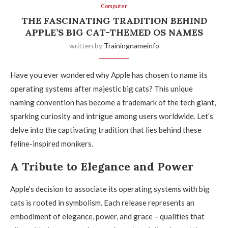
Computer
THE FASCINATING TRADITION BEHIND
APPLE’S BIG CAT-THEMED OS NAMES
written by
Trainingnameinfo
Have you ever wondered why Apple has chosen to name its
operating systems after majestic big cats? This unique
naming convention has become a trademark of the tech giant,
sparking curiosity and intrigue among users worldwide. Let’s
delve into the captivating tradition that lies behind these
feline-inspired monikers.
A Tribute to Elegance and Power
Apple’s decision to associate its operating systems with big
cats is rooted in symbolism. Each release represents an
embodiment of elegance, power, and grace – qualities that