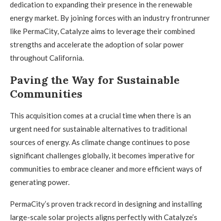
dedication to expanding their presence in the renewable
energy market. By joining forces with an industry frontrunner
like PermaCity, Catalyze aims to leverage their combined
strengths and accelerate the adoption of solar power
throughout California.
Paving the Way for Sustainable
Communities
This acquisition comes at a crucial time when there is an
urgent need for sustainable alternatives to traditional
sources of energy. As climate change continues to pose
significant challenges globally, it becomes imperative for
communities to embrace cleaner and more efficient ways of
generating power.
PermaCity’s proven track record in designing and installing
large-scale solar projects aligns perfectly with Catalyze’s