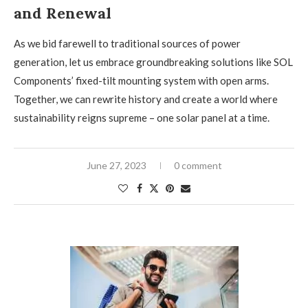
and Renewal
As we bid farewell to traditional sources of power
generation, let us embrace groundbreaking solutions like SOL
Components’ fixed-tilt mounting system with open arms.
Together, we can rewrite history and create a world where
sustainability reigns supreme – one solar panel at a time.
June 27, 2023
0 comment