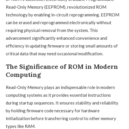
Read-Only Memory (EEPROM), revolutionized ROM
technology by enabling in-circuit reprogramming. EEPROM
can be erased and reprogrammed electronically without
requiring physical removal from the system. This
advancement significantly enhanced convenience and
efficiency in updating firmware or storing small amounts of
critical data that may need occasional modification.
The Significance of ROM in Modern
Computing
Read-Only Memory plays an indispensable role in modern
computing systems as it provides essential instructions
during startup sequences. It ensures stability and reliability
by holding firmware code necessary for hardware
initialization before transferring control to other memory
types like RAM.