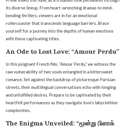
its diverse lineup. From heart-wrenching dramas to mind-
bending thrillers, viewers are in for an emotional
rollercoaster that transcends language barriers. Brace
yourself for a journey into the depths of human emotions
with these captivating titles.
An Ode to Lost Love: “Amour Perdu”
In this poignant French film, “Amour Perdu,” we witness the
raw vulnerability of two souls entangled in a bittersweet
romance. Set against the backdrop of picturesque Parisian
streets, their multilingual conversations echo with longing
and unfulfilled desires. Prepare to be captivated by their
heartfelt performances as they navigate love’s labyrinthine
complexities.
The Enigma Unveiled: “மூன்று பிளாக்