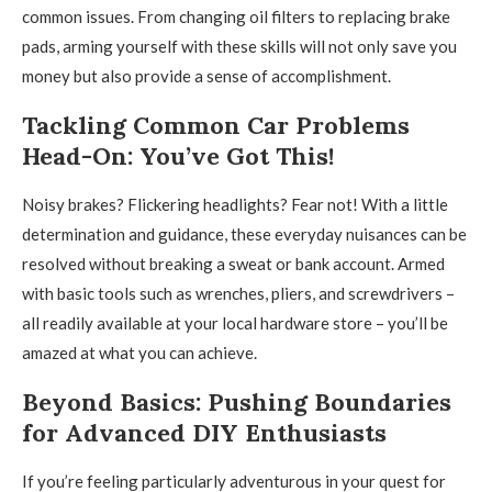
common issues. From changing oil filters to replacing brake
pads, arming yourself with these skills will not only save you
money but also provide a sense of accomplishment.
Tackling Common Car Problems
Head-On: You’ve Got This!
Noisy brakes? Flickering headlights? Fear not! With a little
determination and guidance, these everyday nuisances can be
resolved without breaking a sweat or bank account. Armed
with basic tools such as wrenches, pliers, and screwdrivers –
all readily available at your local hardware store – you’ll be
amazed at what you can achieve.
Beyond Basics: Pushing Boundaries
for Advanced DIY Enthusiasts
If you’re feeling particularly adventurous in your quest for