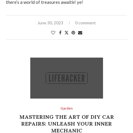
there’s a world of treasures awaitin’ ye!
June 30, 2023
0 comment
Garden
MASTERING THE ART OF DIY CAR
REPAIRS: UNLEASH YOUR INNER
MECHANIC