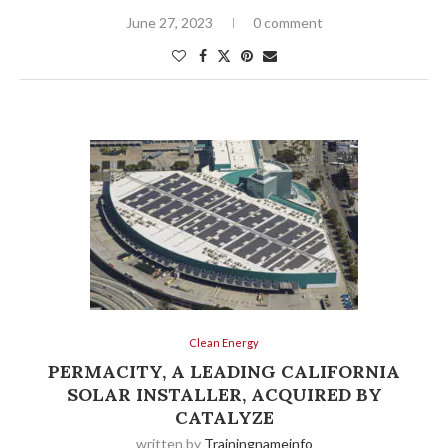
June 27, 2023
0 comment
Clean Energy
PERMACITY, A LEADING CALIFORNIA
SOLAR INSTALLER, ACQUIRED BY
CATALYZE
written by
Trainingnameinfo