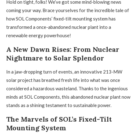
Hold on tight, folks! We’ve got some mind-blowing news
coming your way. Brace yourselves for the incredible tale of
how SOL Components’ fixed-tilt mounting system has
transformed a once-abandoned nuclear plant into a
renewable energy powerhouse!
A New Dawn Rises: From Nuclear
Nightmare to Solar Splendor
In a jaw-dropping turn of events, an innovative 213-MW
solar project has breathed fresh life into what was once
considered a hazardous wasteland. Thanks to the ingenious
minds at SOL Components, this abandoned nuclear plant now
stands as a shining testament to sustainable power.
The Marvels of SOL’s Fixed-Tilt
Mounting System