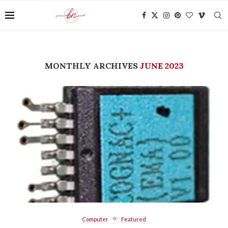
MONTHLY ARCHIVES
JUNE 2023
Computer
Featured