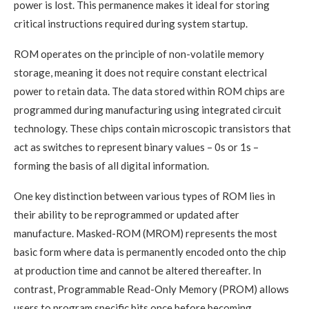
power is lost. This permanence makes it ideal for storing
critical instructions required during system startup.
ROM operates on the principle of non-volatile memory
storage, meaning it does not require constant electrical
power to retain data. The data stored within ROM chips are
programmed during manufacturing using integrated circuit
technology. These chips contain microscopic transistors that
act as switches to represent binary values – 0s or 1s –
forming the basis of all digital information.
One key distinction between various types of ROM lies in
their ability to be reprogrammed or updated after
manufacture. Masked-ROM (MROM) represents the most
basic form where data is permanently encoded onto the chip
at production time and cannot be altered thereafter. In
contrast, Programmable Read-Only Memory (PROM) allows
users to program specific bits once before becoming