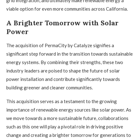
grid integration, and ultimately make renewable energy a
viable option for even more communities across California.
A Brighter Tomorrow with Solar
Power
The acquisition of PermaCity by Catalyze signifies a
significant step forward in the transition towards sustainable
energy systems. By combining their strengths, these two
industry leaders are poised to shape the future of solar
power installation and contribute significantly towards
building greener and cleaner communities.
This acquisition serves as a testament to the growing
importance of renewable energy sources like solar power. As
we move towards a more sustainable future, collaborations
such as this one will play a pivotal role in driving positive
change and creating a brighter tomorrow for generations to