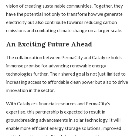
vision of creating sustainable communities. Together, they
have the potential not only to transform how we generate
electricity but also contribute towards reducing carbon
emissions and combating climate change on a larger scale.
An Exciting Future Ahead
The collaboration between PermaCity and Catalyze holds
immense promise for advancing renewable energy
technologies further. Their shared goal is not just limited to
increasing access to affordable clean power but also to drive
innovation in the sector.
With Catalyze’s financial resources and PermaCity’s
expertise, this partnership is expected to result in
groundbreaking advancements in solar technology. It will
enable more efficient energy storage solutions, improved