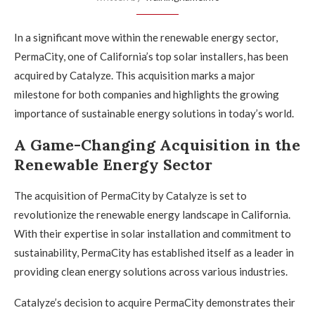
In a significant move within the renewable energy sector,
PermaCity, one of California’s top solar installers, has been
acquired by Catalyze. This acquisition marks a major
milestone for both companies and highlights the growing
importance of sustainable energy solutions in today’s world.
A Game-Changing Acquisition in the
Renewable Energy Sector
The acquisition of PermaCity by Catalyze is set to
revolutionize the renewable energy landscape in California.
With their expertise in solar installation and commitment to
sustainability, PermaCity has established itself as a leader in
providing clean energy solutions across various industries.
Catalyze’s decision to acquire PermaCity demonstrates their