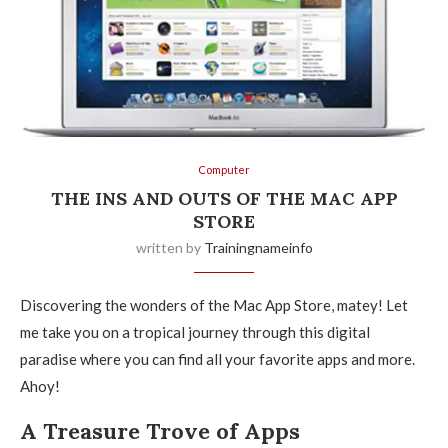
Computer
THE INS AND OUTS OF THE MAC APP
STORE
written by
Trainingnameinfo
Discovering the wonders of the Mac App Store, matey! Let
me take you on a tropical journey through this digital
paradise where you can find all your favorite apps and more.
Ahoy!
A Treasure Trove of Apps