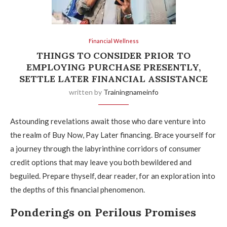
Financial Wellness
THINGS TO CONSIDER PRIOR TO
EMPLOYING PURCHASE PRESENTLY,
SETTLE LATER FINANCIAL ASSISTANCE
written by
Trainingnameinfo
Astounding revelations await those who dare venture into
the realm of Buy Now, Pay Later financing. Brace yourself for
a journey through the labyrinthine corridors of consumer
credit options that may leave you both bewildered and
beguiled. Prepare thyself, dear reader, for an exploration into
the depths of this financial phenomenon.
Ponderings on Perilous Promises