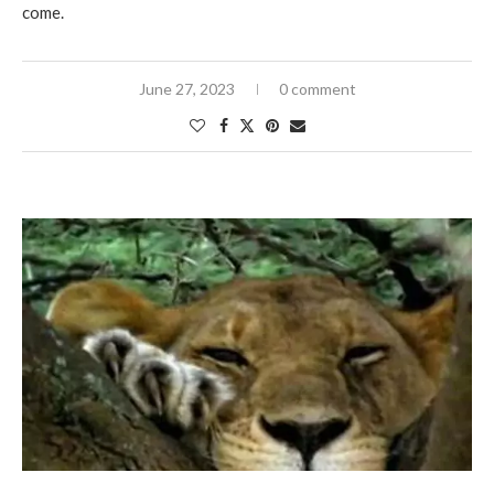
come.
June 27, 2023
0 comment