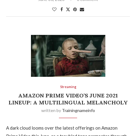
Streaming
AMAZON PRIME VIDEO’S JUNE 2021
LINEUP: A MULTILINGUAL MELANCHOLY
written by
Trainingnameinfo
A dark cloud looms over the latest offerings on Amazon
Prime Video this June, as a troubled tone permeates through