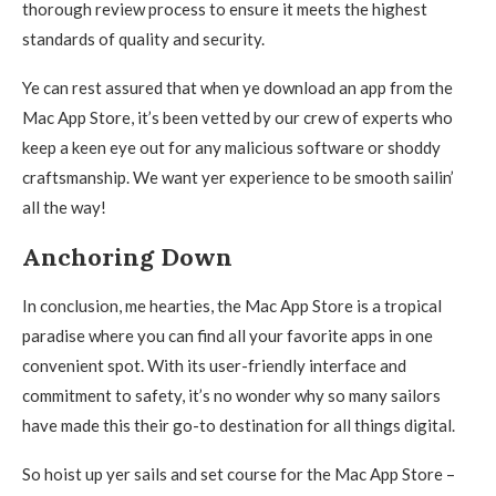
thorough review process to ensure it meets the highest
standards of quality and security.
Ye can rest assured that when ye download an app from the
Mac App Store, it’s been vetted by our crew of experts who
keep a keen eye out for any malicious software or shoddy
craftsmanship. We want yer experience to be smooth sailin’
all the way!
Anchoring Down
In conclusion, me hearties, the Mac App Store is a tropical
paradise where you can find all your favorite apps in one
convenient spot. With its user-friendly interface and
commitment to safety, it’s no wonder why so many sailors
have made this their go-to destination for all things digital.
So hoist up yer sails and set course for the Mac App Store –