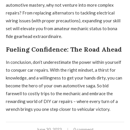
automotive mastery, why not venture into more complex
repairs? From replacing alternators to tackling electrical
wiring issues (with proper precautions), expanding your skill
set will elevate you from amateur mechanic status to bona
fide gearhead extraordinaire.
Fueling Confidence: The Road Ahead
In conclusion, don’t underestimate the power within yourself
to conquer car repairs. With the right mindset, a thirst for
knowledge, and a willingness to get your hands dirty, you can
become the hero of your own automotive saga. So bid
farewell to costly trips to the mechanic and embrace the
rewarding world of DIY car repairs – where every turn of a
wrench brings you one step closer to vehicular victory.
June 30, 2023
0 comment