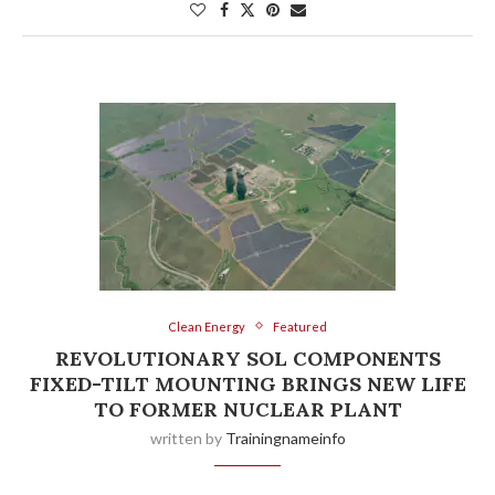
Clean Energy
Featured
REVOLUTIONARY SOL COMPONENTS
FIXED-TILT MOUNTING BRINGS NEW LIFE
TO FORMER NUCLEAR PLANT
written by
Trainingnameinfo