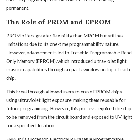
permanent.
The Role of PROM and EPROM
PROM offers greater flexibility than MROM but still has
limitations due to its one-time programmability nature.
However, advancements led to Erasable Programmable Read-
Only Memory (EPROM), which introduced ultraviolet light
erasure capabilities through a quartz window on top of each
chip.
This breakthrough allowed users to erase EPROM chips
using ultraviolet light exposure, making them reusable for
future programming. However, this process required the chip
to be removed from the circuit board and exposed to UV light
for a specified duration.
EPROM’s successor, Electrically Erasable Programmable