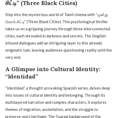
சிட்டி” (Three Black Cities)
Step into the mysterious world of Tamil cinema with “மூன்று
பிளாக் சிட்டி” (Three Black Cities). This psychological thriller
takes us on a gripping journey through three interconnected
cities, each shrouded in darkness and secrets. The Singlish-
infused dialogues add an intriguing layer to this already
enigmatic tale, leaving audiences questioning reality until the
very end.
A Glimpse into Cultural Identity:
“Identidad”
“Identidad,” a thought-provoking Spanish series, delves deep
into issues of cultural identity and belonging. Through its
multilayered narrative and complex characters, it explores
themes of migration, assimilation, and the struggle to
preserve one’s heritage. The Tuareg background of the