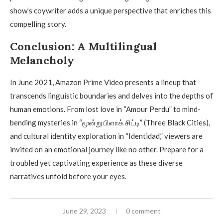
show’s coywriter adds a unique perspective that enriches this
compelling story.
Conclusion: A Multilingual
Melancholy
In June 2021, Amazon Prime Video presents a lineup that
transcends linguistic boundaries and delves into the depths of
human emotions. From lost love in “Amour Perdu” to mind-
bending mysteries in “மூன்று பிளாக் சிட்டி” (Three Black Cities),
and cultural identity exploration in “Identidad,” viewers are
invited on an emotional journey like no other. Prepare for a
troubled yet captivating experience as these diverse
narratives unfold before your eyes.
June 29, 2023
0 comment