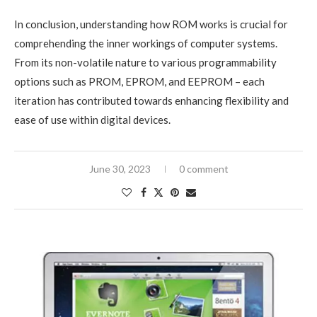
In conclusion, understanding how ROM works is crucial for
comprehending the inner workings of computer systems.
From its non-volatile nature to various programmability
options such as PROM, EPROM, and EEPROM – each
iteration has contributed towards enhancing flexibility and
ease of use within digital devices.
June 30, 2023
0 comment