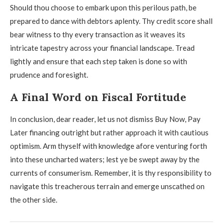
Should thou choose to embark upon this perilous path, be
prepared to dance with debtors aplenty. Thy credit score shall
bear witness to thy every transaction as it weaves its
intricate tapestry across your financial landscape. Tread
lightly and ensure that each step taken is done so with
prudence and foresight.
A Final Word on Fiscal Fortitude
In conclusion, dear reader, let us not dismiss Buy Now, Pay
Later financing outright but rather approach it with cautious
optimism. Arm thyself with knowledge afore venturing forth
into these uncharted waters; lest ye be swept away by the
currents of consumerism. Remember, it is thy responsibility to
navigate this treacherous terrain and emerge unscathed on
the other side.