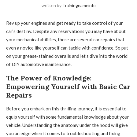
written by
Trainingnameinfo
Rev up your engines and get ready to take control of your
car’s destiny. Despite any reservations you may have about
your mechanical abilities, there are several car repairs that
even a novice like yourself can tackle with confidence. So put
on your grease-stained overalls and let’s dive into the world
of DIY automotive maintenance.
The Power of Knowledge:
Empowering Yourself with Basic Car
Repairs
Before you embark on this thrilling journey, it is essential to
equip yourself with some fundamental knowledge about your
vehicle. Understanding the anatomy under the hood will give
you an edge when it comes to troubleshooting and fixing