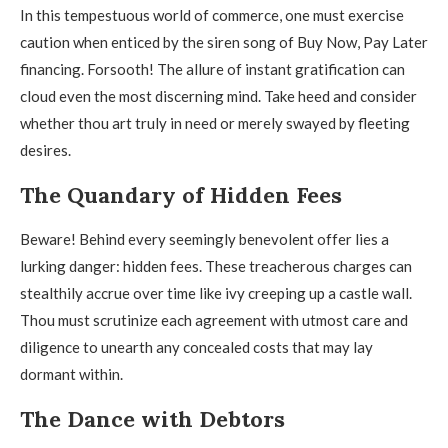
In this tempestuous world of commerce, one must exercise
caution when enticed by the siren song of Buy Now, Pay Later
financing. Forsooth! The allure of instant gratification can
cloud even the most discerning mind. Take heed and consider
whether thou art truly in need or merely swayed by fleeting
desires.
The Quandary of Hidden Fees
Beware! Behind every seemingly benevolent offer lies a
lurking danger: hidden fees. These treacherous charges can
stealthily accrue over time like ivy creeping up a castle wall.
Thou must scrutinize each agreement with utmost care and
diligence to unearth any concealed costs that may lay
dormant within.
The Dance with Debtors