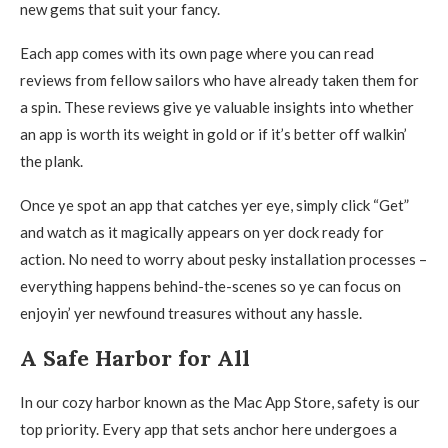
new gems that suit your fancy.
Each app comes with its own page where you can read
reviews from fellow sailors who have already taken them for
a spin. These reviews give ye valuable insights into whether
an app is worth its weight in gold or if it’s better off walkin’
the plank.
Once ye spot an app that catches yer eye, simply click “Get”
and watch as it magically appears on yer dock ready for
action. No need to worry about pesky installation processes –
everything happens behind-the-scenes so ye can focus on
enjoyin’ yer newfound treasures without any hassle.
A Safe Harbor for All
In our cozy harbor known as the Mac App Store, safety is our
top priority. Every app that sets anchor here undergoes a