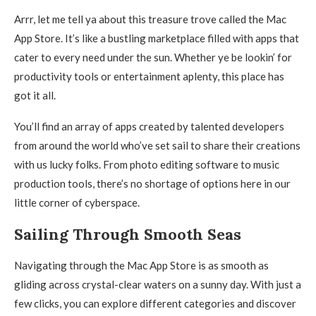
Arrr, let me tell ya about this treasure trove called the Mac
App Store. It’s like a bustling marketplace filled with apps that
cater to every need under the sun. Whether ye be lookin’ for
productivity tools or entertainment aplenty, this place has
got it all.
You’ll find an array of apps created by talented developers
from around the world who’ve set sail to share their creations
with us lucky folks. From photo editing software to music
production tools, there’s no shortage of options here in our
little corner of cyberspace.
Sailing Through Smooth Seas
Navigating through the Mac App Store is as smooth as
gliding across crystal-clear waters on a sunny day. With just a
few clicks, you can explore different categories and discover