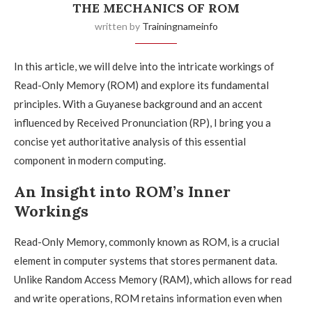
THE MECHANICS OF ROM
written by
Trainingnameinfo
In this article, we will delve into the intricate workings of
Read-Only Memory (ROM) and explore its fundamental
principles. With a Guyanese background and an accent
influenced by Received Pronunciation (RP), I bring you a
concise yet authoritative analysis of this essential
component in modern computing.
An Insight into ROM’s Inner
Workings
Read-Only Memory, commonly known as ROM, is a crucial
element in computer systems that stores permanent data.
Unlike Random Access Memory (RAM), which allows for read
and write operations, ROM retains information even when