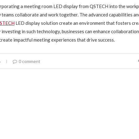
corporating a meeting room LED display from QSTECH into the workp
teams collaborate and work together. The advanced capabilities an
STECH
LED display solution create an environment that fosters cre
y investing in such technology, businesses can enhance collaboration
create impactful meeting experiences that drive success.
6
0 comment