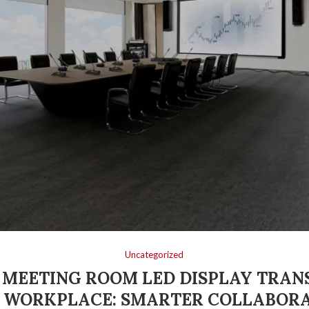
Uncategorized
MEETING ROOM LED DISPLAY TRA
 WORKPLACE: SMARTER COLLABORA