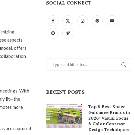
SOCIAL CONNECT
ximizing
hese aspects
 model, offers
collaboration
meetings. With
RECENT POSTS
mly lit—the
Top 5 Best Space
romotes more
Guidance Brands in
2026: Visual Focus
& Color Contrast
eas are captured
Design Techniques