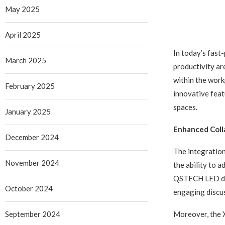
May 2025
April 2025
In today’s fast
March 2025
productivity ar
within the wor
February 2025
innovative feat
spaces.
January 2025
Enhanced Colla
December 2024
The integration
November 2024
the ability to 
QSTECH LED disp
October 2024
engaging discus
September 2024
Moreover, the X