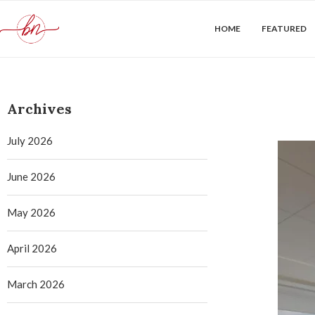
HOME
FEATURED
Archives
July 2026
June 2026
May 2026
April 2026
March 2026