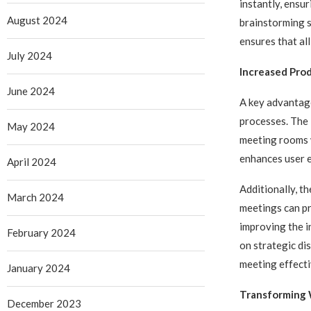
instantly, ensur
August 2024
brainstorming s
ensures that al
July 2024
Increased Prod
June 2024
A key advantage
processes. The 
May 2024
meeting rooms w
enhances user e
April 2024
Additionally, 
March 2024
meetings can pr
improving the i
February 2024
on strategic di
meeting effecti
January 2024
Transforming 
December 2023