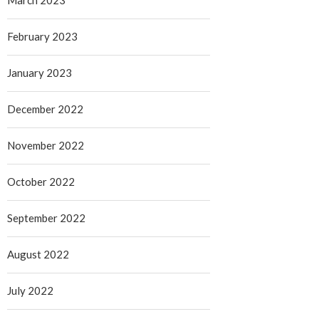
March 2023
February 2023
January 2023
December 2022
November 2022
October 2022
September 2022
August 2022
July 2022