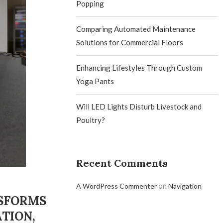
Popping
Comparing Automated Maintenance
Solutions for Commercial Floors
Enhancing Lifestyles Through Custom
Yoga Pants
Will LED Lights Disturb Livestock and
Poultry?
Recent Comments
on
A WordPress Commenter
Navigation
NSFORMS
TION,