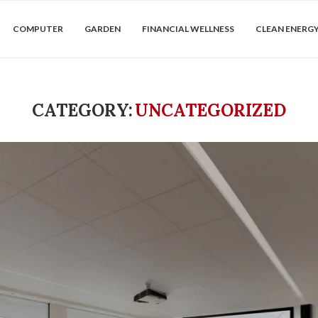
COMPUTER
GARDEN
FINANCIAL WELLNESS
CLEAN ENERG
CATEGORY:
UNCATEGORIZED