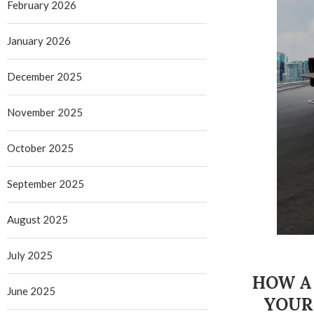
February 2026
January 2026
December 2025
November 2025
October 2025
September 2025
August 2025
July 2025
HOW A 
June 2025
YOUR