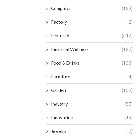
Computer
(152)
Factory
(2)
Featured
(317)
Financial Wellness
(122)
Food & Drinks
(100)
Furniture
(4)
Garden
(152)
Industry
(55)
Innovation
(16)
Jewelry
(2)