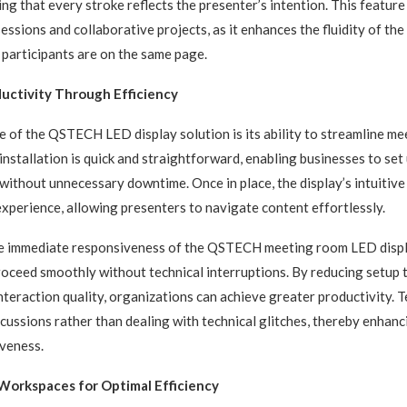
ing that every stroke reflects the presenter’s intention. This feature i
essions and collaborative projects, as it enhances the fluidity of the
l participants are on the same page.
uctivity Through Efficiency
 of the QSTECH LED display solution is its ability to streamline me
installation is quick and straightforward, enabling businesses to set 
ithout unnecessary downtime. Once in place, the display’s intuitive
xperience, allowing presenters to navigate content effortlessly.
the immediate responsiveness of the QSTECH meeting room LED displ
oceed smoothly without technical interruptions. By reducing setup 
nteraction quality, organizations can achieve greater productivity. 
scussions rather than dealing with technical glitches, thereby enhanc
veness.
Workspaces for Optimal Efficiency