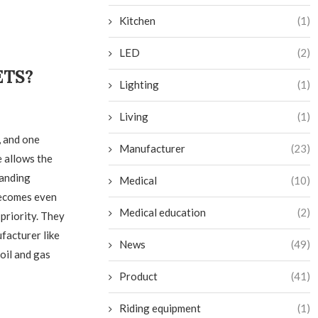
Kitchen
(1)
LED
(2)
ETS?
Lighting
(1)
Living
(1)
, and one
Manufacturer
(23)
e allows the
manding
Medical
(10)
becomes even
Medical education
(2)
priority. They
facturer like
News
(49)
oil and gas
Product
(41)
Riding equipment
(1)