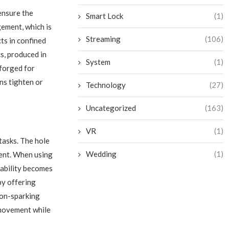
ensure the
Smart Lock
(1)
gement, which is
Streaming
(106)
ts in confined
s, produced in
System
(1)
forged for
ans tighten or
Technology
(27)
Uncategorized
(163)
VR
(1)
tasks. The hole
Wedding
(1)
ent. When using
liability becomes
by offering
non-sparking
 movement while