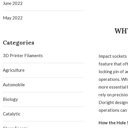
June 2022
May 2022
WHY
Categories
3D Printer Filaments
Impact sockets 
feature that oft
Agriculture
locking pin of 
operations. Whe
Automobile
more essential 
rely on precisi
Biology
Doright designs
operations can 
Catalytic
How the Hole S