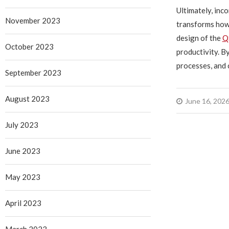
Ultimately, in
November 2023
transforms how 
design of the
Q
October 2023
productivity. B
processes, and 
September 2023
August 2023
June 16, 202
July 2023
June 2023
May 2023
April 2023