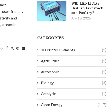
Will LED Lights
lace
Disturb Livestock
d user-friendly
and Poultry?
ativity and
July 10, 2026
, streamline
CATEGORIES
3D Printer Filaments
(1)
Agriculture
(1)
Automobile
(1)
Biology
(3)
Catalytic
(1)
Clean Energy
(117)