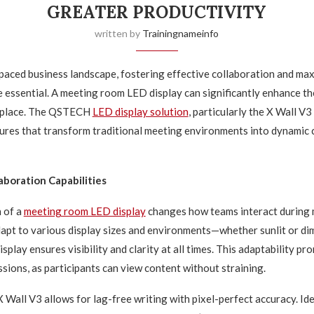
GREATER PRODUCTIVITY
written by
Trainingnameinfo
-paced business landscape, fostering effective collaboration and ma
e essential. A meeting room LED display can significantly enhance t
kplace. The QSTECH
LED display solution
, particularly the X Wall V3
ures that transform traditional meeting environments into dynamic 
boration Capabilities
 of a
meeting room LED display
changes how teams interact during 
adapt to various display sizes and environments—whether sunlit or di
lay ensures visibility and clarity at all times. This adaptability p
sions, as participants can view content without straining.
 Wall V3 allows for lag-free writing with pixel-perfect accuracy. Id