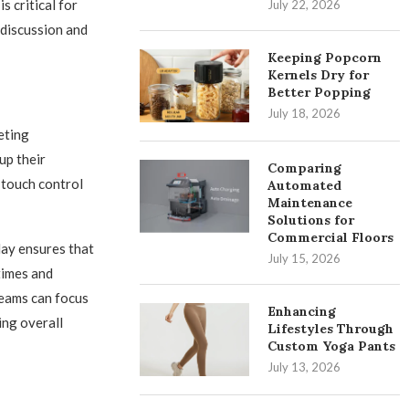
s critical for
July 22, 2026
 discussion and
Keeping Popcorn
Kernels Dry for
Better Popping
July 18, 2026
eting
up their
Comparing
 touch control
Automated
Maintenance
Solutions for
Commercial Floors
ay ensures that
July 15, 2026
times and
Teams can focus
Enhancing
ing overall
Lifestyles Through
Custom Yoga Pants
July 13, 2026