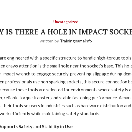
Uncategorized
 IS THERE A HOLE IN IMPACT SOCK
written by
Trainingnameinfo
are engineered with a specific structure to handle high-torque tools
en draws attention is the small hole near the socket’s base. This hol
an impact wrench to engage securely, preventing slippage during de
n professionals use non sparking sockets, this secure connection 
because these tools are selected for environments where safety is a 
on, reliable torque transfer, and stable fastening performance. A manu
 their tools so users in industries such as hardware distribution and 
work efficiently while maintaining safety standards.
upports Safety and Stability in Use