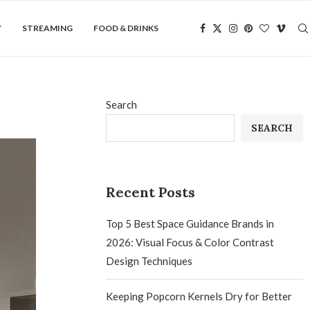
Y
STREAMING
FOOD & DRINKS
Search
SEARCH
Recent Posts
Top 5 Best Space Guidance Brands in
2026: Visual Focus & Color Contrast
Design Techniques
Keeping Popcorn Kernels Dry for Better