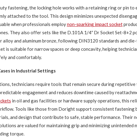
ty fastening, the locking hole works with a retaining ring or pin to 
rmly attached to the tool. This design minimizes unexpected disenga
luable when professionals employ
non-sparking impact socket
produc
nes. They also offer sets like the D.101A 1/4″ Dr Socket Set-8+2 pc
r alloy and aluminum bronze, following DIN3120 standards and die-
set is suitable for narrow spaces or deep concavity, helping technici
fely and comfortably.
ases in Industrial Settings
tions, technicians require tools that remain secure during repetitive 
 predictable engagement and reduces downtime caused by reattachm
ockets
in oil and gas facilities or hardware supply operations, this re
orkflow. Tools like those from Doright support consistent fastening 
rials, and design that contribute to safe, stable performance. Their 
olutions are valued for maintaining grip and minimizing unintended
ding torque.