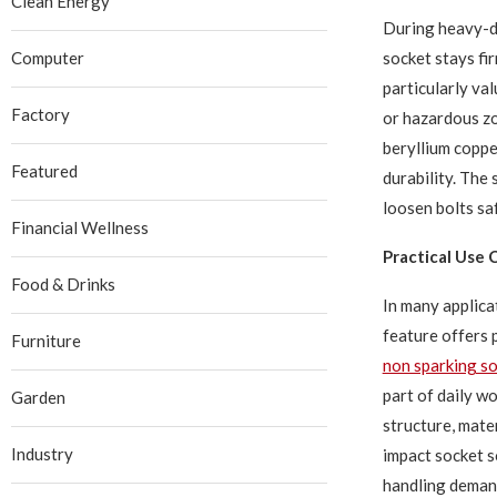
Clean Energy
During heavy-du
socket stays fi
Computer
particularly va
Factory
or hazardous zo
beryllium coppe
Featured
durability. The 
loosen bolts sa
Financial Wellness
Practical Use C
Food & Drinks
In many applica
feature offers
Furniture
non sparking s
part of daily w
Garden
structure, mate
Industry
impact socket s
handling deman