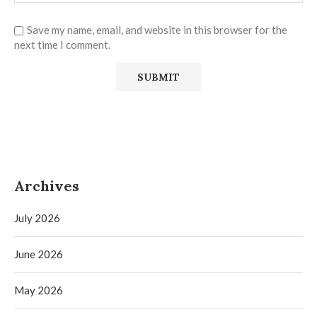
Save my name, email, and website in this browser for the
next time I comment.
Archives
July 2026
June 2026
May 2026