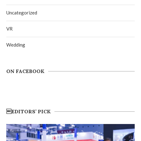
Uncategorized
VR
Wedding
ON FACEBOOK
EDITORS’ PICK