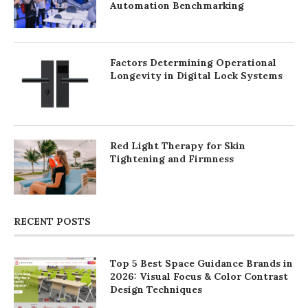
Automation Benchmarking
Factors Determining Operational
Longevity in Digital Lock Systems
Red Light Therapy for Skin
Tightening and Firmness
RECENT POSTS
Top 5 Best Space Guidance Brands in
2026: Visual Focus & Color Contrast
Design Techniques