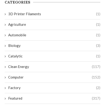
CATEGORIES
3D Printer Filaments
(1)
Agriculture
(1)
Automobile
(1)
Biology
(3)
Catalytic
(1)
Clean Energy
(117)
Computer
(152)
Factory
(2)
Featured
(317)