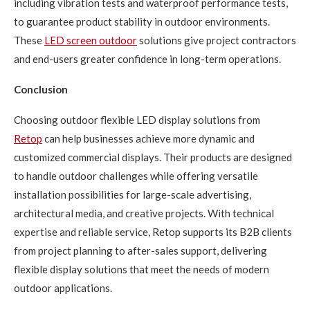
including vibration tests and waterproof performance tests,
to guarantee product stability in outdoor environments.
These
LED
screen outdoor
solutions give project contractors
and end-users greater confidence in long-term operations.
Conclusion
Choosing outdoor flexible LED display solutions from
Retop
can help businesses achieve more dynamic and
customized commercial displays. Their products are designed
to handle outdoor challenges while offering versatile
installation possibilities for large-scale advertising,
architectural media, and creative projects. With technical
expertise and reliable service, Retop supports its B2B clients
from project planning to after-sales support, delivering
flexible display solutions that meet the needs of modern
outdoor applications.