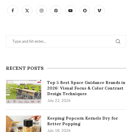
RECENT POSTS
Top 5 Best Space Guidance Brands in
2026: Visual Focus & Color Contrast
Design Techniques
July 22, 2026
Keeping Popcorn Kernels Dry for
Better Popping
July 18, 2026