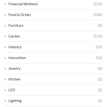
Financial Wellness
(122)
Food & Drinks
(100)
Furniture
(4)
Garden
(152)
Industry
(55)
Innovation
(16)
Jewelry
(2)
Kitchen
(1)
LED
(2)
Lighting
(1)