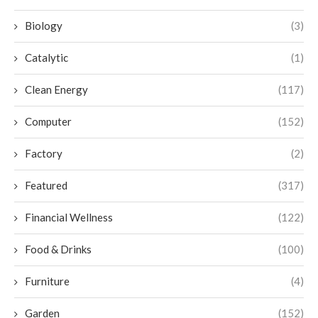
Biology
(3)
Catalytic
(1)
Clean Energy
(117)
Computer
(152)
Factory
(2)
Featured
(317)
Financial Wellness
(122)
Food & Drinks
(100)
Furniture
(4)
Garden
(152)