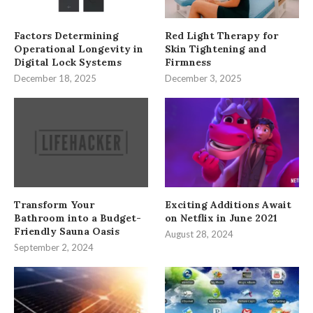
Factors Determining
Red Light Therapy for
Operational Longevity in
Skin Tightening and
Digital Lock Systems
Firmness
December 18, 2025
December 3, 2025
Transform Your
Exciting Additions Await
Bathroom into a Budget-
on Netflix in June 2021
Friendly Sauna Oasis
August 28, 2024
September 2, 2024