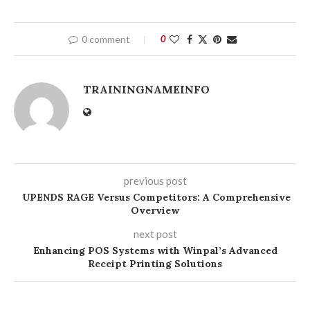
0 comment
0
TRAININGNAMEINFO
previous post
UPENDS RAGE Versus Competitors: A Comprehensive
Overview
next post
Enhancing POS Systems with Winpal’s Advanced
Receipt Printing Solutions