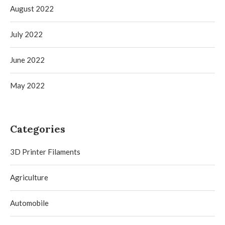
August 2022
July 2022
June 2022
May 2022
Categories
3D Printer Filaments
Agriculture
Automobile