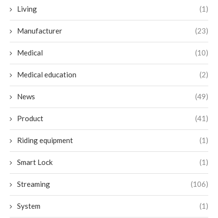
Living
(1)
Manufacturer
(23)
Medical
(10)
Medical education
(2)
News
(49)
Product
(41)
Riding equipment
(1)
Smart Lock
(1)
Streaming
(106)
System
(1)