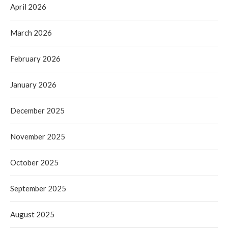
April 2026
March 2026
February 2026
January 2026
December 2025
November 2025
October 2025
September 2025
August 2025