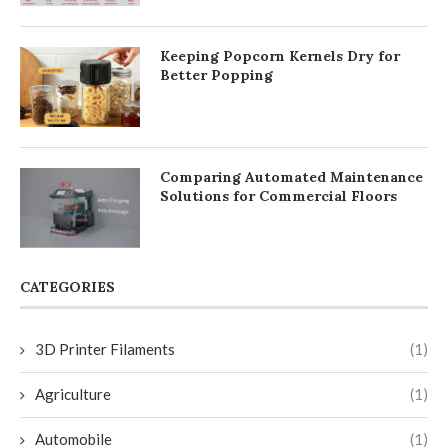
Keeping Popcorn Kernels Dry for
Better Popping
Comparing Automated Maintenance
Solutions for Commercial Floors
CATEGORIES
3D Printer Filaments
(1)
Agriculture
(1)
Automobile
(1)