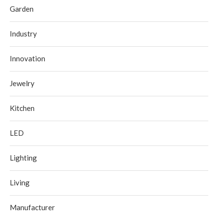
Garden
Industry
Innovation
Jewelry
Kitchen
LED
Lighting
Living
Manufacturer