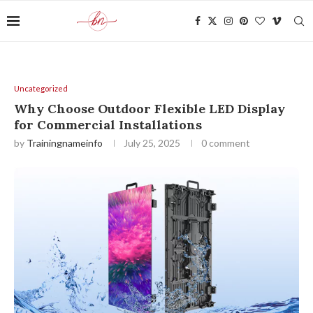
Uncategorized
Why Choose Outdoor Flexible LED Display
for Commercial Installations
by
Trainingnameinfo
July 25, 2025
0 comment