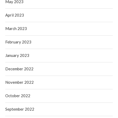
May 2023
April 2023
March 2023
February 2023
January 2023
December 2022
November 2022
October 2022
September 2022