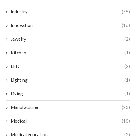
Industry
(55)
Innovation
(16)
Jewelry
(2)
Kitchen
(1)
LED
(2)
Lighting
(1)
Living
(1)
Manufacturer
(23)
Medical
(10)
Medical education
(2)