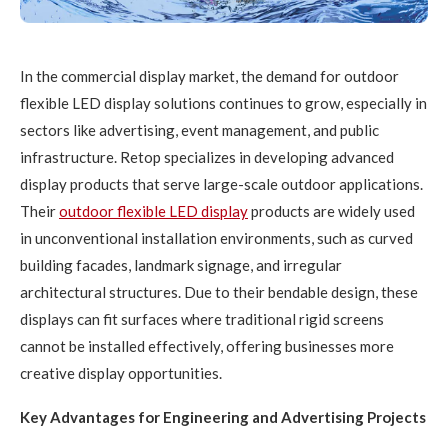
In the commercial display market, the demand for outdoor
flexible LED display solutions continues to grow, especially in
sectors like advertising, event management, and public
infrastructure. Retop specializes in developing advanced
display products that serve large-scale outdoor applications.
Their
outdoor flexible
LED
display
products are widely used
in unconventional installation environments, such as curved
building facades, landmark signage, and irregular
architectural structures. Due to their bendable design, these
displays can fit surfaces where traditional rigid screens
cannot be installed effectively, offering businesses more
creative display opportunities.
Key Advantages for Engineering and Advertising Projects