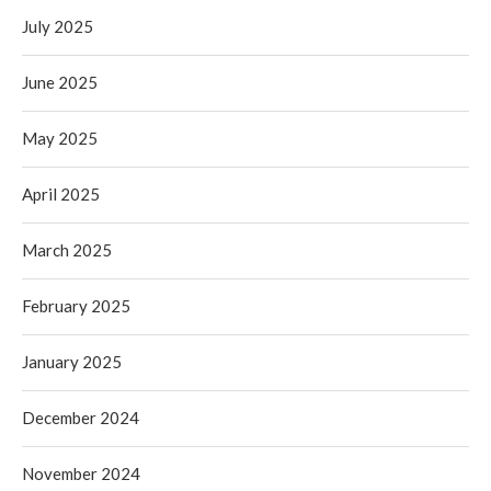
July 2025
June 2025
May 2025
April 2025
March 2025
February 2025
January 2025
December 2024
November 2024