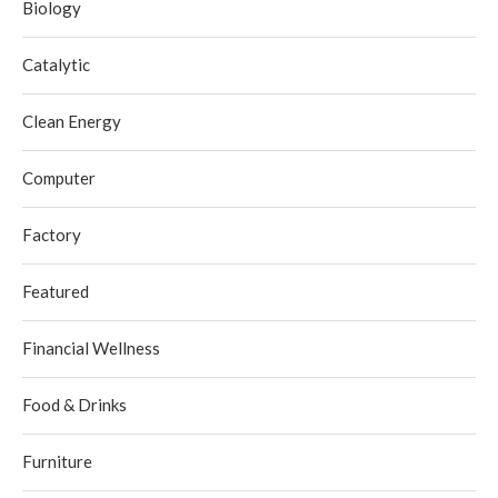
Biology
Catalytic
Clean Energy
Computer
Factory
Featured
Financial Wellness
Food & Drinks
Furniture