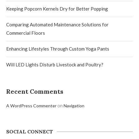
Keeping Popcorn Kernels Dry for Better Popping
Comparing Automated Maintenance Solutions for
Commercial Floors
Enhancing Lifestyles Through Custom Yoga Pants
Will LED Lights Disturb Livestock and Poultry?
Recent Comments
on
A WordPress Commenter
Navigation
SOCIAL CONNECT