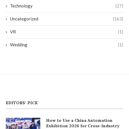
Technology
(27)
Uncategorized
(163)
VR
(1)
Wedding
(1)
EDITORS’ PICK
How to Use a China Automation
Exhibition 2026 for Cross-Industry