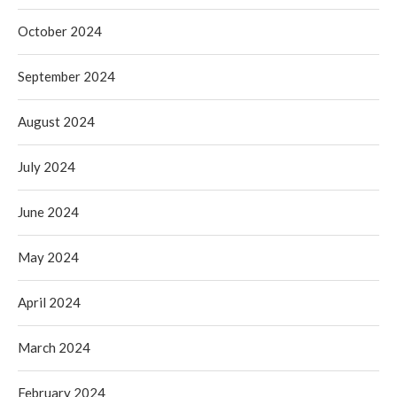
October 2024
September 2024
August 2024
July 2024
June 2024
May 2024
April 2024
March 2024
February 2024