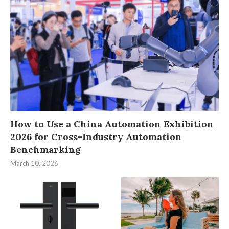
How to Use a China Automation Exhibition
2026 for Cross-Industry Automation
Benchmarking
March 10, 2026