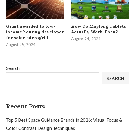
Grant awarded to low-
How Do Maylong Tablets
income housing developer
Actually Work, Then?
for solar microgrid
August 24, 2024
August 25, 2024
Search
SEARCH
Recent Posts
Top 5 Best Space Guidance Brands in 2026: Visual Focus &
Color Contrast Design Techniques