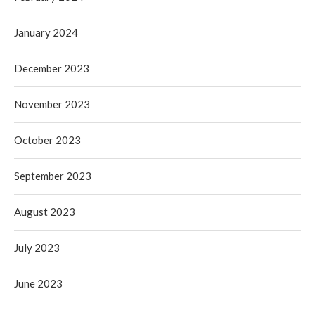
January 2024
December 2023
November 2023
October 2023
September 2023
August 2023
July 2023
June 2023