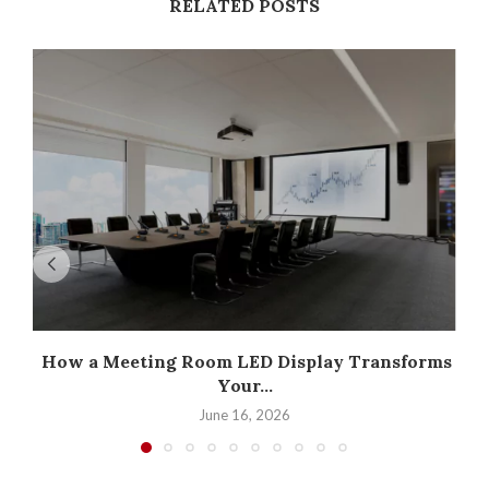
RELATED POSTS
How a Meeting Room LED Display Transforms
Your...
June 16, 2026