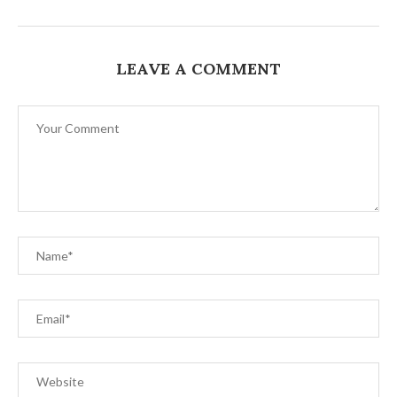
LEAVE A COMMENT