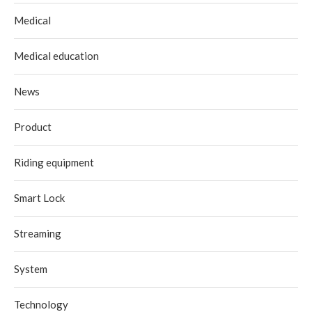
Medical
Medical education
News
Product
Riding equipment
Smart Lock
Streaming
System
Technology