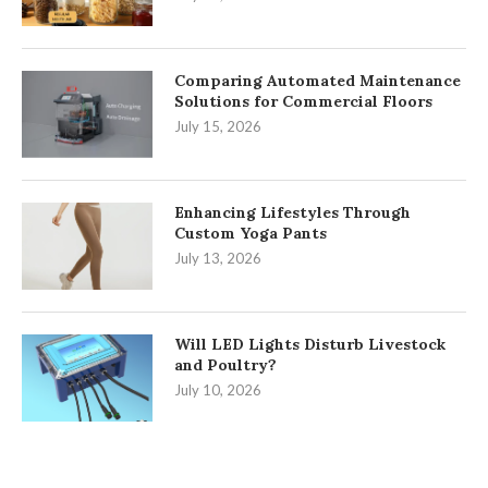
Comparing Automated Maintenance
Solutions for Commercial Floors
July 15, 2026
Enhancing Lifestyles Through
Custom Yoga Pants
July 13, 2026
Will LED Lights Disturb Livestock
and Poultry?
July 10, 2026