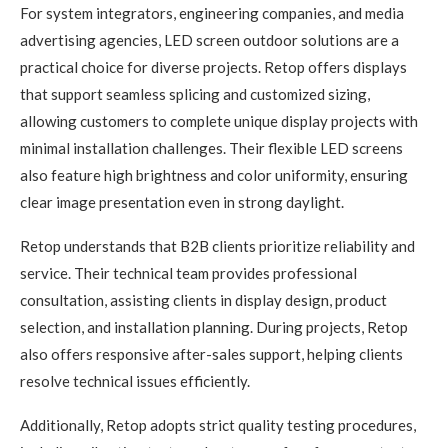
For system integrators, engineering companies, and media
advertising agencies, LED screen outdoor solutions are a
practical choice for diverse projects. Retop offers displays
that support seamless splicing and customized sizing,
allowing customers to complete unique display projects with
minimal installation challenges. Their flexible LED screens
also feature high brightness and color uniformity, ensuring
clear image presentation even in strong daylight.
Retop understands that B2B clients prioritize reliability and
service. Their technical team provides professional
consultation, assisting clients in display design, product
selection, and installation planning. During projects, Retop
also offers responsive after-sales support, helping clients
resolve technical issues efficiently.
Additionally, Retop adopts strict quality testing procedures,