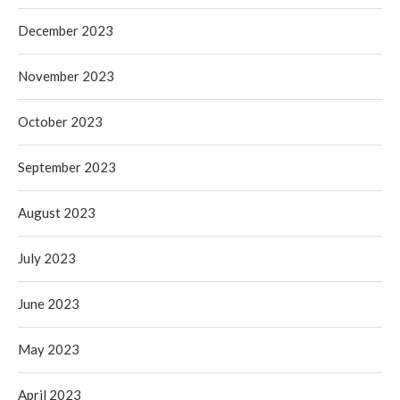
December 2023
November 2023
October 2023
September 2023
August 2023
July 2023
June 2023
May 2023
April 2023