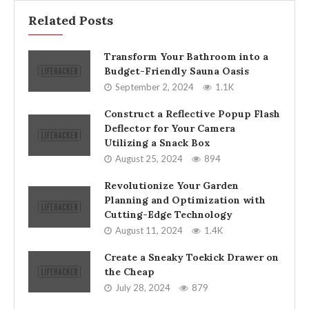
Related Posts
Transform Your Bathroom into a
Budget-Friendly Sauna Oasis
September 2, 2024
1.1K
Construct a Reflective Popup Flash
Deflector for Your Camera
Utilizing a Snack Box
August 25, 2024
894
Revolutionize Your Garden
Planning and Optimization with
Cutting-Edge Technology
August 11, 2024
1.4K
Create a Sneaky Toekick Drawer on
the Cheap
July 28, 2024
879