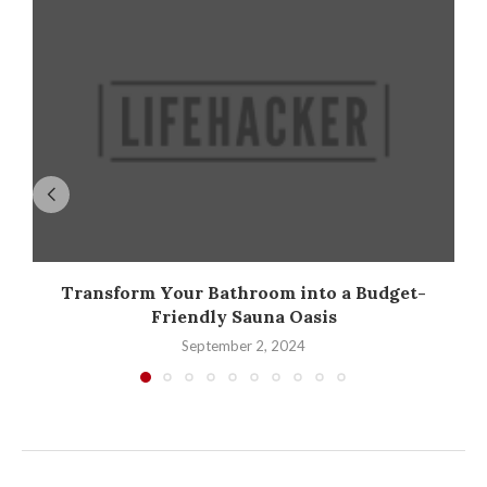
Transform Your Bathroom into a Budget-
Friendly Sauna Oasis
September 2, 2024