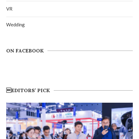
VR
Wedding
ON FACEBOOK
EDITORS’ PICK