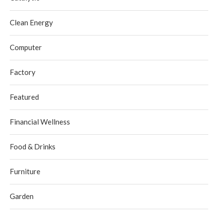
Clean Energy
Computer
Factory
Featured
Financial Wellness
Food & Drinks
Furniture
Garden