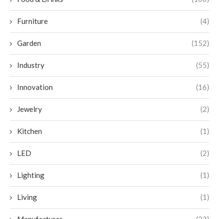
Furniture
(4)
Garden
(152)
Industry
(55)
Innovation
(16)
Jewelry
(2)
Kitchen
(1)
LED
(2)
Lighting
(1)
Living
(1)