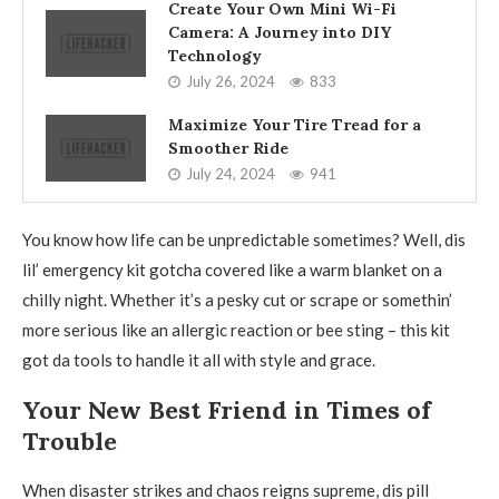
Create Your Own Mini Wi-Fi
Camera: A Journey into DIY
Technology
July 26, 2024
833
Maximize Your Tire Tread for a
Smoother Ride
July 24, 2024
941
You know how life can be unpredictable sometimes? Well, dis
lil’ emergency kit gotcha covered like a warm blanket on a
chilly night. Whether it’s a pesky cut or scrape or somethin’
more serious like an allergic reaction or bee sting – this kit
got da tools to handle it all with style and grace.
Your New Best Friend in Times of
Trouble
When disaster strikes and chaos reigns supreme, dis pill