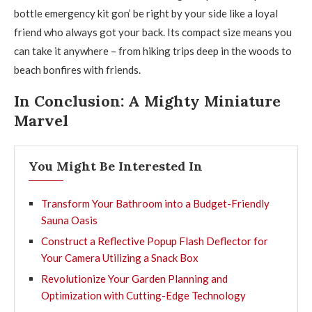
bottle emergency kit gon’ be right by your side like a loyal
friend who always got your back. Its compact size means you
can take it anywhere – from hiking trips deep in the woods to
beach bonfires with friends.
In Conclusion: A Mighty Miniature
Marvel
You Might Be Interested In
Transform Your Bathroom into a Budget-Friendly
Sauna Oasis
Construct a Reflective Popup Flash Deflector for
Your Camera Utilizing a Snack Box
Revolutionize Your Garden Planning and
Optimization with Cutting-Edge Technology