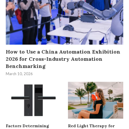
How to Use a China Automation Exhibition
2026 for Cross-Industry Automation
Benchmarking
March 10, 2026
Factors Determining
Red Light Therapy for