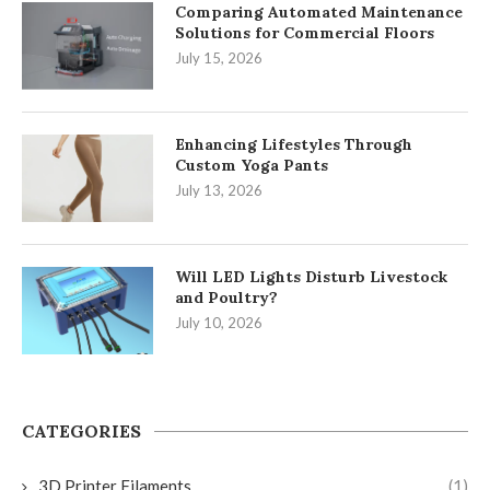
Comparing Automated Maintenance
Solutions for Commercial Floors
July 15, 2026
Enhancing Lifestyles Through
Custom Yoga Pants
July 13, 2026
Will LED Lights Disturb Livestock
and Poultry?
July 10, 2026
CATEGORIES
3D Printer Filaments
(1)