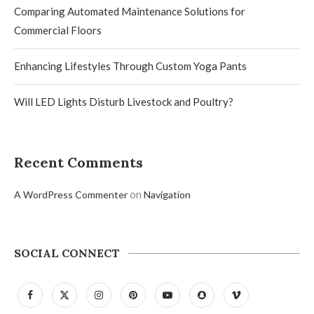
Comparing Automated Maintenance Solutions for
Commercial Floors
Enhancing Lifestyles Through Custom Yoga Pants
Will LED Lights Disturb Livestock and Poultry?
Recent Comments
on
A WordPress Commenter
Navigation
SOCIAL CONNECT