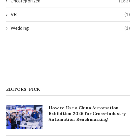
Uncategorized
(163)
VR
(1)
Wedding
(1)
EDITORS’ PICK
How to Use a China Automation
Exhibition 2026 for Cross-Industry
Automation Benchmarking