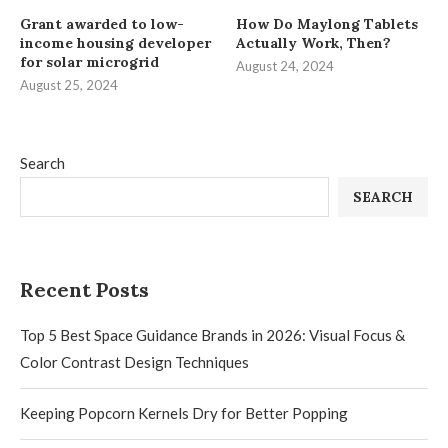
Grant awarded to low-
How Do Maylong Tablets
income housing developer
Actually Work, Then?
for solar microgrid
August 24, 2024
August 25, 2024
Search
SEARCH
Recent Posts
Top 5 Best Space Guidance Brands in 2026: Visual Focus &
Color Contrast Design Techniques
Keeping Popcorn Kernels Dry for Better Popping