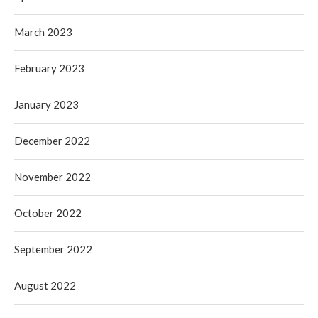
March 2023
February 2023
January 2023
December 2022
November 2022
October 2022
September 2022
August 2022