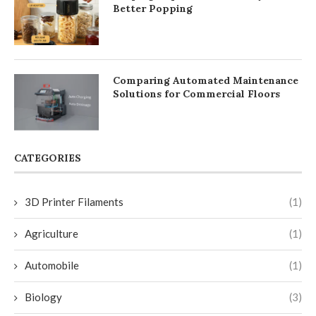
Better Popping
Comparing Automated Maintenance
Solutions for Commercial Floors
CATEGORIES
3D Printer Filaments
(1)
Agriculture
(1)
Automobile
(1)
Biology
(3)