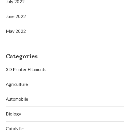
July 2022
June 2022
May 2022
Categories
3D Printer Filaments
Agriculture
Automobile
Biology
Catalytic