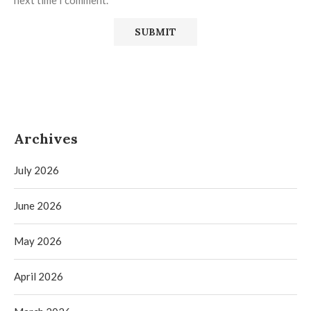
next time I comment.
Archives
July 2026
June 2026
May 2026
April 2026