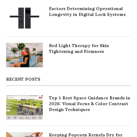
Factors Determining Operational
Longevity in Digital Lock Systems
Red Light Therapy for Skin
Tightening and Firmness
RECENT POSTS
Top 5 Best Space Guidance Brands in
2026: Visual Focus & Color Contrast
Design Techniques
Keeping Popcorn Kernels Dry for