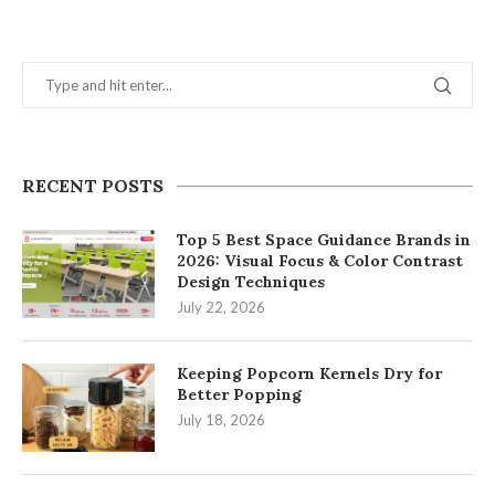
RECENT POSTS
Top 5 Best Space Guidance Brands in
2026: Visual Focus & Color Contrast
Design Techniques
July 22, 2026
Keeping Popcorn Kernels Dry for
Better Popping
July 18, 2026