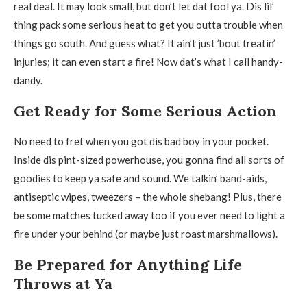
real deal. It may look small, but don’t let dat fool ya. Dis lil’
thing pack some serious heat to get you outta trouble when
things go south. And guess what? It ain’t just ’bout treatin’
injuries; it can even start a fire! Now dat’s what I call handy-
dandy.
Get Ready for Some Serious Action
No need to fret when you got dis bad boy in your pocket.
Inside dis pint-sized powerhouse, you gonna find all sorts of
goodies to keep ya safe and sound. We talkin’ band-aids,
antiseptic wipes, tweezers – the whole shebang! Plus, there
be some matches tucked away too if you ever need to light a
fire under your behind (or maybe just roast marshmallows).
Be Prepared for Anything Life
Throws at Ya