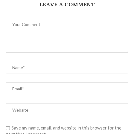
LEAVE A COMMENT
Save my name, email, and website in this browser for the