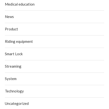
Medical education
News
Product
Riding equipment
Smart Lock
Streaming
System
Technology
Uncategorized