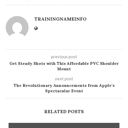
TRAININGNAMEINFO
previous post
Get Steady Shots with This Affordable PVC Shoulder
Mount
next post
The Revolutionary Announcements from Apple’s
Spectacular Event
RELATED POSTS