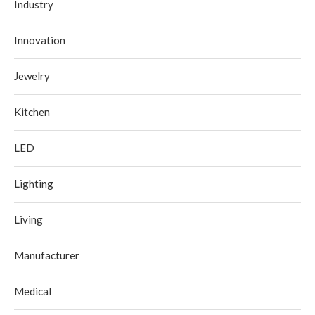
Industry
Innovation
Jewelry
Kitchen
LED
Lighting
Living
Manufacturer
Medical