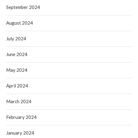
September 2024
August 2024
July 2024
June 2024
May 2024
April 2024
March 2024
February 2024
January 2024