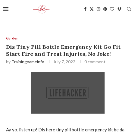
Garden
Dis Tiny Pill Bottle Emergency Kit Go Fit
Start Fire and Treat Injuries, No Joke!
by
Trainingnameinfo
July 7, 2022
0 comment
Ay yo, listen up! Dis here tiny pill bottle emergency kit be da