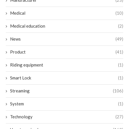
Manufacturer
(23)
Medical
(10)
Medical education
(2)
News
(49)
Product
(41)
Riding equipment
(1)
Smart Lock
(1)
Streaming
(106)
System
(1)
Technology
(27)