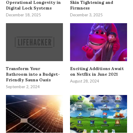
Operational Longevity in
Skin Tightening and
Digital Lock Systems
Firmness
December 18, 2025
December 3, 2025
Transform Your
Exciting Additions Await
Bathroom into a Budget-
on Netflix in June 2021
Friendly Sauna Oasis
August 28, 2024
September 2, 2024