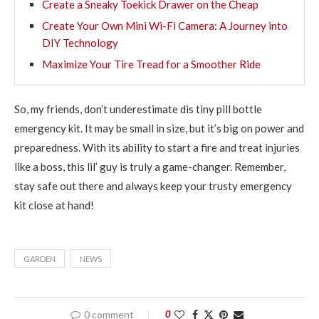
Create a Sneaky Toekick Drawer on the Cheap
Create Your Own Mini Wi-Fi Camera: A Journey into
DIY Technology
Maximize Your Tire Tread for a Smoother Ride
So, my friends, don’t underestimate dis tiny pill bottle
emergency kit. It may be small in size, but it’s big on power and
preparedness. With its ability to start a fire and treat injuries
like a boss, this lil’ guy is truly a game-changer. Remember,
stay safe out there and always keep your trusty emergency
kit close at hand!
GARDEN
NEWS
0 comment
0