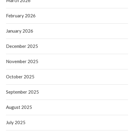
March 2026
February 2026
January 2026
December 2025
November 2025
October 2025
September 2025
August 2025
July 2025