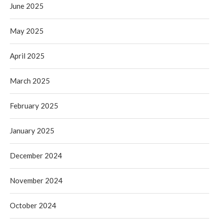
June 2025
May 2025
April 2025
March 2025
February 2025
January 2025
December 2024
November 2024
October 2024