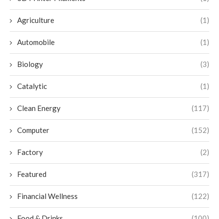
Agriculture
(1)
Automobile
(1)
Biology
(3)
Catalytic
(1)
Clean Energy
(117)
Computer
(152)
Factory
(2)
Featured
(317)
Financial Wellness
(122)
Food & Drinks
(100)