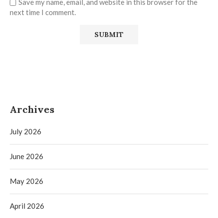
Save my name, email, and website in this browser for the
next time I comment.
Archives
July 2026
June 2026
May 2026
April 2026