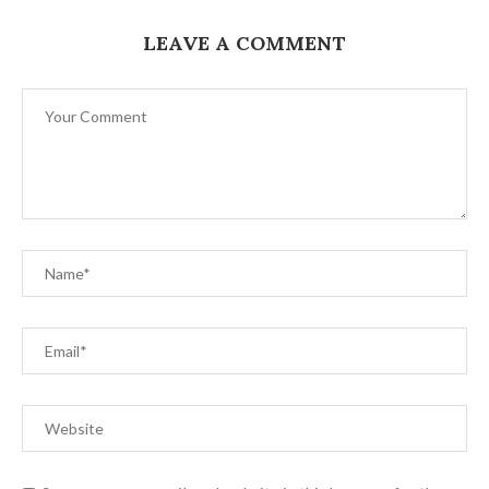
LEAVE A COMMENT