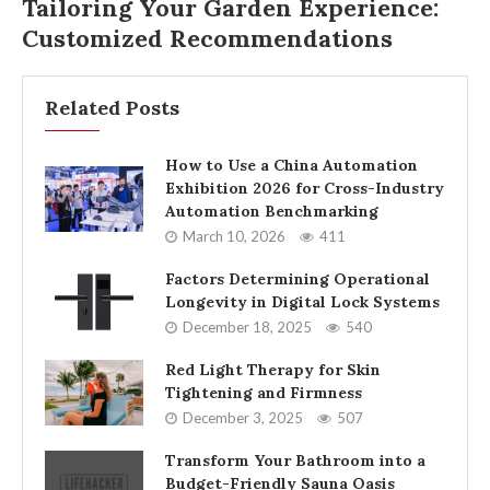
Tailoring Your Garden Experience:
Customized Recommendations
Related Posts
How to Use a China Automation
Exhibition 2026 for Cross-Industry
Automation Benchmarking
March 10, 2026
411
Factors Determining Operational
Longevity in Digital Lock Systems
December 18, 2025
540
Red Light Therapy for Skin
Tightening and Firmness
December 3, 2025
507
Transform Your Bathroom into a
Budget-Friendly Sauna Oasis