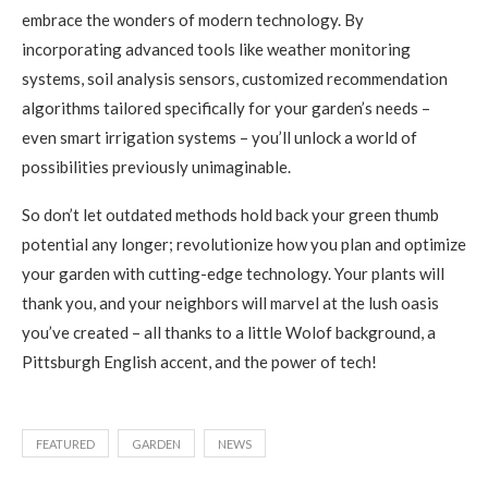
embrace the wonders of modern technology. By
incorporating advanced tools like weather monitoring
systems, soil analysis sensors, customized recommendation
algorithms tailored specifically for your garden’s needs –
even smart irrigation systems – you’ll unlock a world of
possibilities previously unimaginable.
So don’t let outdated methods hold back your green thumb
potential any longer; revolutionize how you plan and optimize
your garden with cutting-edge technology. Your plants will
thank you, and your neighbors will marvel at the lush oasis
you’ve created – all thanks to a little Wolof background, a
Pittsburgh English accent, and the power of tech!
FEATURED
GARDEN
NEWS