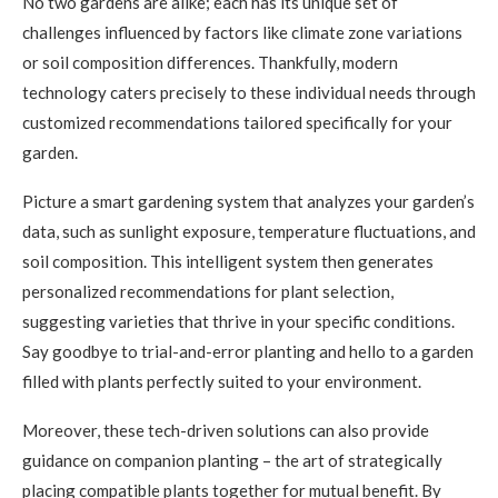
No two gardens are alike; each has its unique set of
challenges influenced by factors like climate zone variations
or soil composition differences. Thankfully, modern
technology caters precisely to these individual needs through
customized recommendations tailored specifically for your
garden.
Picture a smart gardening system that analyzes your garden’s
data, such as sunlight exposure, temperature fluctuations, and
soil composition. This intelligent system then generates
personalized recommendations for plant selection,
suggesting varieties that thrive in your specific conditions.
Say goodbye to trial-and-error planting and hello to a garden
filled with plants perfectly suited to your environment.
Moreover, these tech-driven solutions can also provide
guidance on companion planting – the art of strategically
placing compatible plants together for mutual benefit. By