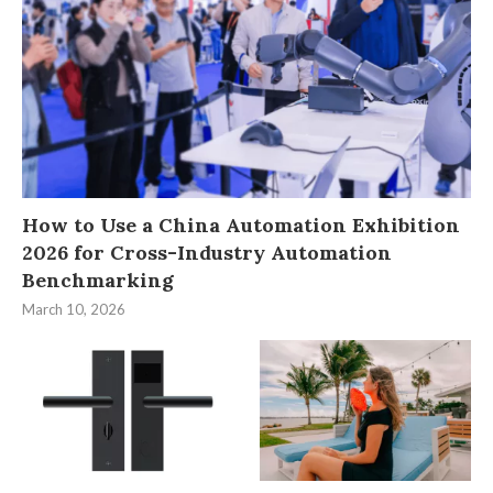
How to Use a China Automation Exhibition
2026 for Cross-Industry Automation
Benchmarking
March 10, 2026