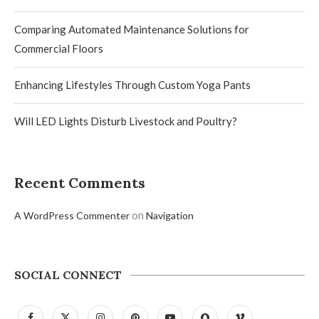
Comparing Automated Maintenance Solutions for
Commercial Floors
Enhancing Lifestyles Through Custom Yoga Pants
Will LED Lights Disturb Livestock and Poultry?
Recent Comments
on
A WordPress Commenter
Navigation
SOCIAL CONNECT