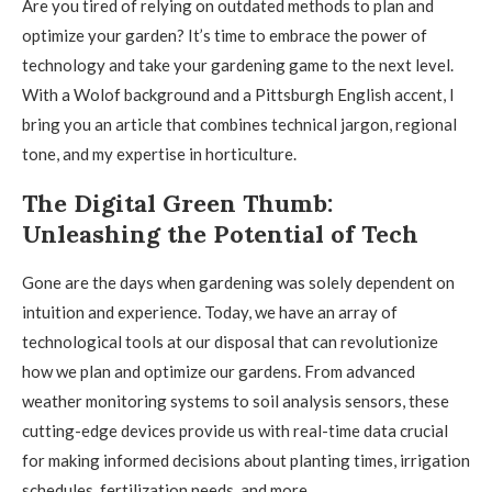
Are you tired of relying on outdated methods to plan and
optimize your garden? It’s time to embrace the power of
technology and take your gardening game to the next level.
With a Wolof background and a Pittsburgh English accent, I
bring you an article that combines technical jargon, regional
tone, and my expertise in horticulture.
The Digital Green Thumb:
Unleashing the Potential of Tech
Gone are the days when gardening was solely dependent on
intuition and experience. Today, we have an array of
technological tools at our disposal that can revolutionize
how we plan and optimize our gardens. From advanced
weather monitoring systems to soil analysis sensors, these
cutting-edge devices provide us with real-time data crucial
for making informed decisions about planting times, irrigation
schedules, fertilization needs, and more.