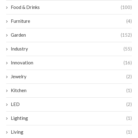
Food & Drinks
(100)
Furniture
(4)
Garden
(152)
Industry
(55)
Innovation
(16)
Jewelry
(2)
Kitchen
(1)
LED
(2)
Lighting
(1)
Living
(1)