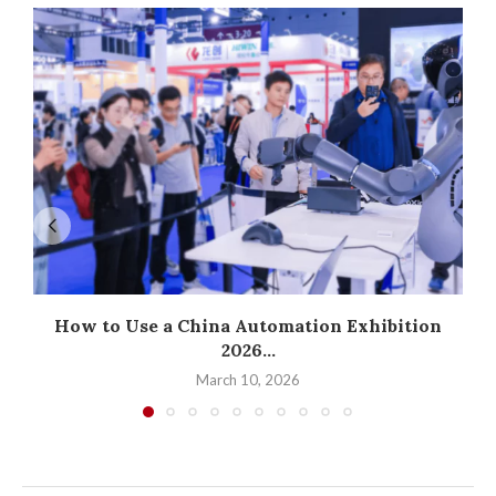
How to Use a China Automation Exhibition
2026...
March 10, 2026