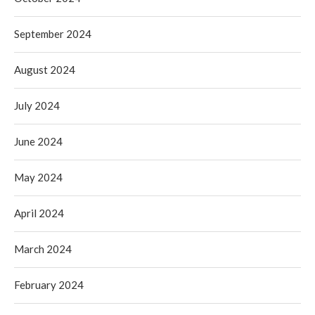
September 2024
August 2024
July 2024
June 2024
May 2024
April 2024
March 2024
February 2024