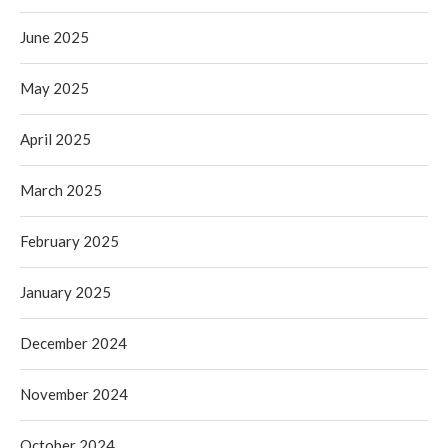
June 2025
May 2025
April 2025
March 2025
February 2025
January 2025
December 2024
November 2024
October 2024