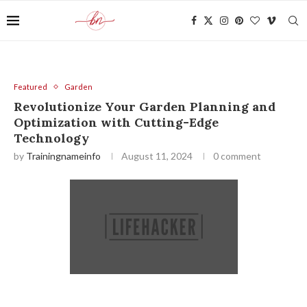
Featured
Garden
Revolutionize Your Garden Planning and
Optimization with Cutting-Edge
Technology
by
Trainingnameinfo
August 11, 2024
0 comment