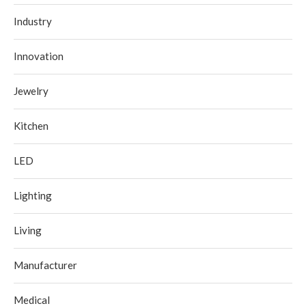
Industry
Innovation
Jewelry
Kitchen
LED
Lighting
Living
Manufacturer
Medical