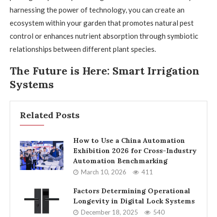
harnessing the power of technology, you can create an
ecosystem within your garden that promotes natural pest
control or enhances nutrient absorption through symbiotic
relationships between different plant species.
The Future is Here: Smart Irrigation
Systems
Related Posts
How to Use a China Automation
Exhibition 2026 for Cross-Industry
Automation Benchmarking
March 10, 2026
411
Factors Determining Operational
Longevity in Digital Lock Systems
December 18, 2025
540