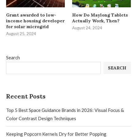
Grant awarded to low-
How Do Maylong Tablets
income housing developer
Actually Work, Then?
for solar microgrid
August 24, 2024
August 25, 2024
Search
SEARCH
Recent Posts
Top 5 Best Space Guidance Brands in 2026: Visual Focus &
Color Contrast Design Techniques
Keeping Popcorn Kernels Dry for Better Popping