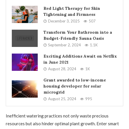
Red Light Therapy for Skin
Tightening and Firmness
December 3, 2025
507
Transform Your Bathroom into a
Budget-Friendly Sauna Oasis
September 2, 2024
1.1K
Exciting Additions Await on Netflix
in June 2021
August 28, 2024
1K
Grant awarded to low-income
housing developer for solar
microgrid
August 25, 2024
995
Inefficient watering practices not only waste precious
resources but also hinder optimal plant growth. Enter smart