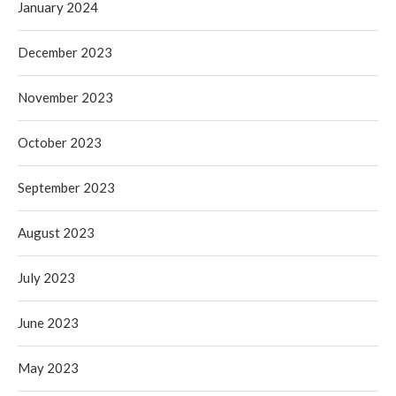
January 2024
December 2023
November 2023
October 2023
September 2023
August 2023
July 2023
June 2023
May 2023