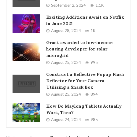
September 2, 2024
1.1K
Exciting Additions Await on Netflix
in June 2021
August 28, 2024
1K
Grant awarded to low-income
housing developer for solar
microgrid
August 25, 2024
995
Construct a Reflective Popup Flash
Deflector for Your Camera
Utilizing a Snack Box
August 25, 2024
894
How Do Maylong Tablets Actually
Work, Then?
August 24, 2024
985