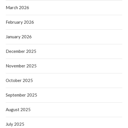
March 2026
February 2026
January 2026
December 2025
November 2025
October 2025
September 2025
August 2025
July 2025