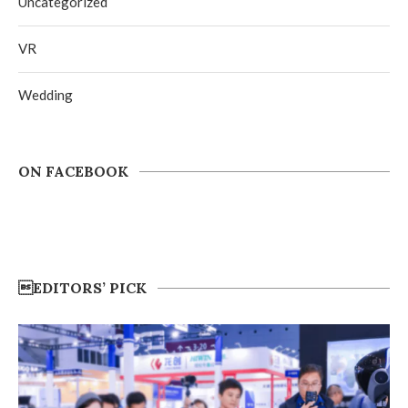
Uncategorized
VR
Wedding
ON FACEBOOK
EDITORS’ PICK