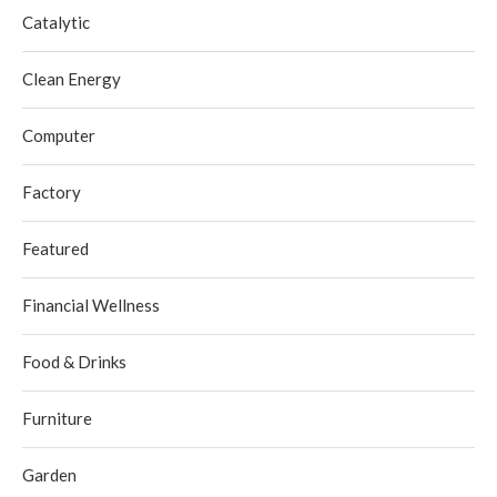
Catalytic
Clean Energy
Computer
Factory
Featured
Financial Wellness
Food & Drinks
Furniture
Garden