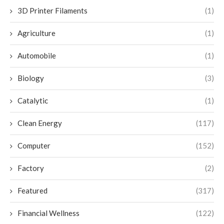
3D Printer Filaments
(1)
Agriculture
(1)
Automobile
(1)
Biology
(3)
Catalytic
(1)
Clean Energy
(117)
Computer
(152)
Factory
(2)
Featured
(317)
Financial Wellness
(122)