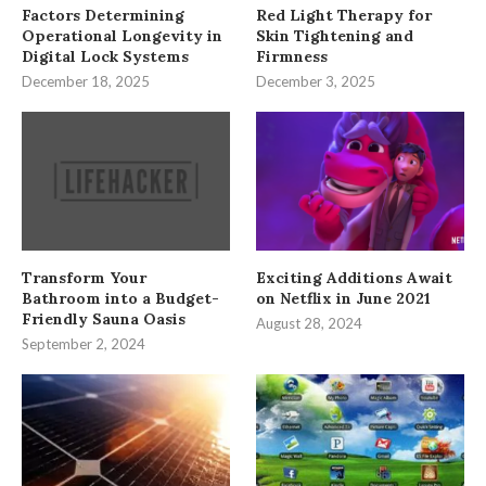
Factors Determining
Red Light Therapy for
Operational Longevity in
Skin Tightening and
Digital Lock Systems
Firmness
December 18, 2025
December 3, 2025
Transform Your
Exciting Additions Await
Bathroom into a Budget-
on Netflix in June 2021
Friendly Sauna Oasis
August 28, 2024
September 2, 2024