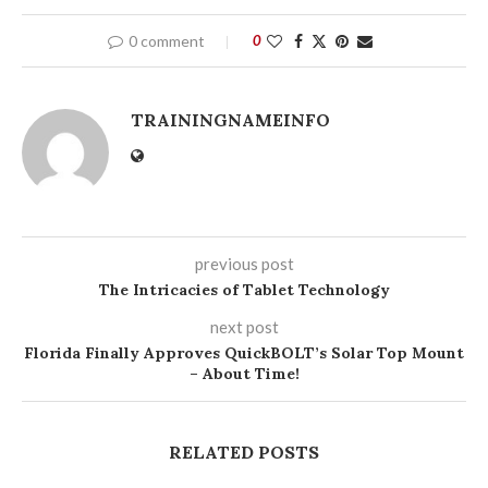
0 comment
0
TRAININGNAMEINFO
previous post
The Intricacies of Tablet Technology
next post
Florida Finally Approves QuickBOLT’s Solar Top Mount
– About Time!
RELATED POSTS