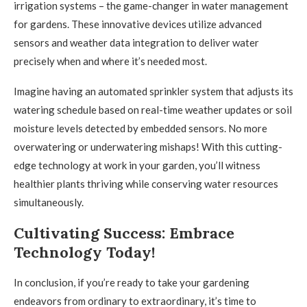
irrigation systems – the game-changer in water management
for gardens. These innovative devices utilize advanced
sensors and weather data integration to deliver water
precisely when and where it’s needed most.
Imagine having an automated sprinkler system that adjusts its
watering schedule based on real-time weather updates or soil
moisture levels detected by embedded sensors. No more
overwatering or underwatering mishaps! With this cutting-
edge technology at work in your garden, you’ll witness
healthier plants thriving while conserving water resources
simultaneously.
Cultivating Success: Embrace
Technology Today!
In conclusion, if you’re ready to take your gardening
endeavors from ordinary to extraordinary, it’s time to