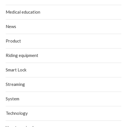
Medical education
News
Product
Riding equipment
Smart Lock
Streaming
System
Technology