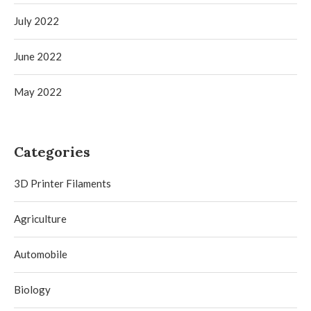
July 2022
June 2022
May 2022
Categories
3D Printer Filaments
Agriculture
Automobile
Biology