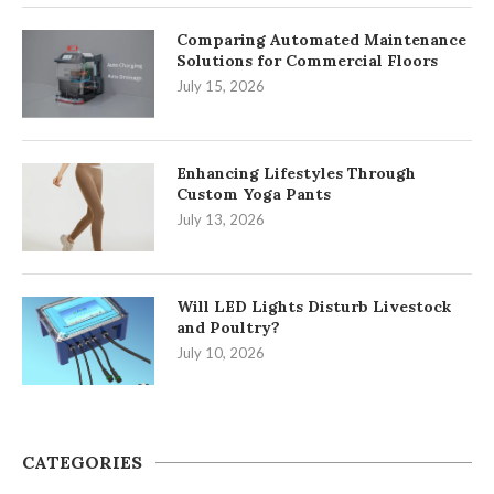
Comparing Automated Maintenance
Solutions for Commercial Floors
July 15, 2026
Enhancing Lifestyles Through
Custom Yoga Pants
July 13, 2026
Will LED Lights Disturb Livestock
and Poultry?
July 10, 2026
CATEGORIES