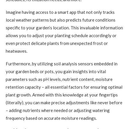
Imagine having access to a smart app that not only tracks
local weather patterns but also predicts future conditions
specific to your garden’s location. This invaluable information
allows you to adjust your planting schedule accordingly or
even protect delicate plants from unexpected frost or
heatwaves.
Furthermore, by utilizing soil analysis sensors embedded in
your garden beds or pots, you gain insights into vital
parameters such as pH levels, nutrient content, moisture
retention capacity – all essential factors for ensuring optimal
plant growth. Armed with this knowledge at your fingertips
(literally), you can make precise adjustments like never before
– adding nutrients where needed or adjusting watering
frequency based on accurate moisture readings.