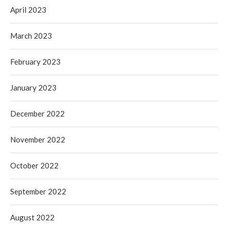
April 2023
March 2023
February 2023
January 2023
December 2022
November 2022
October 2022
September 2022
August 2022