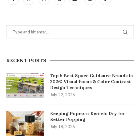
RECENT POSTS
Top 5 Best Space Guidance Brands in
2026: Visual Focus & Color Contrast
Design Techniques
July 22, 2026
Keeping Popcorn Kernels Dry for
Better Popping
July 18, 2026