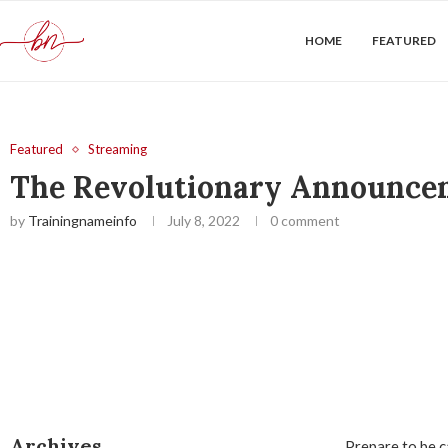
HOME
FEATURED
Featured
Streaming
The Revolutionary Announcem
by
Trainingnameinfo
July 8, 2022
0 comment
Archives
Prepare to be c