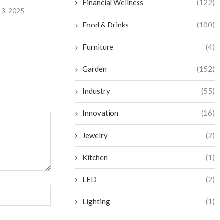
Financial Wellness
(122)
Sauna Oasis
 3, 2025
August 29,
September 2, 2024
Food & Drinks
(100)
Furniture
(4)
Garden
(152)
Industry
(55)
Innovation
(16)
Jewelry
(2)
Kitchen
(1)
LED
(2)
Lighting
(1)