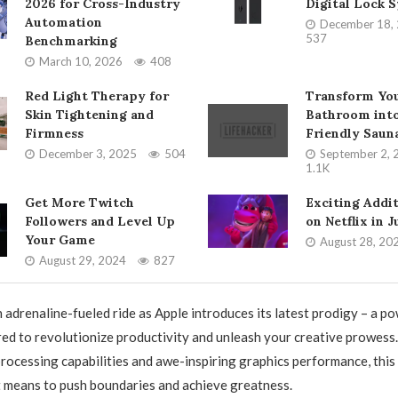
2026 for Cross-Industry
Digital Lock 
Automation
December 18,
537
Benchmarking
March 10, 2026
408
Red Light Therapy for
Transform Yo
Skin Tightening and
Bathroom into
Firmness
Friendly Saun
December 3, 2025
504
September 2, 
1.1K
Get More Twitch
Exciting Addi
Followers and Level Up
on Netflix in 
Your Game
August 28, 20
August 29, 2024
827
n adrenaline-fueled ride as Apple introduces its latest prodigy – a 
ed to revolutionize productivity and unleash your creative prowess
processing capabilities and awe-inspiring graphics performance, this 
t means to push boundaries and achieve greatness.