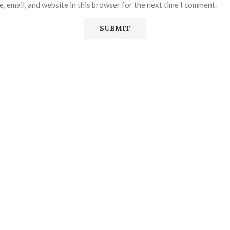
, email, and website in this browser for the next time I comment.