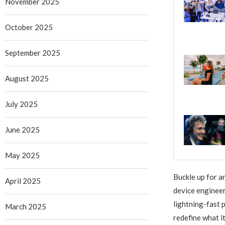
November 2025
October 2025
September 2025
August 2025
July 2025
June 2025
May 2025
Buckle up for a
April 2025
device engineer
lightning-fast 
March 2025
redefine what i