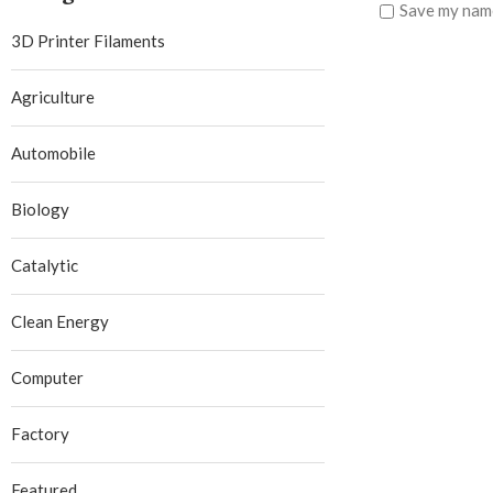
Save my name
3D Printer Filaments
Agriculture
Automobile
Biology
Catalytic
Clean Energy
Computer
Factory
Featured