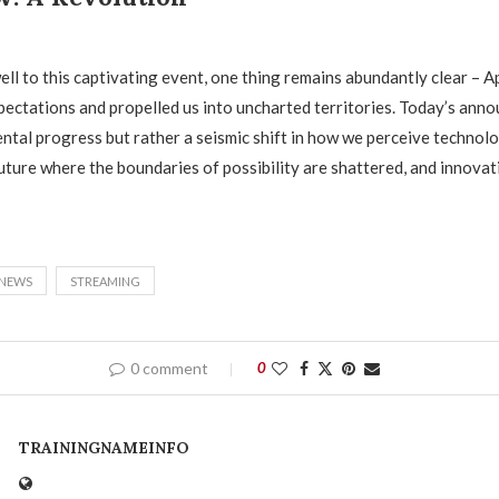
ell to this captivating event, one thing remains abundantly clear – A
pectations and propelled us into uncharted territories. Today’s an
ental progress but rather a seismic shift in how we perceive technol
future where the boundaries of possibility are shattered, and innova
NEWS
STREAMING
0 comment
0
TRAININGNAMEINFO