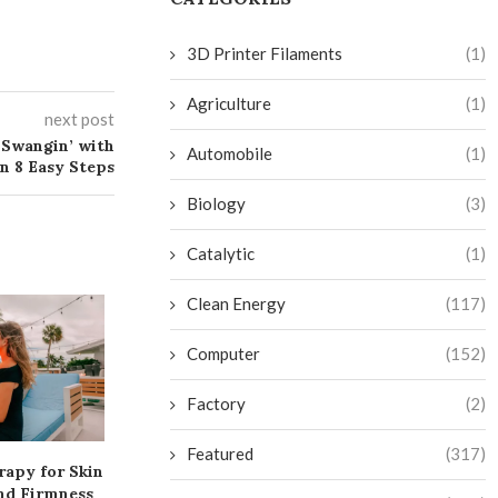
3D Printer Filaments
(1)
Agriculture
(1)
next post
 Swangin’ with
Automobile
(1)
n 8 Easy Steps
Biology
(3)
Catalytic
(1)
Clean Energy
(117)
Computer
(152)
Factory
(2)
Featured
(317)
rapy for Skin
Transform Your Bathroom
Get More Twitc
nd Firmness
into a Budget-Friendly
and Level Up