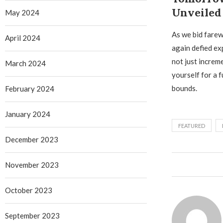
Unveiled
May 2024
As we bid farew
April 2024
again defied ex
not just increm
March 2024
yourself for a 
bounds.
February 2024
January 2024
FEATURED
December 2023
November 2023
October 2023
September 2023