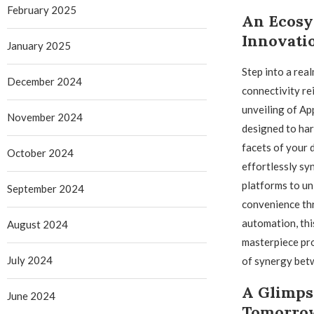
February 2025
An Ecosy
Innovati
January 2025
Step into a rea
December 2024
connectivity re
unveiling of Ap
November 2024
designed to har
facets of your d
October 2024
effortlessly sy
platforms to un
September 2024
convenience thr
automation, thi
August 2024
masterpiece pro
July 2024
of synergy bet
A Glimps
June 2024
Tomorrow