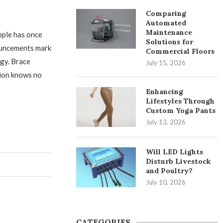
Comparing
Automated
Maintenance
pple has once
Solutions for
nouncements mark
Commercial Floors
ogy. Brace
July 15, 2026
tion knows no
Enhancing
Lifestyles Through
Custom Yoga Pants
July 13, 2026
Will LED Lights
Disturb Livestock
and Poultry?
July 10, 2026
CATEGORIES