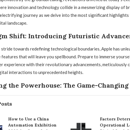
ere innovation and technology collide in a mesmerizing display of bri
electrifying journey as we delve into the most significant highlights 
ital landscape.
gm Shift: Introducing Futuristic Advanc
stride towards redefining technological boundaries, Apple has unle
 features that will leave you spellbound. Prepare to immerse yoursel
er experience with their revolutionary advancements, meticulously c
gital interactions to unprecedented heights.
ng the Powerhouse: The Game-Changing
Posts
How to Use a China
Factors Deter
Automation Exhibition
Operational L