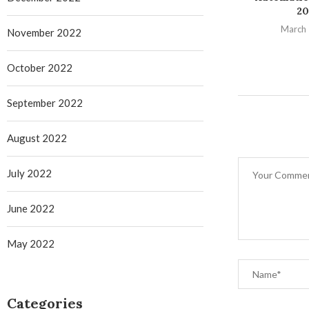
20
March 
November 2022
October 2022
September 2022
August 2022
July 2022
June 2022
May 2022
Categories