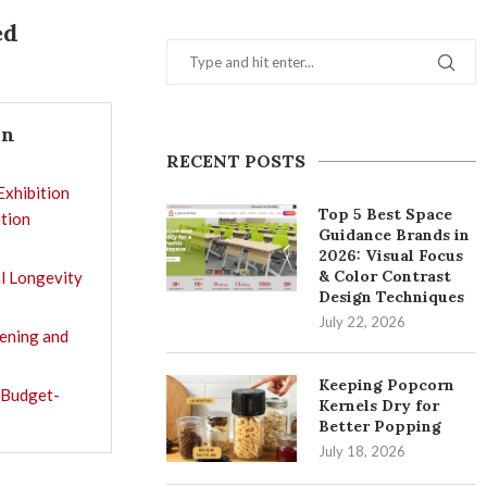
ed
In
RECENT POSTS
Exhibition
Top 5 Best Space
tion
Guidance Brands in
2026: Visual Focus
& Color Contrast
l Longevity
Design Techniques
July 22, 2026
tening and
Keeping Popcorn
 Budget-
Kernels Dry for
Better Popping
July 18, 2026