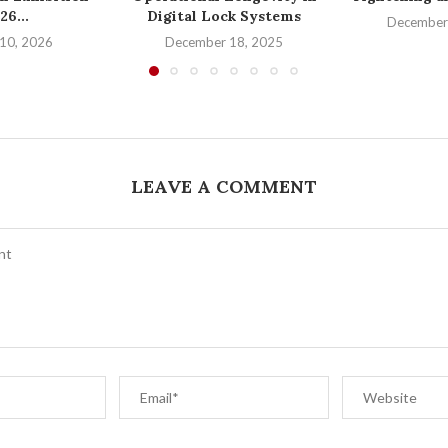
26...
Digital Lock Systems
December
10, 2026
December 18, 2025
LEAVE A COMMENT