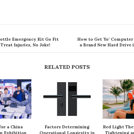
Bottle Emergency Kit Go Fit
How to Get Yo’ Computer
 Treat Injuries, No Joke!
a Brand New Hard Drive i
RELATED POSTS
se a China
Factors Determining
Red Light The
n Exhibition
Operational Longevity in
Tightening a