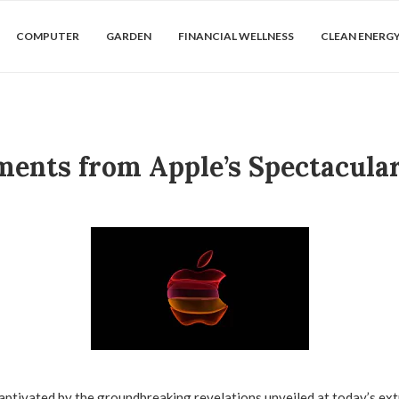
COMPUTER
GARDEN
FINANCIAL WELLNESS
CLEAN ENERG
ents from Apple’s Spectacula
aptivated by the groundbreaking revelations unveiled at today’s ex