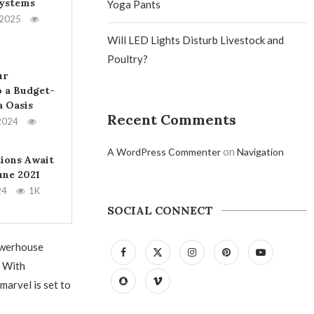
Systems
Yoga Pants
 2025
Will LED Lights Disturb Livestock and
Poultry?
ur
 a Budget-
a Oasis
Recent Comments
2024
on
A WordPress Commenter
Navigation
tions Await
June 2021
24
1K
SOCIAL CONNECT
powerhouse
. With
marvel is set to