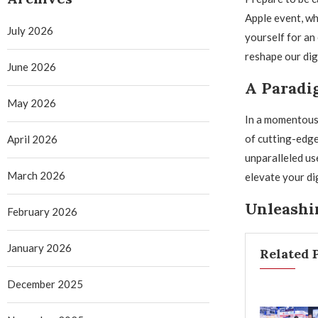
Apple event, wh
July 2026
yourself for an 
reshape our dig
June 2026
A Paradi
May 2026
In a momentous 
of cutting-edge
April 2026
unparalleled us
March 2026
elevate your di
Unleashi
February 2026
January 2026
Related 
December 2025