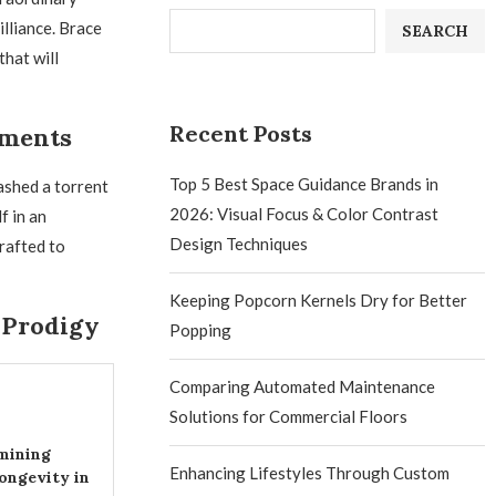
lliance. Brace
SEARCH
that will
Recent Posts
ements
Top 5 Best Space Guidance Brands in
ashed a torrent
2026: Visual Focus & Color Contrast
f in an
Design Techniques
rafted to
Keeping Popcorn Kernels Dry for Better
 Prodigy
Popping
Comparing Automated Maintenance
Solutions for Commercial Floors
mining
Enhancing Lifestyles Through Custom
ongevity in