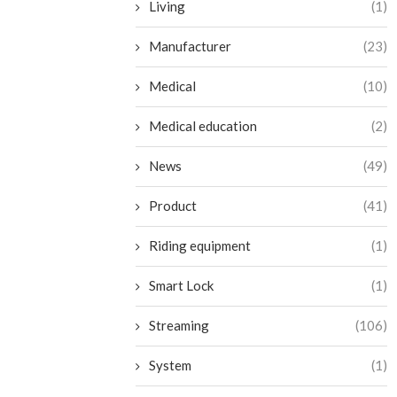
Living
(1)
Manufacturer
(23)
Medical
(10)
Medical education
(2)
News
(49)
Product
(41)
Riding equipment
(1)
Smart Lock
(1)
Streaming
(106)
System
(1)