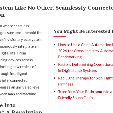
stem Like No Other: Seamlessly Connect
on
lm where seamless
You Might Be Interested 
igns supreme – behold the
ple’s visionary ecosystem
How to Use a China Automation 
moniously integrate all
2026 for Cross-Industry Automa
igital life. From
Benchmarking
ncing devices across
Factors Determining Operationa
locking new realms of
in Digital Lock Systems
ough intelligent
Red Light Therapy for Skin Tigh
s interconnected
Firmness
mises an unrivaled level
Transform Your Bathroom into a
ween man and machine.
Friendly Sauna Oasis
e Into
: A Revolution