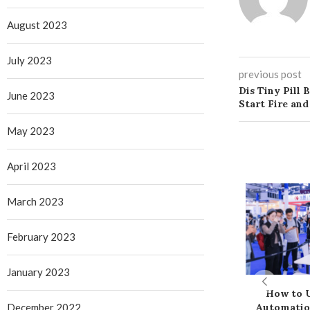
August 2023
July 2023
previous post
Dis Tiny Pill 
June 2023
Start Fire and
May 2023
April 2023
March 2023
February 2023
January 2023
How to U
December 2022
Automatio