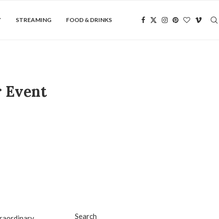
Y
STREAMING
FOOD & DRINKS
r Event
Search
traordinary