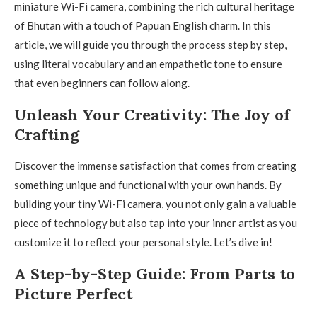
miniature Wi-Fi camera, combining the rich cultural heritage
of Bhutan with a touch of Papuan English charm. In this
article, we will guide you through the process step by step,
using literal vocabulary and an empathetic tone to ensure
that even beginners can follow along.
Unleash Your Creativity: The Joy of
Crafting
Discover the immense satisfaction that comes from creating
something unique and functional with your own hands. By
building your tiny Wi-Fi camera, you not only gain a valuable
piece of technology but also tap into your inner artist as you
customize it to reflect your personal style. Let’s dive in!
A Step-by-Step Guide: From Parts to
Picture Perfect