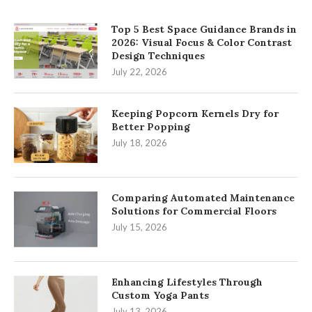
Top 5 Best Space Guidance Brands in
2026: Visual Focus & Color Contrast
Design Techniques
July 22, 2026
Keeping Popcorn Kernels Dry for
Better Popping
July 18, 2026
Comparing Automated Maintenance
Solutions for Commercial Floors
July 15, 2026
Enhancing Lifestyles Through
Custom Yoga Pants
July 13, 2026