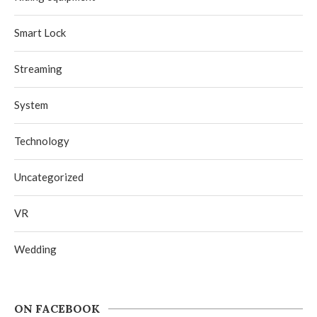
Smart Lock
Streaming
System
Technology
Uncategorized
VR
Wedding
ON FACEBOOK