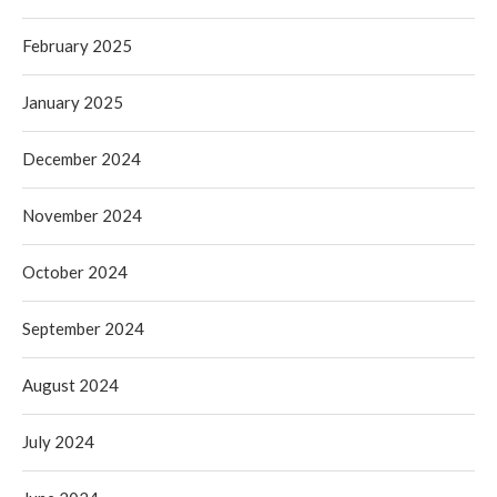
February 2025
January 2025
December 2024
November 2024
October 2024
September 2024
August 2024
July 2024