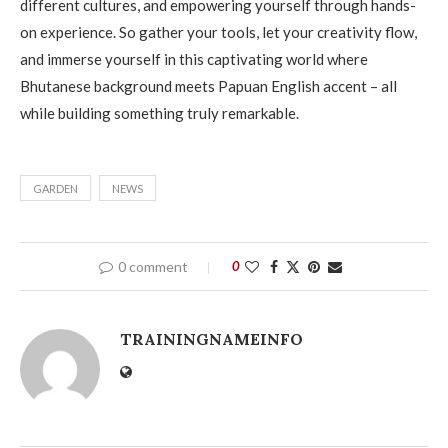
different cultures, and empowering yourself through hands-
on experience. So gather your tools, let your creativity flow,
and immerse yourself in this captivating world where
Bhutanese background meets Papuan English accent – all
while building something truly remarkable.
GARDEN
NEWS
0 comment
0
TRAININGNAMEINFO