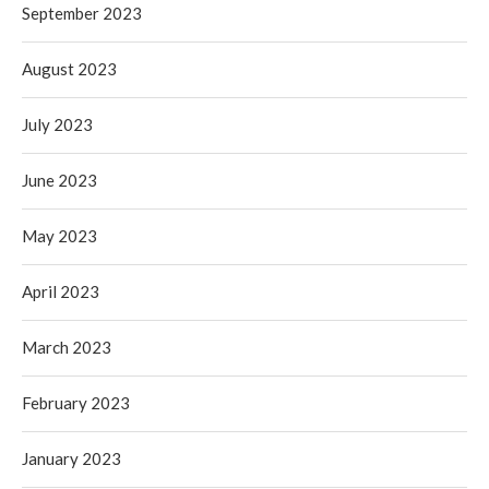
September 2023
August 2023
July 2023
June 2023
May 2023
April 2023
March 2023
February 2023
January 2023