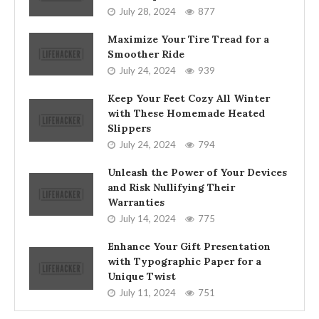
July 28, 2024
877
Maximize Your Tire Tread for a
Smoother Ride
July 24, 2024
939
Keep Your Feet Cozy All Winter
with These Homemade Heated
Slippers
July 24, 2024
794
Unleash the Power of Your Devices
and Risk Nullifying Their
Warranties
July 14, 2024
775
Enhance Your Gift Presentation
with Typographic Paper for a
Unique Twist
July 11, 2024
751