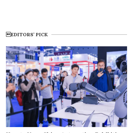
EDITORS’ PICK