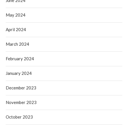
June 2024
May 2024
April 2024
March 2024
February 2024
January 2024
December 2023
November 2023
October 2023