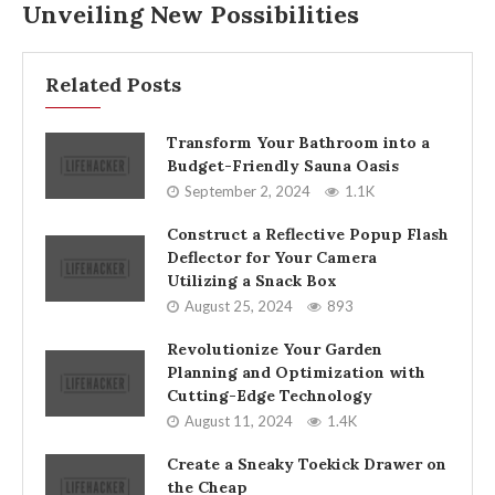
Unveiling New Possibilities
Related Posts
Transform Your Bathroom into a
Budget-Friendly Sauna Oasis
September 2, 2024
1.1K
Construct a Reflective Popup Flash
Deflector for Your Camera
Utilizing a Snack Box
August 25, 2024
893
Revolutionize Your Garden
Planning and Optimization with
Cutting-Edge Technology
August 11, 2024
1.4K
Create a Sneaky Toekick Drawer on
the Cheap