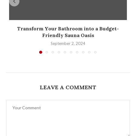
Transform Your Bathroom into a Budget-
Friendly Sauna Oasis
September 2, 2024
LEAVE A COMMENT