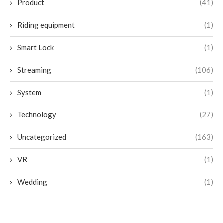
Product
(41)
Riding equipment
(1)
Smart Lock
(1)
Streaming
(106)
System
(1)
Technology
(27)
Uncategorized
(163)
VR
(1)
Wedding
(1)