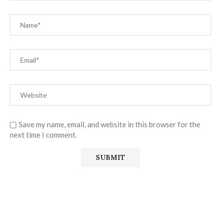
Save my name, email, and website in this browser for the
next time I comment.