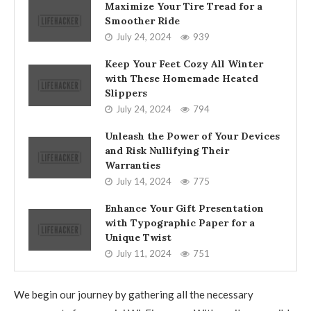
Maximize Your Tire Tread for a
Smoother Ride
July 24, 2024
939
Keep Your Feet Cozy All Winter
with These Homemade Heated
Slippers
July 24, 2024
794
Unleash the Power of Your Devices
and Risk Nullifying Their
Warranties
July 14, 2024
775
Enhance Your Gift Presentation
with Typographic Paper for a
Unique Twist
July 11, 2024
751
We begin our journey by gathering all the necessary