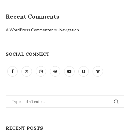
Recent Comments
on
A WordPress Commenter
Navigation
SOCIAL CONNECT
RECENT POSTS