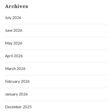
Archives
July 2026
June 2026
May 2026
April 2026
March 2026
February 2026
January 2026
December 2025