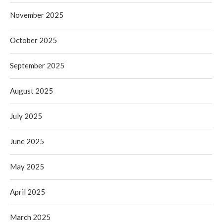
November 2025
October 2025
September 2025
August 2025
July 2025
June 2025
May 2025
April 2025
March 2025