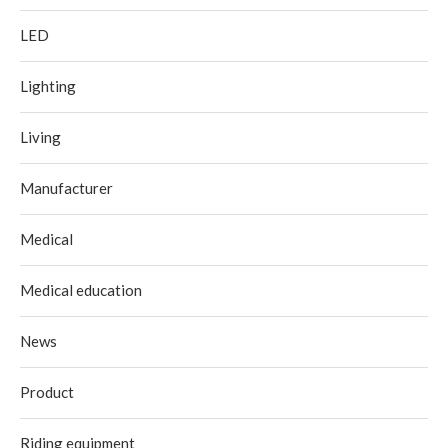
LED
Lighting
Living
Manufacturer
Medical
Medical education
News
Product
Riding equipment