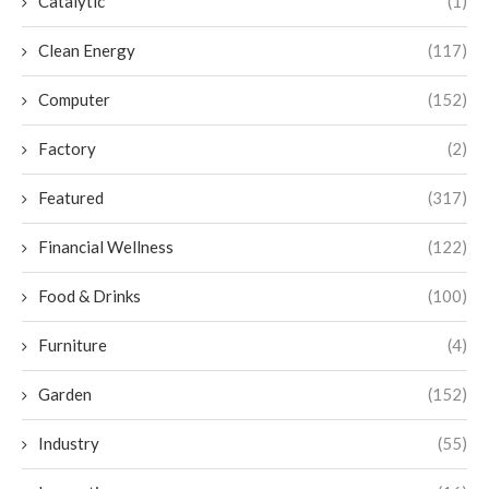
Catalytic
(1)
Clean Energy
(117)
Computer
(152)
Factory
(2)
Featured
(317)
Financial Wellness
(122)
Food & Drinks
(100)
Furniture
(4)
Garden
(152)
Industry
(55)