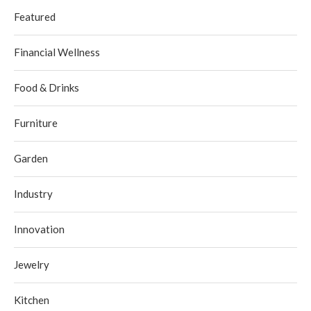
Featured
Financial Wellness
Food & Drinks
Furniture
Garden
Industry
Innovation
Jewelry
Kitchen