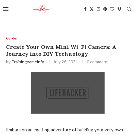
Garden
Create Your Own Mini Wi-Fi Camera: A
Journey into DIY Technology
by
Trainingnameinfo
July 26, 2024
0 comment
Embark on an exciting adventure of building your very own