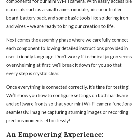
components for our mini Wi-Fi camera. With easily accessible
materials such as a small camera module, microcontroller
board, battery pack, and some basic tools like soldering iron
and wires – we are ready to bring our creation to life.
Next comes the assembly phase where we carefully connect
each component following detailed instructions provided in
user-friendly language. Don’t worry if technical jargon seems
overwhelming at first; we’ll break it down for you so that
every step is crystal clear.
Once everything is connected correctly, it’s time for testing!
We’ll show you how to configure settings on both hardware
and software fronts so that your mini Wi-Fi camera functions
seamlessly. Imagine capturing stunning images or recording
precious moments effortlessly!
An Empowering Experience: