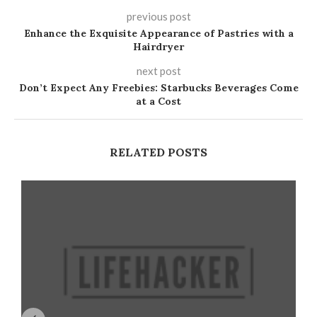
previous post
Enhance the Exquisite Appearance of Pastries with a
Hairdryer
next post
Don’t Expect Any Freebies: Starbucks Beverages Come
at a Cost
RELATED POSTS