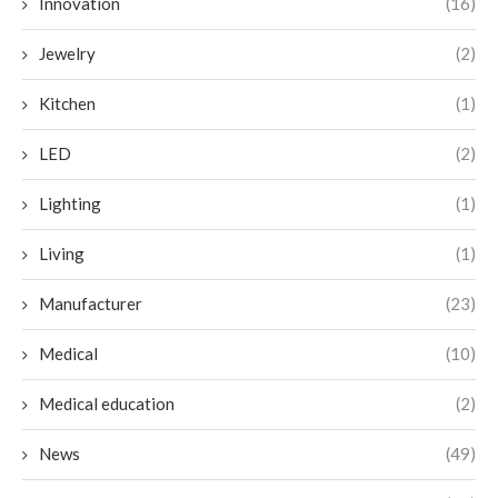
Innovation
(16)
Jewelry
(2)
Kitchen
(1)
LED
(2)
Lighting
(1)
Living
(1)
Manufacturer
(23)
Medical
(10)
Medical education
(2)
News
(49)