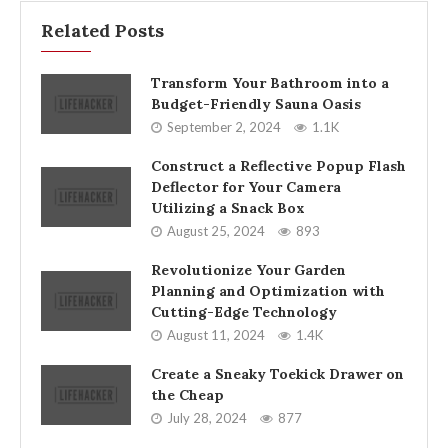
Related Posts
Transform Your Bathroom into a
Budget-Friendly Sauna Oasis
September 2, 2024
1.1K
Construct a Reflective Popup Flash
Deflector for Your Camera
Utilizing a Snack Box
August 25, 2024
893
Revolutionize Your Garden
Planning and Optimization with
Cutting-Edge Technology
August 11, 2024
1.4K
Create a Sneaky Toekick Drawer on
the Cheap
July 28, 2024
877