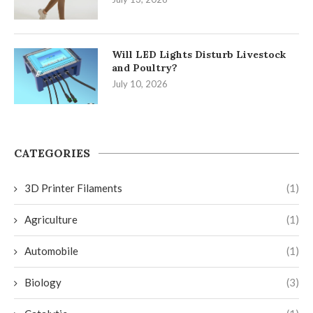
Will LED Lights Disturb Livestock
and Poultry?
July 10, 2026
CATEGORIES
3D Printer Filaments
(1)
Agriculture
(1)
Automobile
(1)
Biology
(3)