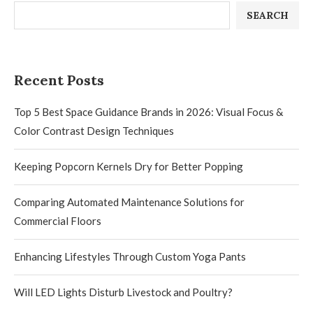
SEARCH
Recent Posts
Top 5 Best Space Guidance Brands in 2026: Visual Focus &
Color Contrast Design Techniques
Keeping Popcorn Kernels Dry for Better Popping
Comparing Automated Maintenance Solutions for
Commercial Floors
Enhancing Lifestyles Through Custom Yoga Pants
Will LED Lights Disturb Livestock and Poultry?