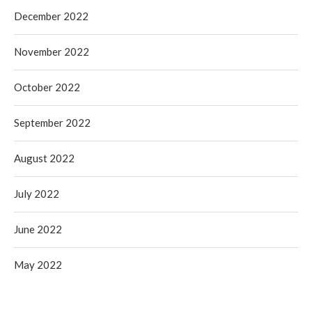
December 2022
November 2022
October 2022
September 2022
August 2022
July 2022
June 2022
May 2022