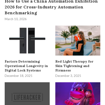
How to Use a China Automation Exhibition
2026 for Cross-Industry Automation
Benchmarking
March 10, 2026
Factors Determining
Red Light Therapy for
Operational Longevity in
Skin Tightening and
Digital Lock Systems
Firmness
December 18, 2025
December 3, 2025