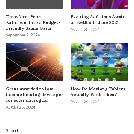
Transform Your
Exciting Additions Await
Bathroom into a Budget-
on Netflix in June 2021
Friendly Sauna Oasis
August 28, 2024
September 2, 2024
Grant awarded to low-
How Do Maylong Tablets
income housing developer
Actually Work, Then?
for solar microgrid
August 24, 2024
August 25, 2024
Search