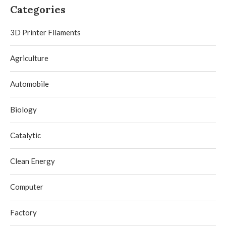
Categories
3D Printer Filaments
Agriculture
Automobile
Biology
Catalytic
Clean Energy
Computer
Factory