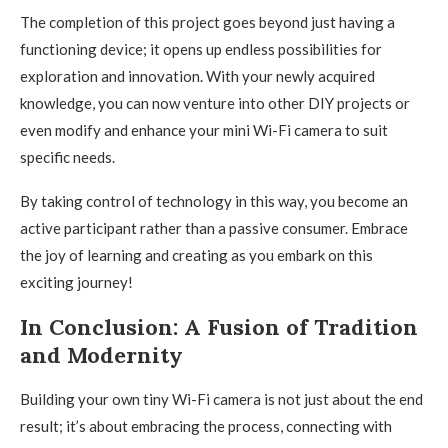
The completion of this project goes beyond just having a
functioning device; it opens up endless possibilities for
exploration and innovation. With your newly acquired
knowledge, you can now venture into other DIY projects or
even modify and enhance your mini Wi-Fi camera to suit
specific needs.
By taking control of technology in this way, you become an
active participant rather than a passive consumer. Embrace
the joy of learning and creating as you embark on this
exciting journey!
In Conclusion: A Fusion of Tradition
and Modernity
Building your own tiny Wi-Fi camera is not just about the end
result; it’s about embracing the process, connecting with