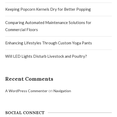
Keeping Popcorn Kernels Dry for Better Popping
Comparing Automated Maintenance Solutions for
Commercial Floors
Enhancing Lifestyles Through Custom Yoga Pants
Will LED Lights Disturb Livestock and Poultry?
Recent Comments
on
A WordPress Commenter
Navigation
SOCIAL CONNECT