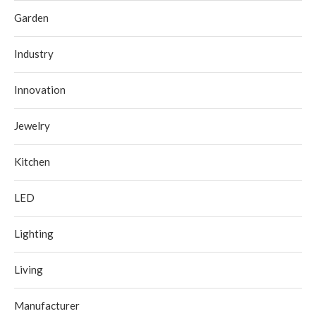
Garden
Industry
Innovation
Jewelry
Kitchen
LED
Lighting
Living
Manufacturer