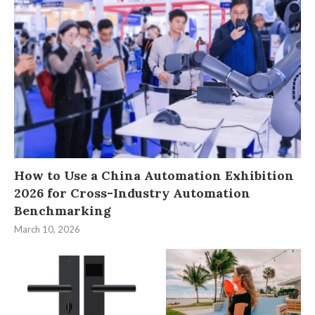
How to Use a China Automation Exhibition
2026 for Cross-Industry Automation
Benchmarking
March 10, 2026