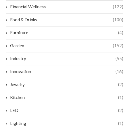
Financial Wellness
(122)
Food & Drinks
(100)
Furniture
(4)
Garden
(152)
Industry
(55)
Innovation
(16)
Jewelry
(2)
Kitchen
(1)
LED
(2)
Lighting
(1)