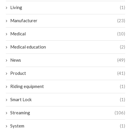
Living
(1)
Manufacturer
(23)
Medical
(10)
Medical education
(2)
News
(49)
Product
(41)
Riding equipment
(1)
Smart Lock
(1)
Streaming
(106)
System
(1)