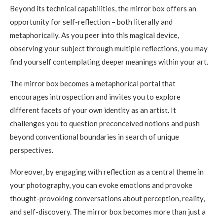
Beyond its technical capabilities, the mirror box offers an
opportunity for self-reflection – both literally and
metaphorically. As you peer into this magical device,
observing your subject through multiple reflections, you may
find yourself contemplating deeper meanings within your art.
The mirror box becomes a metaphorical portal that
encourages introspection and invites you to explore
different facets of your own identity as an artist. It
challenges you to question preconceived notions and push
beyond conventional boundaries in search of unique
perspectives.
Moreover, by engaging with reflection as a central theme in
your photography, you can evoke emotions and provoke
thought-provoking conversations about perception, reality,
and self-discovery. The mirror box becomes more than just a