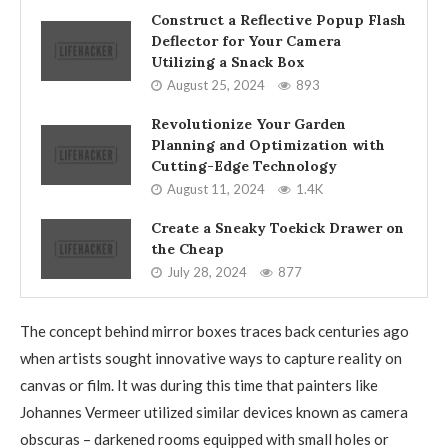
Construct a Reflective Popup Flash
Deflector for Your Camera
Utilizing a Snack Box
August 25, 2024
893
Revolutionize Your Garden
Planning and Optimization with
Cutting-Edge Technology
August 11, 2024
1.4K
Create a Sneaky Toekick Drawer on
the Cheap
July 28, 2024
877
The concept behind mirror boxes traces back centuries ago
when artists sought innovative ways to capture reality on
canvas or film. It was during this time that painters like
Johannes Vermeer utilized similar devices known as camera
obscuras – darkened rooms equipped with small holes or