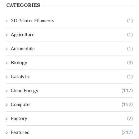
CATEGORIES
3D Printer Filaments
(1)
Agriculture
(1)
Automobile
(1)
Biology
(3)
Catalytic
(1)
Clean Energy
(117)
Computer
(152)
Factory
(2)
Featured
(317)