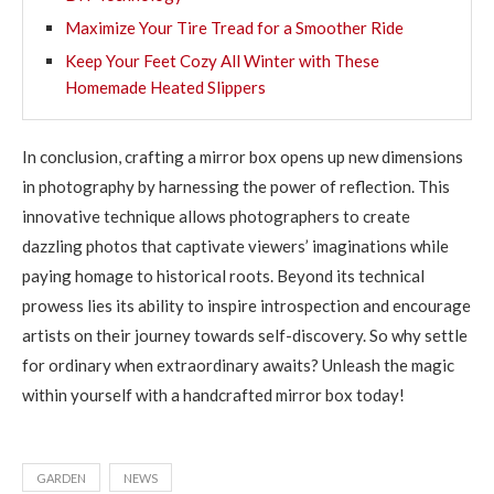
Maximize Your Tire Tread for a Smoother Ride
Keep Your Feet Cozy All Winter with These
Homemade Heated Slippers
In conclusion, crafting a mirror box opens up new dimensions
in photography by harnessing the power of reflection. This
innovative technique allows photographers to create
dazzling photos that captivate viewers’ imaginations while
paying homage to historical roots. Beyond its technical
prowess lies its ability to inspire introspection and encourage
artists on their journey towards self-discovery. So why settle
for ordinary when extraordinary awaits? Unleash the magic
within yourself with a handcrafted mirror box today!
GARDEN
NEWS