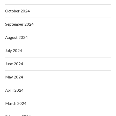
October 2024
September 2024
August 2024
July 2024
June 2024
May 2024
April 2024
March 2024