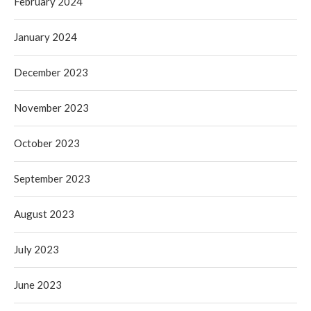
February 2024
January 2024
December 2023
November 2023
October 2023
September 2023
August 2023
July 2023
June 2023