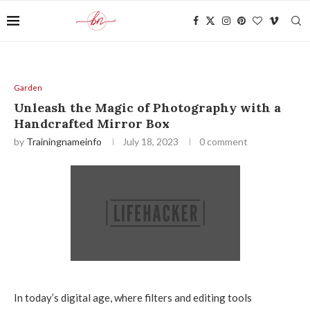
Garden
Unleash the Magic of Photography with a
Handcrafted Mirror Box
by
Trainingnameinfo
July 18, 2023
0 comment
In today’s digital age, where filters and editing tools