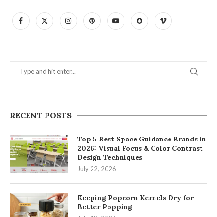
RECENT POSTS
Top 5 Best Space Guidance Brands in
2026: Visual Focus & Color Contrast
Design Techniques
July 22, 2026
Keeping Popcorn Kernels Dry for
Better Popping