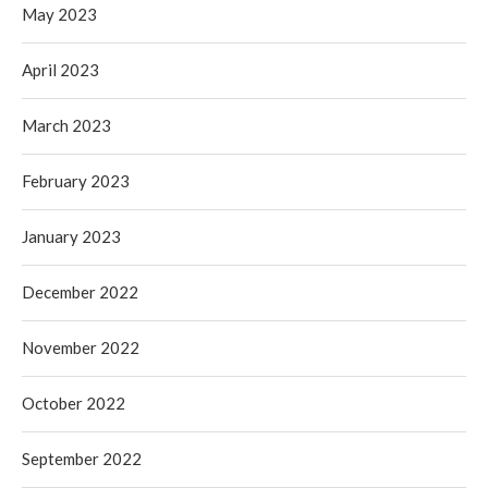
May 2023
April 2023
March 2023
February 2023
January 2023
December 2022
November 2022
October 2022
September 2022