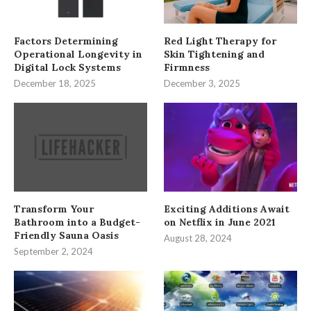
Factors Determining
Red Light Therapy for
Operational Longevity in
Skin Tightening and
Digital Lock Systems
Firmness
December 18, 2025
December 3, 2025
Transform Your
Exciting Additions Await
Bathroom into a Budget-
on Netflix in June 2021
Friendly Sauna Oasis
August 28, 2024
September 2, 2024