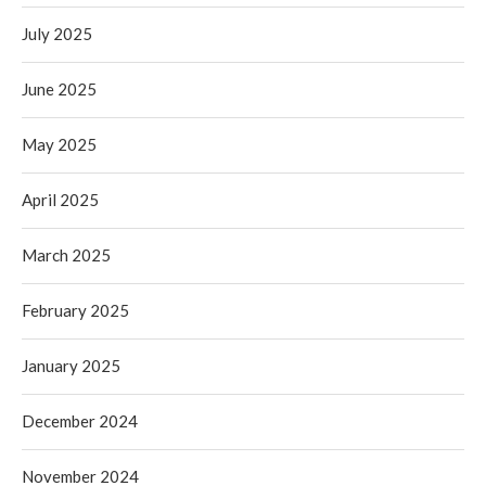
July 2025
June 2025
May 2025
April 2025
March 2025
February 2025
January 2025
December 2024
November 2024