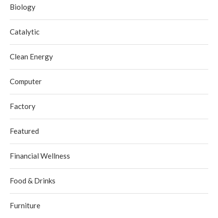
Biology
Catalytic
Clean Energy
Computer
Factory
Featured
Financial Wellness
Food & Drinks
Furniture