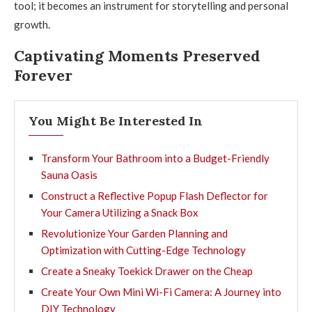
tool; it becomes an instrument for storytelling and personal
growth.
Captivating Moments Preserved
Forever
You Might Be Interested In
Transform Your Bathroom into a Budget-Friendly
Sauna Oasis
Construct a Reflective Popup Flash Deflector for
Your Camera Utilizing a Snack Box
Revolutionize Your Garden Planning and
Optimization with Cutting-Edge Technology
Create a Sneaky Toekick Drawer on the Cheap
Create Your Own Mini Wi-Fi Camera: A Journey into
DIY Technology