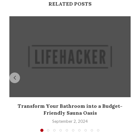
RELATED POSTS
Transform Your Bathroom into a Budget-
Friendly Sauna Oasis
September 2, 2024