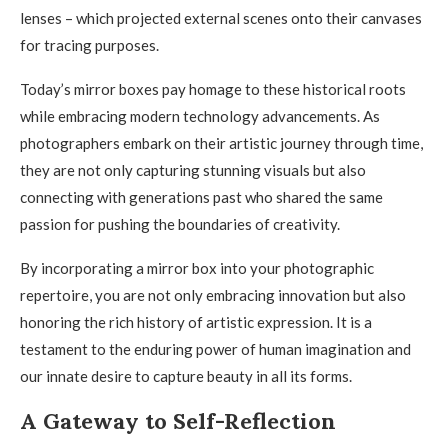
lenses – which projected external scenes onto their canvases
for tracing purposes.
Today’s mirror boxes pay homage to these historical roots
while embracing modern technology advancements. As
photographers embark on their artistic journey through time,
they are not only capturing stunning visuals but also
connecting with generations past who shared the same
passion for pushing the boundaries of creativity.
By incorporating a mirror box into your photographic
repertoire, you are not only embracing innovation but also
honoring the rich history of artistic expression. It is a
testament to the enduring power of human imagination and
our innate desire to capture beauty in all its forms.
A Gateway to Self-Reflection