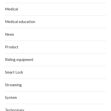
Medical
Medical education
News
Product
Riding equipment
Smart Lock
Streaming
System
Technology