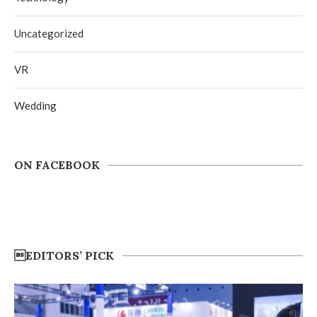
Uncategorized
VR
Wedding
ON FACEBOOK
EDITORS’ PICK