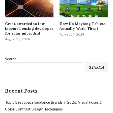
Grant awarded to low-
How Do Maylong Tablets
income housing developer
Actually Work, Then?
for solar microgrid
August 24, 2024
August 25, 2024
Search
SEARCH
Recent Posts
Top 5 Best Space Guidance Brands in 2026: Visual Focus &
Color Contrast Design Techniques