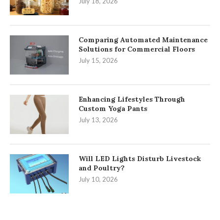
July 18, 2026
Comparing Automated Maintenance
Solutions for Commercial Floors
July 15, 2026
Enhancing Lifestyles Through
Custom Yoga Pants
July 13, 2026
Will LED Lights Disturb Livestock
and Poultry?
July 10, 2026