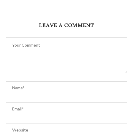
LEAVE A COMMENT