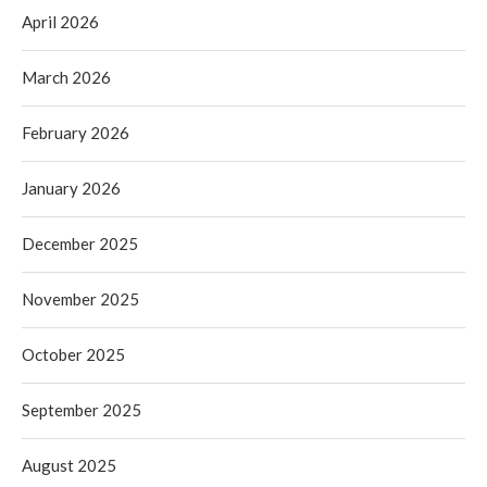
April 2026
March 2026
February 2026
January 2026
December 2025
November 2025
October 2025
September 2025
August 2025