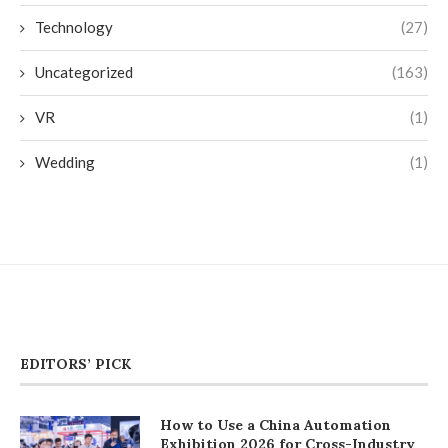
Technology
(27)
Uncategorized
(163)
VR
(1)
Wedding
(1)
EDITORS’ PICK
How to Use a China Automation
Exhibition 2026 for Cross-Industry