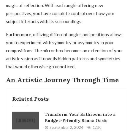
magic of reflection. With each angle offering new
perspectives, you have complete control over how your
subject interacts with its surroundings.
Furthermore, utilizing different angles and positions allows
you to experiment with symmetry or asymmetry in your
compositions. The mirror box becomes an extension of your
artistic vision as it unveils hidden patterns and symmetries
that would otherwise go unnoticed.
An Artistic Journey Through Time
Related Posts
Transform Your Bathroom into a
Budget-Friendly Sauna Oasis
September 2, 2024
1.1K