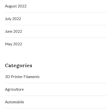
August 2022
July 2022
June 2022
May 2022
Categories
3D Printer Filaments
Agriculture
Automobile