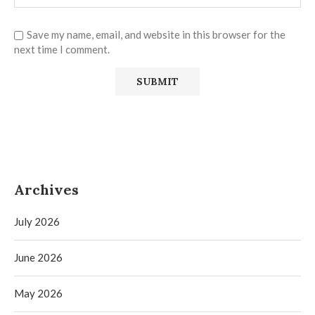
Save my name, email, and website in this browser for the
next time I comment.
Archives
July 2026
June 2026
May 2026