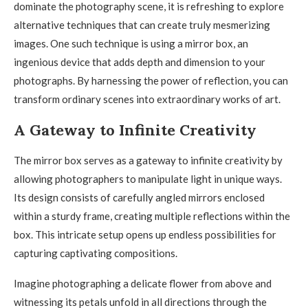
dominate the photography scene, it is refreshing to explore
alternative techniques that can create truly mesmerizing
images. One such technique is using a mirror box, an
ingenious device that adds depth and dimension to your
photographs. By harnessing the power of reflection, you can
transform ordinary scenes into extraordinary works of art.
A Gateway to Infinite Creativity
The mirror box serves as a gateway to infinite creativity by
allowing photographers to manipulate light in unique ways.
Its design consists of carefully angled mirrors enclosed
within a sturdy frame, creating multiple reflections within the
box. This intricate setup opens up endless possibilities for
capturing captivating compositions.
Imagine photographing a delicate flower from above and
witnessing its petals unfold in all directions through the