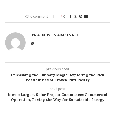
0 comment
0
TRAININGNAMEINFO
previous post
Unleashing the Culinary Magic: Exploring the Rich
Possibilities of Frozen Puff Pastry
next post
Iowa’s Largest Solar Project Commences Commercial
Operation, Paving the Way for Sustainable Energy