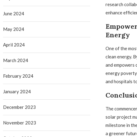
research collab
enhance efficie
June 2024
Empoweri
May 2024
Energy
April 2024
One of the most
clean energy. By
March 2024
and empowers co
energy poverty.
February 2024
and hospitals t
January 2024
Conclusi
December 2023
The commenceme
solar project m
November 2023
milestone in th
a greener futur