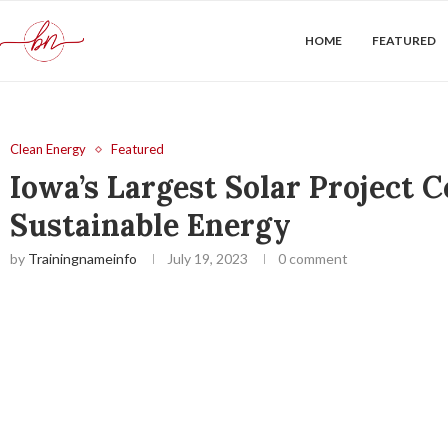
HOME
FEATURED
Clean Energy
Featured
Iowa’s Largest Solar Project
Sustainable Energy
by
Trainingnameinfo
July 19, 2023
0 comment