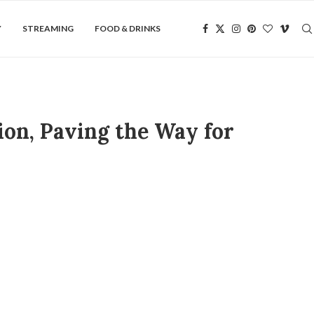
Y
STREAMING
FOOD & DRINKS
on, Paving the Way for