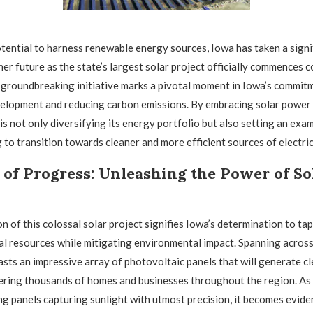
otential to harness renewable energy sources, Iowa has taken a signi
er future as the state’s largest solar project officially commences 
 groundbreaking initiative marks a pivotal moment in Iowa’s commit
elopment and reducing carbon emissions. By embracing solar power 
 is not only diversifying its energy portfolio but also setting an exa
 to transition towards cleaner and more efficient sources of electric
of Progress: Unleashing the Power of So
 of this colossal solar project signifies Iowa’s determination to tap 
l resources while mitigating environmental impact. Spanning across 
asts an impressive array of photovoltaic panels that will generate cl
ering thousands of homes and businesses throughout the region. As
g panels capturing sunlight with utmost precision, it becomes eviden