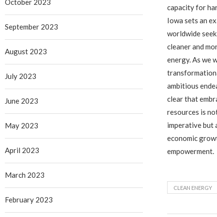
October 2023
capacity for ha
Iowa sets an ex
September 2023
worldwide seeki
cleaner and mor
August 2023
energy. As we w
transformationa
July 2023
ambitious endea
clear that emb
June 2023
resources is no
imperative but a
May 2023
economic growt
April 2023
empowerment.
March 2023
CLEAN ENERGY
February 2023