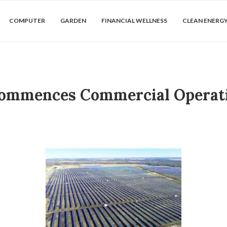
COMPUTER
GARDEN
FINANCIAL WELLNESS
CLEAN ENERG
 Commences Commercial Operati