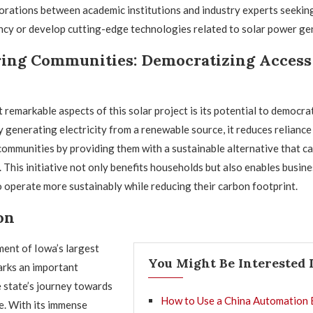
orations between academic institutions and industry experts seekin
ncy or develop cutting-edge technologies related to solar power ge
ng Communities: Democratizing Access 
 remarkable aspects of this solar project is its potential to democra
 generating electricity from a renewable source, it reduces reliance 
mmunities by providing them with a sustainable alternative that can
 This initiative not only benefits households but also enables busine
o operate more sustainably while reducing their carbon footprint.
on
nt of Iowa’s largest
You Might Be Interested 
arks an important
e state’s journey towards
How to Use a China Automation 
e. With its immense