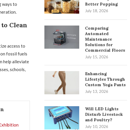
g ways to
Better Popping
July 18, 2026
neration.
to Clean
Comparing
Automated
Maintenance
Solutions for
tize access to
Commercial Floors
on fossil fuels
July 15, 2026
 help alleviate
sses, schools,
Enhancing
Lifestyles Through
Custom Yoga Pants
July 13, 2026
In
Will LED Lights
Disturb Livestock
and Poultry?
Exhibition
July 10, 2026