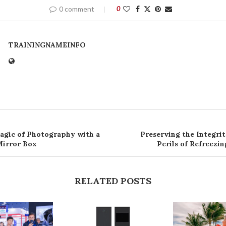
0 comment
0
TRAININGNAMEINFO
agic of Photography with a
Preserving the Integri
Mirror Box
Perils of Refreezi
RELATED POSTS