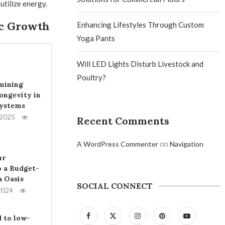
tilize energy.
ic Growth
Enhancing Lifestyles Through Custom
Yoga Pants
Will LED Lights Disturb Livestock and
Poultry?
mining
ongevity in
Systems
 2025
Recent Comments
on
A WordPress Commenter
Navigation
ur
 a Budget-
a Oasis
SOCIAL CONNECT
2024
 to low-