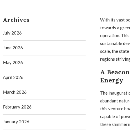
Archives
With its vast p
towards a green
July 2026
operation. This
sustainable dev
June 2026
scale, the state
regions striving
May 2026
A Beacon 
April 2026
Energy
March 2026
The inauguration
abundant natura
February 2026
this venture bo
capable of pow
January 2026
these shimmerin