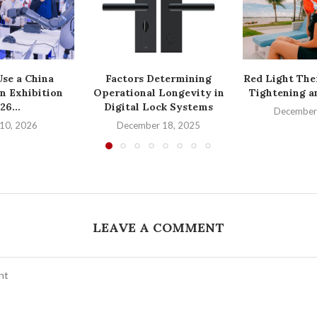
se a China
Factors Determining
Red Light The
n Exhibition
Operational Longevity in
Tightening a
26...
Digital Lock Systems
December
10, 2026
December 18, 2025
LEAVE A COMMENT