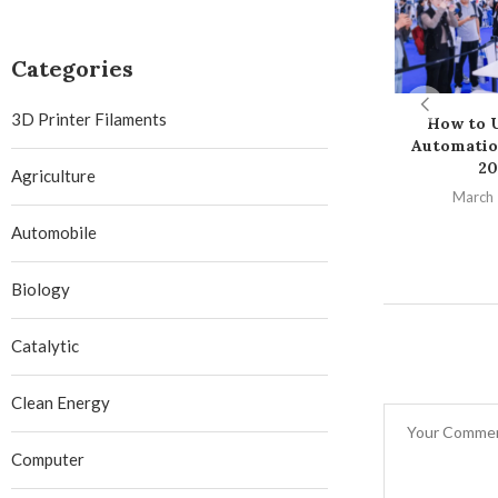
Categories
3D Printer Filaments
How to U
Automatio
20
Agriculture
March 
Automobile
Biology
Catalytic
Clean Energy
Computer