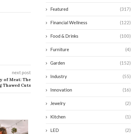
Featured
(317)
Financial Wellness
(122)
Food & Drinks
(100)
Furniture
(4)
Garden
(152)
next post
Industry
(55)
ty of Meat: The
ng Thawed Cuts
Innovation
(16)
Jewelry
(2)
Kitchen
(1)
LED
(2)