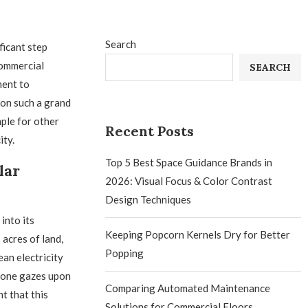
Search
ficant step
commercial
SEARCH
ment to
on such a grand
mple for other
Recent Posts
ity.
Top 5 Best Space Guidance Brands in
lar
2026: Visual Focus & Color Contrast
Design Techniques
into its
Keeping Popcorn Kernels Dry for Better
acres of land,
Popping
ean electricity
 one gazes upon
Comparing Automated Maintenance
t that this
Solutions for Commercial Floors