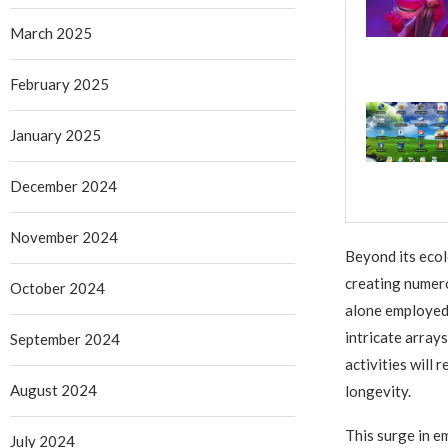
March 2025
February 2025
January 2025
December 2024
November 2024
Beyond its ecol
creating numero
October 2024
alone employed 
intricate array
September 2024
activities will
August 2024
longevity.
This surge in e
July 2024