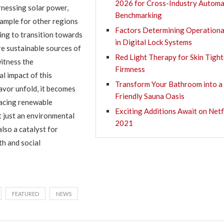
2026 for Cross-Industry Automa
rnessing solar power,
Benchmarking
ample for other regions
Factors Determining Operationa
ng to transition towards
in Digital Lock Systems
e sustainable sources of
Red Light Therapy for Skin Tigh
itness the
Firmness
l impact of this
Transform Your Bathroom into a
vor unfold, it becomes
Friendly Sauna Oasis
racing renewable
Exciting Additions Await on Netfl
t just an environmental
2021
lso a catalyst for
h and social
FEATURED
NEWS