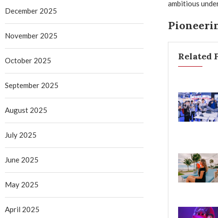
ambitious under
December 2025
Pioneerin
November 2025
Related 
October 2025
September 2025
August 2025
July 2025
June 2025
May 2025
April 2025