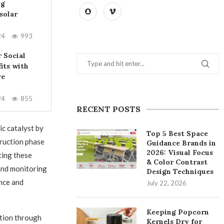
ng
solar
24
993
 Social
its with
ve
24
855
RECENT POSTS
ic catalyst by
Top 5 Best Space
truction phase
Guidance Brands in
2026: Visual Focus
ting these
& Color Contrast
and monitoring
Design Techniques
ance and
July 22, 2026
Keeping Popcorn
ation through
Kernels Dry for