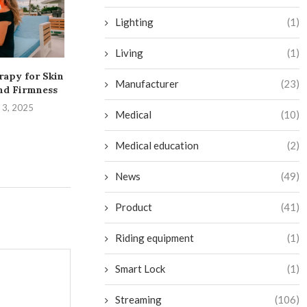
Lighting
(1)
Living
(1)
rapy for Skin
Transform Your Bathroom
Exciting Addit
Manufacturer
(23)
nd Firmness
into a Budget-Friendly
on Netflix in
Sauna Oasis
 3, 2025
August 28,
Medical
(10)
September 2, 2024
Medical education
(2)
News
(49)
Product
(41)
Riding equipment
(1)
Smart Lock
(1)
Streaming
(106)