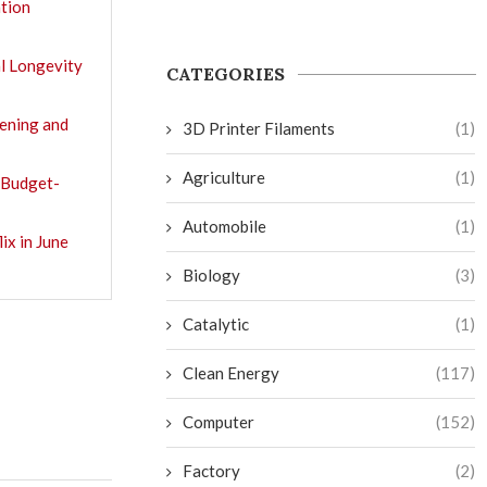
tion
l Longevity
CATEGORIES
tening and
3D Printer Filaments
(1)
Agriculture
(1)
 Budget-
Automobile
(1)
ix in June
Biology
(3)
Catalytic
(1)
Clean Energy
(117)
Computer
(152)
Factory
(2)