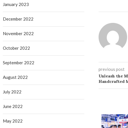
January 2023
December 2022
November 2022
October 2022
September 2022
previous post
Unleash the M
August 2022
Handcrafted 
July 2022
June 2022
May 2022