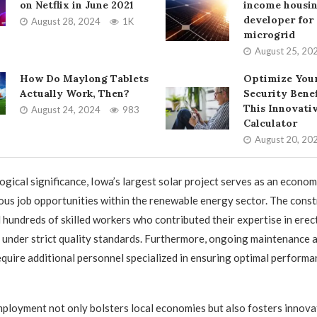
on Netflix in June 2021
income housi
developer for 
August 28, 2024
1K
microgrid
August 25, 20
How Do Maylong Tablets
Optimize Your
Actually Work, Then?
Security Benef
This Innovati
August 24, 2024
983
Calculator
August 20, 20
ogical significance, Iowa’s largest solar project serves as an econom
us job opportunities within the renewable energy sector. The cons
hundreds of skilled workers who contributed their expertise in erec
s under strict quality standards. Furthermore, ongoing maintenance 
 require additional personnel specialized in ensuring optimal perform
mployment not only bolsters local economies but also fosters innov