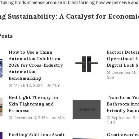
taking holds immense promise in transforming how we perceive and u
g Sustainability: A Catalyst for Econom
Posts
How to Use a China
Factors Deter
Automation Exhibition
Operational L
2026 for Cross-Industry
Digital Lock 
Automation
December 18,
538
Benchmarking
March 10, 2026
409
Red Light Therapy for
Transform Yo
Skin Tightening and
Bathroom into
Firmness
Friendly Saun
December 3, 2025
505
September 2, 
1.1K
Exciting Additions Await
Grant awarded