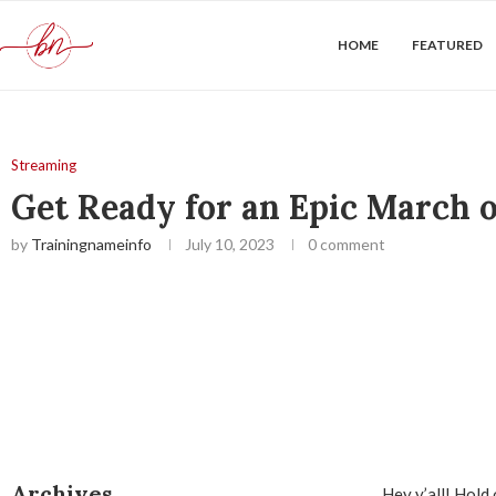
HOME
FEATURED
Streaming
Get Ready for an Epic March 
by
Trainingnameinfo
July 10, 2023
0 comment
Archives
Hey y’all! Hold