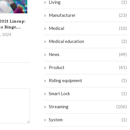
Living
(1)
Manufacturer
(23)
 2021 Lineup:
Mastering the Art of
Significant An
o Binge,...
Obtaining a
from Google’
Medical
(10)
Reimbursement for...
Even
8, 2024
August 4, 2024
July 22, 
Medical education
(2)
News
(49)
Product
(41)
Riding equipment
(1)
Smart Lock
(1)
Streaming
(106)
System
(1)