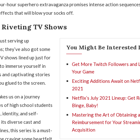
four-hour superhero extravaganza promises intense action sequence
ffects that will blow your socks off.
o Riveting TV Shows
ust serving up
You Might Be Interested 
ms; they’ve also got some
 shows lined up just for
Get More Twitch Followers and 
to immerse yourself in
Your Game
 and captivating stories
Exciting Additions Await on Netfl
ou glued to the screen.
2021
kes us on a journey
Netflix’s July 2021 Lineup: Get 
es of high school students
Binge, Baby!
 identity, and self-
Mastering the Art of Obtaining 
 its diverse cast and
Reimbursement for Your Streami
Acquisition
ines, this series is a must-
ne craving some heartfelt