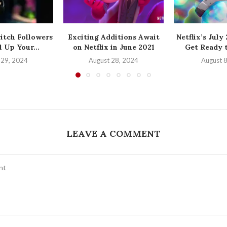
itch Followers
Exciting Additions Await
Netflix’s July
 Up Your...
on Netflix in June 2021
Get Ready t
 29, 2024
August 28, 2024
August 
LEAVE A COMMENT