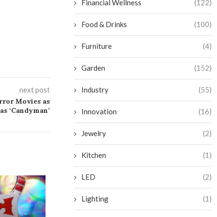
Financial Wellness
(122)
Food & Drinks
(100)
Furniture
(4)
Garden
(152)
next post
Industry
(55)
rror Movies as
 as ‘Candyman’
Innovation
(16)
Jewelry
(2)
Kitchen
(1)
LED
(2)
Lighting
(1)