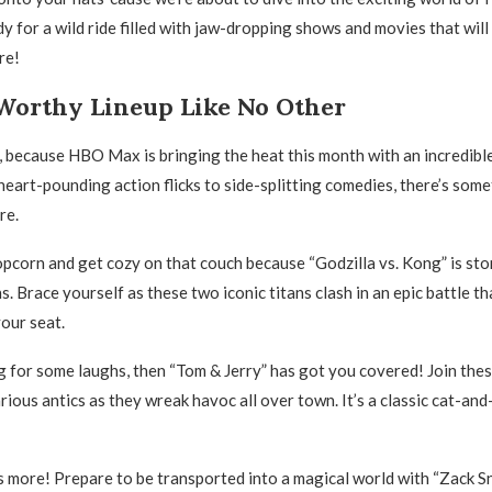
y for a wild ride filled with jaw-dropping shows and movies that will
re!
Worthy Lineup Like No Other
s, because HBO Max is bringing the heat this month with an incredibl
heart-pounding action flicks to side-splitting comedies, there’s some
re.
opcorn and get cozy on that couch because “Godzilla vs. Kong” is st
. Brace yourself as these two iconic titans clash in an epic battle th
your seat.
ng for some laughs, then “Tom & Jerry” has got you covered! Join the
larious antics as they wreak havoc all over town. It’s a classic cat-a
’s more! Prepare to be transported into a magical world with “Zack Sn