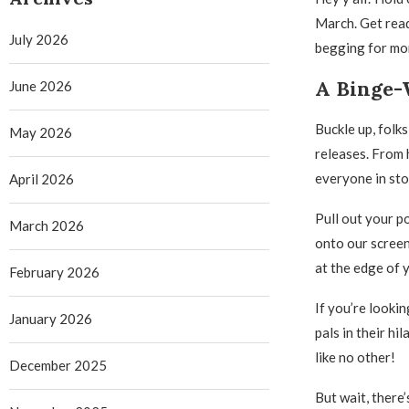
March. Get read
July 2026
begging for mo
A Binge-
June 2026
Buckle up, folk
May 2026
releases. From 
everyone in sto
April 2026
Pull out your p
March 2026
onto our screens
at the edge of 
February 2026
If you’re looki
January 2026
pals in their hi
like no other!
December 2025
But wait, there