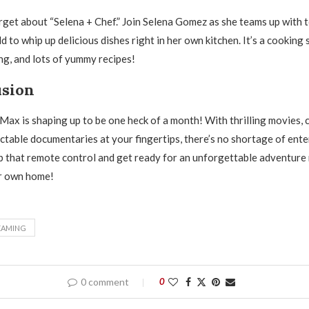
orget about “Selena + Chef.” Join Selena Gomez as she teams up with 
 to whip up delicious dishes right in her own kitchen. It’s a cooking 
ing, and lots of yummy recipes!
usion
x is shaping up to be one heck of a month! With thrilling movies, 
ctable documentaries at your fingertips, there’s no shortage of ent
b that remote control and get ready for an unforgettable adventure 
r own home!
EAMING
0 comment
0