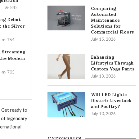
uisition
4
842
Comparing
Automated
ing Debut
Maintenance
t the Silver
Solutions for
Commercial Floors
July 15, 2026
764
A Streaming
Enhancing
 the Modern
Lifestyles Through
Custom Yoga Pants
705
July 13, 2026
Will LED Lights
Disturb Livestock
and Poultry?
! Get ready to
July 10, 2026
s of legendary
ternational
CATEGORIES