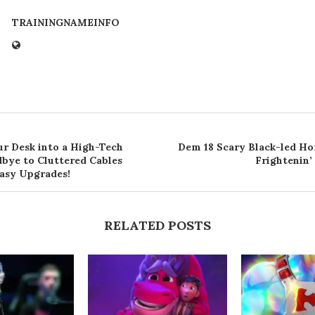
TRAININGNAMEINFO
r Desk into a High-Tech
Dem 18 Scary Black-led Ho
bye to Cluttered Cables
Frightenin’
Easy Upgrades!
RELATED POSTS