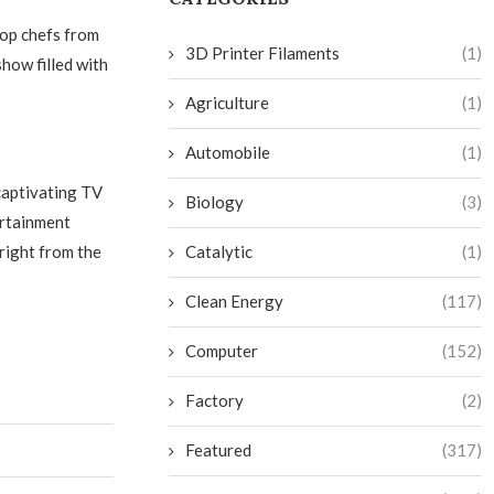
top chefs from
3D Printer Filaments
(1)
show filled with
Agriculture
(1)
Automobile
(1)
captivating TV
Biology
(3)
ertainment
right from the
Catalytic
(1)
Clean Energy
(117)
Computer
(152)
Factory
(2)
Featured
(317)