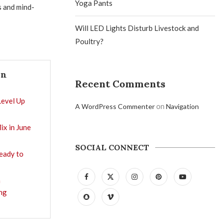
Yoga Pants
s and mind-
Will LED Lights Disturb Livestock and
Poultry?
In
Recent Comments
Level Up
on
A WordPress Commenter
Navigation
ix in June
SOCIAL CONNECT
Ready to
a
ng