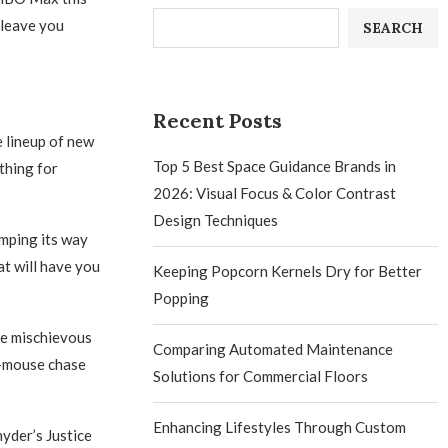
 leave you
SEARCH
Recent Posts
e lineup of new
Top 5 Best Space Guidance Brands in
thing for
2026: Visual Focus & Color Contrast
Design Techniques
omping its way
at will have you
Keeping Popcorn Kernels Dry for Better
Popping
se mischievous
Comparing Automated Maintenance
nd-mouse chase
Solutions for Commercial Floors
Enhancing Lifestyles Through Custom
yder’s Justice