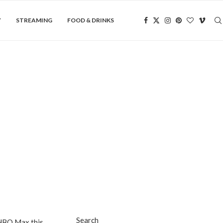
Y
STREAMING
FOOD & DRINKS
Search
f HBO Max this