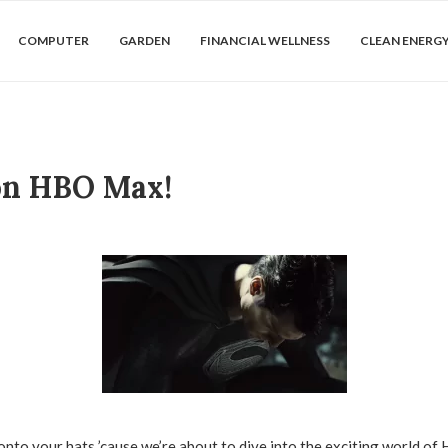
COMPUTER
GARDEN
FINANCIAL WELLNESS
CLEAN ENERG
on HBO Max!
 onto your hats ’cause we’re about to dive into the exciting world o