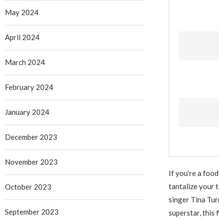
May 2024
April 2024
March 2024
February 2024
January 2024
December 2023
November 2023
If you’re a foo
tantalize your 
October 2023
singer Tina Turn
September 2023
superstar, this