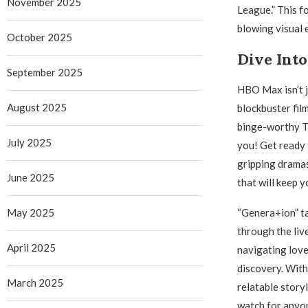
November 2025
League.” This 
blowing visual e
October 2025
Dive Int
September 2025
HBO Max isn’t j
August 2025
blockbuster fil
binge-worthy TV
July 2025
you! Get ready 
gripping dramas
June 2025
that will keep y
May 2025
“Genera+ion” ta
through the liv
April 2025
navigating love,
discovery. With
March 2025
relatable storyl
watch for anyo