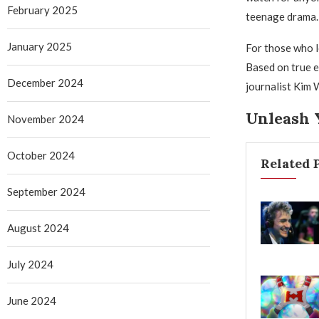
February 2025
teenage drama.
January 2025
For those who l
Based on true e
December 2024
journalist Kim W
Unleash 
November 2024
October 2024
Related 
September 2024
August 2024
July 2024
June 2024