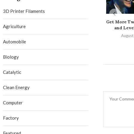
3D Printer Filaments
Get More Tw
Agriculture
and Level
August
Automobile
Biology
Catalytic
Clean Energy
Computer
Factory
Featured