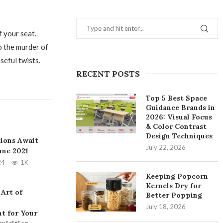
 your seat.
o the murder of
seful twists.
RECENT POSTS
Top 5 Best Space
Guidance Brands in
2026: Visual Focus
& Color Contrast
Design Techniques
tions Await
July 22, 2026
June 2021
24
1K
Keeping Popcorn
Kernels Dry for
 Art of
Better Popping
July 18, 2026
t for Your