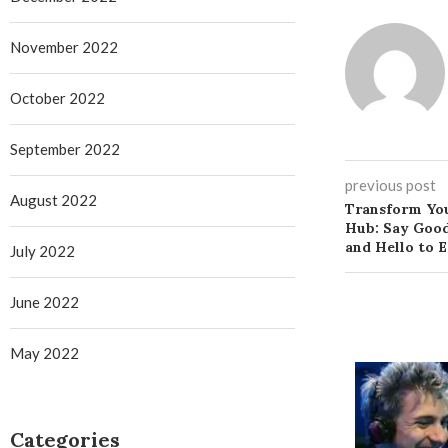
November 2022
October 2022
September 2022
previous post
August 2022
Transform You
Hub: Say Good
and Hello to 
July 2022
June 2022
May 2022
Categories