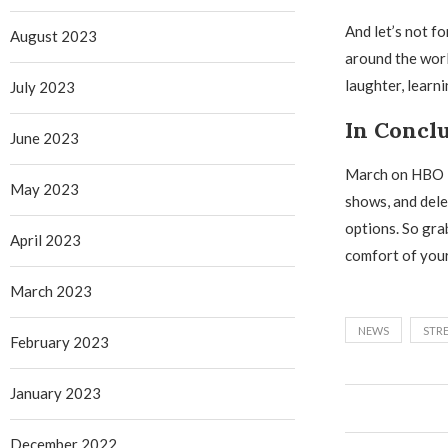
And let’s not f
August 2023
around the world
laughter, learn
July 2023
In Concl
June 2023
March on HBO Ma
May 2023
shows, and dele
options. So gra
April 2023
comfort of you
March 2023
NEWS
STR
February 2023
January 2023
December 2022