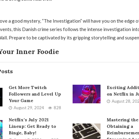
ove a good mystery, “The Investigation” will have you on the edge of
vents, this Danish crime series follows the intense investigation int
all. Prepare to be captivated by its gripping storytelling and suspen
Your Inner Foodie
Posts
Get More Twitch
Exciting Addi
Followers and Level Up
on Netflix in 
Your Game
August 28, 20
August 29, 2024
828
Netflix’s July 2021
Mastering the
Lineup: Get Ready to
Obtaining a
Binge, Baby!
Reimbursemen