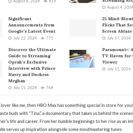
Streaming Acq
August 8, 2024
819
August 4, 202
Significant
25 Mind-Blow
Announcements from
Flicks That Se
Google’s Latest Event
Screen Ablaze
July 22, 2024
771
July 17, 2024
Discover the Ultimate
Paramount+: 
Guide to Streaming
TV Haven for
Oprah’s Exclusive
Viewer
Interview with Prince
July 11, 2024
Harry and Duchess
Meghan
July 15, 2024
768
d lover like me, then HBO Max has something special in store for you
taste buds with “Tina,” a documentary that takes us behind the scene
er’s life and career. From her humble beginnings to her rise as an in
 film serves up inspiration alongside some mouthwatering tunes.