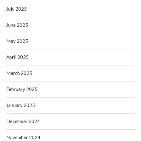
July 2025
June 2025
May 2025
April 2025
March 2025
February 2025
January 2025
December 2024
November 2024