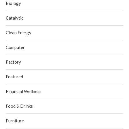
Biology
Catalytic
Clean Energy
Computer
Factory
Featured
Financial Wellness
Food & Drinks
Furniture