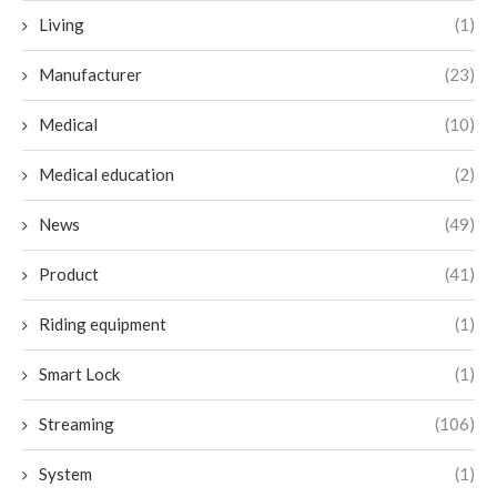
Living
(1)
Manufacturer
(23)
Medical
(10)
Medical education
(2)
News
(49)
Product
(41)
Riding equipment
(1)
Smart Lock
(1)
Streaming
(106)
System
(1)