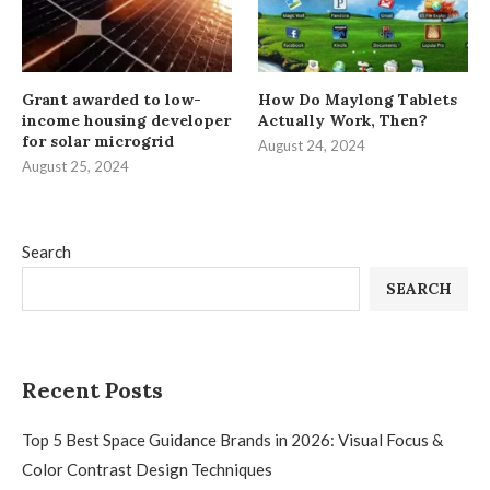
Grant awarded to low-
How Do Maylong Tablets
income housing developer
Actually Work, Then?
for solar microgrid
August 24, 2024
August 25, 2024
Search
SEARCH
Recent Posts
Top 5 Best Space Guidance Brands in 2026: Visual Focus &
Color Contrast Design Techniques