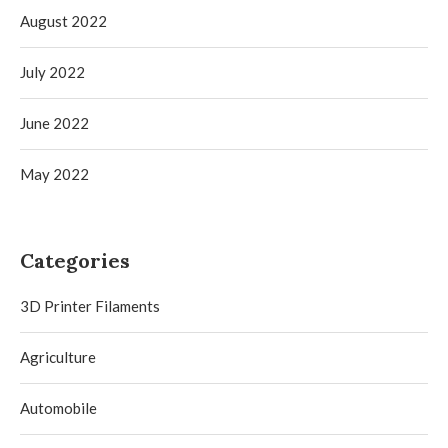
August 2022
July 2022
June 2022
May 2022
Categories
3D Printer Filaments
Agriculture
Automobile