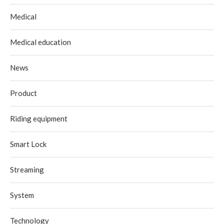
Medical
Medical education
News
Product
Riding equipment
Smart Lock
Streaming
System
Technology