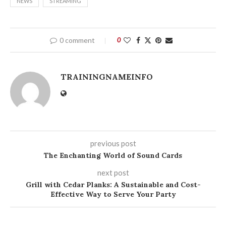
NEWS
STREAMING
0 comment
0
TRAININGNAMEINFO
previous post
The Enchanting World of Sound Cards
next post
Grill with Cedar Planks: A Sustainable and Cost-
Effective Way to Serve Your Party