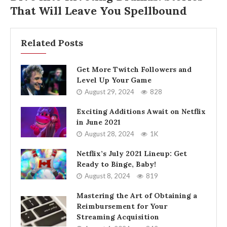
That Will Leave You Spellbound
Related Posts
Get More Twitch Followers and
Level Up Your Game
August 29, 2024
828
Exciting Additions Await on Netflix
in June 2021
August 28, 2024
1K
Netflix’s July 2021 Lineup: Get
Ready to Binge, Baby!
August 8, 2024
819
Mastering the Art of Obtaining a
Reimbursement for Your
Streaming Acquisition