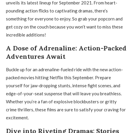
unveils its latest lineup for September 2021. From heart-
pounding action flicks to captivating dramas, there’s
something for everyone to enjoy. So grab your popcorn and
get cozy on the couch because you won’t want to miss these
incredible additions!
A Dose of Adrenaline: Action-Packed
Adventures Await
Buckle up for an adrenaline-fueled ride with the new action-
packed movies hitting Netflix this September. Prepare
yourself for jaw-dropping stunts, intense fight scenes, and
edge-of-your-seat suspense that will leave you breathless.
Whether you’re a fan of explosive blockbusters or gritty
crime thrillers, these films are sure to satisfy your craving for
excitement.
Dive into Riveting Dramas: Stories