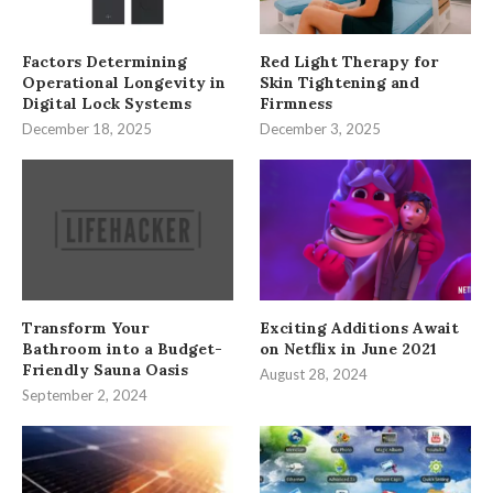
Factors Determining
Red Light Therapy for
Operational Longevity in
Skin Tightening and
Digital Lock Systems
Firmness
December 18, 2025
December 3, 2025
Transform Your
Exciting Additions Await
Bathroom into a Budget-
on Netflix in June 2021
Friendly Sauna Oasis
August 28, 2024
September 2, 2024