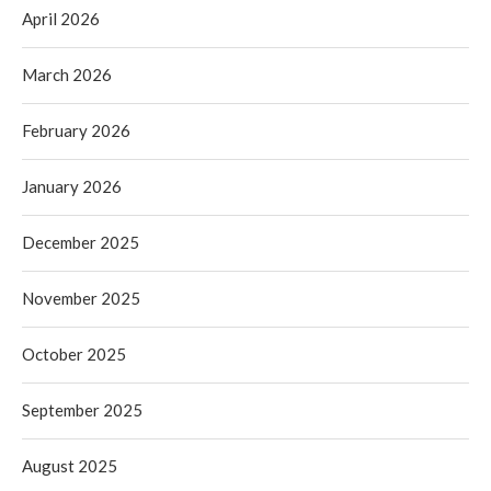
April 2026
March 2026
February 2026
January 2026
December 2025
November 2025
October 2025
September 2025
August 2025