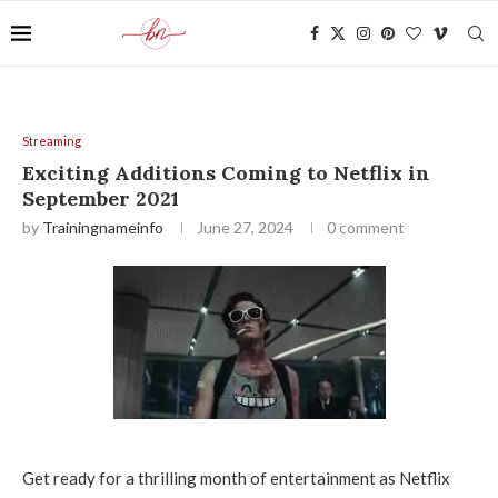
Streaming
Exciting Additions Coming to Netflix in
September 2021
by
Trainingnameinfo
June 27, 2024
0 comment
Get ready for a thrilling month of entertainment as Netflix