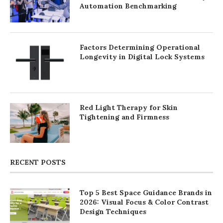
Automation Benchmarking
Factors Determining Operational
Longevity in Digital Lock Systems
Red Light Therapy for Skin
Tightening and Firmness
RECENT POSTS
Top 5 Best Space Guidance Brands in
2026: Visual Focus & Color Contrast
Design Techniques