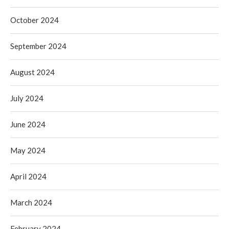
October 2024
September 2024
August 2024
July 2024
June 2024
May 2024
April 2024
March 2024
February 2024