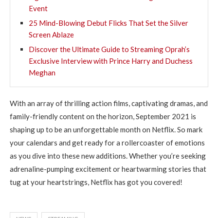
Event
25 Mind-Blowing Debut Flicks That Set the Silver
Screen Ablaze
Discover the Ultimate Guide to Streaming Oprah’s
Exclusive Interview with Prince Harry and Duchess
Meghan
With an array of thrilling action films, captivating dramas, and
family-friendly content on the horizon, September 2021 is
shaping up to be an unforgettable month on Netflix. So mark
your calendars and get ready for a rollercoaster of emotions
as you dive into these new additions. Whether you’re seeking
adrenaline-pumping excitement or heartwarming stories that
tug at your heartstrings, Netflix has got you covered!