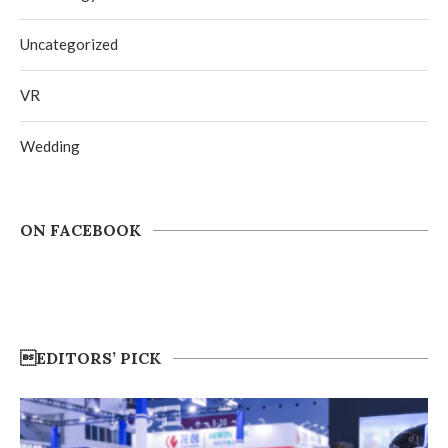
Uncategorized
VR
Wedding
ON FACEBOOK
EDITORS’ PICK