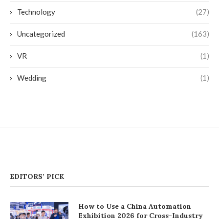
Technology
(27)
Uncategorized
(163)
VR
(1)
Wedding
(1)
EDITORS’ PICK
How to Use a China Automation
Exhibition 2026 for Cross-Industry