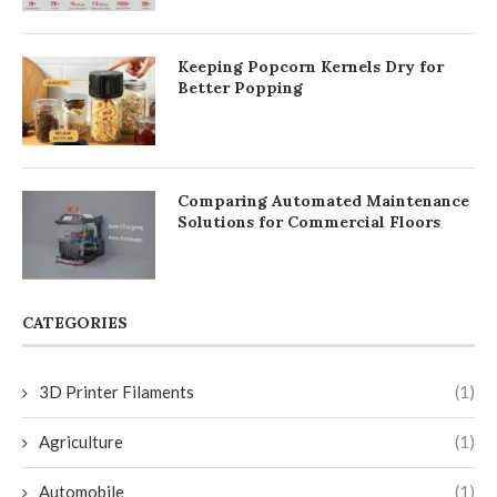
Keeping Popcorn Kernels Dry for
Better Popping
Comparing Automated Maintenance
Solutions for Commercial Floors
CATEGORIES
3D Printer Filaments
(1)
Agriculture
(1)
Automobile
(1)