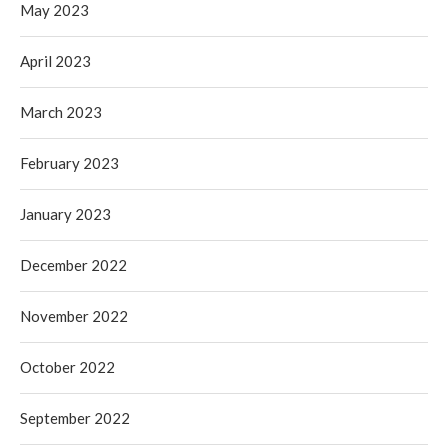
May 2023
April 2023
March 2023
February 2023
January 2023
December 2022
November 2022
October 2022
September 2022