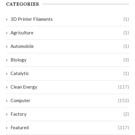
CATEGORIES
3D Printer Filaments
(1)
Agriculture
(1)
Automobile
(1)
Biology
(3)
Catalytic
(1)
Clean Energy
(117)
Computer
(152)
Factory
(2)
Featured
(317)