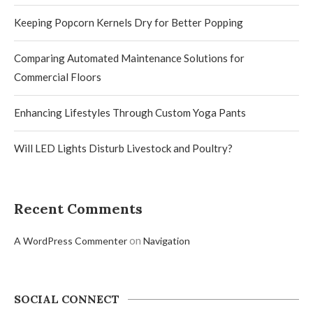
Keeping Popcorn Kernels Dry for Better Popping
Comparing Automated Maintenance Solutions for
Commercial Floors
Enhancing Lifestyles Through Custom Yoga Pants
Will LED Lights Disturb Livestock and Poultry?
Recent Comments
on
A WordPress Commenter
Navigation
SOCIAL CONNECT