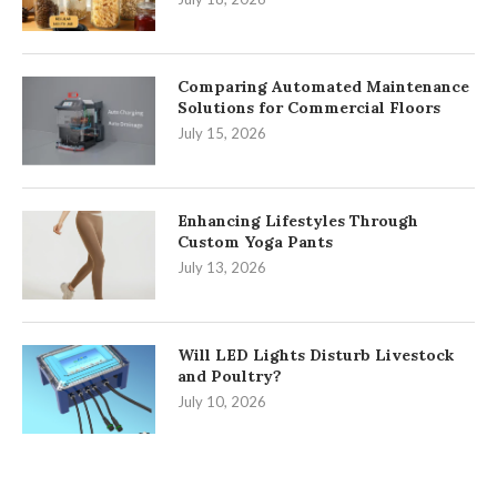
Comparing Automated Maintenance
Solutions for Commercial Floors
July 15, 2026
Enhancing Lifestyles Through
Custom Yoga Pants
July 13, 2026
Will LED Lights Disturb Livestock
and Poultry?
July 10, 2026