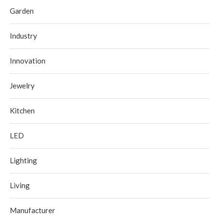
Garden
Industry
Innovation
Jewelry
Kitchen
LED
Lighting
Living
Manufacturer