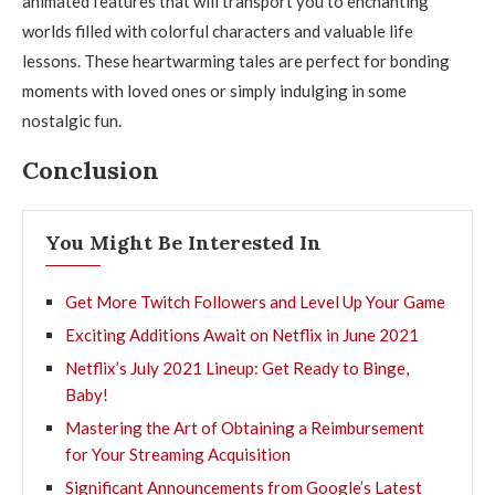
animated features that will transport you to enchanting
worlds filled with colorful characters and valuable life
lessons. These heartwarming tales are perfect for bonding
moments with loved ones or simply indulging in some
nostalgic fun.
Conclusion
You Might Be Interested In
Get More Twitch Followers and Level Up Your Game
Exciting Additions Await on Netflix in June 2021
Netflix’s July 2021 Lineup: Get Ready to Binge,
Baby!
Mastering the Art of Obtaining a Reimbursement
for Your Streaming Acquisition
Significant Announcements from Google’s Latest