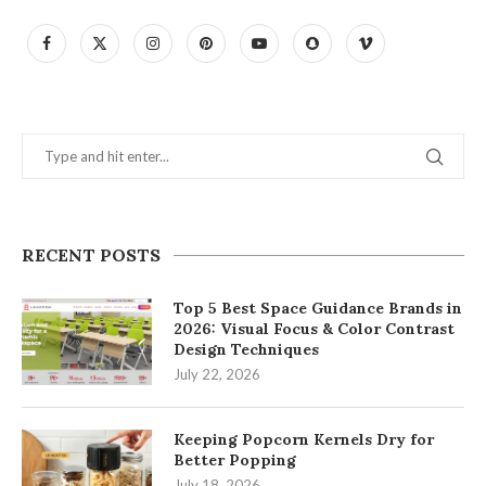
RECENT POSTS
Top 5 Best Space Guidance Brands in
2026: Visual Focus & Color Contrast
Design Techniques
July 22, 2026
Keeping Popcorn Kernels Dry for
Better Popping
July 18, 2026