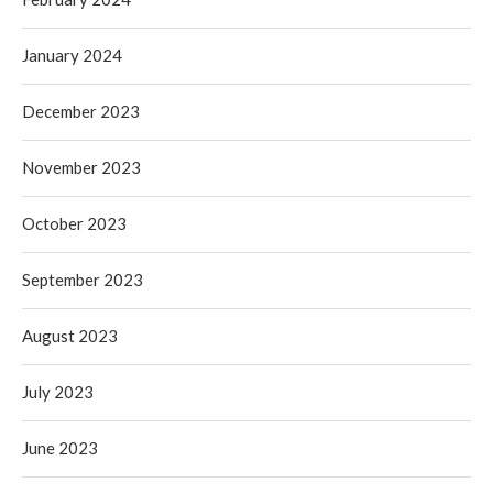
January 2024
December 2023
November 2023
October 2023
September 2023
August 2023
July 2023
June 2023