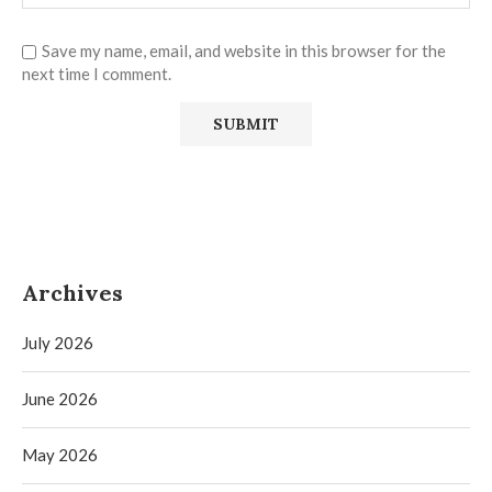
Save my name, email, and website in this browser for the
next time I comment.
Archives
July 2026
June 2026
May 2026