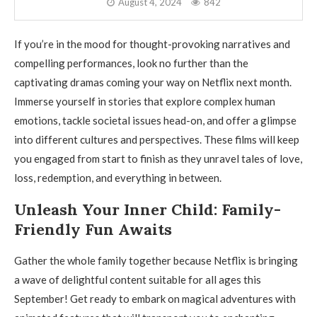
August 4, 2024
842
If you’re in the mood for thought-provoking narratives and
compelling performances, look no further than the
captivating dramas coming your way on Netflix next month.
Immerse yourself in stories that explore complex human
emotions, tackle societal issues head-on, and offer a glimpse
into different cultures and perspectives. These films will keep
you engaged from start to finish as they unravel tales of love,
loss, redemption, and everything in between.
Unleash Your Inner Child: Family-
Friendly Fun Awaits
Gather the whole family together because Netflix is bringing
a wave of delightful content suitable for all ages this
September! Get ready to embark on magical adventures with