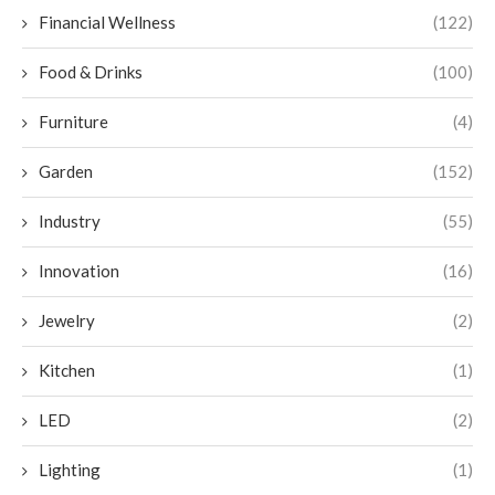
Financial Wellness
(122)
Food & Drinks
(100)
Furniture
(4)
Garden
(152)
Industry
(55)
Innovation
(16)
Jewelry
(2)
Kitchen
(1)
LED
(2)
Lighting
(1)