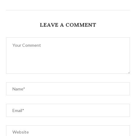
LEAVE A COMMENT