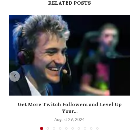
RELATED POSTS
Get More Twitch Followers and Level Up
Your...
August 29, 2024