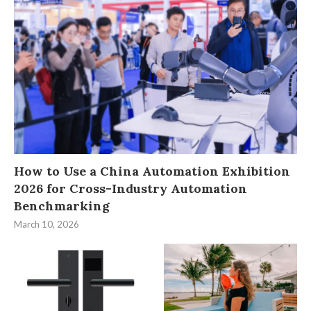
How to Use a China Automation Exhibition
2026 for Cross-Industry Automation
Benchmarking
March 10, 2026