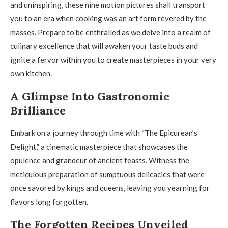
and uninspiring, these nine motion pictures shall transport
you to an era when cooking was an art form revered by the
masses. Prepare to be enthralled as we delve into a realm of
culinary excellence that will awaken your taste buds and
ignite a fervor within you to create masterpieces in your very
own kitchen.
A Glimpse Into Gastronomic
Brilliance
Embark on a journey through time with “The Epicurean’s
Delight,” a cinematic masterpiece that showcases the
opulence and grandeur of ancient feasts. Witness the
meticulous preparation of sumptuous delicacies that were
once savored by kings and queens, leaving you yearning for
flavors long forgotten.
The Forgotten Recipes Unveiled