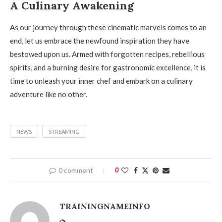
A Culinary Awakening
As our journey through these cinematic marvels comes to an
end, let us embrace the newfound inspiration they have
bestowed upon us. Armed with forgotten recipes, rebellious
spirits, and a burning desire for gastronomic excellence, it is
time to unleash your inner chef and embark on a culinary
adventure like no other.
NEWS
STREAMING
0 comment
0
TRAININGNAMEINFO