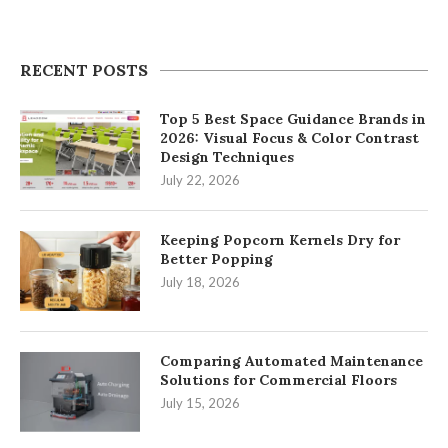
RECENT POSTS
Top 5 Best Space Guidance Brands in
2026: Visual Focus & Color Contrast
Design Techniques
July 22, 2026
Keeping Popcorn Kernels Dry for
Better Popping
July 18, 2026
Comparing Automated Maintenance
Solutions for Commercial Floors
July 15, 2026