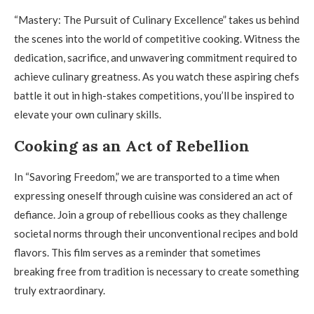
“Mastery: The Pursuit of Culinary Excellence” takes us behind
the scenes into the world of competitive cooking. Witness the
dedication, sacrifice, and unwavering commitment required to
achieve culinary greatness. As you watch these aspiring chefs
battle it out in high-stakes competitions, you’ll be inspired to
elevate your own culinary skills.
Cooking as an Act of Rebellion
In “Savoring Freedom,” we are transported to a time when
expressing oneself through cuisine was considered an act of
defiance. Join a group of rebellious cooks as they challenge
societal norms through their unconventional recipes and bold
flavors. This film serves as a reminder that sometimes
breaking free from tradition is necessary to create something
truly extraordinary.