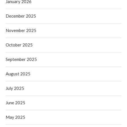
January 2026
December 2025
November 2025
October 2025
September 2025
August 2025
July 2025
June 2025
May 2025