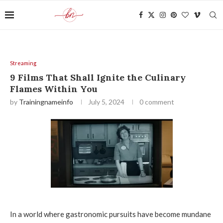
Streaming
9 Films That Shall Ignite the Culinary
Flames Within You
by
Trainingnameinfo
July 5, 2024
0 comment
In a world where gastronomic pursuits have become mundane