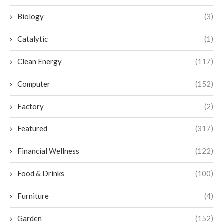
Biology
(3)
Catalytic
(1)
Clean Energy
(117)
Computer
(152)
Factory
(2)
Featured
(317)
Financial Wellness
(122)
Food & Drinks
(100)
Furniture
(4)
Garden
(152)