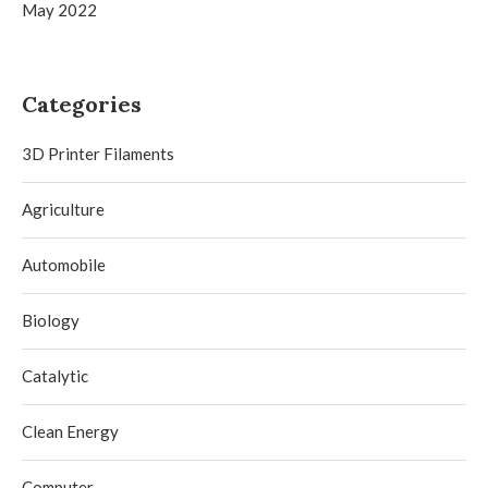
May 2022
Categories
3D Printer Filaments
Agriculture
Automobile
Biology
Catalytic
Clean Energy
Computer