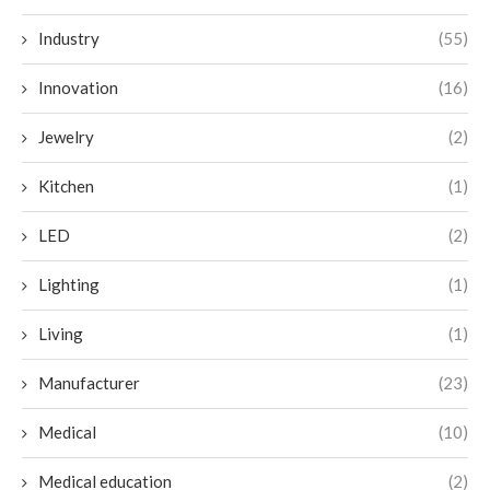
Industry
(55)
Innovation
(16)
Jewelry
(2)
Kitchen
(1)
LED
(2)
Lighting
(1)
Living
(1)
Manufacturer
(23)
Medical
(10)
Medical education
(2)