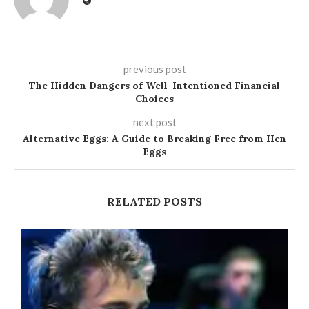
previous post
The Hidden Dangers of Well-Intentioned Financial
Choices
next post
Alternative Eggs: A Guide to Breaking Free from Hen
Eggs
RELATED POSTS