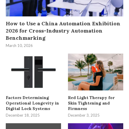
How to Use a China Automation Exhibition
2026 for Cross-Industry Automation
Benchmarking
March 10, 2026
Factors Determining
Red Light Therapy for
Operational Longevity in
Skin Tightening and
Digital Lock Systems
Firmness
December 18, 2025
December 3, 2025