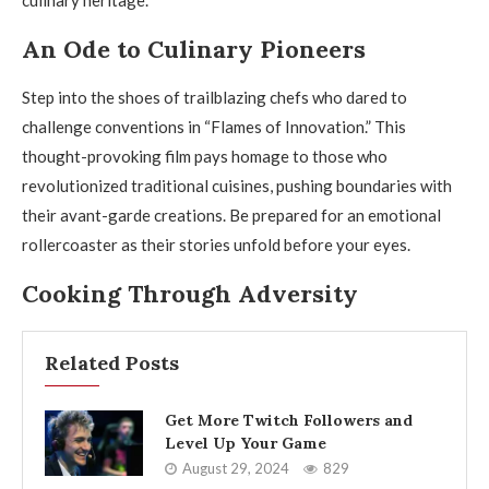
culinary heritage.
An Ode to Culinary Pioneers
Step into the shoes of trailblazing chefs who dared to
challenge conventions in “Flames of Innovation.” This
thought-provoking film pays homage to those who
revolutionized traditional cuisines, pushing boundaries with
their avant-garde creations. Be prepared for an emotional
rollercoaster as their stories unfold before your eyes.
Cooking Through Adversity
Related Posts
Get More Twitch Followers and
Level Up Your Game
August 29, 2024
829