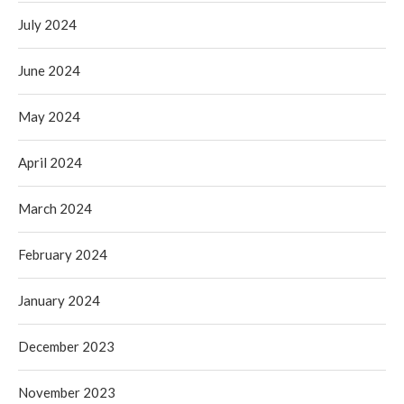
July 2024
June 2024
May 2024
April 2024
March 2024
February 2024
January 2024
December 2023
November 2023