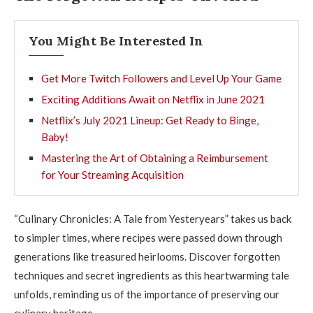
You Might Be Interested In
Get More Twitch Followers and Level Up Your Game
Exciting Additions Await on Netflix in June 2021
Netflix’s July 2021 Lineup: Get Ready to Binge,
Baby!
Mastering the Art of Obtaining a Reimbursement
for Your Streaming Acquisition
“Culinary Chronicles: A Tale from Yesteryears” takes us back
to simpler times, where recipes were passed down through
generations like treasured heirlooms. Discover forgotten
techniques and secret ingredients as this heartwarming tale
unfolds, reminding us of the importance of preserving our