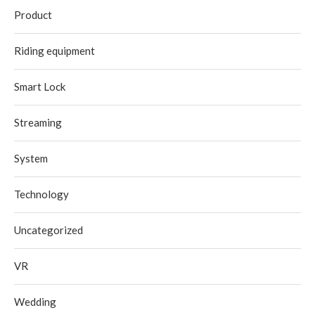
Product
Riding equipment
Smart Lock
Streaming
System
Technology
Uncategorized
VR
Wedding