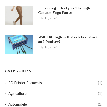
Enhancing Lifestyles Through
Custom Yoga Pants
July 13, 2026
Will LED Lights Disturb Livestock
and Poultry?
July 10, 2026
CATEGORIES
3D Printer Filaments
(1)
Agriculture
(1)
Automobile
(1)