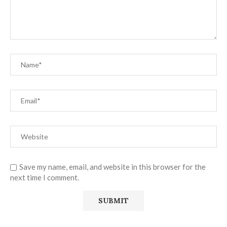
Save my name, email, and website in this browser for the
next time I comment.