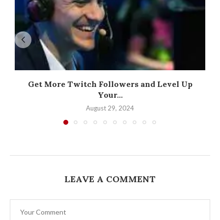
Get More Twitch Followers and Level Up
Your...
August 29, 2024
LEAVE A COMMENT