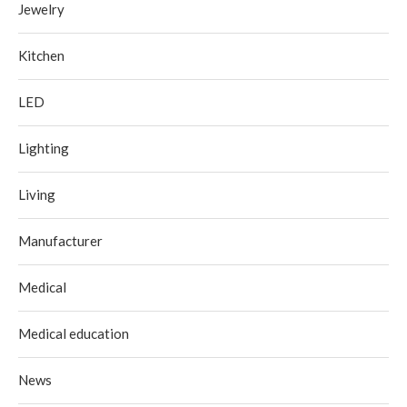
Jewelry
Kitchen
LED
Lighting
Living
Manufacturer
Medical
Medical education
News