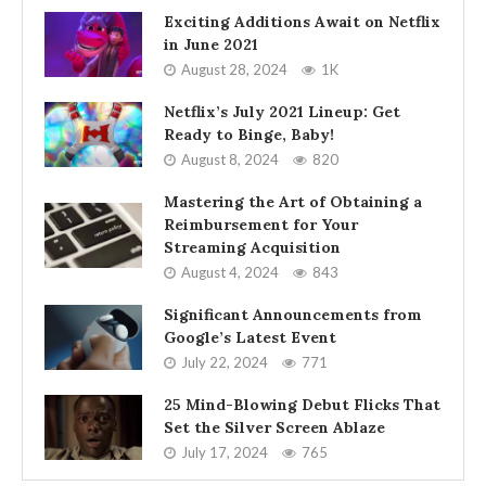
Exciting Additions Await on Netflix
in June 2021
August 28, 2024
1K
Netflix’s July 2021 Lineup: Get
Ready to Binge, Baby!
August 8, 2024
820
Mastering the Art of Obtaining a
Reimbursement for Your
Streaming Acquisition
August 4, 2024
843
Significant Announcements from
Google’s Latest Event
July 22, 2024
771
25 Mind-Blowing Debut Flicks That
Set the Silver Screen Ablaze
July 17, 2024
765