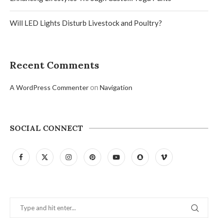
Will LED Lights Disturb Livestock and Poultry?
Recent Comments
on
A WordPress Commenter
Navigation
SOCIAL CONNECT