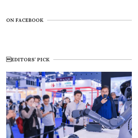
ON FACEBOOK
EDITORS’ PICK