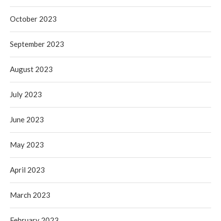
October 2023
September 2023
August 2023
July 2023
June 2023
May 2023
April 2023
March 2023
February 2023