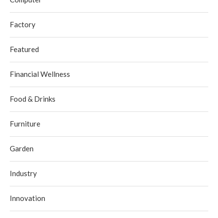
Factory
Featured
Financial Wellness
Food & Drinks
Furniture
Garden
Industry
Innovation