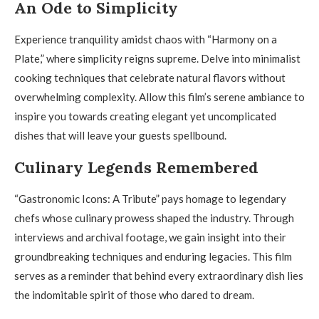
An Ode to Simplicity
Experience tranquility amidst chaos with “Harmony on a
Plate,” where simplicity reigns supreme. Delve into minimalist
cooking techniques that celebrate natural flavors without
overwhelming complexity. Allow this film’s serene ambiance to
inspire you towards creating elegant yet uncomplicated
dishes that will leave your guests spellbound.
Culinary Legends Remembered
“Gastronomic Icons: A Tribute” pays homage to legendary
chefs whose culinary prowess shaped the industry. Through
interviews and archival footage, we gain insight into their
groundbreaking techniques and enduring legacies. This film
serves as a reminder that behind every extraordinary dish lies
the indomitable spirit of those who dared to dream.