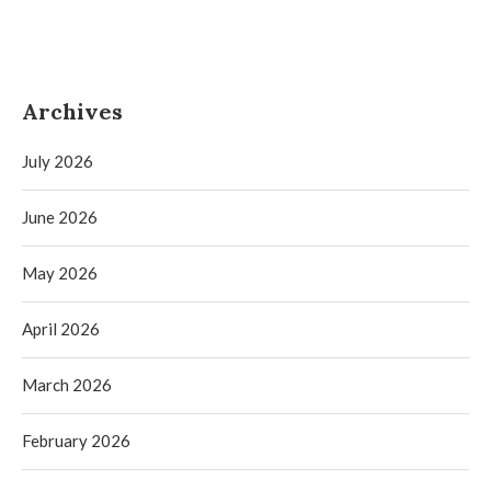
Archives
July 2026
June 2026
May 2026
April 2026
March 2026
February 2026