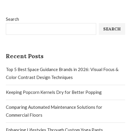
Search
SEARCH
Recent Posts
Top 5 Best Space Guidance Brands in 2026: Visual Focus &
Color Contrast Design Techniques
Keeping Popcorn Kernels Dry for Better Popping
Comparing Automated Maintenance Solutions for
Commercial Floors
Enhancing Lifestyles Through Custom Yoga Pants