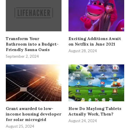
Transform Your
Exciting Additions Await
Bathroom into a Budget-
on Netflix in June 2021
Friendly Sauna Oasis
August 28, 2024
September 2, 2024
Grant awarded to low-
How Do Maylong Tablets
income housing developer
Actually Work, Then?
for solar microgrid
August 24, 2024
August 25, 2024