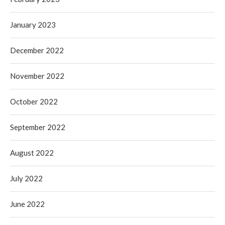
January 2023
December 2022
November 2022
October 2022
September 2022
August 2022
July 2022
June 2022