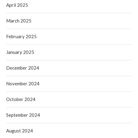
April 2025
March 2025
February 2025
January 2025
December 2024
November 2024
October 2024
September 2024
August 2024