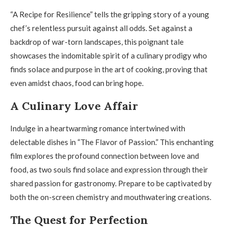
“A Recipe for Resilience” tells the gripping story of a young
chef’s relentless pursuit against all odds. Set against a
backdrop of war-torn landscapes, this poignant tale
showcases the indomitable spirit of a culinary prodigy who
finds solace and purpose in the art of cooking, proving that
even amidst chaos, food can bring hope.
A Culinary Love Affair
Indulge in a heartwarming romance intertwined with
delectable dishes in “The Flavor of Passion.” This enchanting
film explores the profound connection between love and
food, as two souls find solace and expression through their
shared passion for gastronomy. Prepare to be captivated by
both the on-screen chemistry and mouthwatering creations.
The Quest for Perfection