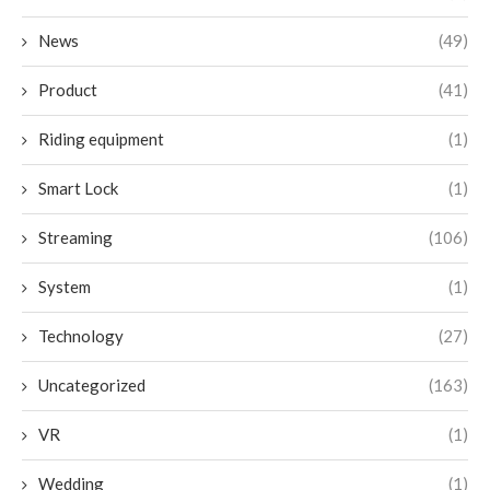
News
(49)
Product
(41)
Riding equipment
(1)
Smart Lock
(1)
Streaming
(106)
System
(1)
Technology
(27)
Uncategorized
(163)
VR
(1)
Wedding
(1)