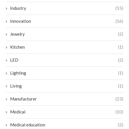
Industry
(55)
Innovation
(16)
Jewelry
(2)
Kitchen
(1)
LED
(2)
Lighting
(1)
Living
(1)
Manufacturer
(23)
Medical
(10)
Medical education
(2)