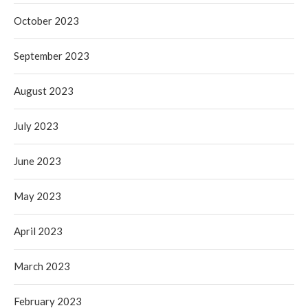
October 2023
September 2023
August 2023
July 2023
June 2023
May 2023
April 2023
March 2023
February 2023