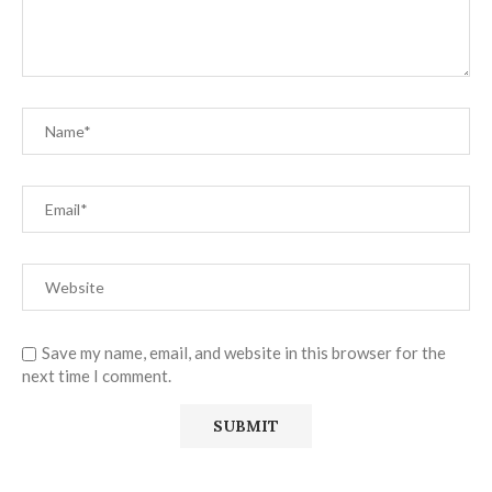
Save my name, email, and website in this browser for the
next time I comment.