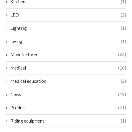
Kitchen
(1)
LED
(2)
Lighting
(1)
Living
(1)
Manufacturer
(23)
Medical
(10)
Medical education
(2)
News
(49)
Product
(41)
Riding equipment
(1)