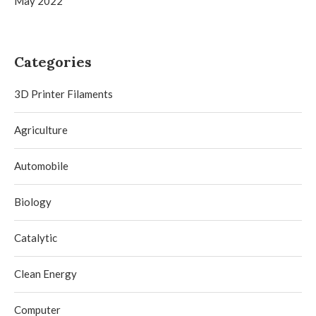
May 2022
Categories
3D Printer Filaments
Agriculture
Automobile
Biology
Catalytic
Clean Energy
Computer