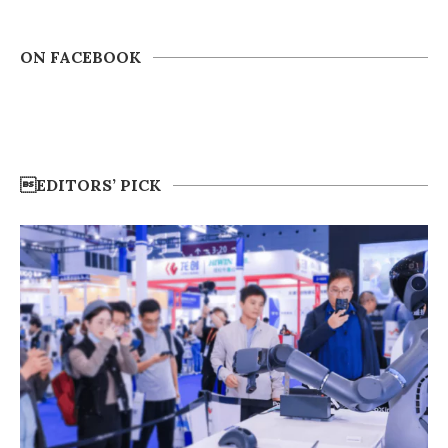
ON FACEBOOK
EDITORS’ PICK