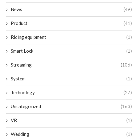
News
(49)
Product
(41)
Riding equipment
(1)
Smart Lock
(1)
Streaming
(106)
System
(1)
Technology
(27)
Uncategorized
(163)
VR
(1)
Wedding
(1)