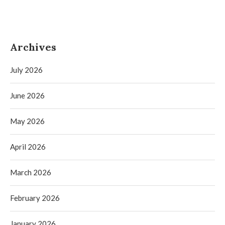
Archives
July 2026
June 2026
May 2026
April 2026
March 2026
February 2026
January 2026