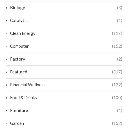
Biology
(3)
Catalytic
(1)
Clean Energy
(117)
Computer
(152)
Factory
(2)
Featured
(317)
Financial Wellness
(122)
Food & Drinks
(100)
Furniture
(4)
Garden
(152)