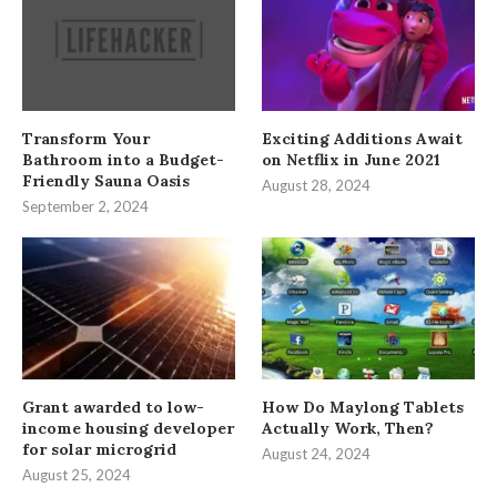
Transform Your
Exciting Additions Await
Bathroom into a Budget-
on Netflix in June 2021
Friendly Sauna Oasis
August 28, 2024
September 2, 2024
Grant awarded to low-
How Do Maylong Tablets
income housing developer
Actually Work, Then?
for solar microgrid
August 24, 2024
August 25, 2024