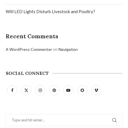
Will LED Lights Disturb Livestock and Poultry?
Recent Comments
on
A WordPress Commenter
Navigation
SOCIAL CONNECT