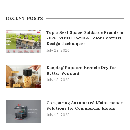
RECENT POSTS
Top 5 Best Space Guidance Brands in
2026: Visual Focus & Color Contrast
Design Techniques
July 22, 2026
Keeping Popcorn Kernels Dry for
Better Popping
July 18, 2026
Comparing Automated Maintenance
Solutions for Commercial Floors
July 15, 2026