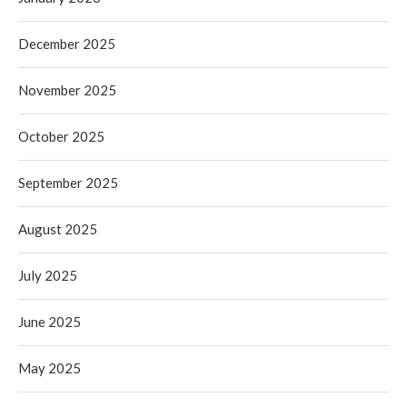
December 2025
November 2025
October 2025
September 2025
August 2025
July 2025
June 2025
May 2025