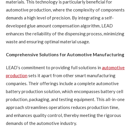
materials. This technology is particularly beneficial for
automotive production, where the complexity of components
demands a high level of precision. By integrating a self-
developed glue amount compensation algorithm, LEAD
enhances the reliability of the dispensing process, minimizing
waste and ensuring optimal material usage.
Comprehensive Solutions for Automotive Manufacturing
LEAD’s commitment to providing full solutions in
automotive
production
sets it apart from other smart manufacturing
companies. Their offerings include a complete automotive
battery production solution, which encompasses battery cell
production, packaging, and testing equipment. This all-in-one
approach streamlines operations reduces production time,
and enhances quality control, thereby meeting the rigorous
demands of the automotive industry.