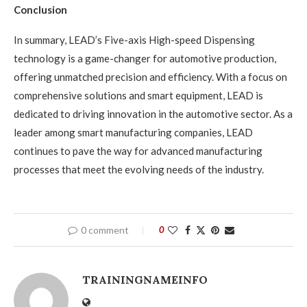
Conclusion
In summary, LEAD’s Five-axis High-speed Dispensing
technology is a game-changer for automotive production,
offering unmatched precision and efficiency. With a focus on
comprehensive solutions and smart equipment, LEAD is
dedicated to driving innovation in the automotive sector. As a
leader among smart manufacturing companies, LEAD
continues to pave the way for advanced manufacturing
processes that meet the evolving needs of the industry.
0 comment
0
TRAININGNAMEINFO