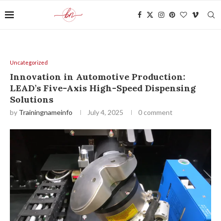
Uncategorized
Innovation in Automotive Production:
LEAD’s Five-Axis High-Speed Dispensing
Solutions
by
Trainingnameinfo
July 4, 2025
0 comment