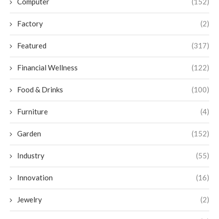
Computer
(152)
Factory
(2)
Featured
(317)
Financial Wellness
(122)
Food & Drinks
(100)
Furniture
(4)
Garden
(152)
Industry
(55)
Innovation
(16)
Jewelry
(2)