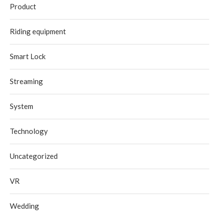
Product
Riding equipment
Smart Lock
Streaming
System
Technology
Uncategorized
VR
Wedding