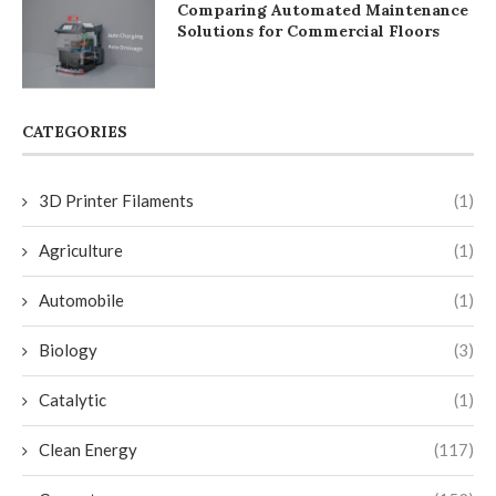
Comparing Automated Maintenance
Solutions for Commercial Floors
CATEGORIES
3D Printer Filaments
(1)
Agriculture
(1)
Automobile
(1)
Biology
(3)
Catalytic
(1)
Clean Energy
(117)