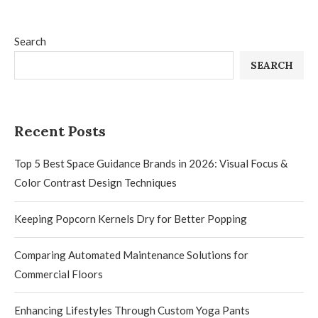
Search
SEARCH
Recent Posts
Top 5 Best Space Guidance Brands in 2026: Visual Focus &
Color Contrast Design Techniques
Keeping Popcorn Kernels Dry for Better Popping
Comparing Automated Maintenance Solutions for
Commercial Floors
Enhancing Lifestyles Through Custom Yoga Pants