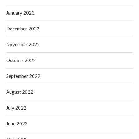
January 2023
December 2022
November 2022
October 2022
September 2022
August 2022
July 2022
June 2022