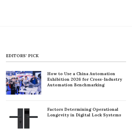
EDITORS’ PICK
How to Use a China Automation
Exhibition 2026 for Cross-Industry
Automation Benchmarking
Factors Determining Operational
Longevity in Digital Lock Systems