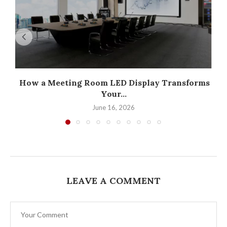
How a Meeting Room LED Display Transforms
Your...
June 16, 2026
LEAVE A COMMENT