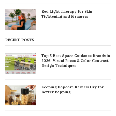
Red Light Therapy for Skin
Tightening and Firmness
RECENT POSTS
Top 5 Best Space Guidance Brands in
2026: Visual Focus & Color Contrast
Design Techniques
Keeping Popcorn Kernels Dry for
Better Popping