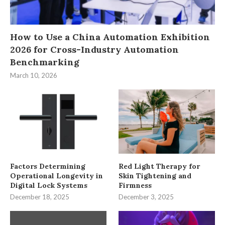
How to Use a China Automation Exhibition
2026 for Cross-Industry Automation
Benchmarking
March 10, 2026
Factors Determining
Red Light Therapy for
Operational Longevity in
Skin Tightening and
Digital Lock Systems
Firmness
December 18, 2025
December 3, 2025