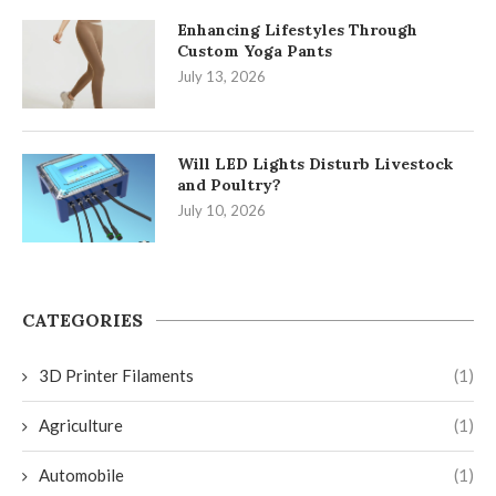
Enhancing Lifestyles Through
Custom Yoga Pants
July 13, 2026
Will LED Lights Disturb Livestock
and Poultry?
July 10, 2026
CATEGORIES
3D Printer Filaments
(1)
Agriculture
(1)
Automobile
(1)