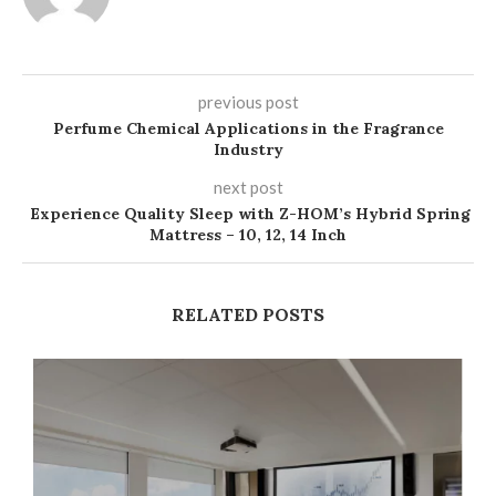
previous post
Perfume Chemical Applications in the Fragrance
Industry
next post
Experience Quality Sleep with Z-HOM’s Hybrid Spring
Mattress – 10, 12, 14 Inch
RELATED POSTS