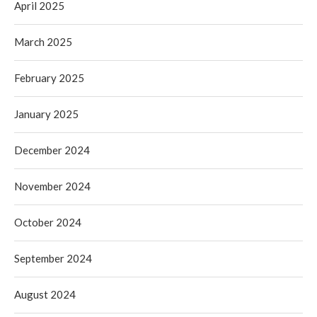
April 2025
March 2025
February 2025
January 2025
December 2024
November 2024
October 2024
September 2024
August 2024