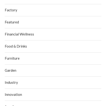
Factory
Featured
Financial Wellness
Food & Drinks
Furniture
Garden
Industry
Innovation