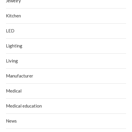
Jewelry
Kitchen
LED
Lighting
Living
Manufacturer
Medical
Medical education
News