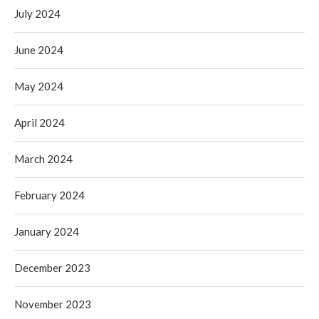
July 2024
June 2024
May 2024
April 2024
March 2024
February 2024
January 2024
December 2023
November 2023