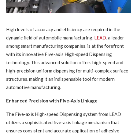
High levels of accuracy and efficiency are required in the
dynamic field of automobile manufacturing.
LEAD
, a leader
among smart manufacturing companies, is at the forefront
with its innovative Five-axis High-speed Dispensing
technology. This advanced solution offers high-speed and
high-precision uniform dispensing for multi-complex surface
structures, making it an indispensable tool for modern
automotive manufacturing.
Enhanced Precision with Five-Axis Linkage
The Five-axis High-speed Dispensing system from LEAD
utilizes a sophisticated five-axis linkage mechanism that
ensures consistent and accurate application of adhesive