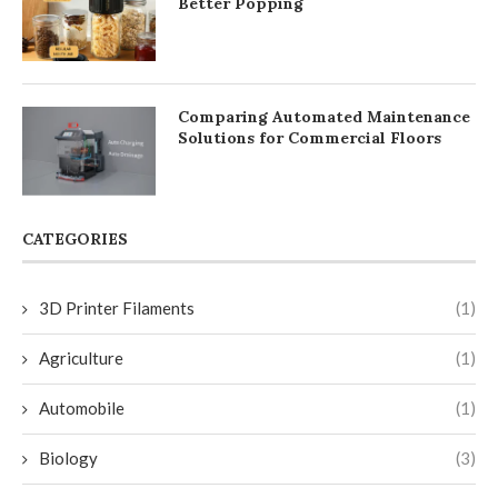
Better Popping
Comparing Automated Maintenance
Solutions for Commercial Floors
CATEGORIES
3D Printer Filaments
(1)
Agriculture
(1)
Automobile
(1)
Biology
(3)