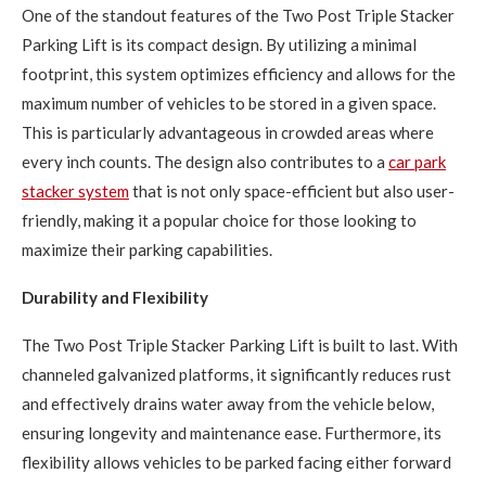
One of the standout features of the Two Post Triple Stacker
Parking Lift is its compact design. By utilizing a minimal
footprint, this system optimizes efficiency and allows for the
maximum number of vehicles to be stored in a given space.
This is particularly advantageous in crowded areas where
every inch counts. The design also contributes to a
car park
stacker system
that is not only space-efficient but also user-
friendly, making it a popular choice for those looking to
maximize their parking capabilities.
Durability and Flexibility
The Two Post Triple Stacker Parking Lift is built to last. With
channeled galvanized platforms, it significantly reduces rust
and effectively drains water away from the vehicle below,
ensuring longevity and maintenance ease. Furthermore, its
flexibility allows vehicles to be parked facing either forward