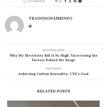
0 comment
0
TRAININGNAMEINFO
previous post
Why My Electricity Bill is So High: Uncovering the
Factors Behind the Surge
next post
Achieving Carbon Neutrality: CYG’s Goal
RELATED POSTS