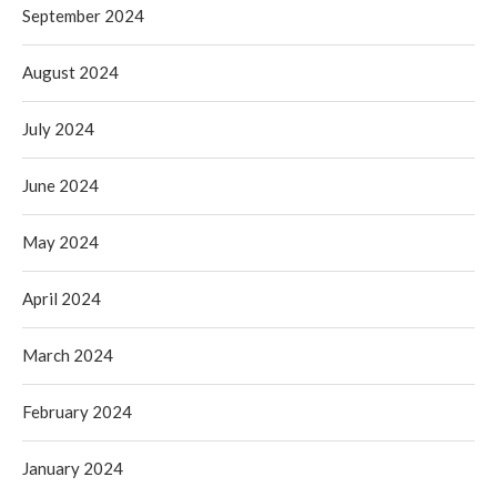
September 2024
August 2024
July 2024
June 2024
May 2024
April 2024
March 2024
February 2024
January 2024