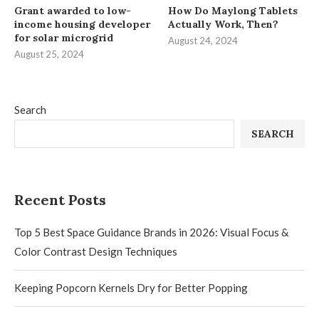
Grant awarded to low-
How Do Maylong Tablets
income housing developer
Actually Work, Then?
for solar microgrid
August 24, 2024
August 25, 2024
Search
SEARCH
Recent Posts
Top 5 Best Space Guidance Brands in 2026: Visual Focus &
Color Contrast Design Techniques
Keeping Popcorn Kernels Dry for Better Popping