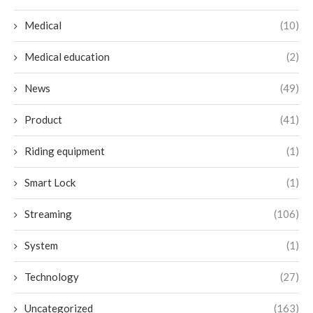
Medical
(10)
Medical education
(2)
News
(49)
Product
(41)
Riding equipment
(1)
Smart Lock
(1)
Streaming
(106)
System
(1)
Technology
(27)
Uncategorized
(163)