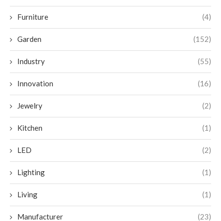
Furniture
(4)
Garden
(152)
Industry
(55)
Innovation
(16)
Jewelry
(2)
Kitchen
(1)
LED
(2)
Lighting
(1)
Living
(1)
Manufacturer
(23)