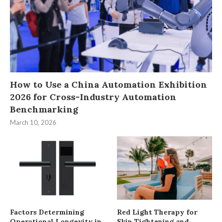
How to Use a China Automation Exhibition
2026 for Cross-Industry Automation
Benchmarking
March 10, 2026
Factors Determining
Red Light Therapy for
Operational Longevity in
Skin Tightening and