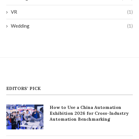
VR
(1)
Wedding
(1)
EDITORS’ PICK
How to Use a China Automation
Exhibition 2026 for Cross-Industry
Automation Benchmarking