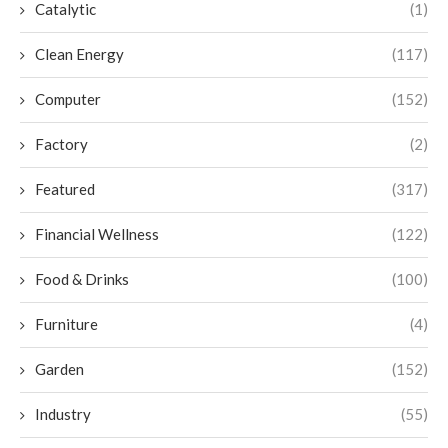
Catalytic
(1)
Clean Energy
(117)
Computer
(152)
Factory
(2)
Featured
(317)
Financial Wellness
(122)
Food & Drinks
(100)
Furniture
(4)
Garden
(152)
Industry
(55)