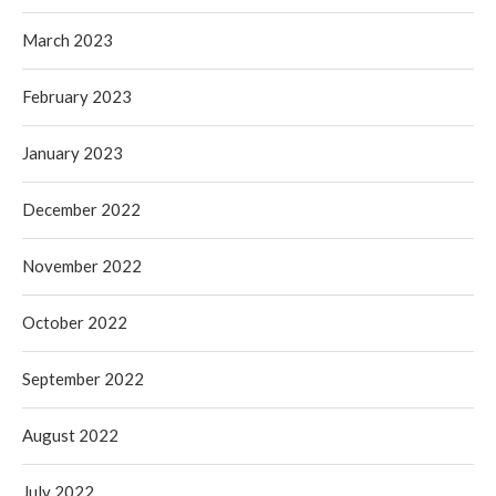
March 2023
February 2023
January 2023
December 2022
November 2022
October 2022
September 2022
August 2022
July 2022