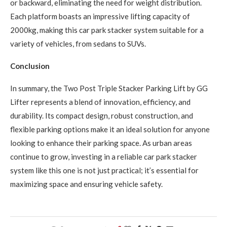
or backward, eliminating the need for weight distribution.
Each platform boasts an impressive lifting capacity of
2000kg, making this car park stacker system suitable for a
variety of vehicles, from sedans to SUVs.
Conclusion
In summary, the Two Post Triple Stacker Parking Lift by GG
Lifter represents a blend of innovation, efficiency, and
durability. Its compact design, robust construction, and
flexible parking options make it an ideal solution for anyone
looking to enhance their parking space. As urban areas
continue to grow, investing in a reliable car park stacker
system like this one is not just practical; it’s essential for
maximizing space and ensuring vehicle safety.