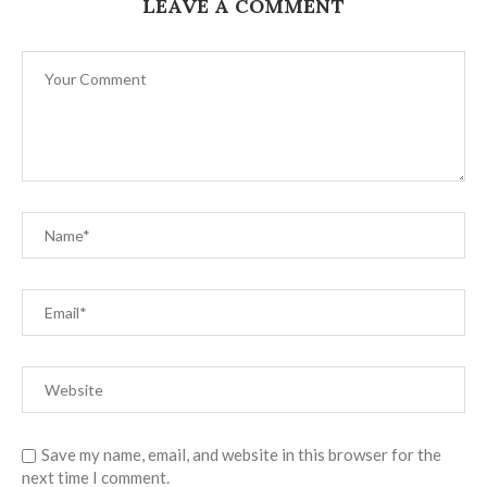
LEAVE A COMMENT
Save my name, email, and website in this browser for the
next time I comment.