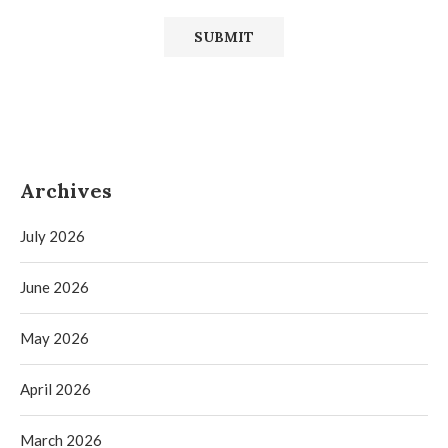
Archives
July 2026
June 2026
May 2026
April 2026
March 2026