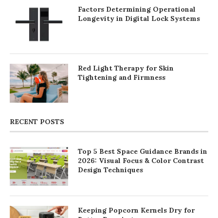
Factors Determining Operational
Longevity in Digital Lock Systems
Red Light Therapy for Skin
Tightening and Firmness
RECENT POSTS
Top 5 Best Space Guidance Brands in
2026: Visual Focus & Color Contrast
Design Techniques
Keeping Popcorn Kernels Dry for