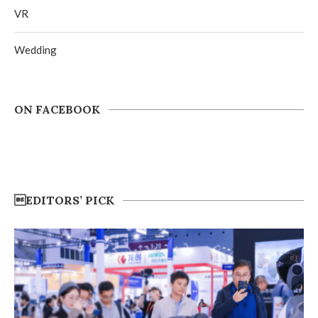
VR
Wedding
ON FACEBOOK
EDITORS’ PICK