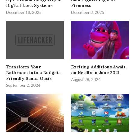
Digital Lock Systems
Firmness
December 18, 2025
December 3, 2025
Transform Your
Exciting Additions Await
Bathroom into a Budget-
on Netflix in June 2021
Friendly Sauna Oasis
August 28, 2024
September 2, 2024