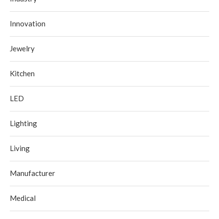
Innovation
Jewelry
Kitchen
LED
Lighting
Living
Manufacturer
Medical