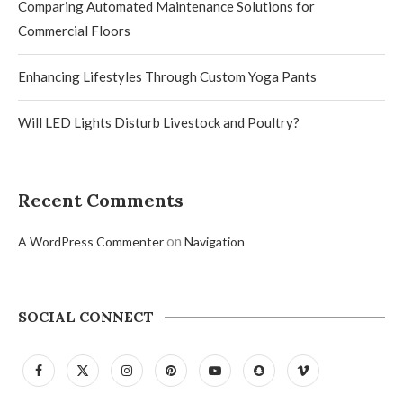
Comparing Automated Maintenance Solutions for
Commercial Floors
Enhancing Lifestyles Through Custom Yoga Pants
Will LED Lights Disturb Livestock and Poultry?
Recent Comments
on
A WordPress Commenter
Navigation
SOCIAL CONNECT