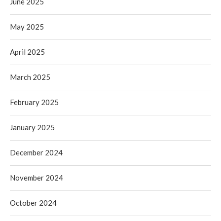
June 2025
May 2025
April 2025
March 2025
February 2025
January 2025
December 2024
November 2024
October 2024