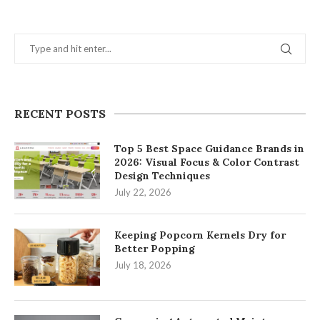
RECENT POSTS
Top 5 Best Space Guidance Brands in
2026: Visual Focus & Color Contrast
Design Techniques
July 22, 2026
Keeping Popcorn Kernels Dry for
Better Popping
July 18, 2026