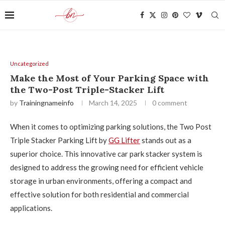
Uncategorized
Make the Most of Your Parking Space with
the Two-Post Triple-Stacker Lift
by
Trainingnameinfo
March 14, 2025
0 comment
When it comes to optimizing parking solutions, the Two Post
Triple Stacker Parking Lift by
GG Lifter
stands out as a
superior choice. This innovative car park stacker system is
designed to address the growing need for efficient vehicle
storage in urban environments, offering a compact and
effective solution for both residential and commercial
applications.