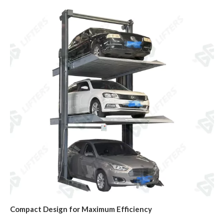
Compact Design for Maximum Efficiency