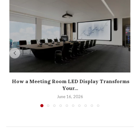
How a Meeting Room LED Display Transforms
Your...
June 16, 2026