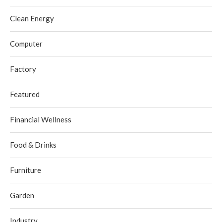
Clean Energy
Computer
Factory
Featured
Financial Wellness
Food & Drinks
Furniture
Garden
Industry