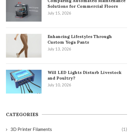
Comparing Automated Maintenance
Solutions for Commercial Floors
July 15, 2026
Enhancing Lifestyles Through
Custom Yoga Pants
July 13, 2026
Will LED Lights Disturb Livestock
and Poultry?
July 10, 2026
CATEGORIES
3D Printer Filaments
(1)