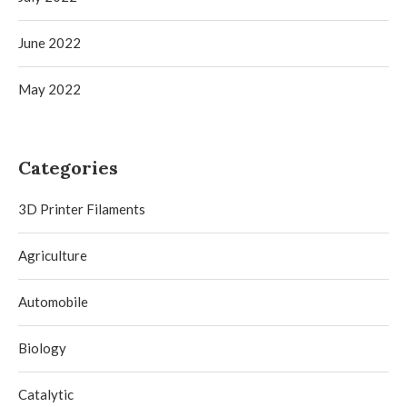
June 2022
May 2022
Categories
3D Printer Filaments
Agriculture
Automobile
Biology
Catalytic