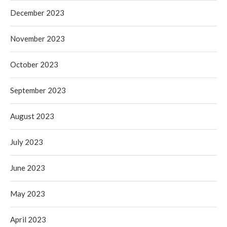
December 2023
November 2023
October 2023
September 2023
August 2023
July 2023
June 2023
May 2023
April 2023