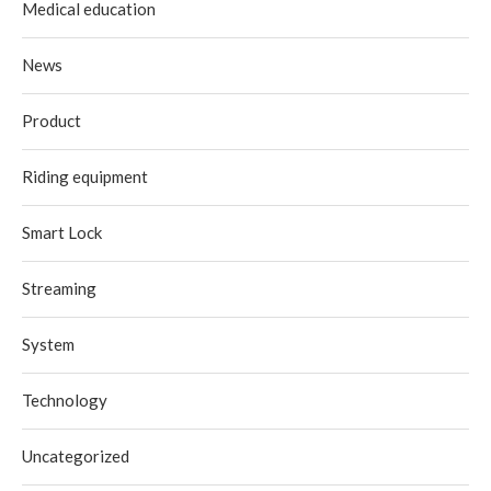
Medical education
News
Product
Riding equipment
Smart Lock
Streaming
System
Technology
Uncategorized