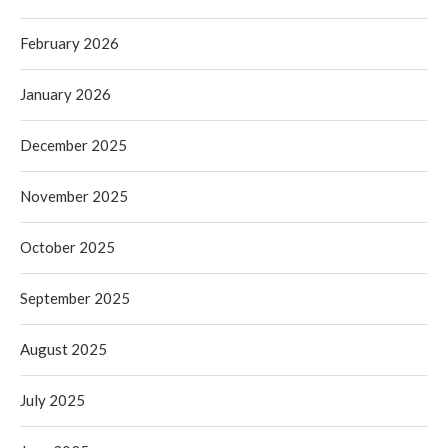
February 2026
January 2026
December 2025
November 2025
October 2025
September 2025
August 2025
July 2025