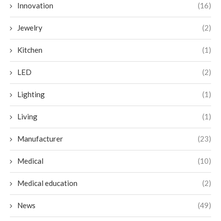
Innovation
(16)
Jewelry
(2)
Kitchen
(1)
LED
(2)
Lighting
(1)
Living
(1)
Manufacturer
(23)
Medical
(10)
Medical education
(2)
News
(49)