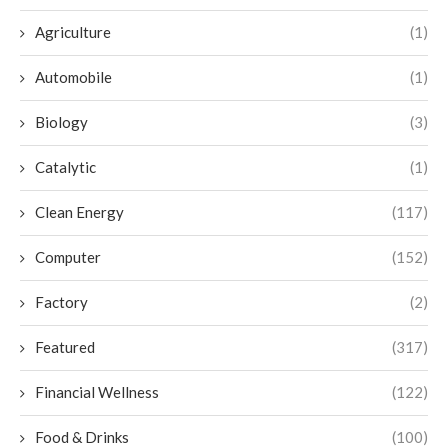
Agriculture
(1)
Automobile
(1)
Biology
(3)
Catalytic
(1)
Clean Energy
(117)
Computer
(152)
Factory
(2)
Featured
(317)
Financial Wellness
(122)
Food & Drinks
(100)