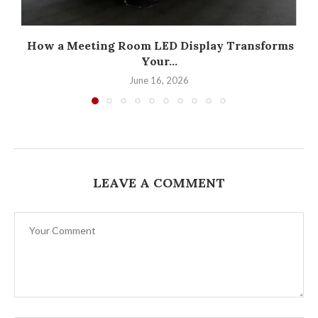
How a Meeting Room LED Display Transforms
Your...
June 16, 2026
LEAVE A COMMENT