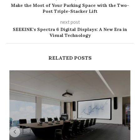
Make the Most of Your Parking Space with the Two-
Post Triple-Stacker Lift
next post
SEEKINK’s Spectra 6 Digital Displays: A New Era in
Visual Technology​
RELATED POSTS