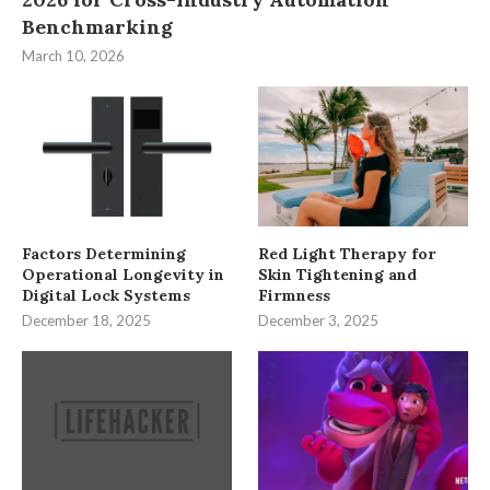
Benchmarking
March 10, 2026
Factors Determining
Red Light Therapy for
Operational Longevity in
Skin Tightening and
Digital Lock Systems
Firmness
December 18, 2025
December 3, 2025