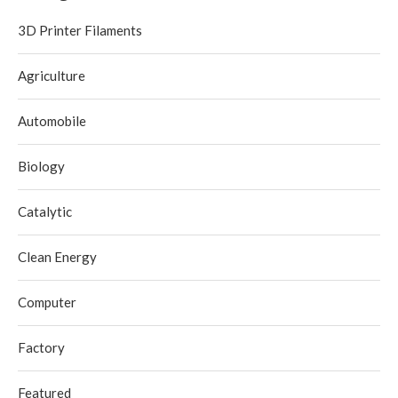
3D Printer Filaments
Agriculture
Automobile
Biology
Catalytic
Clean Energy
Computer
Factory
Featured