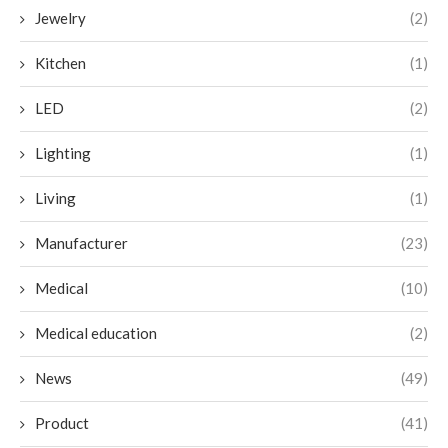
Jewelry
(2)
Kitchen
(1)
LED
(2)
Lighting
(1)
Living
(1)
Manufacturer
(23)
Medical
(10)
Medical education
(2)
News
(49)
Product
(41)