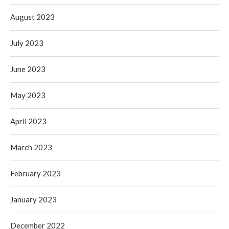
August 2023
July 2023
June 2023
May 2023
April 2023
March 2023
February 2023
January 2023
December 2022