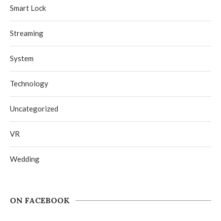
Smart Lock
Streaming
System
Technology
Uncategorized
VR
Wedding
ON FACEBOOK