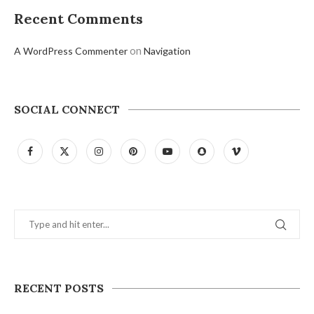
Recent Comments
on
A WordPress Commenter
Navigation
SOCIAL CONNECT
RECENT POSTS