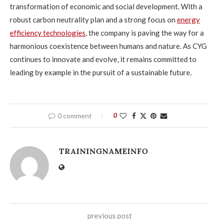
transformation of economic and social development. With a
robust carbon neutrality plan and a strong focus on
energy
efficiency technologies
, the company is paving the way for a
harmonious coexistence between humans and nature. As CYG
continues to innovate and evolve, it remains committed to
leading by example in the pursuit of a sustainable future.
0 comment
0
TRAININGNAMEINFO
previous post