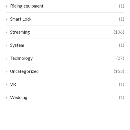
Riding equipment
(1)
Smart Lock
(1)
Streaming
(106)
System
(1)
Technology
(27)
Uncategorized
(163)
VR
(1)
Wedding
(1)