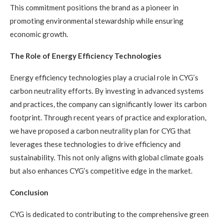
This commitment positions the brand as a pioneer in
promoting environmental stewardship while ensuring
economic growth.
The Role of Energy Efficiency Technologies
Energy efficiency technologies play a crucial role in CYG’s
carbon neutrality efforts. By investing in advanced systems
and practices, the company can significantly lower its carbon
footprint. Through recent years of practice and exploration,
we have proposed a carbon neutrality plan for CYG that
leverages these technologies to drive efficiency and
sustainability. This not only aligns with global climate goals
but also enhances CYG’s competitive edge in the market.
Conclusion
CYG is dedicated to contributing to the comprehensive green