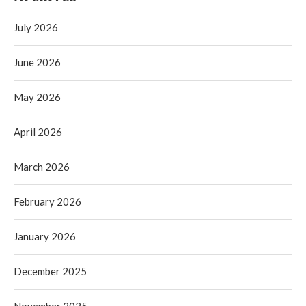
July 2026
June 2026
May 2026
April 2026
March 2026
February 2026
January 2026
December 2025