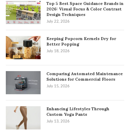
Top 5 Best Space Guidance Brands in
2026: Visual Focus & Color Contrast
Design Techniques
July 22, 2026
Keeping Popcorn Kernels Dry for
Better Popping
July 18, 2026
Comparing Automated Maintenance
Solutions for Commercial Floors
July 15, 2026
Enhancing Lifestyles Through
Custom Yoga Pants
July 13, 2026