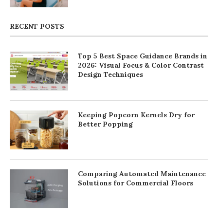
RECENT POSTS
Top 5 Best Space Guidance Brands in
2026: Visual Focus & Color Contrast
Design Techniques
Keeping Popcorn Kernels Dry for
Better Popping
Comparing Automated Maintenance
Solutions for Commercial Floors