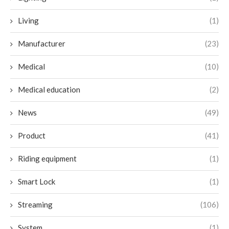
Living
(1)
Manufacturer
(23)
Medical
(10)
Medical education
(2)
News
(49)
Product
(41)
Riding equipment
(1)
Smart Lock
(1)
Streaming
(106)
System
(1)