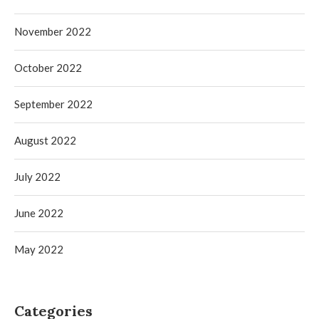
November 2022
October 2022
September 2022
August 2022
July 2022
June 2022
May 2022
Categories