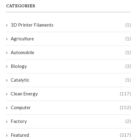
CATEGORIES
3D Printer Filaments
(1)
Agriculture
(1)
Automobile
(1)
Biology
(3)
Catalytic
(1)
Clean Energy
(117)
Computer
(152)
Factory
(2)
Featured
(317)