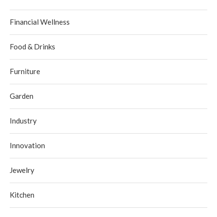
Financial Wellness
Food & Drinks
Furniture
Garden
Industry
Innovation
Jewelry
Kitchen