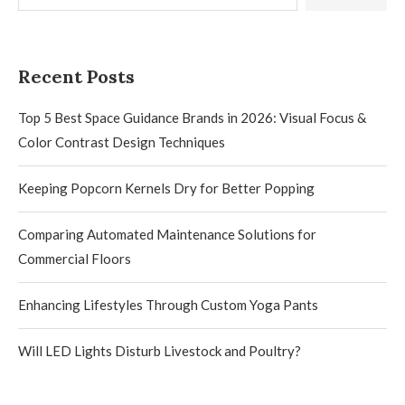
Recent Posts
Top 5 Best Space Guidance Brands in 2026: Visual Focus &
Color Contrast Design Techniques
Keeping Popcorn Kernels Dry for Better Popping
Comparing Automated Maintenance Solutions for
Commercial Floors
Enhancing Lifestyles Through Custom Yoga Pants
Will LED Lights Disturb Livestock and Poultry?