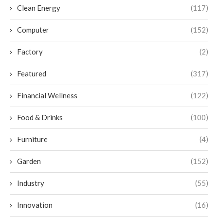
Clean Energy
(117)
Computer
(152)
Factory
(2)
Featured
(317)
Financial Wellness
(122)
Food & Drinks
(100)
Furniture
(4)
Garden
(152)
Industry
(55)
Innovation
(16)