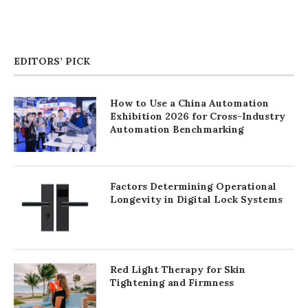
EDITORS’ PICK
How to Use a China Automation
Exhibition 2026 for Cross-Industry
Automation Benchmarking
Factors Determining Operational
Longevity in Digital Lock Systems
Red Light Therapy for Skin
Tightening and Firmness