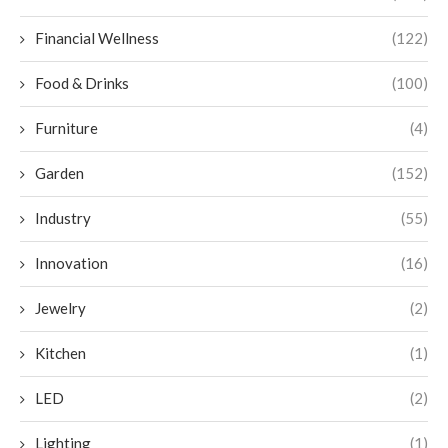
Financial Wellness
(122)
Food & Drinks
(100)
Furniture
(4)
Garden
(152)
Industry
(55)
Innovation
(16)
Jewelry
(2)
Kitchen
(1)
LED
(2)
Lighting
(1)