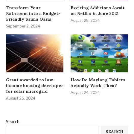
Transform Your
Exciting Additions Await
Bathroom into a Budget-
on Netflix in June 2021
Friendly Sauna Oasis
August 28, 2024
September 2, 2024
Grant awarded to low-
How Do Maylong Tablets
income housing developer
Actually Work, Then?
for solar microgrid
August 24, 2024
August 25, 2024
Search
SEARCH