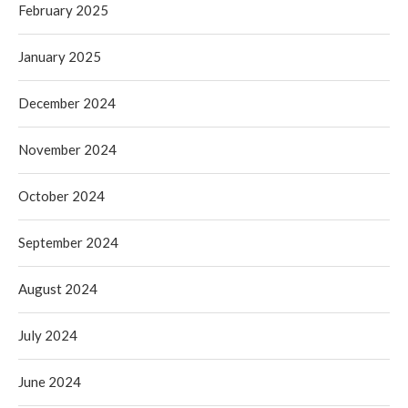
February 2025
January 2025
December 2024
November 2024
October 2024
September 2024
August 2024
July 2024
June 2024