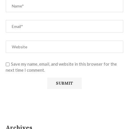
Save my name, email, and website in this browser for the
next time I comment.
Archives