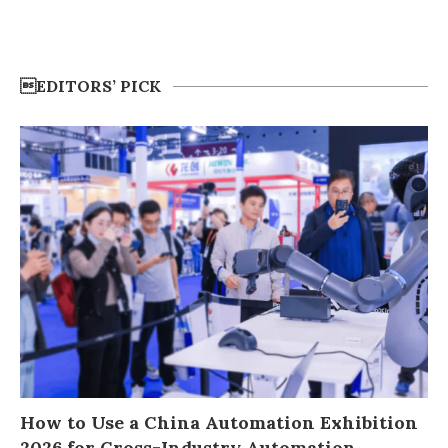
EDITORS’ PICK
How to Use a China Automation Exhibition
2026 for Cross-Industry Automation