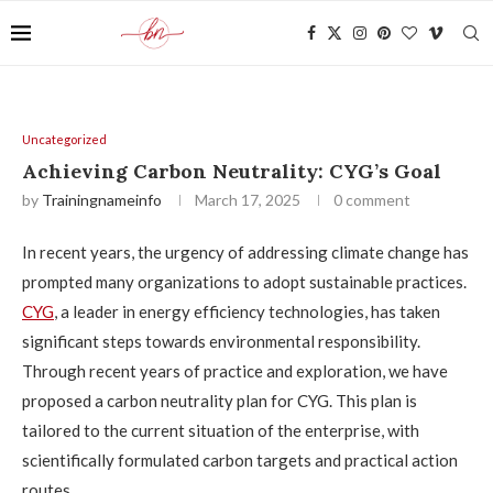
Uncategorized
Achieving Carbon Neutrality: CYG’s Goal
by
Trainingnameinfo
March 17, 2025
0 comment
In recent years, the urgency of addressing climate change has
prompted many organizations to adopt sustainable practices.
CYG
, a leader in energy efficiency technologies, has taken
significant steps towards environmental responsibility.
Through recent years of practice and exploration, we have
proposed a carbon neutrality plan for CYG. This plan is
tailored to the current situation of the enterprise, with
scientifically formulated carbon targets and practical action
routes.