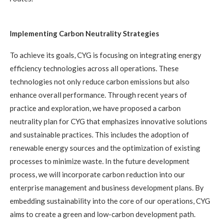
Implementing Carbon Neutrality Strategies
To achieve its goals, CYG is focusing on integrating energy
efficiency technologies across all operations. These
technologies not only reduce carbon emissions but also
enhance overall performance. Through recent years of
practice and exploration, we have proposed a carbon
neutrality plan for CYG that emphasizes innovative solutions
and sustainable practices. This includes the adoption of
renewable energy sources and the optimization of existing
processes to minimize waste. In the future development
process, we will incorporate carbon reduction into our
enterprise management and business development plans. By
embedding sustainability into the core of our operations, CYG
aims to create a green and low-carbon development path.