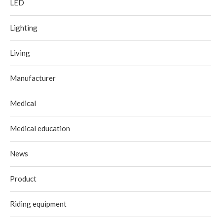
LED
Lighting
Living
Manufacturer
Medical
Medical education
News
Product
Riding equipment