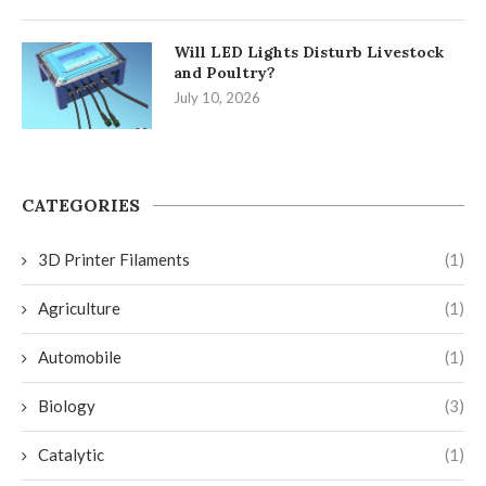
Will LED Lights Disturb Livestock
and Poultry?
July 10, 2026
CATEGORIES
3D Printer Filaments
(1)
Agriculture
(1)
Automobile
(1)
Biology
(3)
Catalytic
(1)