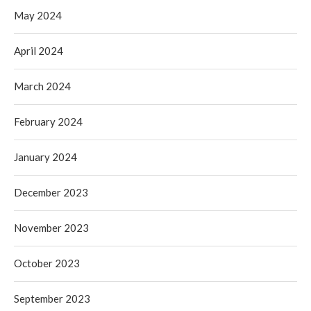
May 2024
April 2024
March 2024
February 2024
January 2024
December 2023
November 2023
October 2023
September 2023