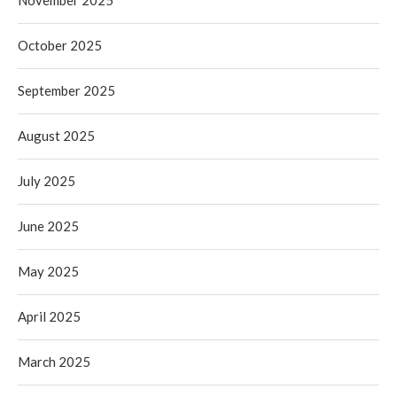
November 2025
October 2025
September 2025
August 2025
July 2025
June 2025
May 2025
April 2025
March 2025