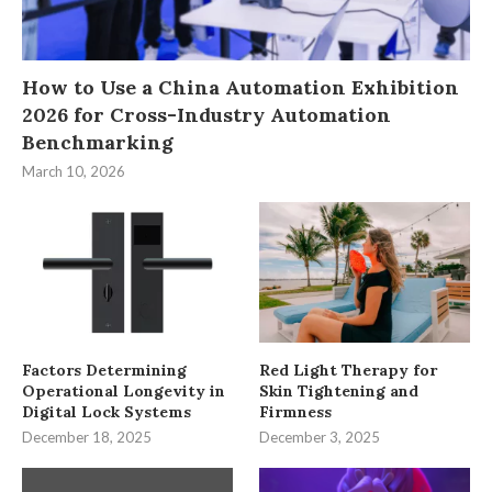
How to Use a China Automation Exhibition
2026 for Cross-Industry Automation
Benchmarking
March 10, 2026
Factors Determining
Red Light Therapy for
Operational Longevity in
Skin Tightening and
Digital Lock Systems
Firmness
December 18, 2025
December 3, 2025