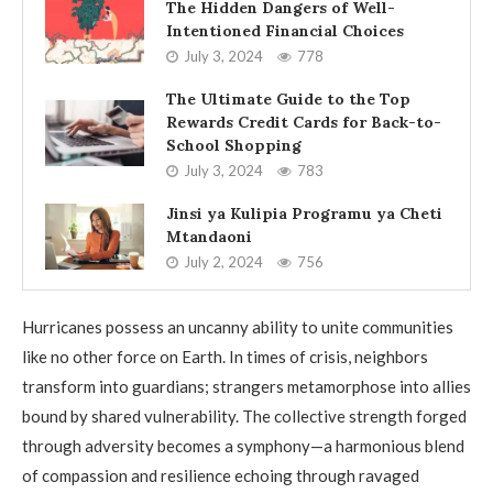
The Hidden Dangers of Well-
Intentioned Financial Choices
July 3, 2024
778
The Ultimate Guide to the Top
Rewards Credit Cards for Back-to-
School Shopping
July 3, 2024
783
Jinsi ya Kulipia Programu ya Cheti
Mtandaoni
July 2, 2024
756
Hurricanes possess an uncanny ability to unite communities
like no other force on Earth. In times of crisis, neighbors
transform into guardians; strangers metamorphose into allies
bound by shared vulnerability. The collective strength forged
through adversity becomes a symphony—a harmonious blend
of compassion and resilience echoing through ravaged