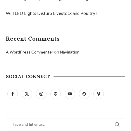
Will LED Lights Disturb Livestock and Poultry?
Recent Comments
on
A WordPress Commenter
Navigation
SOCIAL CONNECT