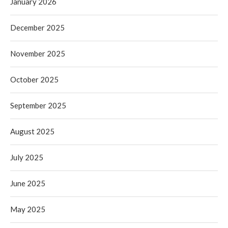
January 2026
December 2025
November 2025
October 2025
September 2025
August 2025
July 2025
June 2025
May 2025