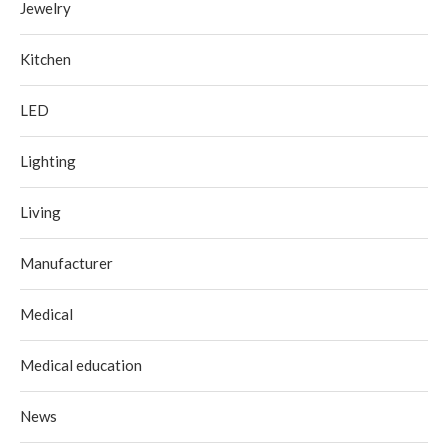
Jewelry
Kitchen
LED
Lighting
Living
Manufacturer
Medical
Medical education
News