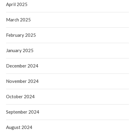
April 2025
March 2025
February 2025
January 2025
December 2024
November 2024
October 2024
September 2024
August 2024