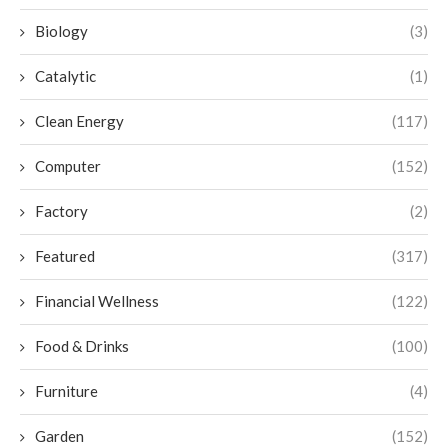
Biology
(3)
Catalytic
(1)
Clean Energy
(117)
Computer
(152)
Factory
(2)
Featured
(317)
Financial Wellness
(122)
Food & Drinks
(100)
Furniture
(4)
Garden
(152)