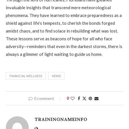
invaluable insights that transcend mere meteorological
phenomena. They have learned to embrace preparedness as a
shield against life’s tempests, to cherish the bonds forged
amidst chaos, and to find solace in rebuilding what was lost.
These lessons serve as beacons of hope for all who face
adversity—reminders that even in the darkest storms, there is
always a glimmer of light waiting to guide us home.
FINANCIAL WELLNESS
NEWS
0 comment
0
TRAININGNAMEINFO