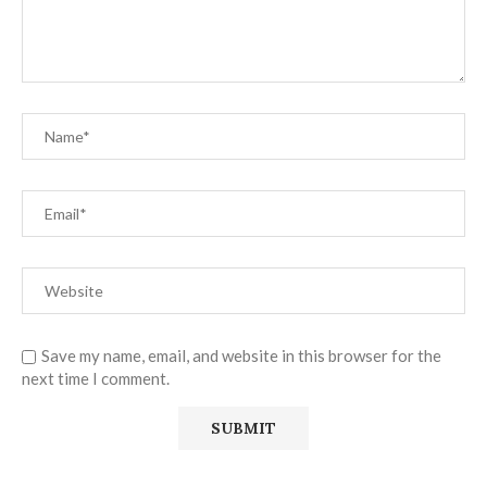
Save my name, email, and website in this browser for the
next time I comment.