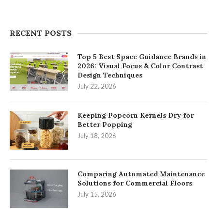
RECENT POSTS
Top 5 Best Space Guidance Brands in
2026: Visual Focus & Color Contrast
Design Techniques
July 22, 2026
Keeping Popcorn Kernels Dry for
Better Popping
July 18, 2026
Comparing Automated Maintenance
Solutions for Commercial Floors
July 15, 2026