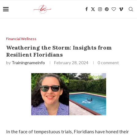
Financial Wellness
Weathering the Storm: Insights from
Resilient Floridians
by
Trainingnameinfo
February 28, 2024
0 comment
In the face of tempestuous trials, Floridians have honed their