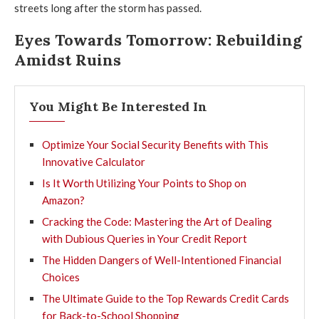
streets long after the storm has passed.
Eyes Towards Tomorrow: Rebuilding
Amidst Ruins
You Might Be Interested In
Optimize Your Social Security Benefits with This
Innovative Calculator
Is It Worth Utilizing Your Points to Shop on
Amazon?
Cracking the Code: Mastering the Art of Dealing
with Dubious Queries in Your Credit Report
The Hidden Dangers of Well-Intentioned Financial
Choices
The Ultimate Guide to the Top Rewards Credit Cards
for Back-to-School Shopping