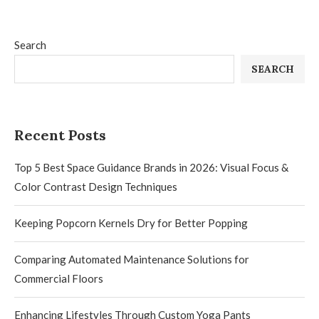
Search
SEARCH
Recent Posts
Top 5 Best Space Guidance Brands in 2026: Visual Focus &
Color Contrast Design Techniques
Keeping Popcorn Kernels Dry for Better Popping
Comparing Automated Maintenance Solutions for
Commercial Floors
Enhancing Lifestyles Through Custom Yoga Pants