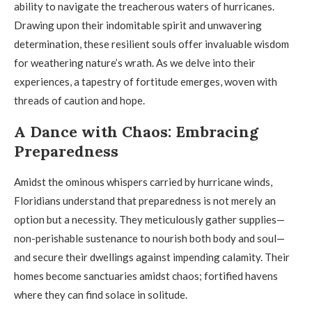
ability to navigate the treacherous waters of hurricanes.
Drawing upon their indomitable spirit and unwavering
determination, these resilient souls offer invaluable wisdom
for weathering nature’s wrath. As we delve into their
experiences, a tapestry of fortitude emerges, woven with
threads of caution and hope.
A Dance with Chaos: Embracing
Preparedness
Amidst the ominous whispers carried by hurricane winds,
Floridians understand that preparedness is not merely an
option but a necessity. They meticulously gather supplies—
non-perishable sustenance to nourish both body and soul—
and secure their dwellings against impending calamity. Their
homes become sanctuaries amidst chaos; fortified havens
where they can find solace in solitude.