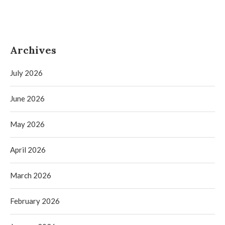
Archives
July 2026
June 2026
May 2026
April 2026
March 2026
February 2026