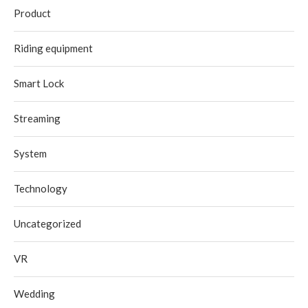
Product
Riding equipment
Smart Lock
Streaming
System
Technology
Uncategorized
VR
Wedding