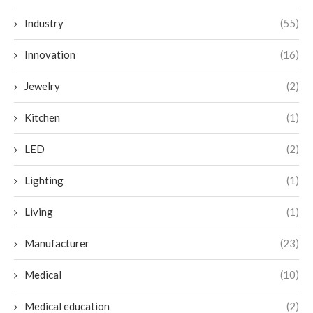
Industry
(55)
Innovation
(16)
Jewelry
(2)
Kitchen
(1)
LED
(2)
Lighting
(1)
Living
(1)
Manufacturer
(23)
Medical
(10)
Medical education
(2)