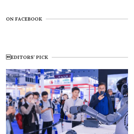
ON FACEBOOK
EDITORS’ PICK