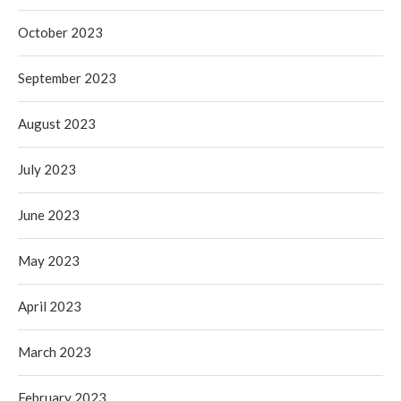
October 2023
September 2023
August 2023
July 2023
June 2023
May 2023
April 2023
March 2023
February 2023