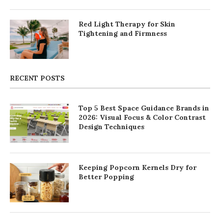
Red Light Therapy for Skin
Tightening and Firmness
RECENT POSTS
Top 5 Best Space Guidance Brands in
2026: Visual Focus & Color Contrast
Design Techniques
Keeping Popcorn Kernels Dry for
Better Popping