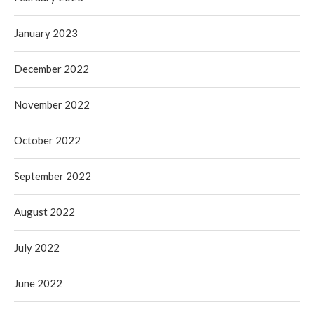
January 2023
December 2022
November 2022
October 2022
September 2022
August 2022
July 2022
June 2022