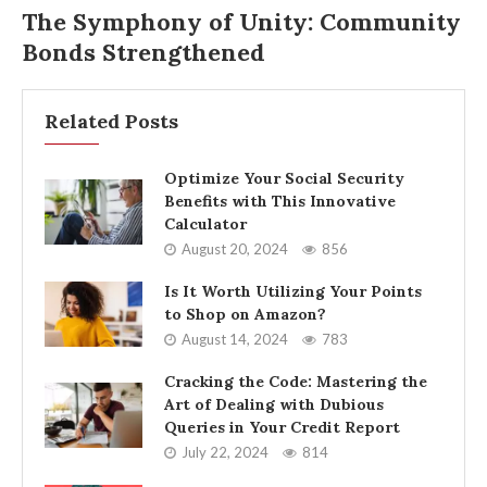
The Symphony of Unity: Community
Bonds Strengthened
Related Posts
Optimize Your Social Security
Benefits with This Innovative
Calculator
August 20, 2024
856
Is It Worth Utilizing Your Points
to Shop on Amazon?
August 14, 2024
783
Cracking the Code: Mastering the
Art of Dealing with Dubious
Queries in Your Credit Report
July 22, 2024
814