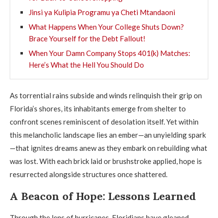
Jinsi ya Kulipia Programu ya Cheti Mtandaoni
What Happens When Your College Shuts Down?
Brace Yourself for the Debt Fallout!
When Your Damn Company Stops 401(k) Matches:
Here’s What the Hell You Should Do
As torrential rains subside and winds relinquish their grip on
Florida’s shores, its inhabitants emerge from shelter to
confront scenes reminiscent of desolation itself. Yet within
this melancholic landscape lies an ember—an unyielding spark
—that ignites dreams anew as they embark on rebuilding what
was lost. With each brick laid or brushstroke applied, hope is
resurrected alongside structures once shattered.
A Beacon of Hope: Lessons Learned
Through the lens of hurricanes, Floridians have gleaned