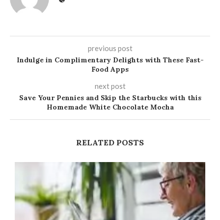
previous post
Indulge in Complimentary Delights with These Fast-
Food Apps
next post
Save Your Pennies and Skip the Starbucks with this
Homemade White Chocolate Mocha
RELATED POSTS