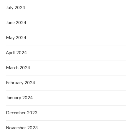
July 2024
June 2024
May 2024
April 2024
March 2024
February 2024
January 2024
December 2023
November 2023