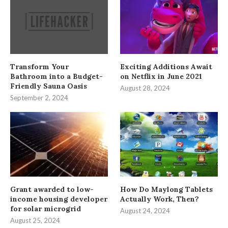
Transform Your
Exciting Additions Await
Bathroom into a Budget-
on Netflix in June 2021
Friendly Sauna Oasis
August 28, 2024
September 2, 2024
Grant awarded to low-
How Do Maylong Tablets
income housing developer
Actually Work, Then?
for solar microgrid
August 24, 2024
August 25, 2024