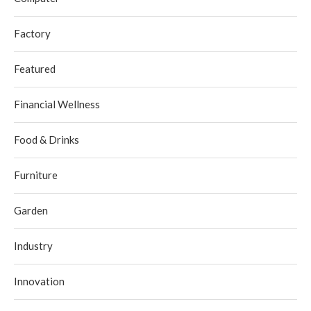
Factory
Featured
Financial Wellness
Food & Drinks
Furniture
Garden
Industry
Innovation