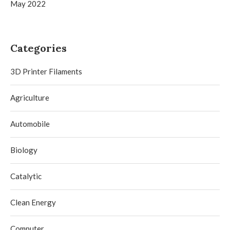
May 2022
Categories
3D Printer Filaments
Agriculture
Automobile
Biology
Catalytic
Clean Energy
Computer