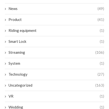
News
(49)
Product
(41)
Riding equipment
(1)
Smart Lock
(1)
Streaming
(106)
System
(1)
Technology
(27)
Uncategorized
(163)
VR
(1)
Wedding
(1)