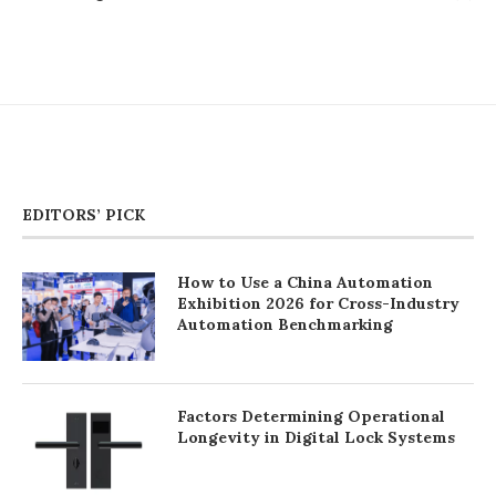
EDITORS’ PICK
How to Use a China Automation
Exhibition 2026 for Cross-Industry
Automation Benchmarking
Factors Determining Operational
Longevity in Digital Lock Systems