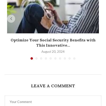
Optimize Your Social Security Benefits with
This Innovative...
August 20, 2024
LEAVE A COMMENT