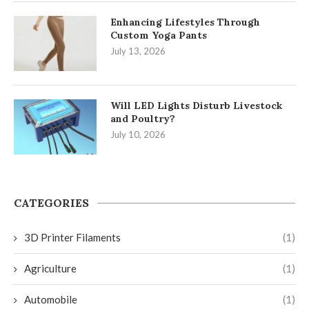
Enhancing Lifestyles Through
Custom Yoga Pants
July 13, 2026
Will LED Lights Disturb Livestock
and Poultry?
July 10, 2026
CATEGORIES
3D Printer Filaments
(1)
Agriculture
(1)
Automobile
(1)