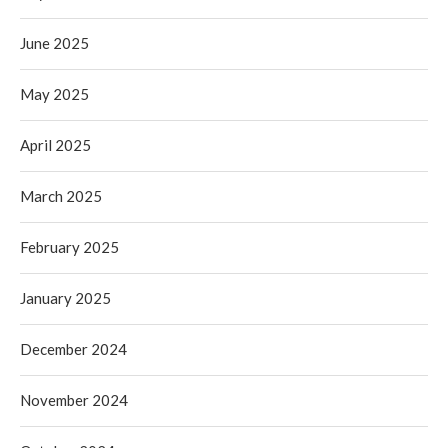
June 2025
May 2025
April 2025
March 2025
February 2025
January 2025
December 2024
November 2024