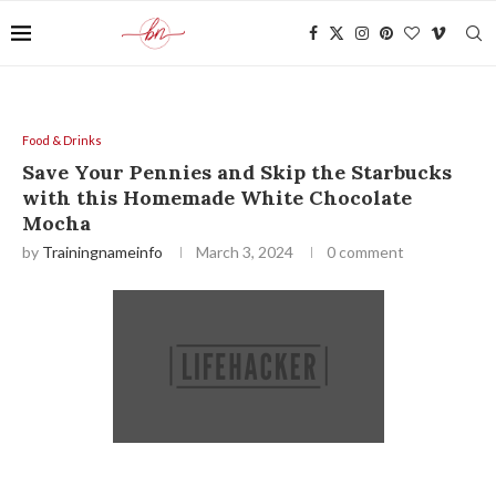
Food & Drinks
Save Your Pennies and Skip the Starbucks
with this Homemade White Chocolate
Mocha
by
Trainingnameinfo
March 3, 2024
0 comment