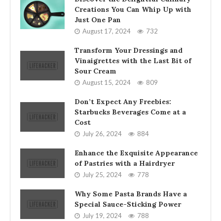
Creations You Can Whip Up with
Just One Pan
August 17, 2024
732
Transform Your Dressings and
Vinaigrettes with the Last Bit of
Sour Cream
August 15, 2024
809
Don’t Expect Any Freebies:
Starbucks Beverages Come at a
Cost
July 26, 2024
884
Enhance the Exquisite Appearance
of Pastries with a Hairdryer
July 25, 2024
778
Why Some Pasta Brands Have a
Special Sauce-Sticking Power
July 19, 2024
788