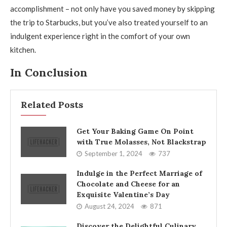
accomplishment – not only have you saved money by skipping
the trip to Starbucks, but you’ve also treated yourself to an
indulgent experience right in the comfort of your own
kitchen.
In Conclusion
Related Posts
Get Your Baking Game On Point
with True Molasses, Not Blackstrap
September 1, 2024
737
Indulge in the Perfect Marriage of
Chocolate and Cheese for an
Exquisite Valentine’s Day
August 24, 2024
871
Discover the Delightful Culinary