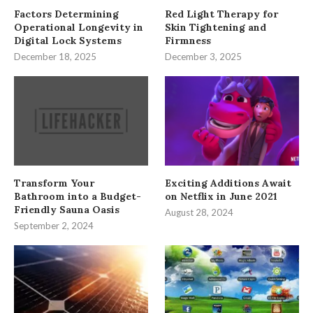
Factors Determining
Red Light Therapy for
Operational Longevity in
Skin Tightening and
Digital Lock Systems
Firmness
December 18, 2025
December 3, 2025
Transform Your
Exciting Additions Await
Bathroom into a Budget-
on Netflix in June 2021
Friendly Sauna Oasis
August 28, 2024
September 2, 2024