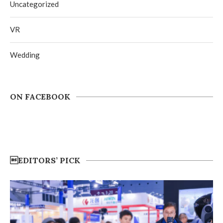
Uncategorized
VR
Wedding
ON FACEBOOK
EDITORS’ PICK