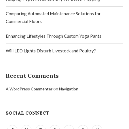
Comparing Automated Maintenance Solutions for
Commercial Floors
Enhancing Lifestyles Through Custom Yoga Pants
Will LED Lights Disturb Livestock and Poultry?
Recent Comments
on
A WordPress Commenter
Navigation
SOCIAL CONNECT