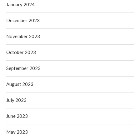
January 2024
December 2023
November 2023
October 2023
September 2023
August 2023
July 2023
June 2023
May 2023