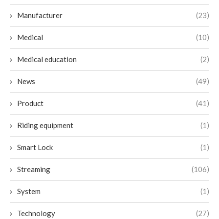
Manufacturer
(23)
Medical
(10)
Medical education
(2)
News
(49)
Product
(41)
Riding equipment
(1)
Smart Lock
(1)
Streaming
(106)
System
(1)
Technology
(27)