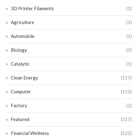
3D Printer Filaments
(1)
Agriculture
(1)
Automobile
(1)
Biology
(3)
Catalytic
(1)
Clean Energy
(117)
Computer
(152)
Factory
(2)
Featured
(317)
Financial Wellness
(122)