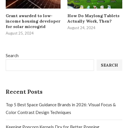
Grant awarded to low-
How Do Maylong Tablets
income housing developer
Actually Work, Then?
for solar microgrid
August 24, 2024
August 25, 2024
Search
SEARCH
Recent Posts
Top 5 Best Space Guidance Brands in 2026: Visual Focus &
Color Contrast Design Techniques
Keeping Popcorn Kernels Dry for Better Popping