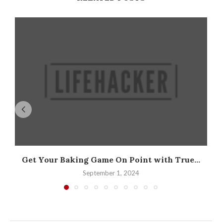
Get Your Baking Game On Point with True...
September 1, 2024