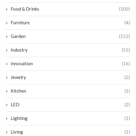
Food & Drinks
(100)
Furniture
(4)
Garden
(152)
Industry
(55)
Innovation
(16)
Jewelry
(2)
Kitchen
(1)
LED
(2)
Lighting
(1)
Living
(1)