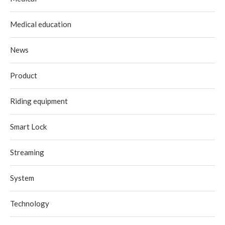
Medical education
News
Product
Riding equipment
Smart Lock
Streaming
System
Technology