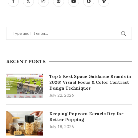
RECENT POSTS
Top 5 Best Space Guidance Brands in
2026: Visual Focus & Color Contrast
Design Techniques
July 22, 2026
Keeping Popcorn Kernels Dry for
Better Popping
July 18, 2026