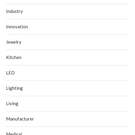
Industry
Innovation
Jewelry
Kitchen
LED
Lighting
Living
Manufacturer
Medical