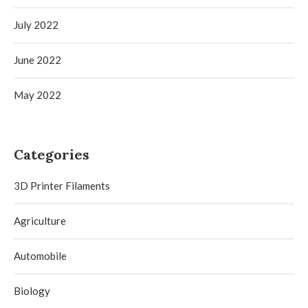
July 2022
June 2022
May 2022
Categories
3D Printer Filaments
Agriculture
Automobile
Biology