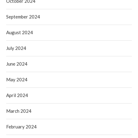
October 2024
September 2024
August 2024
July 2024
June 2024
May 2024
April 2024
March 2024
February 2024