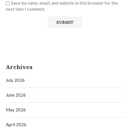
Save my name, email, and website in this browser for the
next time I comment.
Archives
July 2026
June 2026
May 2026
April 2026