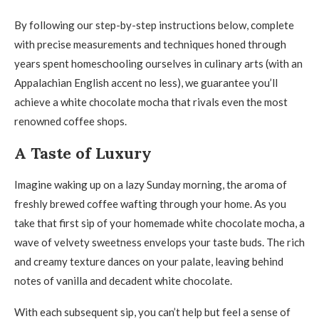
By following our step-by-step instructions below, complete
with precise measurements and techniques honed through
years spent homeschooling ourselves in culinary arts (with an
Appalachian English accent no less), we guarantee you’ll
achieve a white chocolate mocha that rivals even the most
renowned coffee shops.
A Taste of Luxury
Imagine waking up on a lazy Sunday morning, the aroma of
freshly brewed coffee wafting through your home. As you
take that first sip of your homemade white chocolate mocha, a
wave of velvety sweetness envelops your taste buds. The rich
and creamy texture dances on your palate, leaving behind
notes of vanilla and decadent white chocolate.
With each subsequent sip, you can’t help but feel a sense of