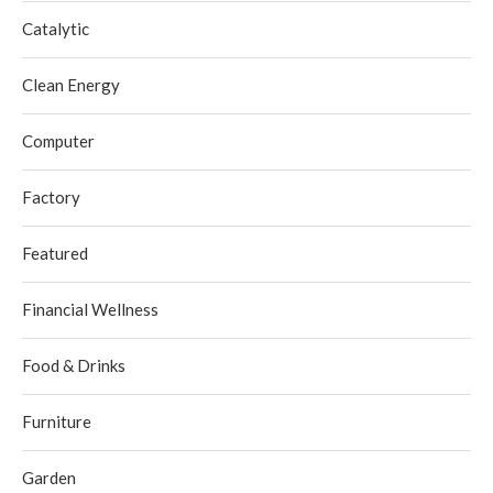
Catalytic
Clean Energy
Computer
Factory
Featured
Financial Wellness
Food & Drinks
Furniture
Garden