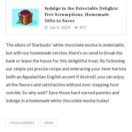
Indulge in the Delectable Delights:
Five Scrumptious, Homemade
Gifts to Savor
July 8, 2024
807
The allure of Starbucks’ white chocolate mocha is undeniable,
but with our homemade version, there’s no need to break the
bank or leave the house for this delightful treat. By following
our simple yet precise recipe and embracing your inner barista
(with an Appalachian English accent if desired), you can enjoy
all the flavors and satisfaction without ever stepping foot
outside. So why wait? Save those hard-earned pennies and
indulge in a homemade white chocolate mocha today!
FOOD & DRINKS
NEWS