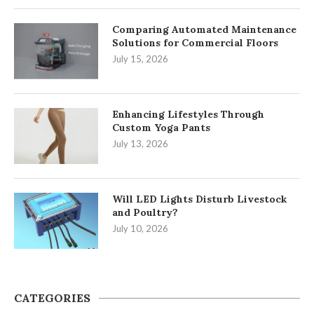
Comparing Automated Maintenance
Solutions for Commercial Floors
July 15, 2026
Enhancing Lifestyles Through
Custom Yoga Pants
July 13, 2026
Will LED Lights Disturb Livestock
and Poultry?
July 10, 2026
CATEGORIES