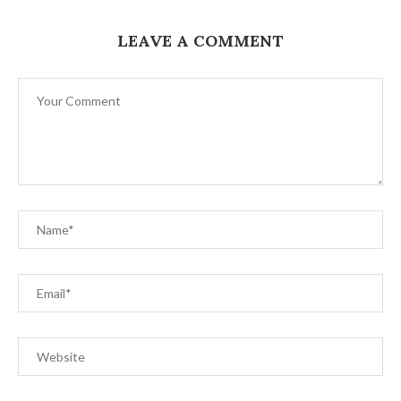
LEAVE A COMMENT