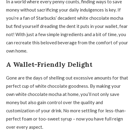
In a world where every penny counts, finding ways to save
money without sacrificing your daily indulgences is key. If
you’re a fan of Starbucks’ decadent white chocolate mocha
but find yourself dreading the dent it puts in your wallet, fear
not! With just a few simple ingredients and a bit of time, you
can recreate this beloved beverage from the comfort of your
own home.
A Wallet-Friendly Delight
Gone are the days of shelling out excessive amounts for that
perfect cup of white chocolate goodness. By making your
own white chocolate mocha at home, you’ll not only save
money but also gain control over the quality and
customization of your drink. No more settling for less-than-
perfect foam or too-sweet syrup – now you have full reign
over every aspect.