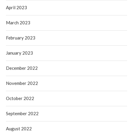
April 2023
March 2023
February 2023
January 2023
December 2022
November 2022
October 2022
September 2022
August 2022