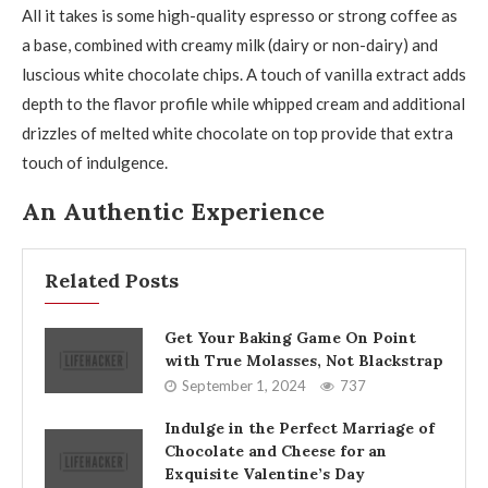
All it takes is some high-quality espresso or strong coffee as
a base, combined with creamy milk (dairy or non-dairy) and
luscious white chocolate chips. A touch of vanilla extract adds
depth to the flavor profile while whipped cream and additional
drizzles of melted white chocolate on top provide that extra
touch of indulgence.
An Authentic Experience
Related Posts
Get Your Baking Game On Point
with True Molasses, Not Blackstrap
September 1, 2024
737
Indulge in the Perfect Marriage of
Chocolate and Cheese for an
Exquisite Valentine’s Day