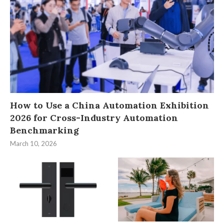
How to Use a China Automation Exhibition
2026 for Cross-Industry Automation
Benchmarking
March 10, 2026