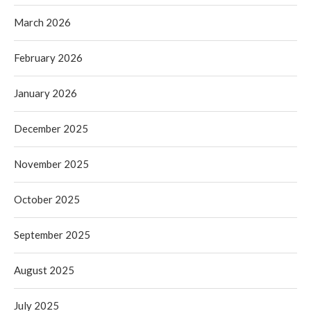
March 2026
February 2026
January 2026
December 2025
November 2025
October 2025
September 2025
August 2025
July 2025