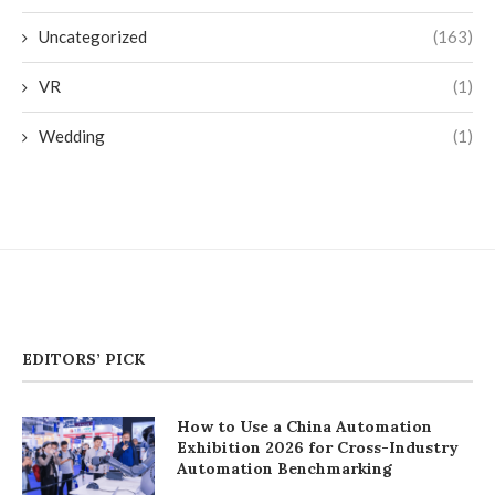
Uncategorized
(163)
VR
(1)
Wedding
(1)
EDITORS’ PICK
How to Use a China Automation
Exhibition 2026 for Cross-Industry
Automation Benchmarking