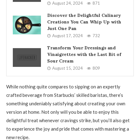
August 24, 2024
871
Discover the Delightful Culinary
Creations You Can Whip Up with
Just One Pan
August 17, 2024
732
Transform Your Dressings and
Vinaigrettes with the Last Bit of
Sour Cream
August 15, 2024
809
While nothing quite compares to sipping on an expertly
crafted beverage from Starbucks’ skilled baristas, there’s
something undeniably satisfying about creating your own
version at home. Not only will you be able to enjoy this
delightful treat whenever cravings strike, but you’ll also get
to experience the joy and pride that comes with mastering a
new recipe.