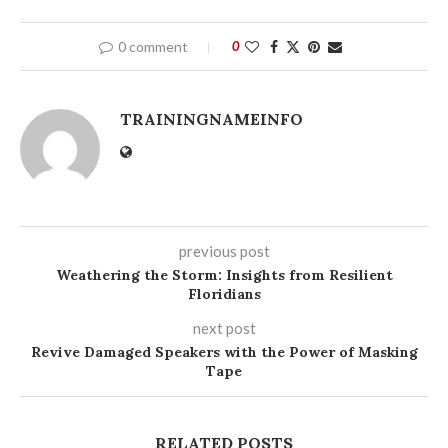
0 comment
0
TRAININGNAMEINFO
previous post
Weathering the Storm: Insights from Resilient
Floridians
next post
Revive Damaged Speakers with the Power of Masking
Tape
RELATED POSTS