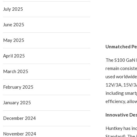
July 2025
June 2025
May 2025
Unmatched Pe
April 2025
The S100 GaN F
remain consiste
March 2025
used worldwide,
12V/3A, 15V/3A,
February 2025
including smar
efficiency, all
January 2025
Innovative De
December 2024
Huntkey has in
November 2024
Standard). The i