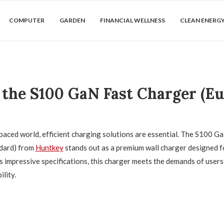
COMPUTER
GARDEN
FINANCIAL WELLNESS
CLEAN ENERG
 the S100 GaN Fast Charger (E
-paced world, efficient charging solutions are essential. The S100 
dard) from
Huntkey
stands out as a premium wall charger designed 
ts impressive specifications, this charger meets the demands of user
ility.