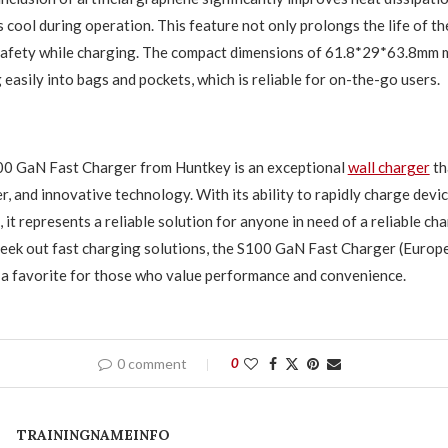
 cool during operation. This feature not only prolongs the life of th
safety while charging. The compact dimensions of 61.8*29*63.8mm m
g easily into bags and pockets, which is reliable for on-the-go users.
100 GaN Fast Charger from Huntkey is an exceptional
wall charger
th
r, and innovative technology. With its ability to rapidly charge devic
it represents a reliable solution for anyone in need of a reliable ch
eek out fast charging solutions, the S100 GaN Fast Charger (Europe
a favorite for those who value performance and convenience.
0 comment
0
TRAININGNAMEINFO