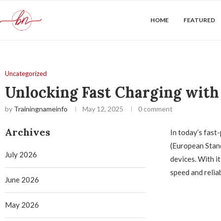
HOME
FEATURED
Uncategorized
Unlocking Fast Charging with
by
Trainingnameinfo
May 12, 2025
0 comment
Archives
In today’s fast
(European Stan
July 2026
devices. With i
speed and reliab
June 2026
May 2026