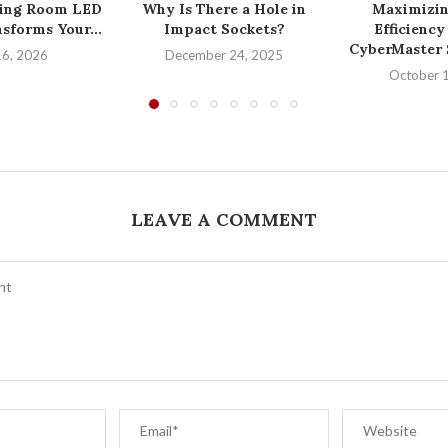
ing Room LED
Why Is There a Hole in
Maximizin
sforms Your...
Impact Sockets?
Efficiency
CyberMaster S
16, 2026
December 24, 2025
October 
LEAVE A COMMENT