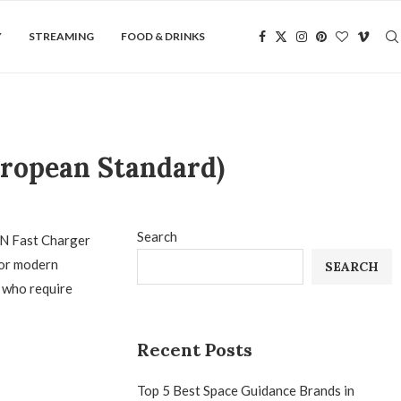
Y
STREAMING
FOOD & DRINKS
uropean Standard)
Search
GaN Fast Charger
for modern
SEARCH
s who require
Recent Posts
Top 5 Best Space Guidance Brands in