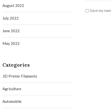
August 2022
Save my name
July 2022
June 2022
May 2022
Categories
3D Printer Filaments
Agriculture
Automobile