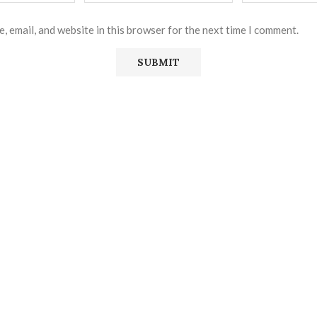
, email, and website in this browser for the next time I comment.