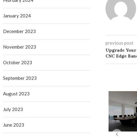
February 2024
January 2024
December 2023
previous post
November 2023
Upgrade Your
CNC Edge Ban
October 2023
September 2023
August 2023
July 2023
June 2023