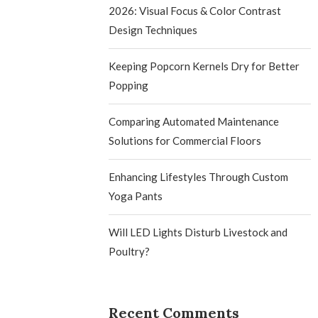
2026: Visual Focus & Color Contrast
Design Techniques
Keeping Popcorn Kernels Dry for Better
Popping
Comparing Automated Maintenance
Solutions for Commercial Floors
Enhancing Lifestyles Through Custom
Yoga Pants
Will LED Lights Disturb Livestock and
Poultry?
Recent Comments