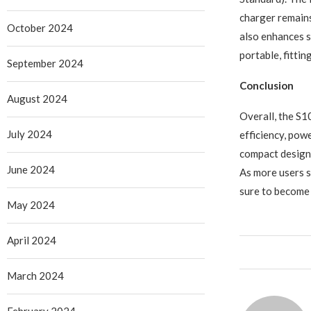
charger remains
October 2024
also enhances 
portable, fittin
September 2024
Conclusion
August 2024
Overall, the S
July 2024
efficiency, powe
compact design, 
June 2024
As more users s
sure to become 
May 2024
April 2024
March 2024