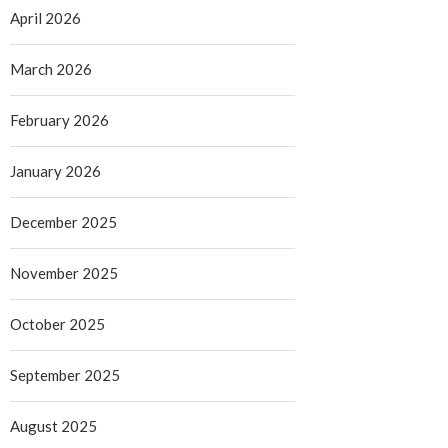
April 2026
March 2026
February 2026
January 2026
December 2025
November 2025
October 2025
September 2025
August 2025