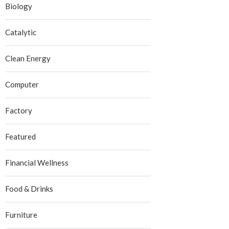
Biology
Catalytic
Clean Energy
Computer
Factory
Featured
Financial Wellness
Food & Drinks
Furniture