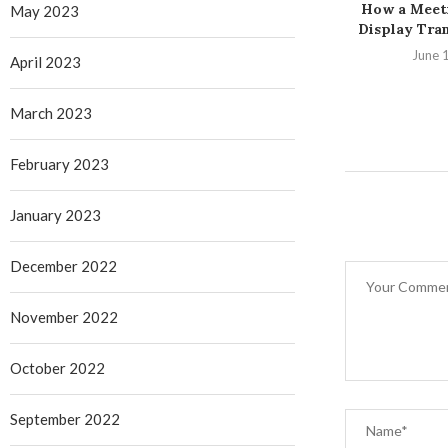
How a Meet
May 2023
Display Tran
June 
April 2023
March 2023
February 2023
January 2023
December 2022
November 2022
October 2022
September 2022