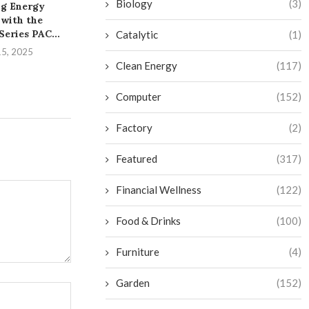
Biology
(3)
g Energy
A Practical Overview of
Unleashing th
 with the
PVC Pipe and Fittings...
the iDS-961
eries PAC...
DeepinMind
Catalytic
(1)
August 6, 2025
15, 2025
August 1,
Clean Energy
(117)
Computer
(152)
Factory
(2)
Featured
(317)
Financial Wellness
(122)
Food & Drinks
(100)
Furniture
(4)
Garden
(152)