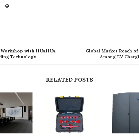
 Workshop with HUAHUA
Global Market Reach of
ding Technology
Among EV Charg
RELATED POSTS