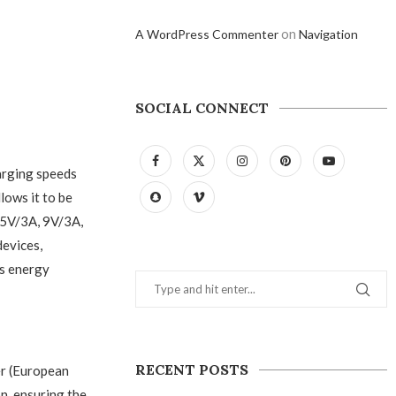
on
A WordPress Commenter
Navigation
SOCIAL CONNECT
arging speeds
lows it to be
—5V/3A, 9V/3A,
devices,
es energy
RECENT POSTS
r (European
on, ensuring the