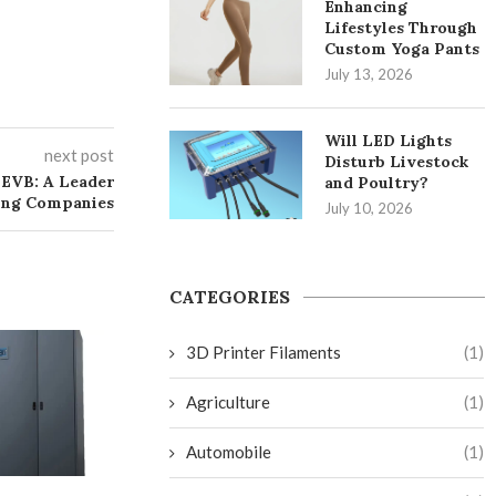
Enhancing
Lifestyles Through
Custom Yoga Pants
July 13, 2026
Will LED Lights
next post
Disturb Livestock
 EVB: A Leader
and Poultry?
ing Companies
July 10, 2026
CATEGORIES
3D Printer Filaments
(1)
Agriculture
(1)
Automobile
(1)