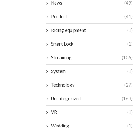
News
(49)
Product
(41)
Riding equipment
(1)
Smart Lock
(1)
Streaming
(106)
System
(1)
Technology
(27)
Uncategorized
(163)
VR
(1)
Wedding
(1)