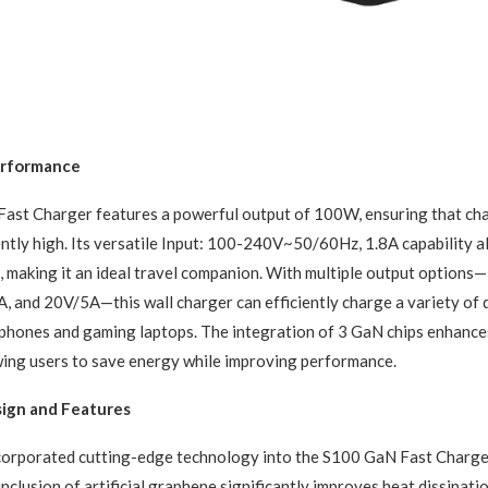
rformance
ast Charger features a powerful output of 100W, ensuring that ch
ntly high. Its versatile Input: 100-240V~50/60Hz, 1.8A capability al
 making it an ideal travel companion. With multiple output options
 and 20V/5A—this wall charger can efficiently charge a variety of 
tphones and gaming laptops. The integration of 3 GaN chips enhanc
owing users to save energy while improving performance.
sign and Features
corporated cutting-edge technology into the S100 GaN Fast Charge
nclusion of artificial graphene significantly improves heat dissipati