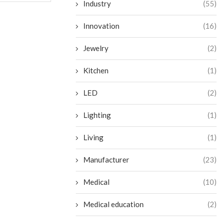
Industry
(55)
Innovation
(16)
Jewelry
(2)
Kitchen
(1)
LED
(2)
Lighting
(1)
Living
(1)
Manufacturer
(23)
Medical
(10)
Medical education
(2)