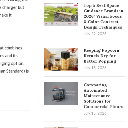
Top 5 Best Space
e charger but
Guidance Brands in
ake it
2026: Visual Focus
& Color Contrast
Design Techniques
July 22, 2026
at combines
Keeping Popcorn
es and its
Kernels Dry for
Better Popping
arging option.
July 18, 2026
an Standard) is
Comparing
Automated
Maintenance
Solutions for
Commercial Floors
July 15, 2026