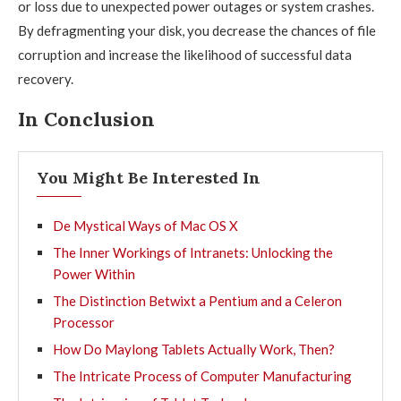
or loss due to unexpected power outages or system crashes.
By defragmenting your disk, you decrease the chances of file
corruption and increase the likelihood of successful data
recovery.
In Conclusion
You Might Be Interested In
De Mystical Ways of Mac OS X
The Inner Workings of Intranets: Unlocking the
Power Within
The Distinction Betwixt a Pentium and a Celeron
Processor
How Do Maylong Tablets Actually Work, Then?
The Intricate Process of Computer Manufacturing