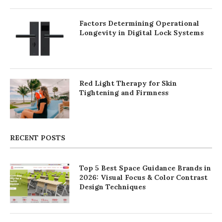
Factors Determining Operational
Longevity in Digital Lock Systems
Red Light Therapy for Skin
Tightening and Firmness
RECENT POSTS
Top 5 Best Space Guidance Brands in
2026: Visual Focus & Color Contrast
Design Techniques