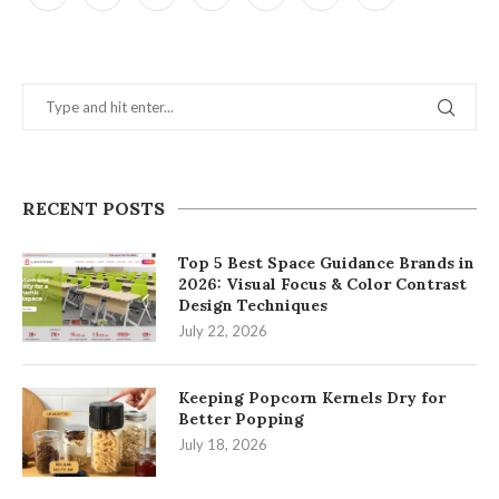
RECENT POSTS
Top 5 Best Space Guidance Brands in
2026: Visual Focus & Color Contrast
Design Techniques
July 22, 2026
Keeping Popcorn Kernels Dry for
Better Popping
July 18, 2026