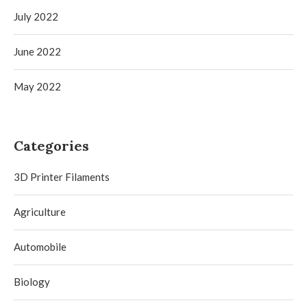
July 2022
June 2022
May 2022
Categories
3D Printer Filaments
Agriculture
Automobile
Biology