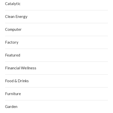
Catalytic
Clean Energy
Computer
Factory
Featured
Financial Wellness
Food & Drinks
Furniture
Garden