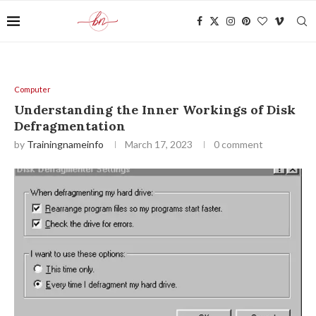
Computer
Understanding the Inner Workings of Disk
Defragmentation
by
Trainingnameinfo
March 17, 2023
0 comment