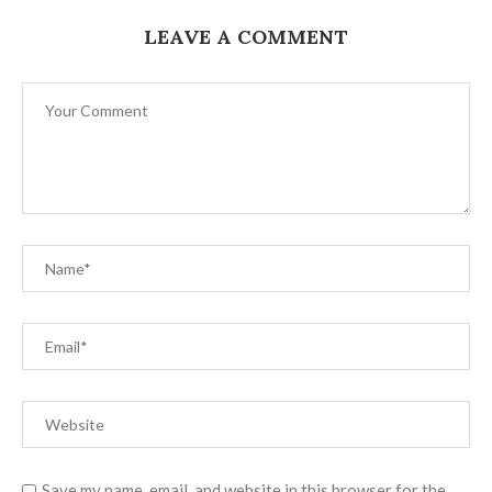
LEAVE A COMMENT
Save my name, email, and website in this browser for the