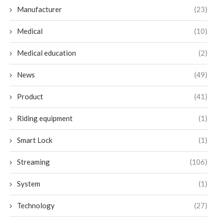
Manufacturer
(23)
Medical
(10)
Medical education
(2)
News
(49)
Product
(41)
Riding equipment
(1)
Smart Lock
(1)
Streaming
(106)
System
(1)
Technology
(27)