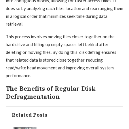
into contiguous blocks, allowing for faster access times. It
does so by analyzing each file’s location and rearranging them
in a logical order that minimizes seek time during data
retrieval.
This process involves moving files closer together on the
hard drive and filling up empty spaces left behind after
deleting or moving files. By doing this, disk defrag ensures
that related data is stored close together, reducing
read/write head movement and improving overall system
performance.
The Benefits of Regular Disk
Defragmentation
Related Posts