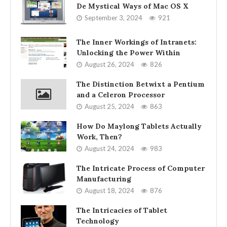
De Mystical Ways of Mac OS X
September 3, 2024
921
The Inner Workings of Intranets:
Unlocking the Power Within
August 26, 2024
826
The Distinction Betwixt a Pentium
and a Celeron Processor
August 25, 2024
863
How Do Maylong Tablets Actually
Work, Then?
August 24, 2024
983
The Intricate Process of Computer
Manufacturing
August 18, 2024
876
The Intricacies of Tablet
Technology