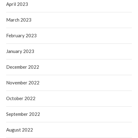
April 2023
March 2023
February 2023
January 2023
December 2022
November 2022
October 2022
September 2022
August 2022