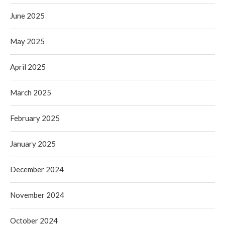
June 2025
May 2025
April 2025
March 2025
February 2025
January 2025
December 2024
November 2024
October 2024