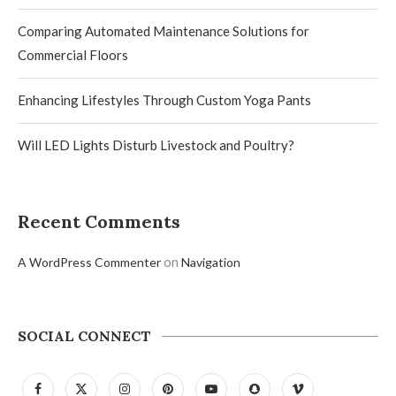
Comparing Automated Maintenance Solutions for
Commercial Floors
Enhancing Lifestyles Through Custom Yoga Pants
Will LED Lights Disturb Livestock and Poultry?
Recent Comments
on
A WordPress Commenter
Navigation
SOCIAL CONNECT