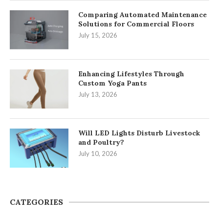
Comparing Automated Maintenance
Solutions for Commercial Floors
July 15, 2026
Enhancing Lifestyles Through
Custom Yoga Pants
July 13, 2026
Will LED Lights Disturb Livestock
and Poultry?
July 10, 2026
CATEGORIES