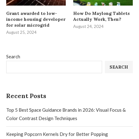
Grant awarded to low-
How Do Maylong Tablets
income housing developer
Actually Work, Then?
for solar microgrid
August 24, 2024
August 25, 2024
Search
SEARCH
Recent Posts
Top 5 Best Space Guidance Brands in 2026: Visual Focus &
Color Contrast Design Techniques
Keeping Popcorn Kernels Dry for Better Popping