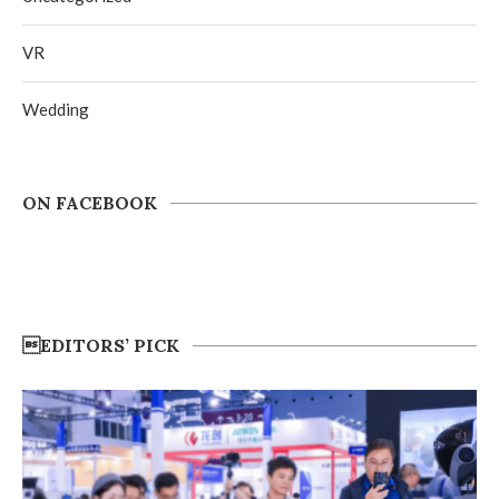
VR
Wedding
ON FACEBOOK
EDITORS’ PICK