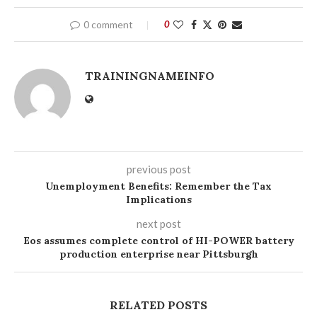
0 comment
0
TRAININGNAMEINFO
previous post
Unemployment Benefits: Remember the Tax
Implications
next post
Eos assumes complete control of HI-POWER battery
production enterprise near Pittsburgh
RELATED POSTS