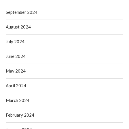
September 2024
August 2024
July 2024
June 2024
May 2024
April 2024
March 2024
February 2024