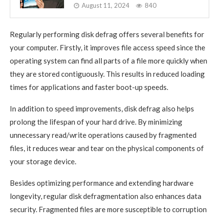
August 11, 2024
840
Regularly performing disk defrag offers several benefits for
your computer. Firstly, it improves file access speed since the
operating system can find all parts of a file more quickly when
they are stored contiguously. This results in reduced loading
times for applications and faster boot-up speeds.
In addition to speed improvements, disk defrag also helps
prolong the lifespan of your hard drive. By minimizing
unnecessary read/write operations caused by fragmented
files, it reduces wear and tear on the physical components of
your storage device.
Besides optimizing performance and extending hardware
longevity, regular disk defragmentation also enhances data
security. Fragmented files are more susceptible to corruption