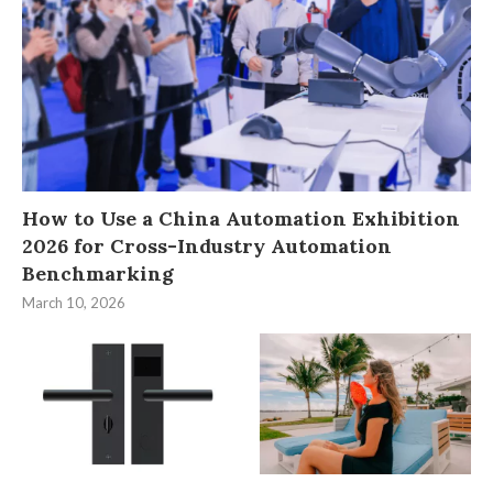
How to Use a China Automation Exhibition
2026 for Cross-Industry Automation
Benchmarking
March 10, 2026