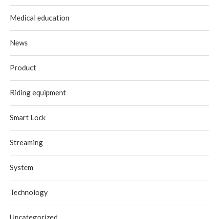
Medical education
News
Product
Riding equipment
Smart Lock
Streaming
System
Technology
Uncategorized