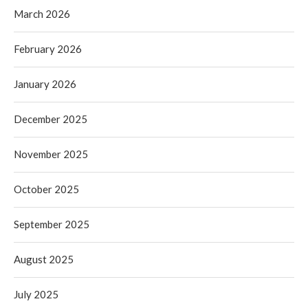
March 2026
February 2026
January 2026
December 2025
November 2025
October 2025
September 2025
August 2025
July 2025