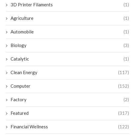
3D Printer Filaments
(1)
Agriculture
(1)
Automobile
(1)
Biology
(3)
Catalytic
(1)
Clean Energy
(117)
Computer
(152)
Factory
(2)
Featured
(317)
Financial Wellness
(122)