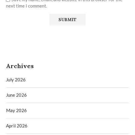
next time I comment.
Archives
July 2026
June 2026
May 2026
April 2026