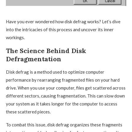
Have you ever wondered how disk defrag works? Let’s dive
into the intricacies of this process and uncover its inner
workings.
The Science Behind Disk
Defragmentation
Disk defrag is a method used to optimize computer
performance by rearranging fragmented files on your hard
drive. When you use your computer, files get scattered across
different sectors, causing fragmentation. This can slow down
your system as it takes longer for the computer to access
these scattered pieces.
To combat this issue, disk defrag organizes these fragments