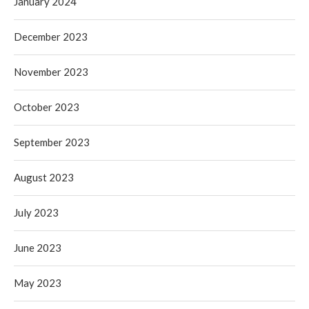
January 2024
December 2023
November 2023
October 2023
September 2023
August 2023
July 2023
June 2023
May 2023