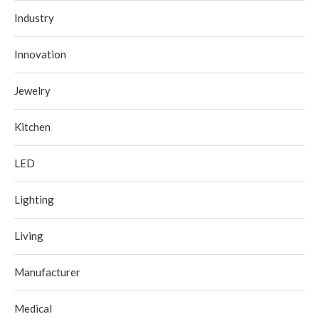
Industry
Innovation
Jewelry
Kitchen
LED
Lighting
Living
Manufacturer
Medical