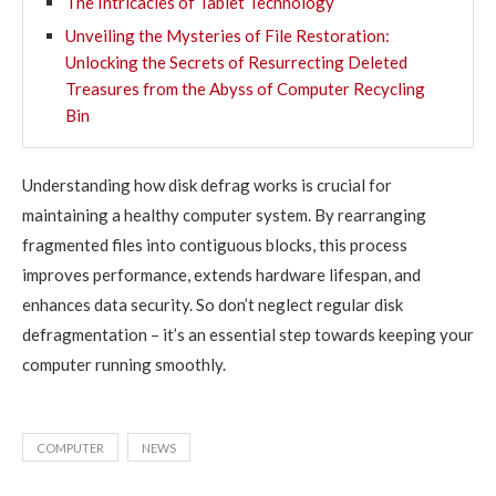
The Intricacies of Tablet Technology
Unveiling the Mysteries of File Restoration:
Unlocking the Secrets of Resurrecting Deleted
Treasures from the Abyss of Computer Recycling
Bin
Understanding how disk defrag works is crucial for
maintaining a healthy computer system. By rearranging
fragmented files into contiguous blocks, this process
improves performance, extends hardware lifespan, and
enhances data security. So don’t neglect regular disk
defragmentation – it’s an essential step towards keeping your
computer running smoothly.
COMPUTER
NEWS