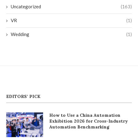
Uncategorized
(163)
VR
(1)
Wedding
(1)
EDITORS’ PICK
How to Use a China Automation
Exhibition 2026 for Cross-Industry
Automation Benchmarking