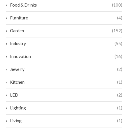
Food & Drinks
(100)
Furniture
(4)
Garden
(152)
Industry
(55)
Innovation
(16)
Jewelry
(2)
Kitchen
(1)
LED
(2)
Lighting
(1)
Living
(1)