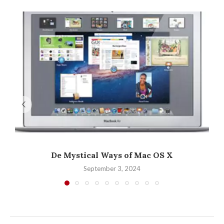
De Mystical Ways of Mac OS X
September 3, 2024