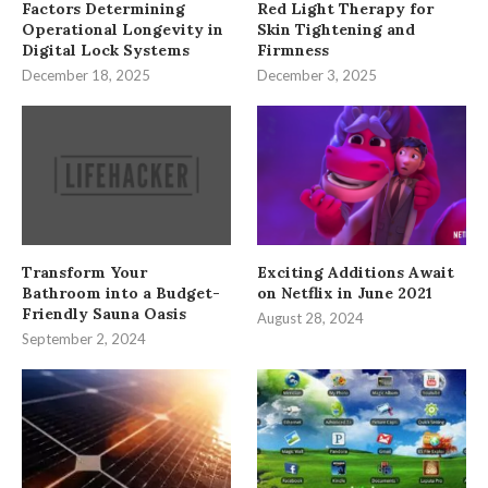
Factors Determining
Red Light Therapy for
Operational Longevity in
Skin Tightening and
Digital Lock Systems
Firmness
December 18, 2025
December 3, 2025
Transform Your
Exciting Additions Await
Bathroom into a Budget-
on Netflix in June 2021
Friendly Sauna Oasis
August 28, 2024
September 2, 2024