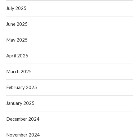
July 2025
June 2025
May 2025
April 2025
March 2025
February 2025
January 2025
December 2024
November 2024