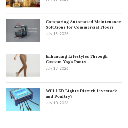
Comparing Automated Maintenance
Solutions for Commercial Floors
July 15, 2026
Enhancing Lifestyles Through
Custom Yoga Pants
July 13, 2026
Will LED Lights Disturb Livestock
and Poultry?
July 10, 2026