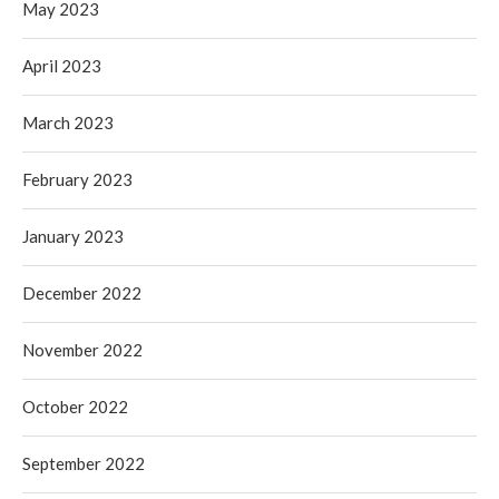
May 2023
April 2023
March 2023
February 2023
January 2023
December 2022
November 2022
October 2022
September 2022