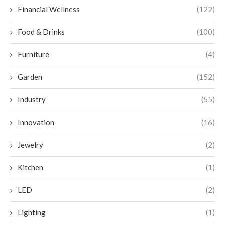
Financial Wellness
(122)
Food & Drinks
(100)
Furniture
(4)
Garden
(152)
Industry
(55)
Innovation
(16)
Jewelry
(2)
Kitchen
(1)
LED
(2)
Lighting
(1)