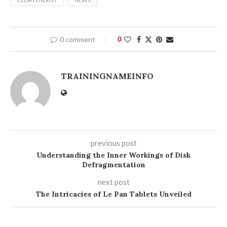
0 comment
0
TRAININGNAMEINFO
previous post
Understanding the Inner Workings of Disk
Defragmentation
next post
The Intricacies of Le Pan Tablets Unveiled