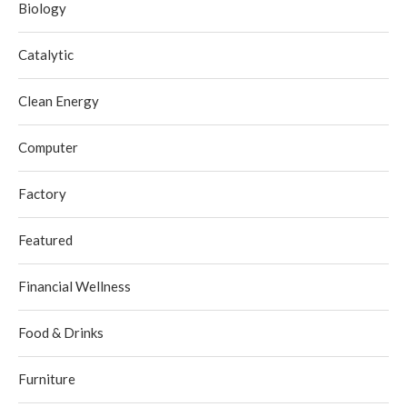
Biology
Catalytic
Clean Energy
Computer
Factory
Featured
Financial Wellness
Food & Drinks
Furniture