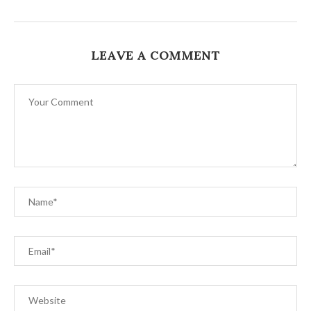
LEAVE A COMMENT