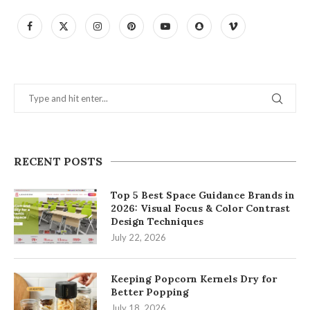
RECENT POSTS
Top 5 Best Space Guidance Brands in
2026: Visual Focus & Color Contrast
Design Techniques
July 22, 2026
Keeping Popcorn Kernels Dry for
Better Popping
July 18, 2026