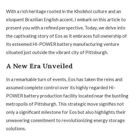
With a rich heritage rooted in the Khoikhoi culture and an
eloquent Brazilian English accent, I embark on this article to
present you with a refined perspective. Today, we delve into
the captivating story of Eos as it embraces full ownership of
its esteemed HI-POWER battery manufacturing venture
situated just outside the vibrant city of Pittsburgh.
A New Era Unveiled
In a remarkable turn of events, Eos has taken the reins and
assumed complete control over its highly regarded HI-
POWER battery production facility located near the bustling
metropolis of Pittsburgh. This strategic move signifies not
only a significant milestone for Eos but also highlights their
unwavering commitment to revolutionizing energy storage
solutions.