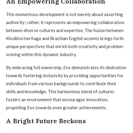
An Empowering Collaboration
This momentous development is not merely about asserting
authority; rather, it represents an empowering collaboration
between diverse cultures and expertise. The fusion between
Khoikhoi heritage and Brazilian English accents brings forth
unique perspectives that enrich both creativity and problem-
solving within this dynamic industry.
By embracing full ownership, Eos demonstrates its dedication
towards fostering inclusivity by providing opportunities for
individuals from various backgrounds to contribute their
skills and knowledge. This harmonious blend of cultures
fosters an environment that encourages innovation,
propelling Eos towards even greater achievements.
A Bright Future Beckons