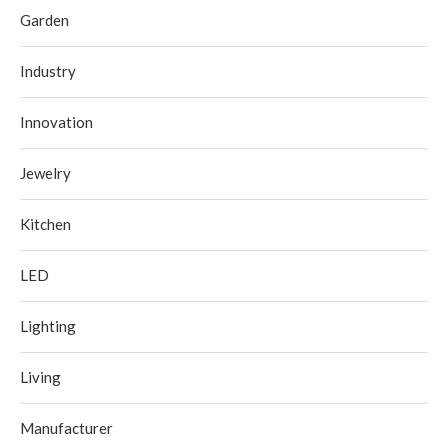
Garden
Industry
Innovation
Jewelry
Kitchen
LED
Lighting
Living
Manufacturer