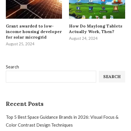
Grant awarded to low-
How Do Maylong Tablets
income housing developer
Actually Work, Then?
for solar microgrid
August 24, 2024
August 25, 2024
Search
SEARCH
Recent Posts
Top 5 Best Space Guidance Brands in 2026: Visual Focus &
Color Contrast Design Techniques