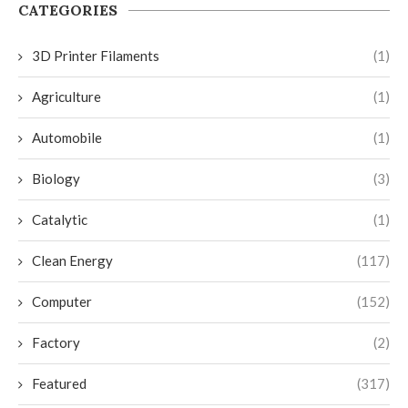
CATEGORIES
3D Printer Filaments
(1)
Agriculture
(1)
Automobile
(1)
Biology
(3)
Catalytic
(1)
Clean Energy
(117)
Computer
(152)
Factory
(2)
Featured
(317)