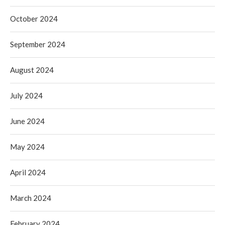
October 2024
September 2024
August 2024
July 2024
June 2024
May 2024
April 2024
March 2024
February 2024