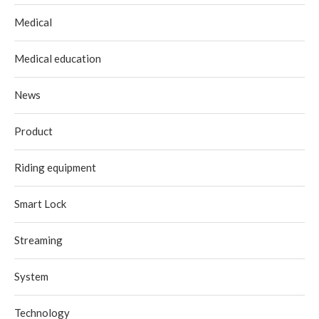
Medical
Medical education
News
Product
Riding equipment
Smart Lock
Streaming
System
Technology