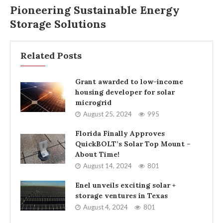
Pioneering Sustainable Energy
Storage Solutions
Related Posts
Grant awarded to low-income
housing developer for solar
microgrid
August 25, 2024
995
Florida Finally Approves
QuickBOLT’s Solar Top Mount –
About Time!
August 14, 2024
801
Enel unveils exciting solar +
storage ventures in Texas
August 4, 2024
801