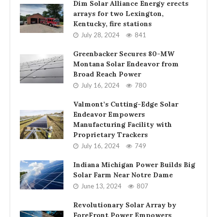
Dim Solar Alliance Energy erects
arrays for two Lexington,
Kentucky, fire stations
July 28, 2024
841
Greenbacker Secures 80-MW
Montana Solar Endeavor from
Broad Reach Power
July 16, 2024
780
Valmont’s Cutting-Edge Solar
Endeavor Empowers
Manufacturing Facility with
Proprietary Trackers
July 16, 2024
749
Indiana Michigan Power Builds Big
Solar Farm Near Notre Dame
June 13, 2024
807
Revolutionary Solar Array by
ForeFront Power Empowers