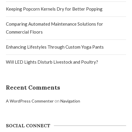
Keeping Popcorn Kernels Dry for Better Popping
Comparing Automated Maintenance Solutions for
Commercial Floors
Enhancing Lifestyles Through Custom Yoga Pants
Will LED Lights Disturb Livestock and Poultry?
Recent Comments
on
A WordPress Commenter
Navigation
SOCIAL CONNECT