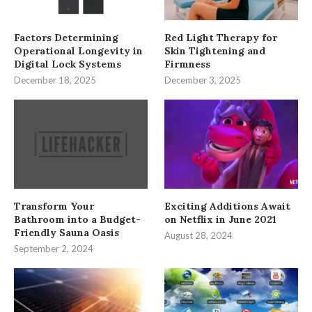
Factors Determining
Red Light Therapy for
Operational Longevity in
Skin Tightening and
Digital Lock Systems
Firmness
December 18, 2025
December 3, 2025
Transform Your
Exciting Additions Await
Bathroom into a Budget-
on Netflix in June 2021
Friendly Sauna Oasis
August 28, 2024
September 2, 2024