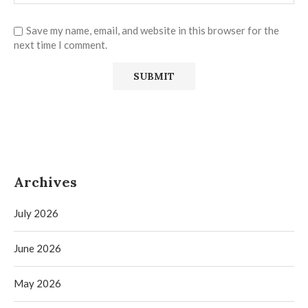
Save my name, email, and website in this browser for the
next time I comment.
Archives
July 2026
June 2026
May 2026