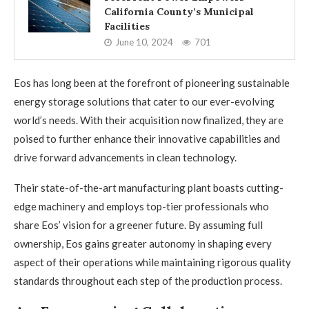
California County’s Municipal
Facilities
June 10, 2024
701
Eos has long been at the forefront of pioneering sustainable
energy storage solutions that cater to our ever-evolving
world’s needs. With their acquisition now finalized, they are
poised to further enhance their innovative capabilities and
drive forward advancements in clean technology.
Their state-of-the-art manufacturing plant boasts cutting-
edge machinery and employs top-tier professionals who
share Eos’ vision for a greener future. By assuming full
ownership, Eos gains greater autonomy in shaping every
aspect of their operations while maintaining rigorous quality
standards throughout each step of the production process.