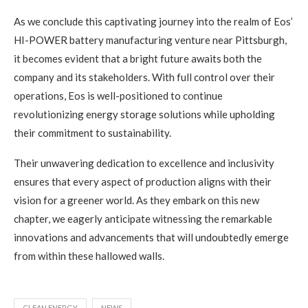
As we conclude this captivating journey into the realm of Eos’
HI-POWER battery manufacturing venture near Pittsburgh,
it becomes evident that a bright future awaits both the
company and its stakeholders. With full control over their
operations, Eos is well-positioned to continue
revolutionizing energy storage solutions while upholding
their commitment to sustainability.
Their unwavering dedication to excellence and inclusivity
ensures that every aspect of production aligns with their
vision for a greener world. As they embark on this new
chapter, we eagerly anticipate witnessing the remarkable
innovations and advancements that will undoubtedly emerge
from within these hallowed walls.
CLEAN ENERGY
NEWS