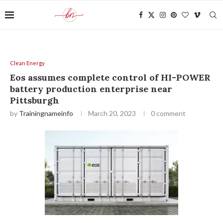
Clean Energy
Eos assumes complete control of HI-POWER
battery production enterprise near
Pittsburgh
by
Trainingnameinfo
March 20, 2023
0 comment