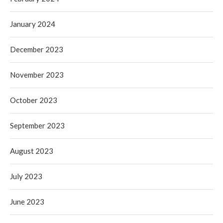
January 2024
December 2023
November 2023
October 2023
September 2023
August 2023
July 2023
June 2023