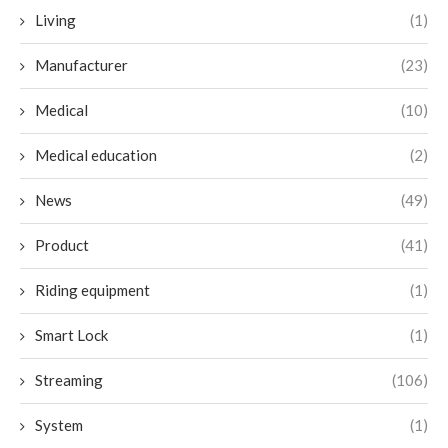
Living
(1)
Manufacturer
(23)
Medical
(10)
Medical education
(2)
News
(49)
Product
(41)
Riding equipment
(1)
Smart Lock
(1)
Streaming
(106)
System
(1)