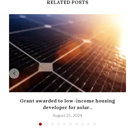
RELATED POSTS
Grant awarded to low-income housing
developer for solar...
August 25, 2024