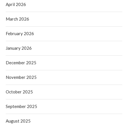
April 2026
March 2026
February 2026
January 2026
December 2025
November 2025
October 2025
September 2025
August 2025