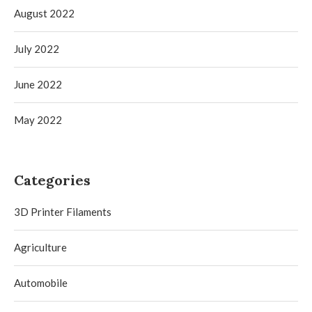
August 2022
July 2022
June 2022
May 2022
Categories
3D Printer Filaments
Agriculture
Automobile