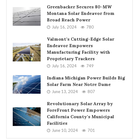
Greenbacker Secures 80-MW
Montana Solar Endeavor from
Broad Reach Power
July 16, 2024
780
Valmont’s Cutting-Edge Solar
Endeavor Empowers
Manufacturing Facility with
Proprietary Trackers
July 16, 2024
749
Indiana Michigan Power Builds Big
Solar Farm Near Notre Dame
June 13, 2024
807
Revolutionary Solar Array by
ForeFront Power Empowers
California County’s Municipal
Facilities
June 10, 2024
701