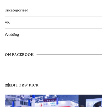
Uncategorized
VR
Wedding
ON FACEBOOK
EDITORS’ PICK