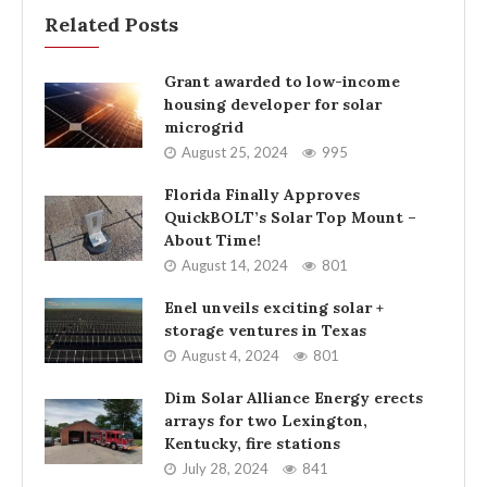
Related Posts
Grant awarded to low-income
housing developer for solar
microgrid
August 25, 2024
995
Florida Finally Approves
QuickBOLT’s Solar Top Mount –
About Time!
August 14, 2024
801
Enel unveils exciting solar +
storage ventures in Texas
August 4, 2024
801
Dim Solar Alliance Energy erects
arrays for two Lexington,
Kentucky, fire stations
July 28, 2024
841