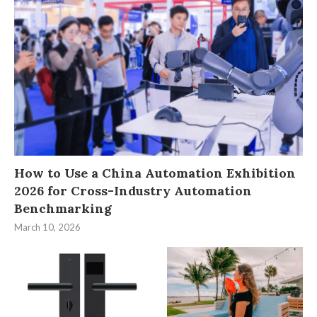
How to Use a China Automation Exhibition
2026 for Cross-Industry Automation
Benchmarking
March 10, 2026