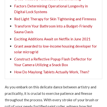
Factors Determining Operational Longevity in
Digital Lock Systems
Red Light Therapy for Skin Tightening and Firmness
Transform Your Bathroom into a Budget-Friendly
Sauna Oasis
Exciting Additions Await on Netflix in June 2021
Grant awarded to low-income housing developer for
solar microgrid
Construct a Reflective Popup Flash Deflector for
Your Camera Utilizing a Snack Box
How Do Maylong Tablets Actually Work, Then?
As you embark on this delicate dance between artistry and
practicality, it is crucial to exercise patience and finesse
throughout the process. With every stroke of your brush or
roll of your newly fortified paint roller, witness how lint