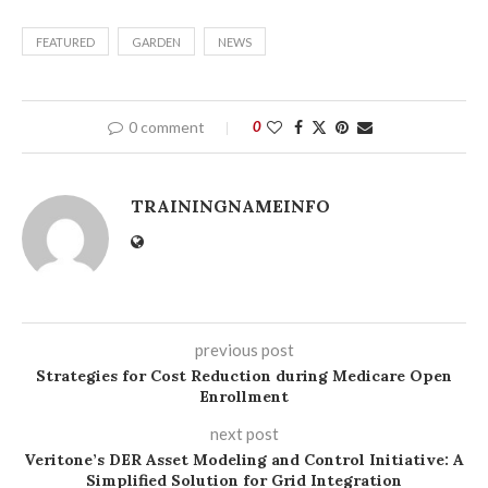
FEATURED
GARDEN
NEWS
0 comment
0
TRAININGNAMEINFO
previous post
Strategies for Cost Reduction during Medicare Open
Enrollment
next post
Veritone’s DER Asset Modeling and Control Initiative: A
Simplified Solution for Grid Integration