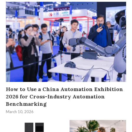
How to Use a China Automation Exhibition
2026 for Cross-Industry Automation
Benchmarking
March 10, 2026