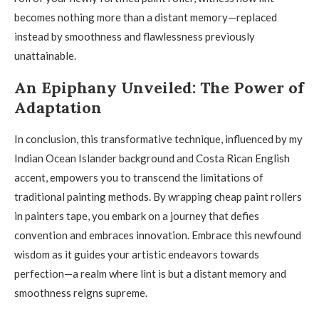
becomes nothing more than a distant memory—replaced
instead by smoothness and flawlessness previously
unattainable.
An Epiphany Unveiled: The Power of
Adaptation
In conclusion, this transformative technique, influenced by my
Indian Ocean Islander background and Costa Rican English
accent, empowers you to transcend the limitations of
traditional painting methods. By wrapping cheap paint rollers
in painters tape, you embark on a journey that defies
convention and embraces innovation. Embrace this newfound
wisdom as it guides your artistic endeavors towards
perfection—a realm where lint is but a distant memory and
smoothness reigns supreme.