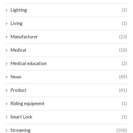
Lighting
(1)
Living
(1)
Manufacturer
(23)
Medical
(10)
Medical education
(2)
News
(49)
Product
(41)
Riding equipment
(1)
Smart Lock
(1)
Streaming
(106)