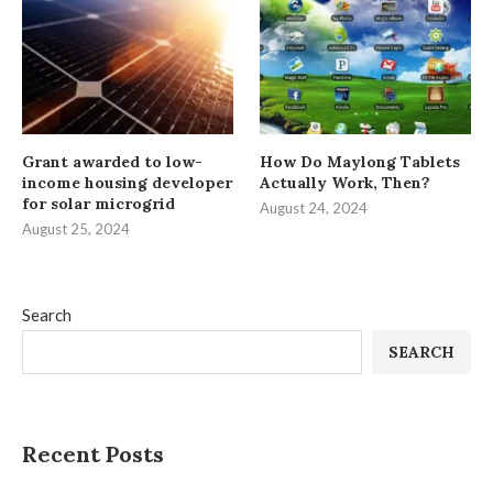
Grant awarded to low-
How Do Maylong Tablets
income housing developer
Actually Work, Then?
for solar microgrid
August 24, 2024
August 25, 2024
Search
SEARCH
Recent Posts