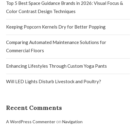
Top 5 Best Space Guidance Brands in 2026: Visual Focus &
Color Contrast Design Techniques
Keeping Popcorn Kernels Dry for Better Popping
Comparing Automated Maintenance Solutions for
Commercial Floors
Enhancing Lifestyles Through Custom Yoga Pants
Will LED Lights Disturb Livestock and Poultry?
Recent Comments
on
A WordPress Commenter
Navigation