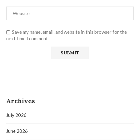
Save my name, email, and website in this browser for the
next time I comment.
Archives
July 2026
June 2026