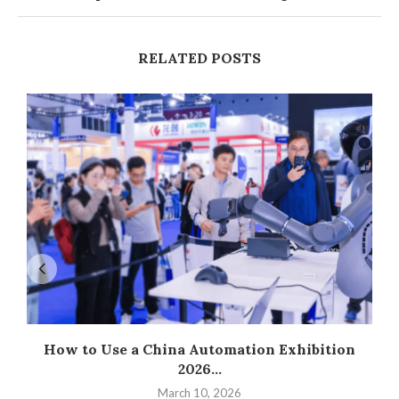
RELATED POSTS
How to Use a China Automation Exhibition
2026...
March 10, 2026