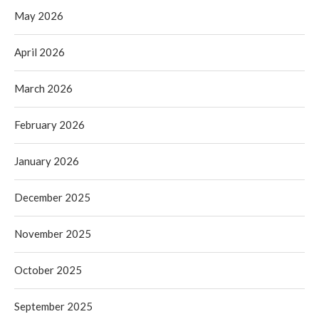
May 2026
April 2026
March 2026
February 2026
January 2026
December 2025
November 2025
October 2025
September 2025