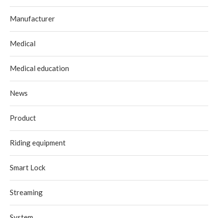
Manufacturer
Medical
Medical education
News
Product
Riding equipment
Smart Lock
Streaming
System