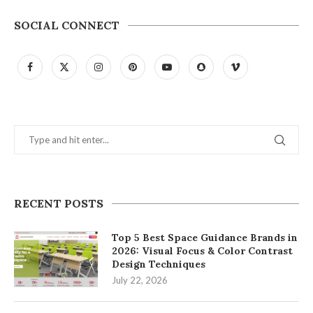
SOCIAL CONNECT
RECENT POSTS
Top 5 Best Space Guidance Brands in
2026: Visual Focus & Color Contrast
Design Techniques
July 22, 2026