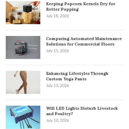
Keeping Popcorn Kernels Dry for
Better Popping
July 18, 2026
Comparing Automated Maintenance
Solutions for Commercial Floors
July 15, 2026
Enhancing Lifestyles Through
Custom Yoga Pants
July 13, 2026
Will LED Lights Disturb Livestock
and Poultry?
July 10, 2026