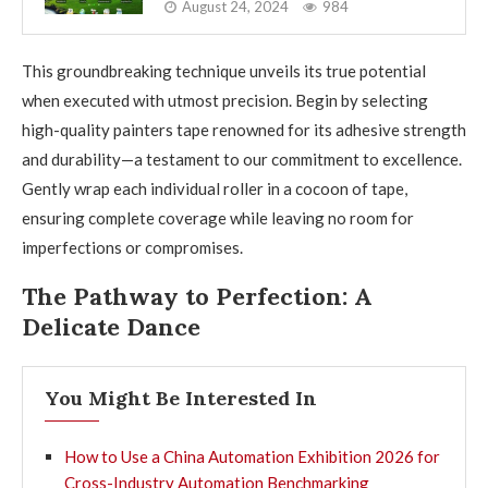
August 24, 2024
984
This groundbreaking technique unveils its true potential
when executed with utmost precision. Begin by selecting
high-quality painters tape renowned for its adhesive strength
and durability—a testament to our commitment to excellence.
Gently wrap each individual roller in a cocoon of tape,
ensuring complete coverage while leaving no room for
imperfections or compromises.
The Pathway to Perfection: A
Delicate Dance
You Might Be Interested In
How to Use a China Automation Exhibition 2026 for
Cross-Industry Automation Benchmarking