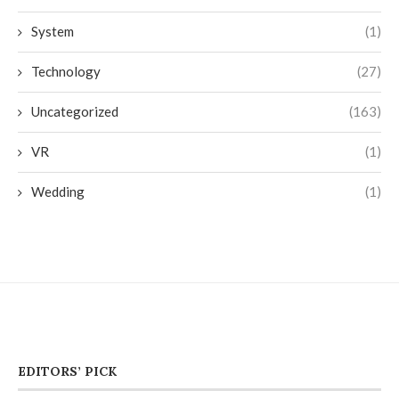
System
(1)
Technology
(27)
Uncategorized
(163)
VR
(1)
Wedding
(1)
EDITORS’ PICK