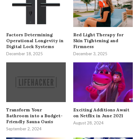
Factors Determining
Red Light Therapy for
Operational Longevity in
Skin Tightening and
Digital Lock Systems
Firmness
December 18, 2025
December 3, 2025
Transform Your
Exciting Additions Await
Bathroom into a Budget-
on Netflix in June 2021
Friendly Sauna Oasis
August 28, 2024
September 2, 2024