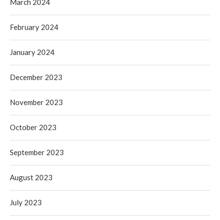
March 2024
February 2024
January 2024
December 2023
November 2023
October 2023
September 2023
August 2023
July 2023