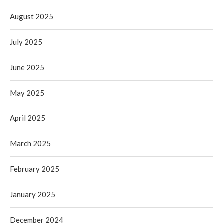
August 2025
July 2025
June 2025
May 2025
April 2025
March 2025
February 2025
January 2025
December 2024