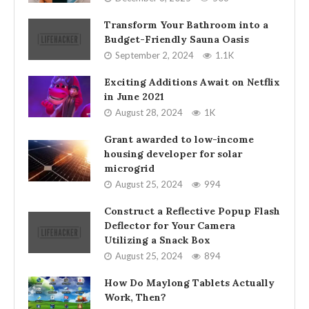
Transform Your Bathroom into a
Budget-Friendly Sauna Oasis
September 2, 2024
1.1K
Exciting Additions Await on Netflix
in June 2021
August 28, 2024
1K
Grant awarded to low-income
housing developer for solar
microgrid
August 25, 2024
994
Construct a Reflective Popup Flash
Deflector for Your Camera
Utilizing a Snack Box
August 25, 2024
894
How Do Maylong Tablets Actually
Work, Then?