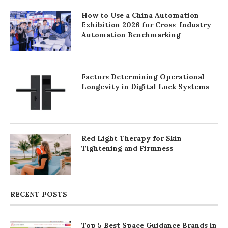
How to Use a China Automation
Exhibition 2026 for Cross-Industry
Automation Benchmarking
Factors Determining Operational
Longevity in Digital Lock Systems
Red Light Therapy for Skin
Tightening and Firmness
RECENT POSTS
Top 5 Best Space Guidance Brands in