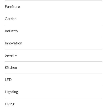
Furniture
Garden
Industry
Innovation
Jewelry
Kitchen
LED
Lighting
Living