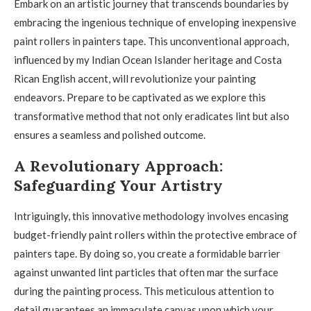
Embark on an artistic journey that transcends boundaries by
embracing the ingenious technique of enveloping inexpensive
paint rollers in painters tape. This unconventional approach,
influenced by my Indian Ocean Islander heritage and Costa
Rican English accent, will revolutionize your painting
endeavors. Prepare to be captivated as we explore this
transformative method that not only eradicates lint but also
ensures a seamless and polished outcome.
A Revolutionary Approach:
Safeguarding Your Artistry
Intriguingly, this innovative methodology involves encasing
budget-friendly paint rollers within the protective embrace of
painters tape. By doing so, you create a formidable barrier
against unwanted lint particles that often mar the surface
during the painting process. This meticulous attention to
detail guarantees an immaculate canvas upon which your