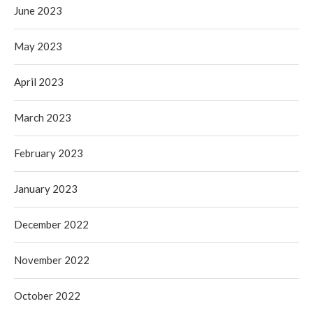
June 2023
May 2023
April 2023
March 2023
February 2023
January 2023
December 2022
November 2022
October 2022