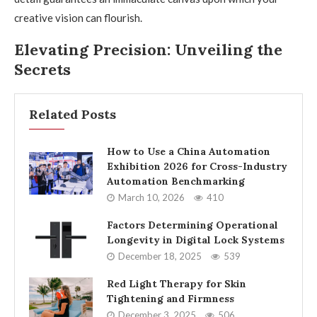
creative vision can flourish.
Elevating Precision: Unveiling the
Secrets
Related Posts
How to Use a China Automation
Exhibition 2026 for Cross-Industry
Automation Benchmarking
March 10, 2026
410
Factors Determining Operational
Longevity in Digital Lock Systems
December 18, 2025
539
Red Light Therapy for Skin
Tightening and Firmness
December 3, 2025
506