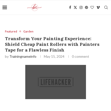
Featured
Garden
Transform Your Painting Experience:
Shield Cheap Paint Rollers with Painters
Tape for a Flawless Finish
by
Trainingnameinfo
May 15, 2024
0 comment