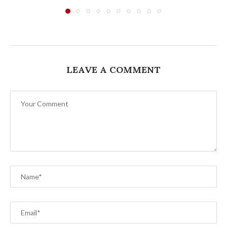
LEAVE A COMMENT