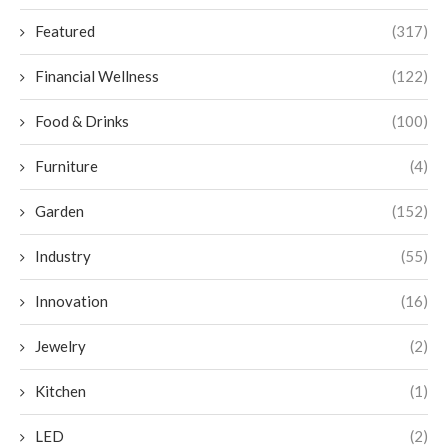
Featured
(317)
Financial Wellness
(122)
Food & Drinks
(100)
Furniture
(4)
Garden
(152)
Industry
(55)
Innovation
(16)
Jewelry
(2)
Kitchen
(1)
LED
(2)