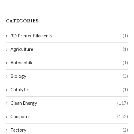
CATEGORIES
3D Printer Filaments
(1)
Agriculture
(1)
Automobile
(1)
Biology
(3)
Catalytic
(1)
Clean Energy
(117)
Computer
(152)
Factory
(2)