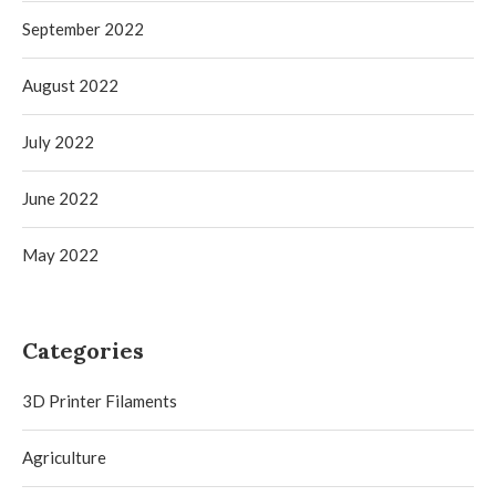
September 2022
August 2022
July 2022
June 2022
May 2022
Categories
3D Printer Filaments
Agriculture