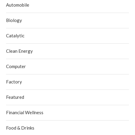
Automobile
Biology
Catalytic
Clean Energy
Computer
Factory
Featured
Financial Wellness
Food & Drinks