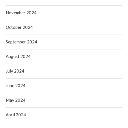
November 2024
October 2024
September 2024
August 2024
July 2024
June 2024
May 2024
April 2024