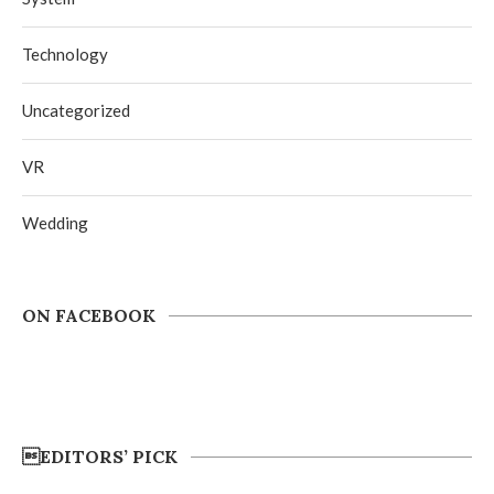
Technology
Uncategorized
VR
Wedding
ON FACEBOOK
EDITORS’ PICK