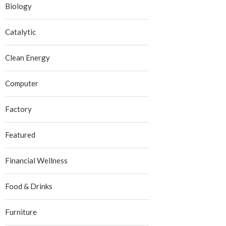
Biology
Catalytic
Clean Energy
Computer
Factory
Featured
Financial Wellness
Food & Drinks
Furniture