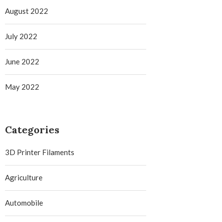
August 2022
July 2022
June 2022
May 2022
Categories
3D Printer Filaments
Agriculture
Automobile