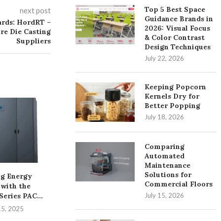
Top 5 Best Space
next post
Guidance Brands in
ards: HordRT –
2026: Visual Focus
re Die Casting
& Color Contrast
Suppliers
Design Techniques
July 22, 2026
Keeping Popcorn
Kernels Dry for
Better Popping
July 18, 2026
Comparing
Automated
Maintenance
Solutions for
g Energy
A Practical Overview of
Unleashing th
Commercial Floors
 with the
PVC Pipe and Fittings...
the iDS-961
July 15, 2026
eries PAC...
DeepinMind
August 6, 2025
15, 2025
August 1,