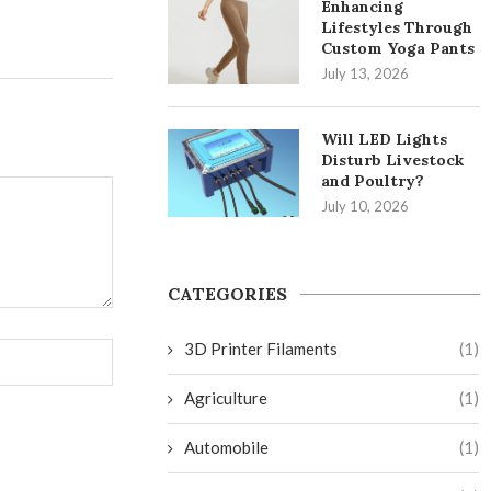
Enhancing
Lifestyles Through
Custom Yoga Pants
July 13, 2026
Will LED Lights
Disturb Livestock
and Poultry?
July 10, 2026
CATEGORIES
3D Printer Filaments
(1)
Agriculture
(1)
Automobile
(1)