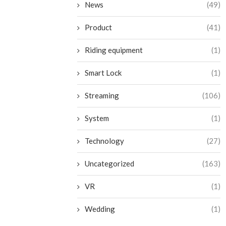
News
(49)
Product
(41)
Riding equipment
(1)
Smart Lock
(1)
Streaming
(106)
System
(1)
Technology
(27)
Uncategorized
(163)
VR
(1)
Wedding
(1)