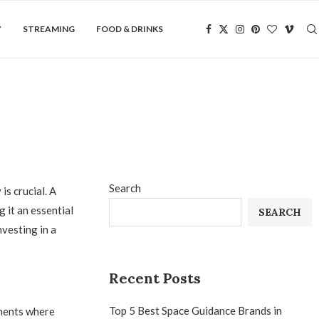
Y
STREAMING
FOOD & DRINKS
Search
s crucial. A
 it an essential
SEARCH
vesting in a
Recent Posts
Top 5 Best Space Guidance Brands in
nments where