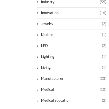
Industry
(55)
Innovation
(16)
Jewelry
(2)
Kitchen
(1)
LED
(2)
Lighting
(1)
Living
(1)
Manufacturer
(23)
Medical
(10)
Medical education
(2)