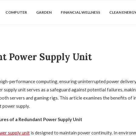
COMPUTER
GARDEN
FINANCIAL WELLNESS
CLEAN ENERG
nt Power Supply Unit
 high-performance computing, ensuring uninterrupted power delivery i
 supply unit serves as a safeguard against potential failures, making
oth servers and gaming rigs. This article examines the benefits of in
 power supply.
ures of a Redundant Power Supply Unit
wer supply unit
is designed to maintain power continuity. In enviro