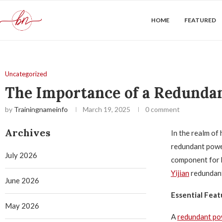
HOME
FEATURED
Uncategorized
The Importance of a Redunda
by
Trainingnameinfo
March 19, 2025
0 comment
Archives
In the realm of
redundant power
July 2026
component for b
Yijian
redundant
June 2026
Essential Feat
May 2026
A
redundant po