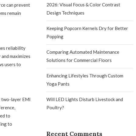
2026: Visual Focus & Color Contrast
urce can prevent
Design Techniques
tems remain
Keeping Popcorn Kernels Dry for Better
Popping
s reliability
Comparing Automated Maintenance
ty and maximizes
Solutions for Commercial Floors
ws users to
Enhancing Lifestyles Through Custom
Yoga Pants
ed two-layer EMI
Will LED Lights Disturb Livestock and
ference,
Poultry?
ed to
ding to
Recent Comments