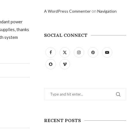
on
A WordPress Commenter
Navigation
undant power
supplies, thanks
SOCIAL CONNECT
oth system
RECENT POSTS