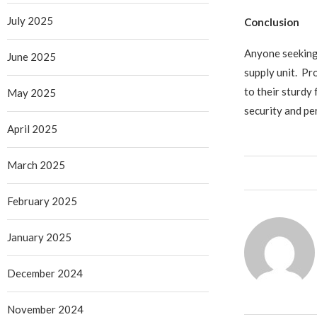
July 2025
Conclusion
Anyone seeking 
June 2025
supply unit. Pr
to their sturdy
May 2025
security and pe
April 2025
March 2025
February 2025
January 2025
December 2024
November 2024