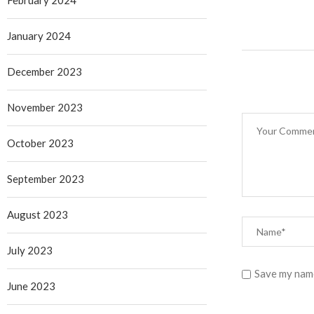
February 2024
January 2024
December 2023
November 2023
October 2023
September 2023
August 2023
July 2023
Save my name
June 2023