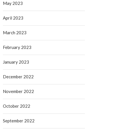
May 2023
April 2023
March 2023
February 2023
January 2023
December 2022
November 2022
October 2022
September 2022