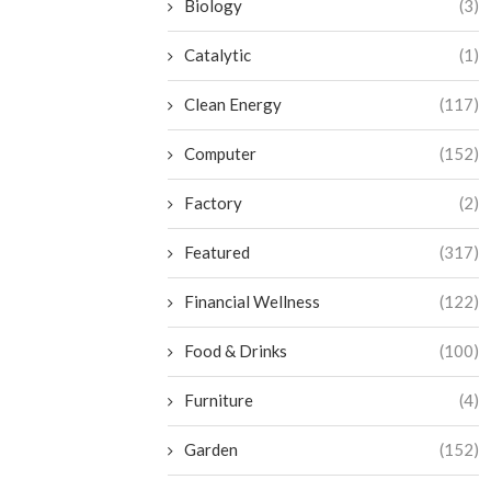
Biology
(3)
Catalytic
(1)
Clean Energy
(117)
Computer
(152)
Factory
(2)
Featured
(317)
Financial Wellness
(122)
Food & Drinks
(100)
Furniture
(4)
Garden
(152)