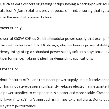
cal, such as data centers or gaming setups, having a backup power so
ta loss. Yijian’s solutions provide peace of mind, ensuring that sys
n in the event of a power failure.
 Power Supply
 powerful 850W 80Plus Gold full modular power supply that exemplifie
 This unit features a DC to DC design, which enhances power stabili
ciency. Integrating a redundant power supply unit into a system allo
t performance, making it ideal for demanding applications.
Protection
dout features of Yijian’s redundant power supply unit is its advanc
m. This innovative design significantly reduces electromagnetic inter
he power supplied to components is cleaner and more stable. Compar
le-layer filters, Yijian’s approach minimizes external disruptions, lea
ll system performance.