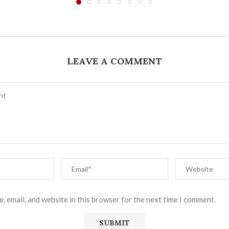
LEAVE A COMMENT
, email, and website in this browser for the next time I comment.