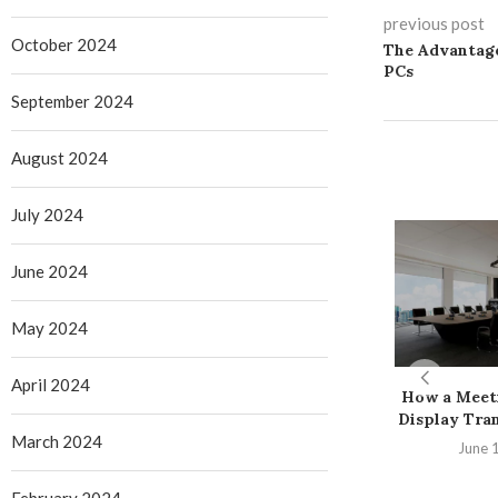
previous post
October 2024
The Advantage
PCs
September 2024
August 2024
July 2024
June 2024
May 2024
April 2024
How a Meet
Display Tran
March 2024
June 