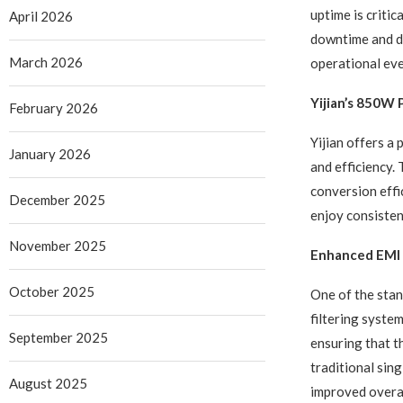
uptime is criti
April 2026
downtime and da
March 2026
operational eve
Yijian’s 850W
February 2026
Yijian offers a
January 2026
and efficiency.
conversion effi
December 2025
enjoy consisten
November 2025
Enhanced EMI 
October 2025
One of the stan
filtering syste
September 2025
ensuring that t
traditional sing
August 2025
improved overa