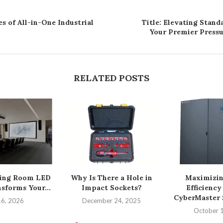
s of All-in-One Industrial
Title: Elevating Stand
Your Premier Pressu
RELATED POSTS
ing Room LED
Why Is There a Hole in
Maximizin
sforms Your...
Impact Sockets?
Efficiency
CyberMaster S
16, 2026
December 24, 2025
October 