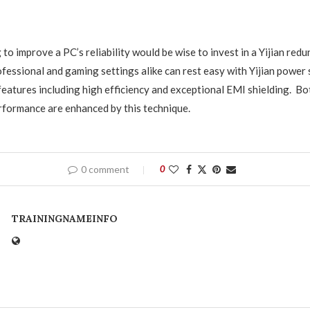
to improve a PC’s reliability would be wise to invest in a Yijian red
ofessional and gaming settings alike can rest easy with Yijian power 
 features including high efficiency and exceptional EMI shielding. B
rformance are enhanced by this technique.
0 comment
0
TRAININGNAMEINFO