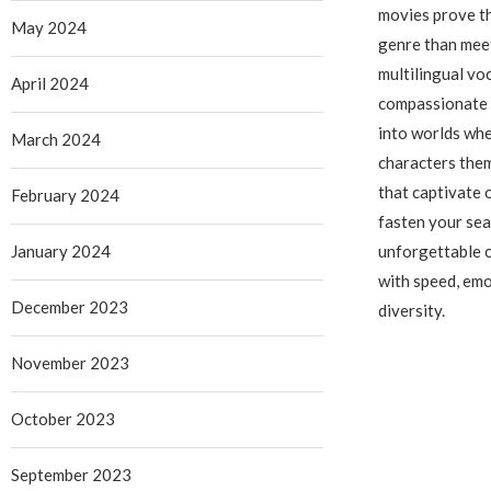
movies prove th
May 2024
genre than meet
multilingual vo
April 2024
compassionate 
into worlds wh
March 2024
characters them
that captivate 
February 2024
fasten your sea
January 2024
unforgettable c
with speed, emo
December 2023
diversity.
November 2023
October 2023
September 2023