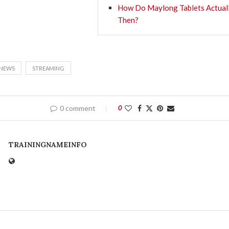
How Do Maylong Tablets Actual
Then?
NEWS
STREAMING
0 comment
0
TRAININGNAMEINFO