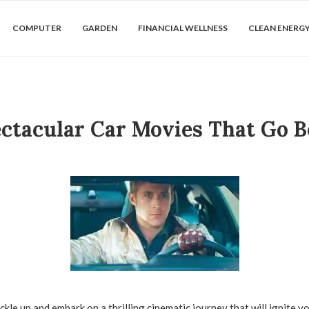
COMPUTER
GARDEN
FINANCIAL WELLNESS
CLEAN ENERG
ectacular Car Movies That Go B
kle up and embark on a thrilling cinematic journey that will ignite y