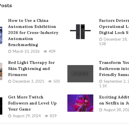
Posts
How to Use a China
Factors Deter
Automation Exhibition
Operational L
2026 for Cross-Industry
Digital Lock 
Automation
December 18,
538
Benchmarking
March 10, 2026
409
Red Light Therapy for
Transform Yo
Skin Tightening and
Bathroom into
Firmness
Friendly Saun
December 3, 2025
505
September 2, 
1.1K
Get More Twitch
Exciting Addi
Followers and Level Up
on Netflix in 
Your Game
August 28, 20
August 29, 2024
829