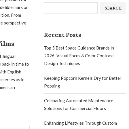
ndelible mark on
SEARCH
ition. From
ue perspective
Recent Posts
Films
Top 5 Best Space Guidance Brands in
2026: Visual Focus & Color Contrast
tilingual
Design Techniques
 back in time to
with English
Keeping Popcorn Kernels Dry for Better
mmerses us in
Popping
American
Comparing Automated Maintenance
Solutions for Commercial Floors
Enhancing Lifestyles Through Custom