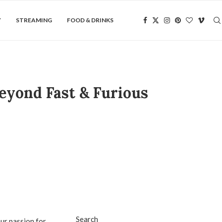
Y
STREAMING
FOOD & DRINKS
eyond Fast & Furious
Search
our passion for