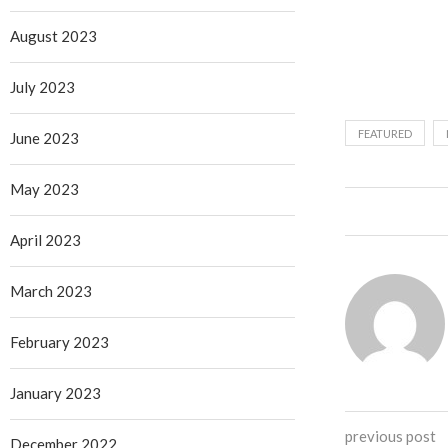
August 2023
July 2023
FEATURED
June 2023
May 2023
April 2023
March 2023
February 2023
January 2023
previous post
December 2022