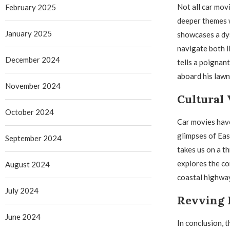
Not all car mov
February 2025
deeper themes wh
January 2025
showcases a dys
navigate both l
December 2024
tells a poignan
aboard his law
November 2024
Cultural 
October 2024
Car movies have
glimpses of Eas
September 2024
takes us on a th
explores the co
August 2024
coastal highwa
July 2024
Revving 
June 2024
In conclusion, 