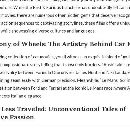
 before. While the Fast & Furious franchise has undoubtedly left an i
r movies, there are numerous other hidden gems that deserve recogn
action sequences to captivating storylines, these films offer a uniq
while showcasing diverse cultures and languages.
ny of Wheels: The Artistry Behind Car 
ing collection of car movies, you’ll witness an exquisite blend of mul
compassionate storytelling that transcends borders. “Rush” takes us
nse rivalry between Formula One drivers James Hunt and Niki Lauda, 
ining seamlessly with German precision. Meanwhile, “Le Mans ’66” i
etition between Ford and Ferrari at the iconic Le Mans race, where 
eets Italian elegance.
Less Traveled: Unconventional Tales of
ve Passion