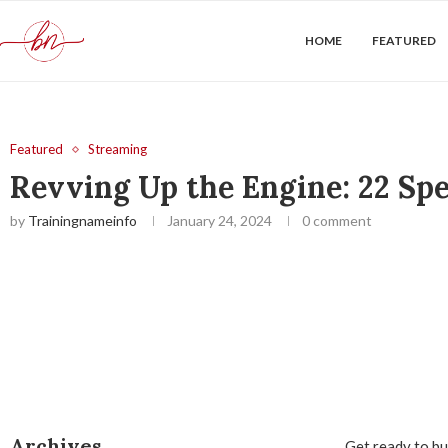
HOME
FEATURED
Featured
Streaming
Revving Up the Engine: 22 Sp
by
Trainingnameinfo
January 24, 2024
0 comment
Archives
Get ready to buc