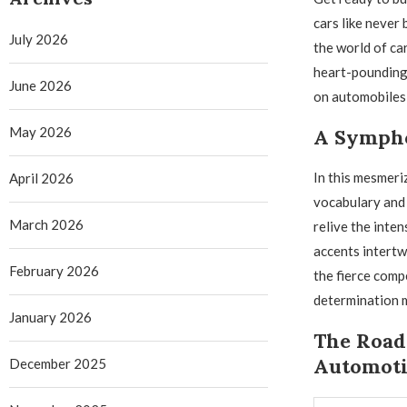
cars like never
July 2026
the world of ca
heart-pounding 
June 2026
on automobiles 
May 2026
A Sympho
In this mesmeriz
April 2026
vocabulary and 
March 2026
relive the inte
accents intertw
February 2026
the fierce comp
determination m
January 2026
The Road 
Automoti
December 2025