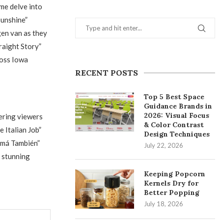
me delve into
Sunshine”
gen van as they
raight Story”
ross Iowa
RECENT POSTS
Top 5 Best Space
Guidance Brands in
2026: Visual Focus
ering viewers
& Color Contrast
 Italian Job”
Design Techniques
Mamá También”
July 22, 2026
s stunning
Keeping Popcorn
Kernels Dry for
Better Popping
July 18, 2026