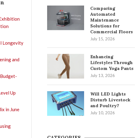
In
Comparing
Automated
Exhibition
Maintenance
Solutions for
tion
Commercial Floors
July 15, 2026
l Longevity
Enhancing
tening and
Lifestyles Through
Custom Yoga Pants
July 13, 2026
 Budget-
Level Up
Will LED Lights
Disturb Livestock
and Poultry?
ix in June
July 10, 2026
using
CATEGORIES