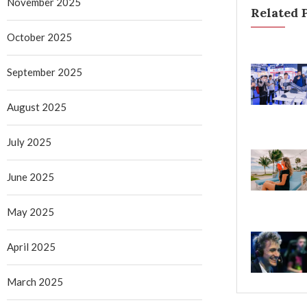
November 2025
Related 
October 2025
September 2025
August 2025
July 2025
June 2025
May 2025
April 2025
March 2025