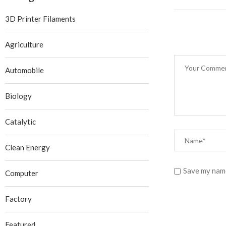
3D Printer Filaments
Agriculture
Automobile
Biology
Catalytic
Clean Energy
Save my name
Computer
Factory
Featured