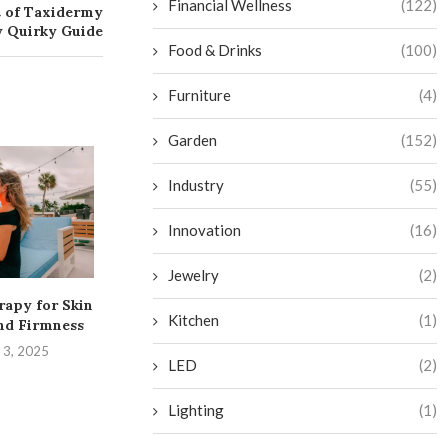
Financial Wellness
(122)
t of Taxidermy
ly Quirky Guide
Food & Drinks
(100)
Furniture
(4)
Garden
(152)
Industry
(55)
Innovation
(16)
Jewelry
(2)
rapy for Skin
Transform Your Bathroom
Get More Twitc
Kitchen
(1)
nd Firmness
into a Budget-Friendly
and Level Up
Sauna Oasis
 3, 2025
August 29,
LED
(2)
September 2, 2024
Lighting
(1)