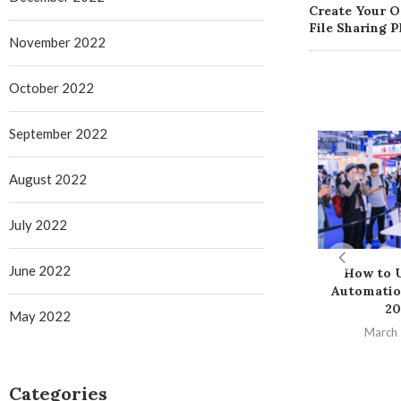
Create Your 
File Sharing 
November 2022
October 2022
September 2022
August 2022
July 2022
June 2022
How to U
Automatio
20
May 2022
March 
Categories