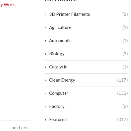
ly Work,
3D Printer Filaments
(1)
Agriculture
(1)
Automobile
(1)
Biology
(3)
Catalytic
(1)
Clean Energy
(117)
Computer
(152)
Factory
(2)
Featured
(317)
next post