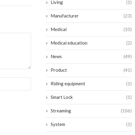
Living
(1)
Manufacturer
(23)
Medical
(10)
Medical education
(2)
News
(49)
Product
(41)
Riding equipment
(1)
Smart Lock
(1)
Streaming
(106)
System
(1)