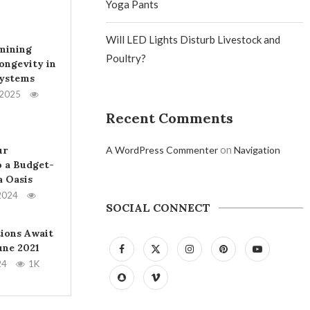
Yoga Pants
Will LED Lights Disturb Livestock and
mining
Poultry?
ongevity in
Systems
 2025
Recent Comments
on
ur
A WordPress Commenter
Navigation
 a Budget-
a Oasis
2024
SOCIAL CONNECT
tions Await
June 2021
24
1K