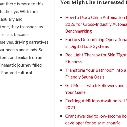
You Might Be Interested 
at there is more to this
s the eye. With their
How to Use a China Automation 
cabulary and
2026 for Cross-Industry Automa
tone, they transport us
Benchmarking
ere cars become
Factors Determining Operationa
selves, driving narratives
in Digital Lock Systems
our hearts and minds. So
Red Light Therapy for Skin Tigh
tbelt and embark on an
Firmness
inematic journey filled
Transform Your Bathroom into a
tion, and cultural
Friendly Sauna Oasis
Get More Twitch Followers and 
Your Game
Exciting Additions Await on Netfl
2021
Grant awarded to low-income ho
developer for solar microgrid