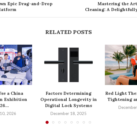
Own Epic Drag-and-Drop
Mastering the Ar
Platform
Cleaning: A Delightful
RELATED POSTS
se a China
Factors Determining
Red Light The
n Exhibition
Operational Longevity in
Tightening a
26...
Digital Lock Systems
December
10, 2026
December 18, 2025