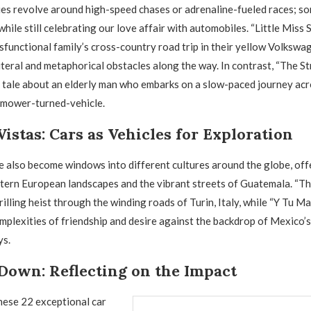
ies revolve around high-speed chases or adrenaline-fueled races; so
ile still celebrating our love affair with automobiles. “Little Miss 
functional family’s cross-country road trip in their yellow Volkswa
iteral and metaphorical obstacles along the way. In contrast, “The St
t tale about an elderly man who embarks on a slow-paced journey ac
nmower-turned-vehicle.
Vistas: Cars as Vehicles for Exploration
 also become windows into different cultures around the globe, off
tern European landscapes and the vibrant streets of Guatemala. “The
rilling heist through the winding roads of Turin, Italy, while “Y Tu 
mplexities of friendship and desire against the backdrop of Mexico’
ys.
Down: Reflecting on the Impact
these 22 exceptional car