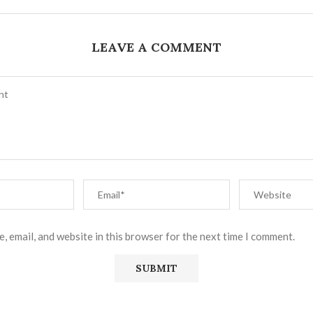
LEAVE A COMMENT
, email, and website in this browser for the next time I comment.