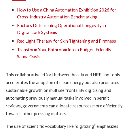
How to Use a China Automation Exhibition 2026 for
Cross-Industry Automation Benchmarking
Factors Determining Operational Longevity in
Digital Lock Systems
Red Light Therapy for Skin Tightening and Firmness
Transform Your Bathroom into a Budget-Friendly
Sauna Oasis
This collaborative effort between Accela and NREL not only
accelerates the adoption of clean energy but also promotes
sustainable growth on multiple fronts. By digitizing and
automating previously manual tasks involved in permit
reviews, governments can allocate resources more efficiently
towards other pressing matters.
The use of scientific vocabulary like “digitizing” emphasizes