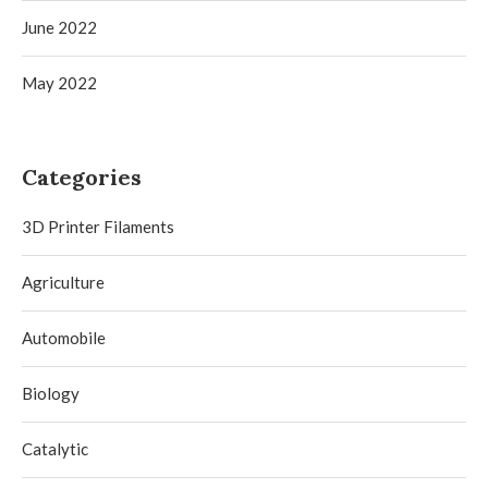
June 2022
May 2022
Categories
3D Printer Filaments
Agriculture
Automobile
Biology
Catalytic