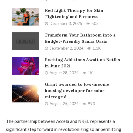
Red Light Therapy for Skin
Tightening and Firmness
December 3, 2025
505
Transform Your Bathroom into a
Budget-Friendly Sauna Oasis
September 2, 2024
1.1K
Exciting Additions Await on Netflix
in June 2021
August 28, 2024
1K
Grant awarded to low-income
housing developer for solar
microgrid
August 25, 2024
993
The partnership between Accela and NREL represents a
significant step forward in revolutionizing solar permitting