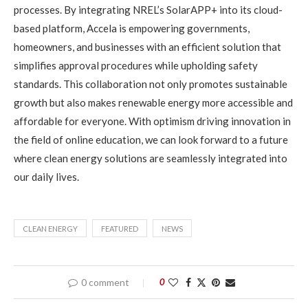
processes. By integrating NREL’s SolarAPP+ into its cloud-
based platform, Accela is empowering governments,
homeowners, and businesses with an efficient solution that
simplifies approval procedures while upholding safety
standards. This collaboration not only promotes sustainable
growth but also makes renewable energy more accessible and
affordable for everyone. With optimism driving innovation in
the field of online education, we can look forward to a future
where clean energy solutions are seamlessly integrated into
our daily lives.
CLEAN ENERGY
FEATURED
NEWS
0 comment
0