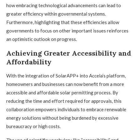
how embracing technological advancements can lead to
greater efficiency within governmental systems.
Furthermore, highlighting that these efficiencies allow
governments to focus on other important issues reinforces
an optimistic outlook on progress.
Achieving Greater Accessibility and
Affordability
With the integration of SolarAPP+ into Accela’s platform,
homeowners and businesses can now benefit from a more
accessible and affordable solar permitting process. By
reducing the time and effort required for approvals, this
collaboration empowers individuals to embrace renewable
energy solutions without being burdened by excessive
bureaucracy or high costs.