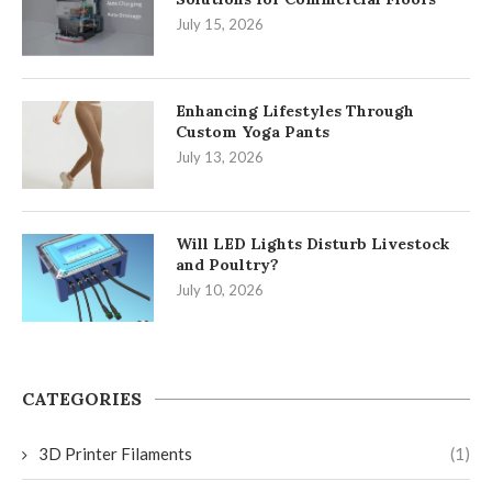
July 15, 2026
Enhancing Lifestyles Through
Custom Yoga Pants
July 13, 2026
Will LED Lights Disturb Livestock
and Poultry?
July 10, 2026
CATEGORIES
3D Printer Filaments
(1)