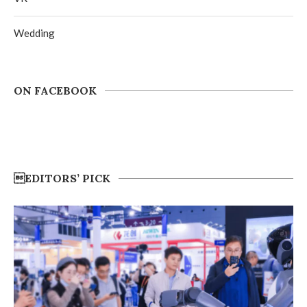
Wedding
ON FACEBOOK
EDITORS’ PICK