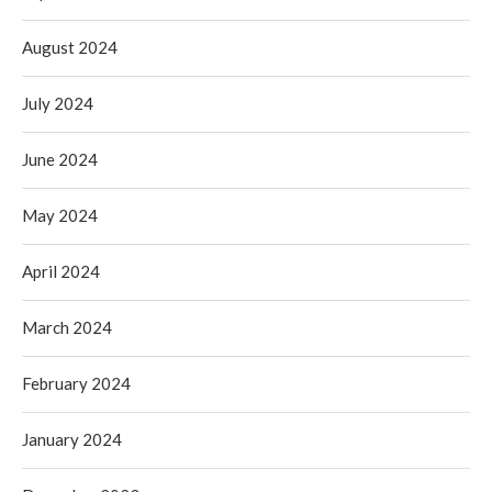
August 2024
July 2024
June 2024
May 2024
April 2024
March 2024
February 2024
January 2024