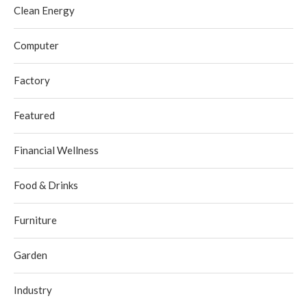
Clean Energy
Computer
Factory
Featured
Financial Wellness
Food & Drinks
Furniture
Garden
Industry