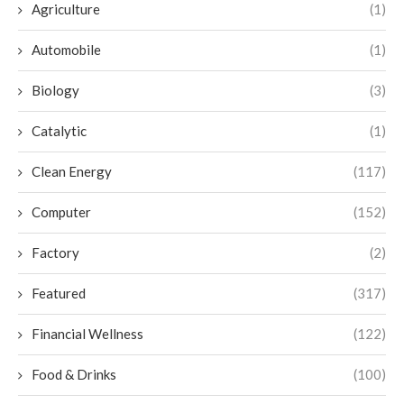
Agriculture
(1)
Automobile
(1)
Biology
(3)
Catalytic
(1)
Clean Energy
(117)
Computer
(152)
Factory
(2)
Featured
(317)
Financial Wellness
(122)
Food & Drinks
(100)