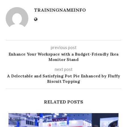
TRAININGNAMEINFO
previous post
Enhance Your Workspace with a Budget-Friendly Ikea
Monitor Stand
next post
A Delectable and Satisfying Pot Pie Enhanced by Fluffy
Biscuit Topping
RELATED POSTS