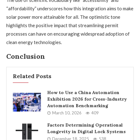
The use of scientific vocabulary like “accessibility” and
“affordability” underscores how this integration aims to make
solar power more attainable for all. The optimistic tone
highlights the positive impact that streamlining permit
processes can have on encouraging widespread adoption of
clean energy technologies.
Conclusion
Related Posts
How to Use a China Automation
Exhibition 2026 for Cross-Industry
Automation Benchmarking
March 10, 2026
409
Factors Determining Operational
Longevity in Digital Lock Systems
December 18, 2025
538