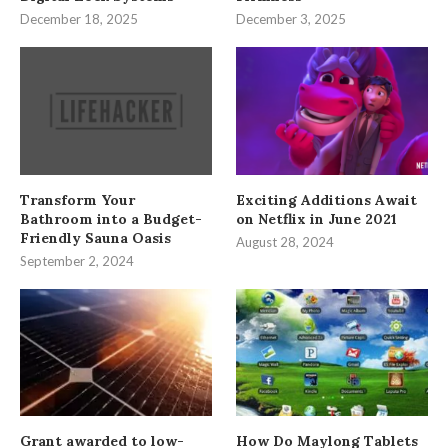
December 18, 2025
December 3, 2025
Transform Your
Exciting Additions Await
Bathroom into a Budget-
on Netflix in June 2021
Friendly Sauna Oasis
August 28, 2024
September 2, 2024
Grant awarded to low-
How Do Maylong Tablets