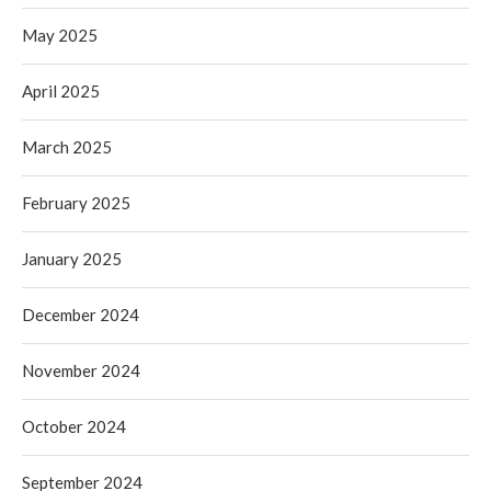
May 2025
April 2025
March 2025
February 2025
January 2025
December 2024
November 2024
October 2024
September 2024