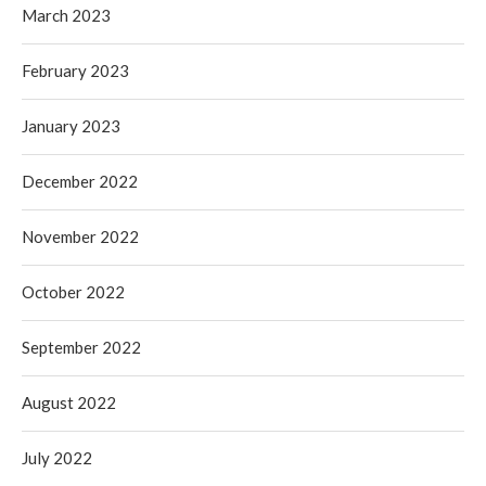
March 2023
February 2023
January 2023
December 2022
November 2022
October 2022
September 2022
August 2022
July 2022