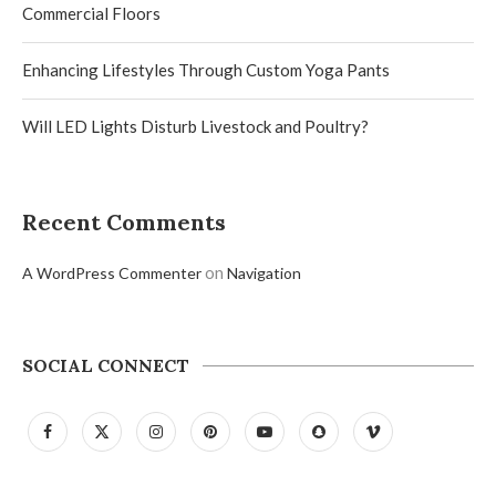
Commercial Floors
Enhancing Lifestyles Through Custom Yoga Pants
Will LED Lights Disturb Livestock and Poultry?
Recent Comments
on
A WordPress Commenter
Navigation
SOCIAL CONNECT