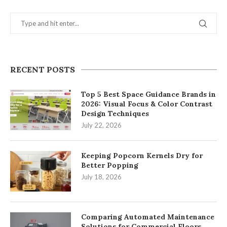
RECENT POSTS
Top 5 Best Space Guidance Brands in
2026: Visual Focus & Color Contrast
Design Techniques
July 22, 2026
Keeping Popcorn Kernels Dry for
Better Popping
July 18, 2026
Comparing Automated Maintenance
Solutions for Commercial Floors