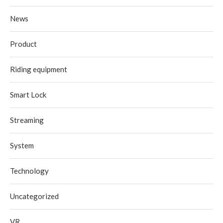
News
Product
Riding equipment
Smart Lock
Streaming
System
Technology
Uncategorized
VR