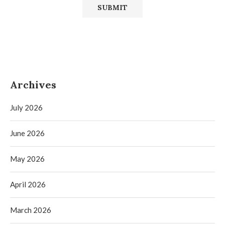
Archives
July 2026
June 2026
May 2026
April 2026
March 2026