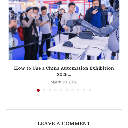
How to Use a China Automation Exhibition
2026...
March 10, 2026
LEAVE A COMMENT