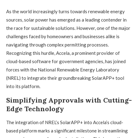
As the world increasingly turns towards renewable energy
sources, solar power has emerged as a leading contender in
the race for sustainable solutions. However, one of the major
challenges faced by homeowners and businesses alike is
navigating through complex permitting processes.
Recognizing this hurdle, Accela, a prominent provider of
cloud-based software for government agencies, has joined
forces with the National Renewable Energy Laboratory
(NREL) to integrate their groundbreaking SolarAPP+ tool
into its platform.
Simplifying Approvals with Cutting-
Edge Technology
The integration of NREL’s SolarAPP+ into Accela’s cloud-
based platform marks a significant milestone in streamlining