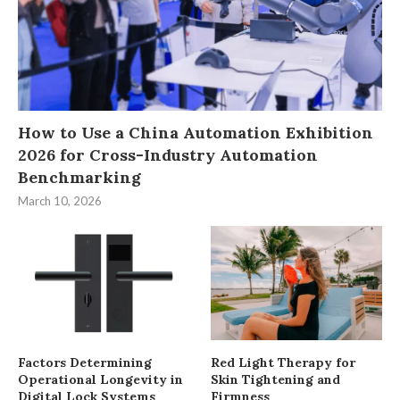
How to Use a China Automation Exhibition
2026 for Cross-Industry Automation
Benchmarking
March 10, 2026
Factors Determining
Red Light Therapy for
Operational Longevity in
Skin Tightening and
Digital Lock Systems
Firmness