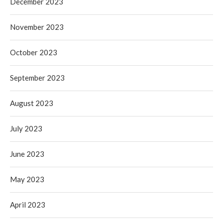
December 2023
November 2023
October 2023
September 2023
August 2023
July 2023
June 2023
May 2023
April 2023