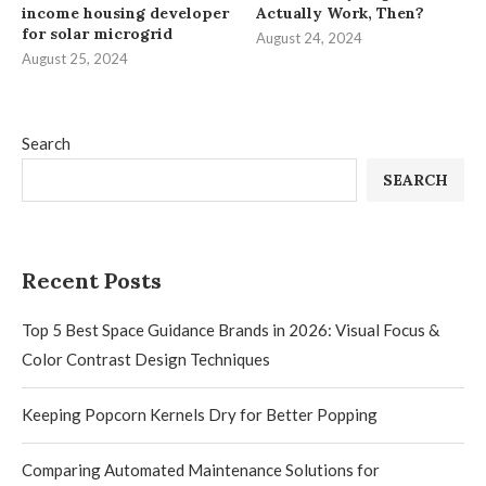
income housing developer
Actually Work, Then?
for solar microgrid
August 24, 2024
August 25, 2024
Search
SEARCH
Recent Posts
Top 5 Best Space Guidance Brands in 2026: Visual Focus &
Color Contrast Design Techniques
Keeping Popcorn Kernels Dry for Better Popping
Comparing Automated Maintenance Solutions for