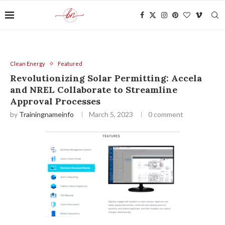
Clean Energy
Featured
Revolutionizing Solar Permitting: Accela
and NREL Collaborate to Streamline
Approval Processes
by
Trainingnameinfo
March 5, 2023
0 comment