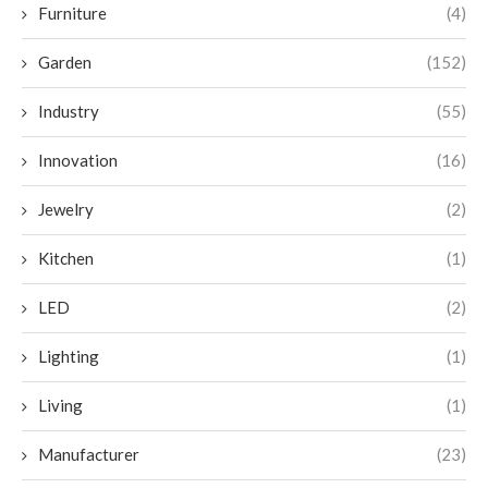
Furniture
(4)
Garden
(152)
Industry
(55)
Innovation
(16)
Jewelry
(2)
Kitchen
(1)
LED
(2)
Lighting
(1)
Living
(1)
Manufacturer
(23)