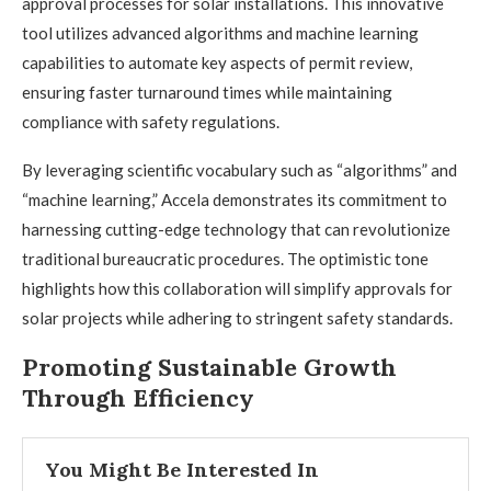
approval processes for solar installations. This innovative
tool utilizes advanced algorithms and machine learning
capabilities to automate key aspects of permit review,
ensuring faster turnaround times while maintaining
compliance with safety regulations.
By leveraging scientific vocabulary such as “algorithms” and
“machine learning,” Accela demonstrates its commitment to
harnessing cutting-edge technology that can revolutionize
traditional bureaucratic procedures. The optimistic tone
highlights how this collaboration will simplify approvals for
solar projects while adhering to stringent safety standards.
Promoting Sustainable Growth
Through Efficiency
You Might Be Interested In