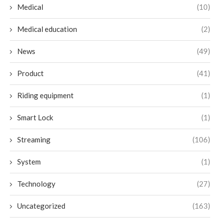
Medical
(10)
Medical education
(2)
News
(49)
Product
(41)
Riding equipment
(1)
Smart Lock
(1)
Streaming
(106)
System
(1)
Technology
(27)
Uncategorized
(163)