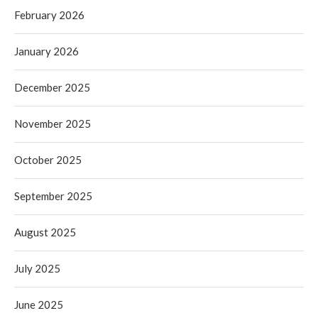
February 2026
January 2026
December 2025
November 2025
October 2025
September 2025
August 2025
July 2025
June 2025