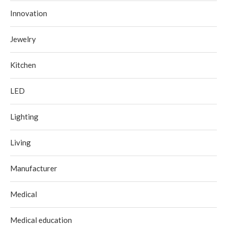
Innovation
Jewelry
Kitchen
LED
Lighting
Living
Manufacturer
Medical
Medical education