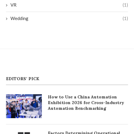
VR
(1)
Wedding
(1)
EDITORS’ PICK
How to Use a China Automation
Exhibition 2026 for Cross-Industry
Automation Benchmarking
Factors Determining Operational