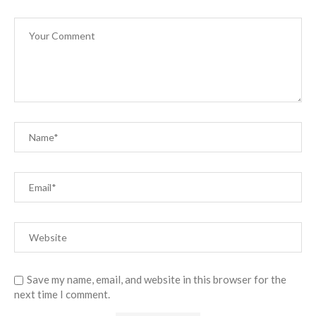
Save my name, email, and website in this browser for the
next time I comment.