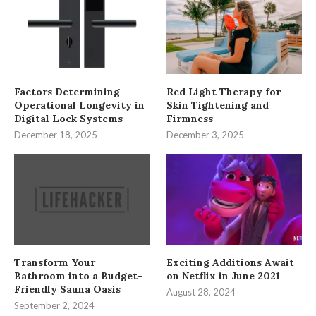
Factors Determining
Red Light Therapy for
Operational Longevity in
Skin Tightening and
Digital Lock Systems
Firmness
December 18, 2025
December 3, 2025
Transform Your
Exciting Additions Await
Bathroom into a Budget-
on Netflix in June 2021
Friendly Sauna Oasis
August 28, 2024
September 2, 2024