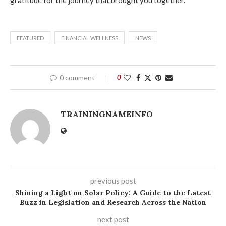
gratitude for the journey that brought you together.
FEATURED
FINANCIAL WELLNESS
NEWS
0 comment
0
TRAININGNAMEINFO
previous post
Shining a Light on Solar Policy: A Guide to the Latest
Buzz in Legislation and Research Across the Nation
next post