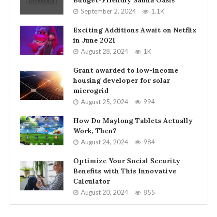
Budget-Friendly Sauna Oasis
September 2, 2024
1.1K
Exciting Additions Await on Netflix
in June 2021
August 28, 2024
1K
Grant awarded to low-income
housing developer for solar
microgrid
August 25, 2024
994
How Do Maylong Tablets Actually
Work, Then?
August 24, 2024
984
Optimize Your Social Security
Benefits with This Innovative
Calculator
August 20, 2024
855