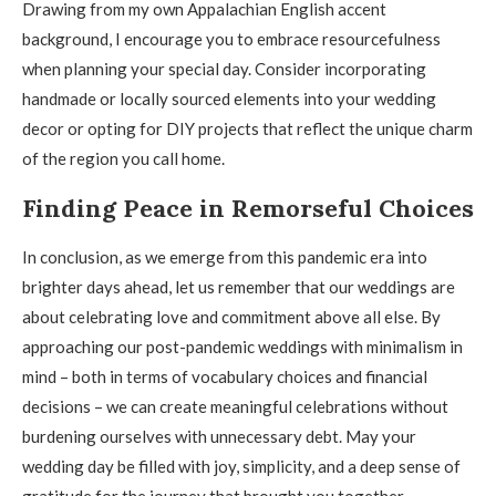
Drawing from my own Appalachian English accent
background, I encourage you to embrace resourcefulness
when planning your special day. Consider incorporating
handmade or locally sourced elements into your wedding
decor or opting for DIY projects that reflect the unique charm
of the region you call home.
Finding Peace in Remorseful Choices
In conclusion, as we emerge from this pandemic era into
brighter days ahead, let us remember that our weddings are
about celebrating love and commitment above all else. By
approaching our post-pandemic weddings with minimalism in
mind – both in terms of vocabulary choices and financial
decisions – we can create meaningful celebrations without
burdening ourselves with unnecessary debt. May your
wedding day be filled with joy, simplicity, and a deep sense of