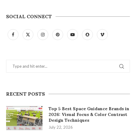
SOCIAL CONNECT
RECENT POSTS
Top 5 Best Space Guidance Brands in
2026: Visual Focus & Color Contrast
Design Techniques
July 22, 2026