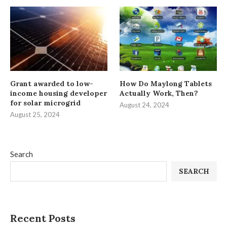
Grant awarded to low-
How Do Maylong Tablets
income housing developer
Actually Work, Then?
for solar microgrid
August 24, 2024
August 25, 2024
Search
SEARCH
Recent Posts