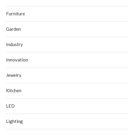
Furniture
Garden
Industry
Innovation
Jewelry
Kitchen
LED
Lighting