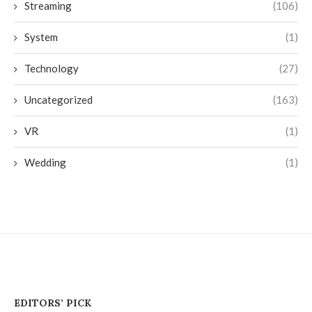
Streaming
(106)
System
(1)
Technology
(27)
Uncategorized
(163)
VR
(1)
Wedding
(1)
EDITORS’ PICK