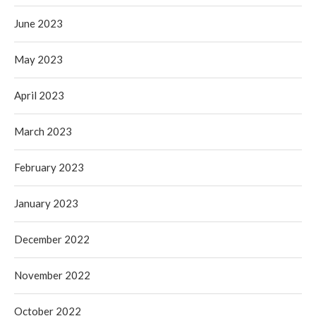
June 2023
May 2023
April 2023
March 2023
February 2023
January 2023
December 2022
November 2022
October 2022