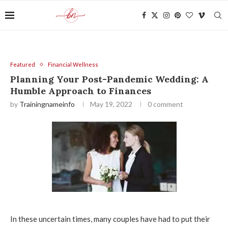
Featured
Financial Wellness
Planning Your Post-Pandemic Wedding: A
Humble Approach to Finances
by
Trainingnameinfo
May 19, 2022
0 comment
In these uncertain times, many couples have had to put their