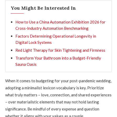
You Might Be Interested In
How to Use a China Automation Exhibition 2026 for
Cross-Industry Automation Benchmarking
Factors Determining Operational Longevity in
Digital Lock Systems
Red Light Therapy for Skin Tightening and Firmness
Transform Your Bathroom into a Budget-Friendly
Sauna Oasis
When it comes to budgeting for your post-pandemic wedding,
adopting a minimalist lexicon vocabulary is key. Prioritize
what truly matters – love, connection, and shared experiences
– over materialistic elements that may not hold lasting
significance. Be mindful of every expense and question
whether it aligns with your values as a couple.