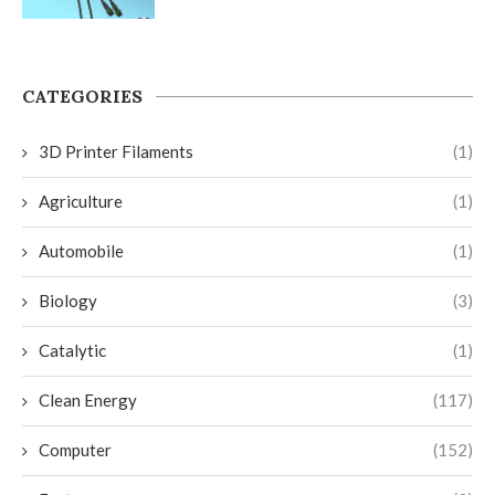
CATEGORIES
3D Printer Filaments
(1)
Agriculture
(1)
Automobile
(1)
Biology
(3)
Catalytic
(1)
Clean Energy
(117)
Computer
(152)