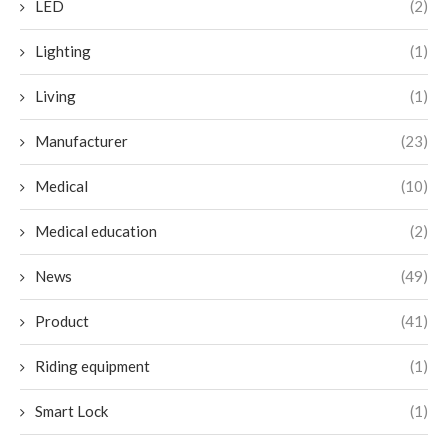
LED
(2)
Lighting
(1)
Living
(1)
Manufacturer
(23)
Medical
(10)
Medical education
(2)
News
(49)
Product
(41)
Riding equipment
(1)
Smart Lock
(1)