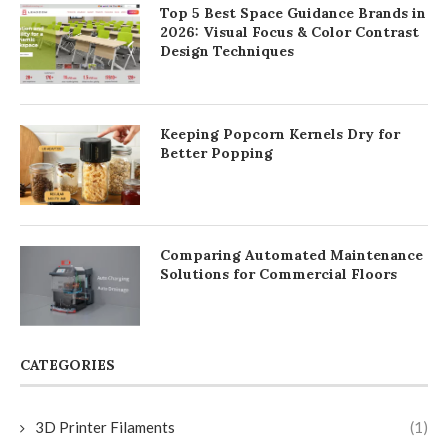
Top 5 Best Space Guidance Brands in
2026: Visual Focus & Color Contrast
Design Techniques
Keeping Popcorn Kernels Dry for
Better Popping
Comparing Automated Maintenance
Solutions for Commercial Floors
CATEGORIES
3D Printer Filaments
(1)