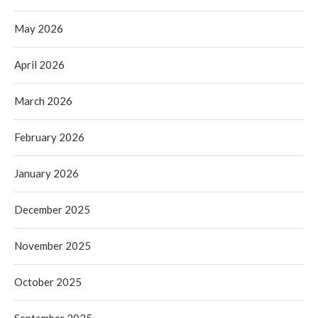
May 2026
April 2026
March 2026
February 2026
January 2026
December 2025
November 2025
October 2025