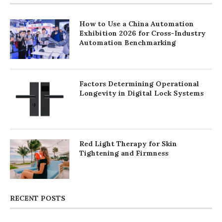
How to Use a China Automation
Exhibition 2026 for Cross-Industry
Automation Benchmarking
Factors Determining Operational
Longevity in Digital Lock Systems
Red Light Therapy for Skin
Tightening and Firmness
RECENT POSTS