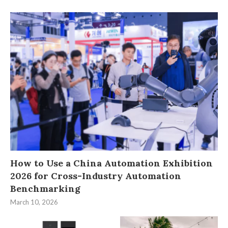
How to Use a China Automation Exhibition
2026 for Cross-Industry Automation
Benchmarking
March 10, 2026