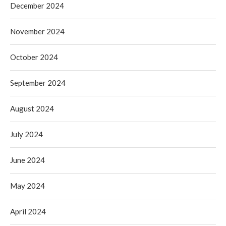
December 2024
November 2024
October 2024
September 2024
August 2024
July 2024
June 2024
May 2024
April 2024