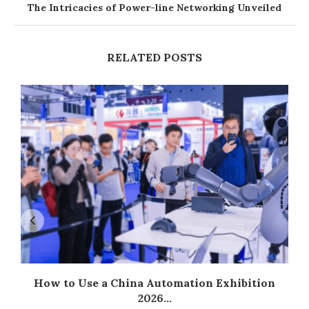
The Intricacies of Power-line Networking Unveiled
RELATED POSTS
How to Use a China Automation Exhibition
2026...