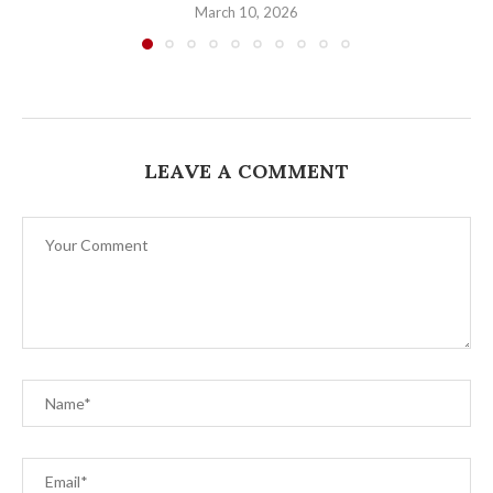
March 10, 2026
LEAVE A COMMENT