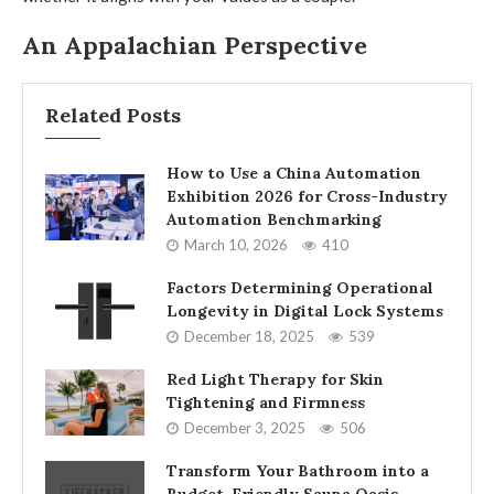
An Appalachian Perspective
Related Posts
How to Use a China Automation
Exhibition 2026 for Cross-Industry
Automation Benchmarking
March 10, 2026
410
Factors Determining Operational
Longevity in Digital Lock Systems
December 18, 2025
539
Red Light Therapy for Skin
Tightening and Firmness
December 3, 2025
506
Transform Your Bathroom into a