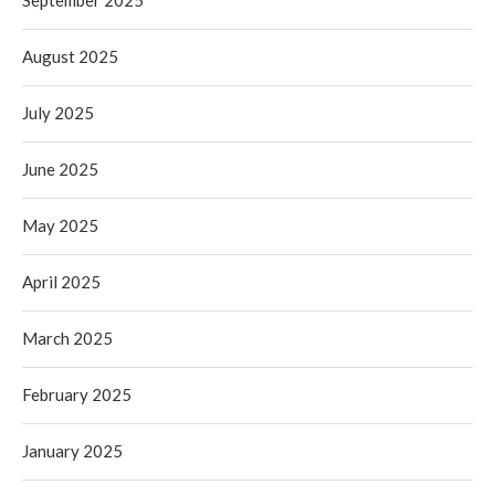
September 2025
August 2025
July 2025
June 2025
May 2025
April 2025
March 2025
February 2025
January 2025