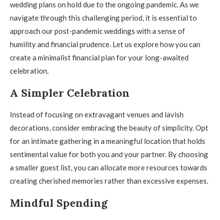
wedding plans on hold due to the ongoing pandemic. As we
navigate through this challenging period, it is essential to
approach our post-pandemic weddings with a sense of
humility and financial prudence. Let us explore how you can
create a minimalist financial plan for your long-awaited
celebration.
A Simpler Celebration
Instead of focusing on extravagant venues and lavish
decorations, consider embracing the beauty of simplicity. Opt
for an intimate gathering in a meaningful location that holds
sentimental value for both you and your partner. By choosing
a smaller guest list, you can allocate more resources towards
creating cherished memories rather than excessive expenses.
Mindful Spending