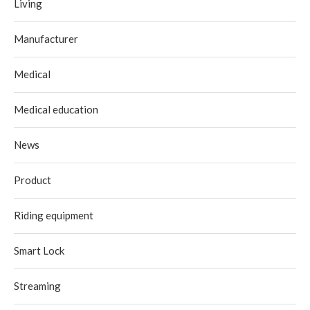
Living
Manufacturer
Medical
Medical education
News
Product
Riding equipment
Smart Lock
Streaming