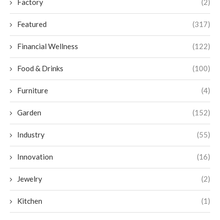
Factory
(2)
Featured
(317)
Financial Wellness
(122)
Food & Drinks
(100)
Furniture
(4)
Garden
(152)
Industry
(55)
Innovation
(16)
Jewelry
(2)
Kitchen
(1)