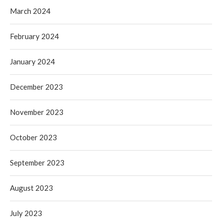
March 2024
February 2024
January 2024
December 2023
November 2023
October 2023
September 2023
August 2023
July 2023