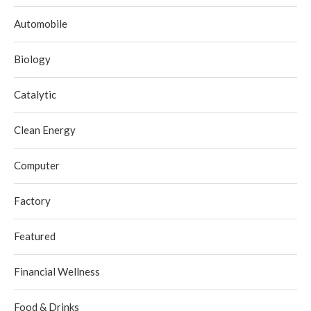
Automobile
Biology
Catalytic
Clean Energy
Computer
Factory
Featured
Financial Wellness
Food & Drinks