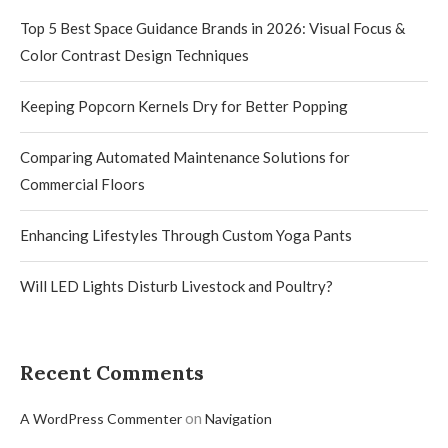
Top 5 Best Space Guidance Brands in 2026: Visual Focus &
Color Contrast Design Techniques
Keeping Popcorn Kernels Dry for Better Popping
Comparing Automated Maintenance Solutions for
Commercial Floors
Enhancing Lifestyles Through Custom Yoga Pants
Will LED Lights Disturb Livestock and Poultry?
Recent Comments
on
A WordPress Commenter
Navigation