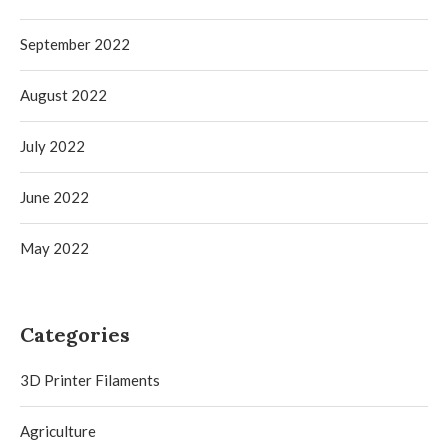
September 2022
August 2022
July 2022
June 2022
May 2022
Categories
3D Printer Filaments
Agriculture