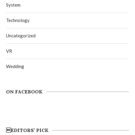
System
Technology
Uncategorized
VR
Wedding
ON FACEBOOK
EDITORS’ PICK