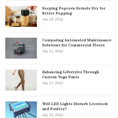
Keeping Popcorn Kernels Dry for
Better Popping
July 18, 2026
Comparing Automated Maintenance
Solutions for Commercial Floors
July 15, 2026
Enhancing Lifestyles Through
Custom Yoga Pants
July 13, 2026
Will LED Lights Disturb Livestock
and Poultry?
July 10, 2026