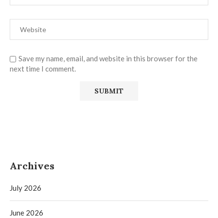
Save my name, email, and website in this browser for the
next time I comment.
Archives
July 2026
June 2026