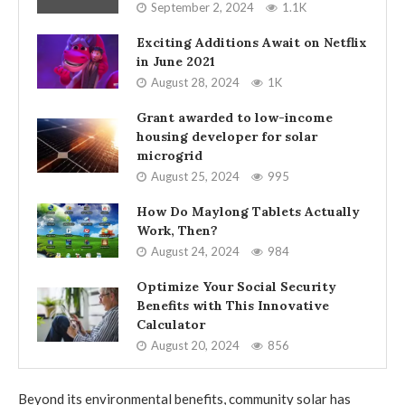
September 2, 2024
1.1K
Exciting Additions Await on Netflix
in June 2021
August 28, 2024
1K
Grant awarded to low-income
housing developer for solar
microgrid
August 25, 2024
995
How Do Maylong Tablets Actually
Work, Then?
August 24, 2024
984
Optimize Your Social Security
Benefits with This Innovative
Calculator
August 20, 2024
856
Beyond its environmental benefits, community solar has