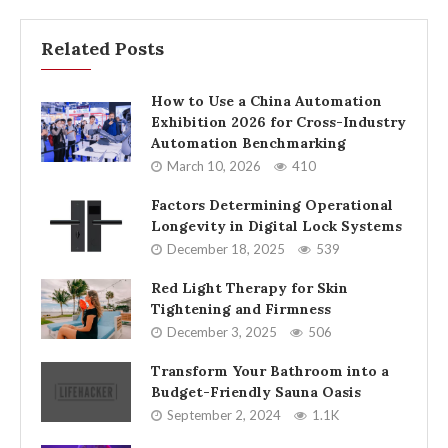
Related Posts
How to Use a China Automation
Exhibition 2026 for Cross-Industry
Automation Benchmarking
March 10, 2026
410
Factors Determining Operational
Longevity in Digital Lock Systems
December 18, 2025
539
Red Light Therapy for Skin
Tightening and Firmness
December 3, 2025
506
Transform Your Bathroom into a
Budget-Friendly Sauna Oasis
September 2, 2024
1.1K