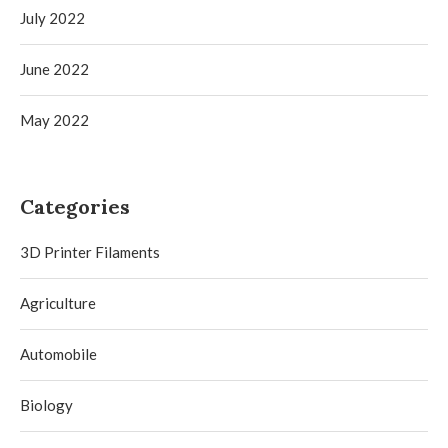
July 2022
June 2022
May 2022
Categories
3D Printer Filaments
Agriculture
Automobile
Biology