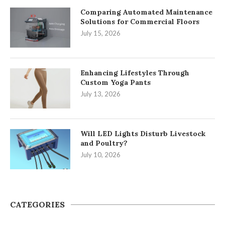
Comparing Automated Maintenance
Solutions for Commercial Floors
July 15, 2026
Enhancing Lifestyles Through
Custom Yoga Pants
July 13, 2026
Will LED Lights Disturb Livestock
and Poultry?
July 10, 2026
CATEGORIES