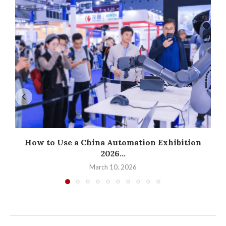
How to Use a China Automation Exhibition
2026...
March 10, 2026