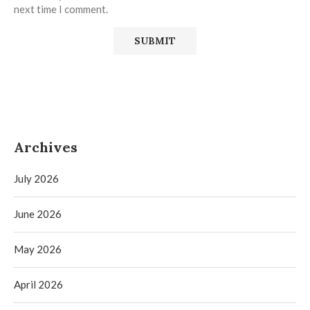
next time I comment.
Archives
July 2026
June 2026
May 2026
April 2026