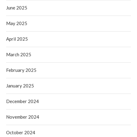
June 2025
May 2025
April 2025
March 2025
February 2025
January 2025
December 2024
November 2024
October 2024