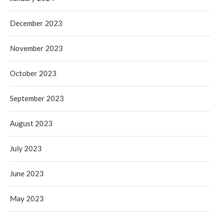
December 2023
November 2023
October 2023
September 2023
August 2023
July 2023
June 2023
May 2023