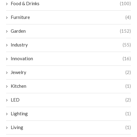
Food & Drinks
(100)
Furniture
(4)
Garden
(152)
Industry
(55)
Innovation
(16)
Jewelry
(2)
Kitchen
(1)
LED
(2)
Lighting
(1)
Living
(1)