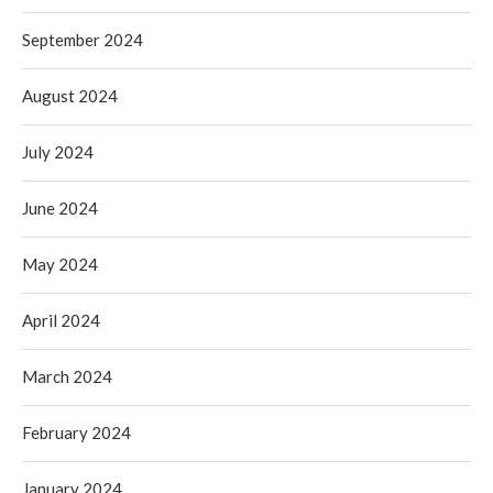
September 2024
August 2024
July 2024
June 2024
May 2024
April 2024
March 2024
February 2024
January 2024