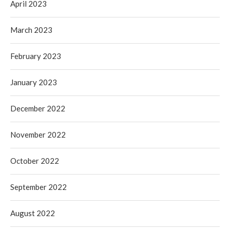
April 2023
March 2023
February 2023
January 2023
December 2022
November 2022
October 2022
September 2022
August 2022