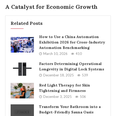
A Catalyst for Economic Growth
Related Posts
How to Use a China Automation
Exhibition 2026 for Cross-Industry
Automation Benchmarking
March 10, 2026
410
Factors Determining Operational
Longevity in Digital Lock Systems
December 18, 2025
539
Red Light Therapy for Skin
Tightening and Firmness
December 3, 2025
506
Transform Your Bathroom into a
Budget-Friendly Sauna Oasis