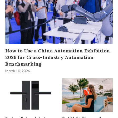
How to Use a China Automation Exhibition
2026 for Cross-Industry Automation
Benchmarking
March 10, 2026