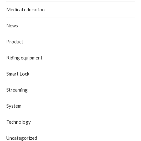
Medical education
News
Product
Riding equipment
Smart Lock
Streaming
System
Technology
Uncategorized