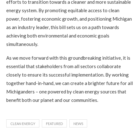
efforts to transition towards a cleaner and more sustainable
energy system. By promoting equitable access to clean
power, fostering economic growth, and positioning Michigan
as an industry leader, this bill sets us on a path towards
achieving both environmental and economic goals
simultaneously.
As we move forward with this groundbreaking initiative, it is
essential that stakeholders from all sectors collaborate
closely to ensure its successful implementation. By working
together hand-in-hand, we can create a brighter future for all
Michiganders – one powered by clean energy sources that
benefit both our planet and our communities.
CLEAN ENERGY
FEATURED
NEWS