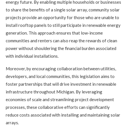
energy future. By enabling multiple households or businesses
to share the benefits of a single solar array, community solar
projects provide an opportunity for those who are unable to
install rooftop panels to still participate in renewable energy
generation. This approach ensures that low-income
communities and renters can also reap the rewards of clean
power without shouldering the financial burden associated
with individual installations.
Moreover, by encouraging collaboration between utilities,
developers, and local communities, this legislation aims to
foster partnerships that will drive investment in renewable
infrastructure throughout Michigan. By leveraging
economies of scale and streamlining project development
processes, these collaborative efforts can significantly
reduce costs associated with installing and maintaining solar
arrays.