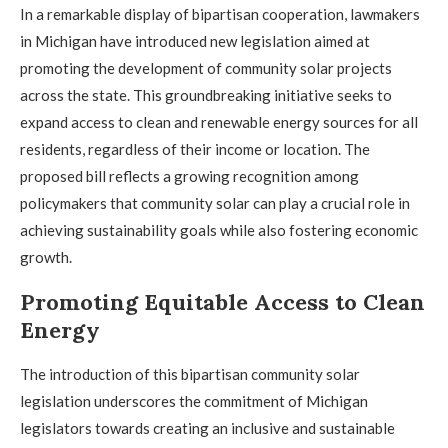
In a remarkable display of bipartisan cooperation, lawmakers
in Michigan have introduced new legislation aimed at
promoting the development of community solar projects
across the state. This groundbreaking initiative seeks to
expand access to clean and renewable energy sources for all
residents, regardless of their income or location. The
proposed bill reflects a growing recognition among
policymakers that community solar can play a crucial role in
achieving sustainability goals while also fostering economic
growth.
Promoting Equitable Access to Clean
Energy
The introduction of this bipartisan community solar
legislation underscores the commitment of Michigan
legislators towards creating an inclusive and sustainable