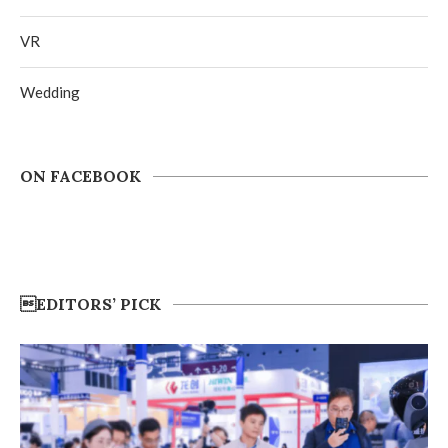
VR
Wedding
ON FACEBOOK
EDITORS’ PICK