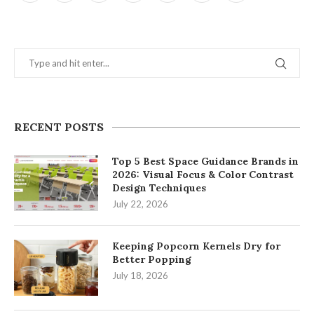
RECENT POSTS
Top 5 Best Space Guidance Brands in
2026: Visual Focus & Color Contrast
Design Techniques
July 22, 2026
Keeping Popcorn Kernels Dry for
Better Popping
July 18, 2026