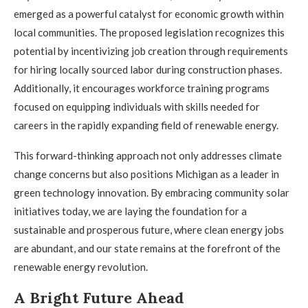
emerged as a powerful catalyst for economic growth within
local communities. The proposed legislation recognizes this
potential by incentivizing job creation through requirements
for hiring locally sourced labor during construction phases.
Additionally, it encourages workforce training programs
focused on equipping individuals with skills needed for
careers in the rapidly expanding field of renewable energy.
This forward-thinking approach not only addresses climate
change concerns but also positions Michigan as a leader in
green technology innovation. By embracing community solar
initiatives today, we are laying the foundation for a
sustainable and prosperous future, where clean energy jobs
are abundant, and our state remains at the forefront of the
renewable energy revolution.
A Bright Future Ahead