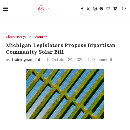
Clean Energy
Featured
Michigan Legislators Propose Bipartisan
Community Solar Bill
by
Trainingnameinfo
October 24, 2022
0 comment