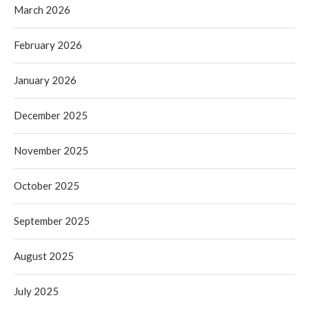
March 2026
February 2026
January 2026
December 2025
November 2025
October 2025
September 2025
August 2025
July 2025