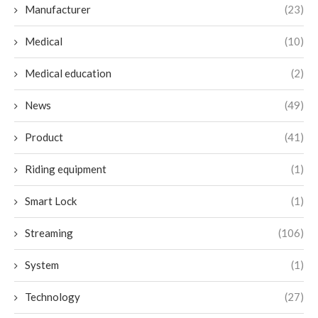
Manufacturer
(23)
Medical
(10)
Medical education
(2)
News
(49)
Product
(41)
Riding equipment
(1)
Smart Lock
(1)
Streaming
(106)
System
(1)
Technology
(27)