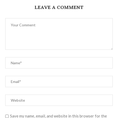
LEAVE A COMMENT
Save my name, email, and website in this browser for the