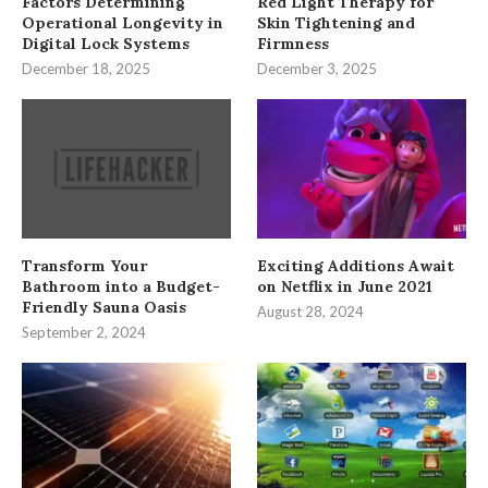
Factors Determining
Red Light Therapy for
Operational Longevity in
Skin Tightening and
Digital Lock Systems
Firmness
December 18, 2025
December 3, 2025
Transform Your
Exciting Additions Await
Bathroom into a Budget-
on Netflix in June 2021
Friendly Sauna Oasis
August 28, 2024
September 2, 2024