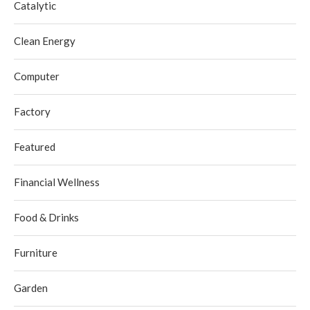
Catalytic
Clean Energy
Computer
Factory
Featured
Financial Wellness
Food & Drinks
Furniture
Garden