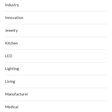
Industry
Innovation
Jewelry
Kitchen
LED
Lighting
Living
Manufacturer
Medical