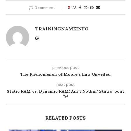
0 comment
0
TRAININGNAMEINFO
previous post
The Phenomenon of Moore’s Law Unveiled
next post
Static RAM vs. Dynamic RAM: Ain’t Nothin’ Static ’bout
It!
RELATED POSTS