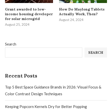
Grant awarded to low-
How Do Maylong Tablets
income housing developer
Actually Work, Then?
for solar microgrid
August 24, 2024
August 25, 2024
Search
SEARCH
Recent Posts
Top 5 Best Space Guidance Brands in 2026: Visual Focus &
Color Contrast Design Techniques
Keeping Popcorn Kernels Dry for Better Popping