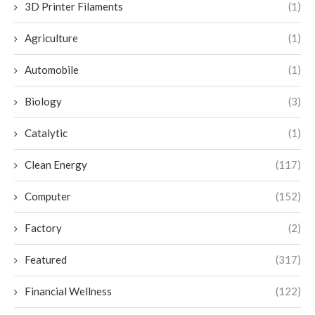
3D Printer Filaments
(1)
Agriculture
(1)
Automobile
(1)
Biology
(3)
Catalytic
(1)
Clean Energy
(117)
Computer
(152)
Factory
(2)
Featured
(317)
Financial Wellness
(122)