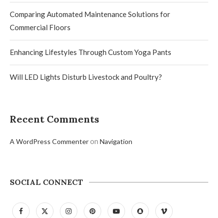
Comparing Automated Maintenance Solutions for
Commercial Floors
Enhancing Lifestyles Through Custom Yoga Pants
Will LED Lights Disturb Livestock and Poultry?
Recent Comments
on
A WordPress Commenter
Navigation
SOCIAL CONNECT