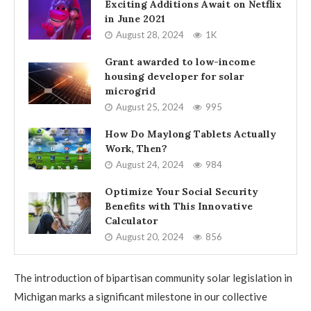
Exciting Additions Await on Netflix
in June 2021
August 28, 2024
1K
Grant awarded to low-income
housing developer for solar
microgrid
August 25, 2024
995
How Do Maylong Tablets Actually
Work, Then?
August 24, 2024
984
Optimize Your Social Security
Benefits with This Innovative
Calculator
August 20, 2024
856
The introduction of bipartisan community solar legislation in
Michigan marks a significant milestone in our collective