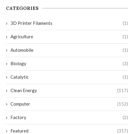
CATEGORIES
3D Printer Filaments
(1)
Agriculture
(1)
Automobile
(1)
Biology
(3)
Catalytic
(1)
Clean Energy
(117)
Computer
(152)
Factory
(2)
Featured
(317)