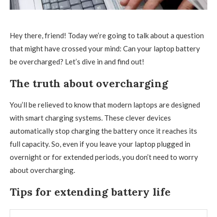
Hey there, friend! Today we’re going to talk about a question
that might have crossed your mind: Can your laptop battery
be overcharged? Let’s dive in and find out!
The truth about overcharging
You’ll be relieved to know that modern laptops are designed
with smart charging systems. These clever devices
automatically stop charging the battery once it reaches its
full capacity. So, even if you leave your laptop plugged in
overnight or for extended periods, you don’t need to worry
about overcharging.
Tips for extending battery life