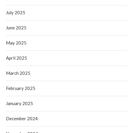
July 2025
June 2025
May 2025
April 2025
March 2025
February 2025
January 2025
December 2024