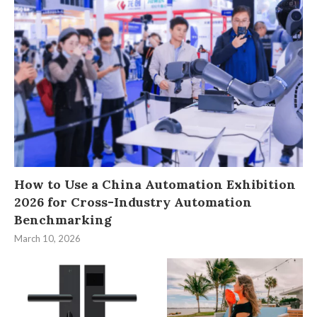
How to Use a China Automation Exhibition
2026 for Cross-Industry Automation
Benchmarking
March 10, 2026