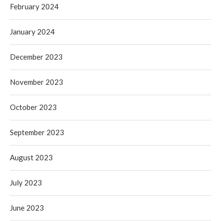
February 2024
January 2024
December 2023
November 2023
October 2023
September 2023
August 2023
July 2023
June 2023