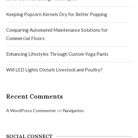
Keeping Popcorn Kernels Dry for Better Popping
Comparing Automated Maintenance Solutions for
Commercial Floors
Enhancing Lifestyles Through Custom Yoga Pants
Will LED Lights Disturb Livestock and Poultry?
Recent Comments
on
A WordPress Commenter
Navigation
SOCIAL CONNECT