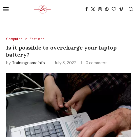
Computer
Featured
Is it possible to overcharge your laptop
battery?
by
Trainingnameinfo
July 8, 2022
0 comment