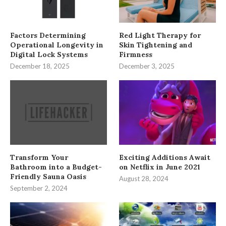
Factors Determining
Red Light Therapy for
Operational Longevity in
Skin Tightening and
Digital Lock Systems
Firmness
December 18, 2025
December 3, 2025
Transform Your
Exciting Additions Await
Bathroom into a Budget-
on Netflix in June 2021
Friendly Sauna Oasis
August 28, 2024
September 2, 2024