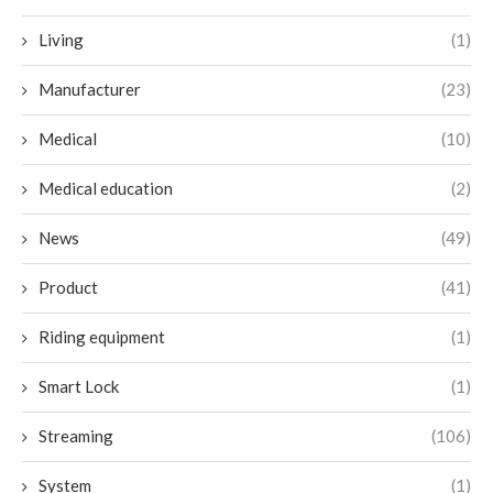
Living
(1)
Manufacturer
(23)
Medical
(10)
Medical education
(2)
News
(49)
Product
(41)
Riding equipment
(1)
Smart Lock
(1)
Streaming
(106)
System
(1)