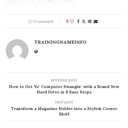
0 comment
0
TRAININGNAMEINFO
previous post
How to Get Yo’ Computer Swangin’ with a Brand New
Hard Drive in 8 Easy Steps
next post
Transform a Magazine Holder into a Stylish Corner
Shelf