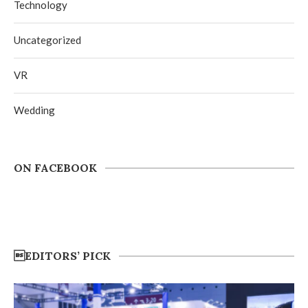
Technology
Uncategorized
VR
Wedding
ON FACEBOOK
EDITORS’ PICK