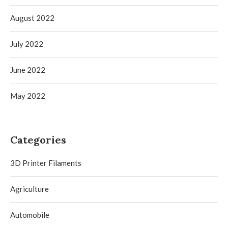
August 2022
July 2022
June 2022
May 2022
Categories
3D Printer Filaments
Agriculture
Automobile