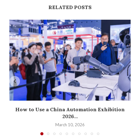
RELATED POSTS
How to Use a China Automation Exhibition
2026...
March 10, 2026