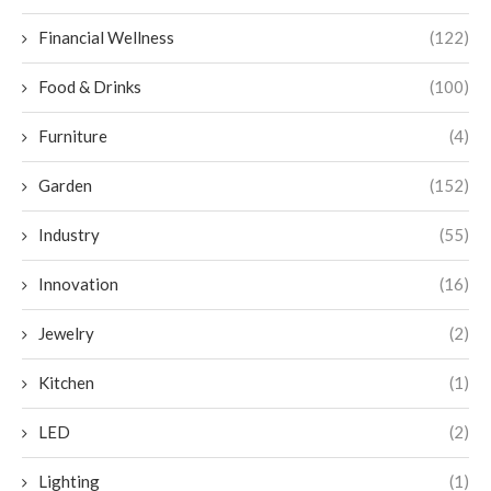
Financial Wellness
(122)
Food & Drinks
(100)
Furniture
(4)
Garden
(152)
Industry
(55)
Innovation
(16)
Jewelry
(2)
Kitchen
(1)
LED
(2)
Lighting
(1)