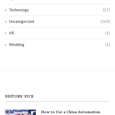
Technology
(27)
Uncategorized
(163)
VR
(1)
Wedding
(1)
EDITORS’ PICK
How to Use a China Automation