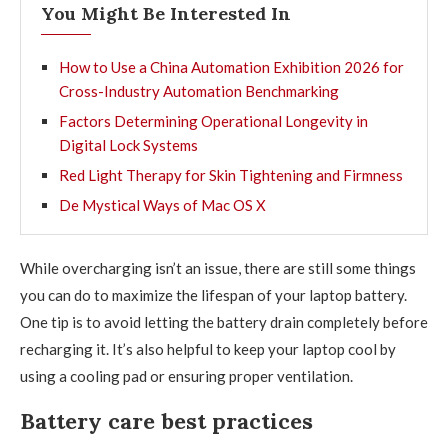
You Might Be Interested In
How to Use a China Automation Exhibition 2026 for
Cross-Industry Automation Benchmarking
Factors Determining Operational Longevity in
Digital Lock Systems
Red Light Therapy for Skin Tightening and Firmness
De Mystical Ways of Mac OS X
While overcharging isn’t an issue, there are still some things
you can do to maximize the lifespan of your laptop battery.
One tip is to avoid letting the battery drain completely before
recharging it. It’s also helpful to keep your laptop cool by
using a cooling pad or ensuring proper ventilation.
Battery care best practices