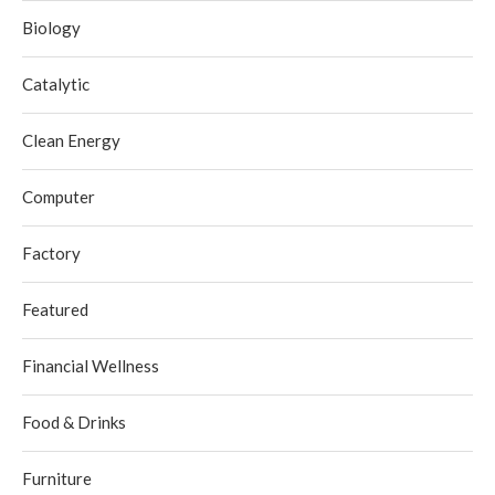
Biology
Catalytic
Clean Energy
Computer
Factory
Featured
Financial Wellness
Food & Drinks
Furniture