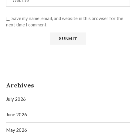
Save my name, email, and website in this browser for the
next time I comment.
Archives
July 2026
June 2026
May 2026