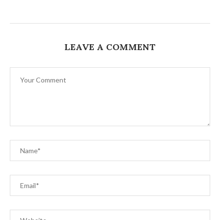
LEAVE A COMMENT