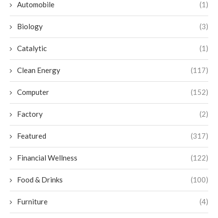
Automobile
(1)
Biology
(3)
Catalytic
(1)
Clean Energy
(117)
Computer
(152)
Factory
(2)
Featured
(317)
Financial Wellness
(122)
Food & Drinks
(100)
Furniture
(4)