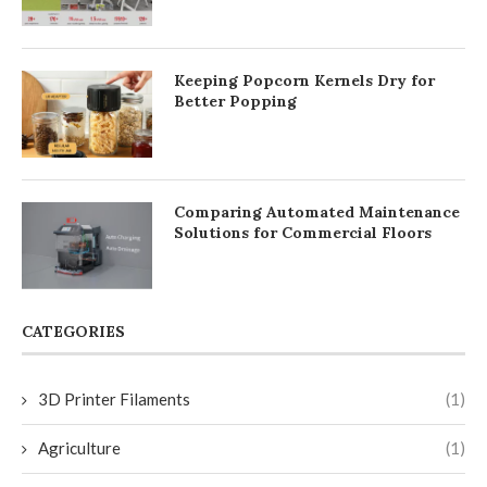
Keeping Popcorn Kernels Dry for
Better Popping
Comparing Automated Maintenance
Solutions for Commercial Floors
CATEGORIES
3D Printer Filaments
(1)
Agriculture
(1)