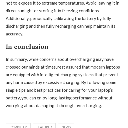
not to expose it to extreme temperatures. Avoid leaving it in
direct sunlight or storing it in freezing conditions.
Additionally, periodically calibrating the battery by fully
discharging and then fully recharging can help maintain its
accuracy.
In conclusion
In summary, while concerns about overcharging may have
crossed our minds at times, rest assured that modern laptops
are equipped with intelligent charging systems that prevent
any harm caused by excessive charging. By following some
simple tips and best practices for caring for your laptop’s
battery, you can enjoy long-lasting performance without
worrying about damaging it through overcharging.
COMPUTER
FEATURED
NEWS