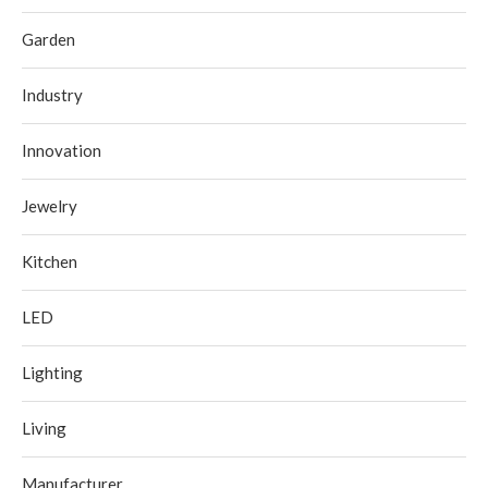
Garden
Industry
Innovation
Jewelry
Kitchen
LED
Lighting
Living
Manufacturer