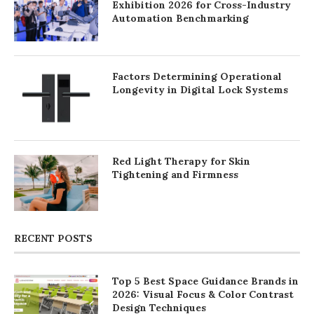
Exhibition 2026 for Cross-Industry
Automation Benchmarking
Factors Determining Operational
Longevity in Digital Lock Systems
Red Light Therapy for Skin
Tightening and Firmness
RECENT POSTS
Top 5 Best Space Guidance Brands in
2026: Visual Focus & Color Contrast
Design Techniques