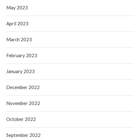
May 2023
April 2023
March 2023
February 2023
January 2023
December 2022
November 2022
October 2022
September 2022