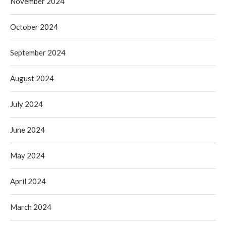
November 2024
October 2024
September 2024
August 2024
July 2024
June 2024
May 2024
April 2024
March 2024