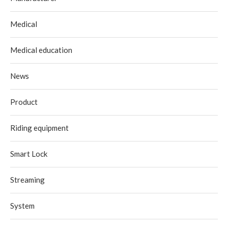
Medical
Medical education
News
Product
Riding equipment
Smart Lock
Streaming
System