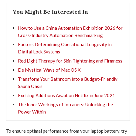
You Might Be Interested In
How to Use a China Automation Exhibition 2026 for
Cross-Industry Automation Benchmarking
Factors Determining Operational Longevity in
Digital Lock Systems
Red Light Therapy for Skin Tightening and Firmness
De Mystical Ways of Mac OS X
Transform Your Bathroom into a Budget-Friendly
Sauna Oasis
Exciting Additions Await on Netflix in June 2021
The Inner Workings of Intranets: Unlocking the
Power Within
To ensure optimal performance from your laptop battery, try