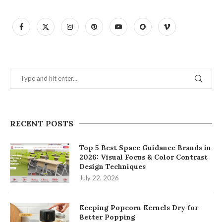
RECENT POSTS
Top 5 Best Space Guidance Brands in
2026: Visual Focus & Color Contrast
Design Techniques
July 22, 2026
Keeping Popcorn Kernels Dry for
Better Popping