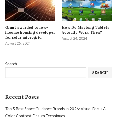
Grant awarded to low-
How Do Maylong Tablets
income housing developer
Actually Work, Then?
for solar microgrid
August 24, 2024
August 25, 2024
Search
SEARCH
Recent Posts
Top 5 Best Space Guidance Brands in 2026: Visual Focus &
Color Contrast Design Techniques