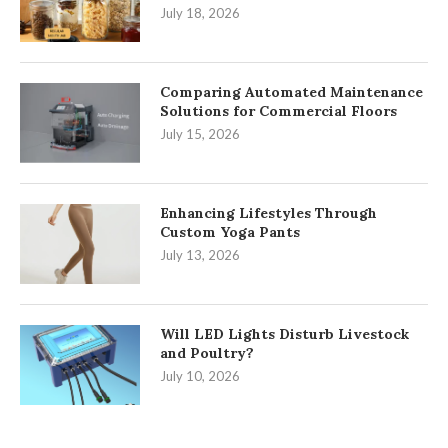
July 18, 2026
Comparing Automated Maintenance
Solutions for Commercial Floors
July 15, 2026
Enhancing Lifestyles Through
Custom Yoga Pants
July 13, 2026
Will LED Lights Disturb Livestock
and Poultry?
July 10, 2026