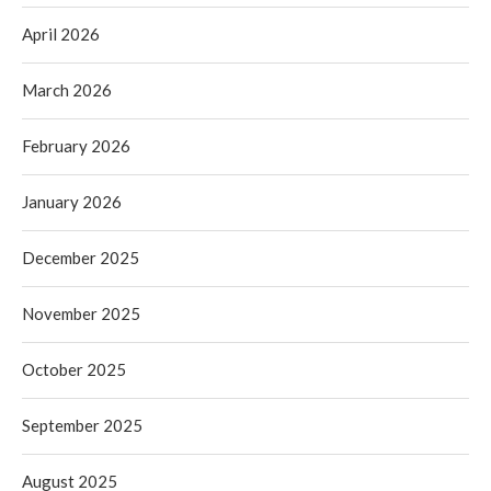
April 2026
March 2026
February 2026
January 2026
December 2025
November 2025
October 2025
September 2025
August 2025