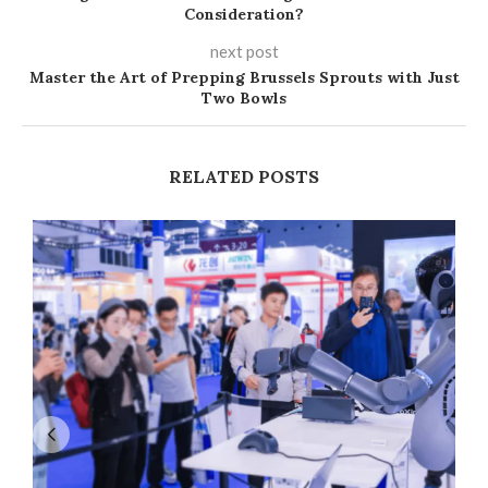
Consideration?
next post
Master the Art of Prepping Brussels Sprouts with Just
Two Bowls
RELATED POSTS