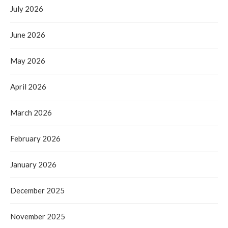
July 2026
June 2026
May 2026
April 2026
March 2026
February 2026
January 2026
December 2025
November 2025