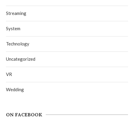
Streaming
System
Technology
Uncategorized
VR
Wedding
ON FACEBOOK