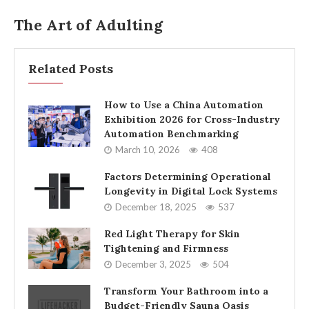
The Art of Adulting
Related Posts
How to Use a China Automation
Exhibition 2026 for Cross-Industry
Automation Benchmarking
March 10, 2026
408
Factors Determining Operational
Longevity in Digital Lock Systems
December 18, 2025
537
Red Light Therapy for Skin
Tightening and Firmness
December 3, 2025
504
Transform Your Bathroom into a
Budget-Friendly Sauna Oasis