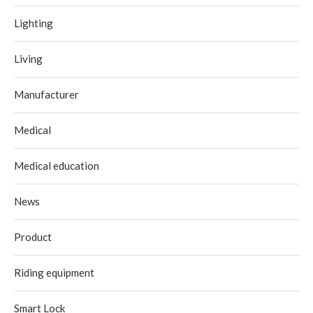
Lighting
Living
Manufacturer
Medical
Medical education
News
Product
Riding equipment
Smart Lock