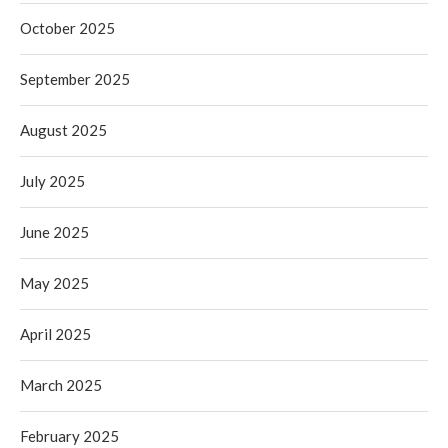
October 2025
September 2025
August 2025
July 2025
June 2025
May 2025
April 2025
March 2025
February 2025