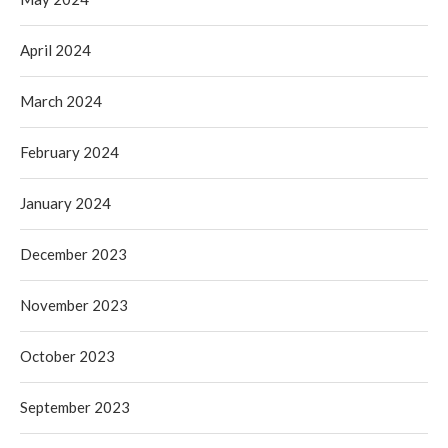
April 2024
March 2024
February 2024
January 2024
December 2023
November 2023
October 2023
September 2023