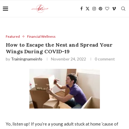
Featured
Financial Wellness
How to Escape the Nest and Spread Your
Wings During COVID-19
by
Trainingnameinfo
November 24, 2022
0 comment
Yo, listen up! If you’re a young adult stuck at home ’cause of