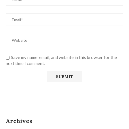
Save my name, email, and website in this browser for the
next time I comment.
Archives