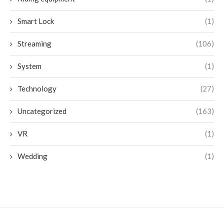
Smart Lock
(1)
Streaming
(106)
System
(1)
Technology
(27)
Uncategorized
(163)
VR
(1)
Wedding
(1)