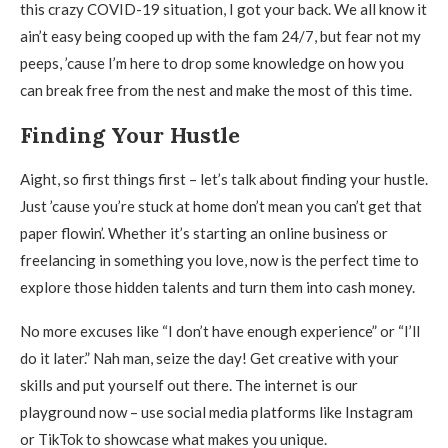
this crazy COVID-19 situation, I got your back. We all know it
ain’t easy being cooped up with the fam 24/7, but fear not my
peeps, ’cause I’m here to drop some knowledge on how you
can break free from the nest and make the most of this time.
Finding Your Hustle
Aight, so first things first – let’s talk about finding your hustle.
Just ’cause you’re stuck at home don’t mean you can’t get that
paper flowin’. Whether it’s starting an online business or
freelancing in something you love, now is the perfect time to
explore those hidden talents and turn them into cash money.
No more excuses like “I don’t have enough experience” or “I’ll
do it later.” Nah man, seize the day! Get creative with your
skills and put yourself out there. The internet is our
playground now – use social media platforms like Instagram
or TikTok to showcase what makes you unique.