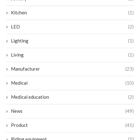
Kitchen
(1)
LED
(2)
Lighting
(1)
Living
(1)
Manufacturer
(23)
Medical
(10)
Medical education
(2)
News
(49)
Product
(41)
Riding equipment
(1)