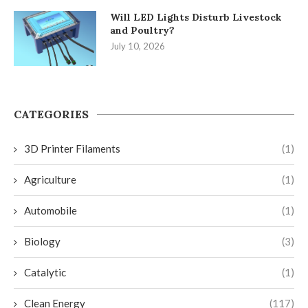
Will LED Lights Disturb Livestock
and Poultry?
July 10, 2026
CATEGORIES
3D Printer Filaments
(1)
Agriculture
(1)
Automobile
(1)
Biology
(3)
Catalytic
(1)
Clean Energy
(117)