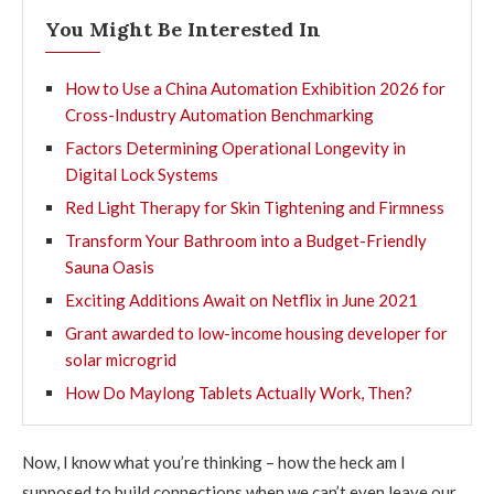
You Might Be Interested In
How to Use a China Automation Exhibition 2026 for
Cross-Industry Automation Benchmarking
Factors Determining Operational Longevity in
Digital Lock Systems
Red Light Therapy for Skin Tightening and Firmness
Transform Your Bathroom into a Budget-Friendly
Sauna Oasis
Exciting Additions Await on Netflix in June 2021
Grant awarded to low-income housing developer for
solar microgrid
How Do Maylong Tablets Actually Work, Then?
Now, I know what you’re thinking – how the heck am I
supposed to build connections when we can’t even leave our