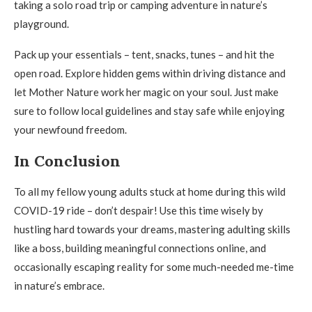
taking a solo road trip or camping adventure in nature’s
playground.
Pack up your essentials – tent, snacks, tunes – and hit the
open road. Explore hidden gems within driving distance and
let Mother Nature work her magic on your soul. Just make
sure to follow local guidelines and stay safe while enjoying
your newfound freedom.
In Conclusion
To all my fellow young adults stuck at home during this wild
COVID-19 ride – don’t despair! Use this time wisely by
hustling hard towards your dreams, mastering adulting skills
like a boss, building meaningful connections online, and
occasionally escaping reality for some much-needed me-time
in nature’s embrace.