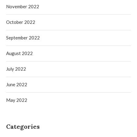
November 2022
October 2022
September 2022
August 2022
July 2022
June 2022
May 2022
Categories