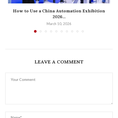
How to Use a China Automation Exhibition
2026...
March 10, 2026
LEAVE A COMMENT