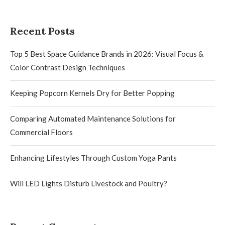
Recent Posts
Top 5 Best Space Guidance Brands in 2026: Visual Focus &
Color Contrast Design Techniques
Keeping Popcorn Kernels Dry for Better Popping
Comparing Automated Maintenance Solutions for
Commercial Floors
Enhancing Lifestyles Through Custom Yoga Pants
Will LED Lights Disturb Livestock and Poultry?