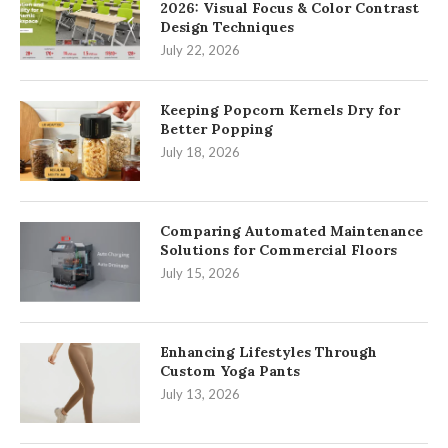
2026: Visual Focus & Color Contrast
Design Techniques
July 22, 2026
Keeping Popcorn Kernels Dry for
Better Popping
July 18, 2026
Comparing Automated Maintenance
Solutions for Commercial Floors
July 15, 2026
Enhancing Lifestyles Through
Custom Yoga Pants
July 13, 2026