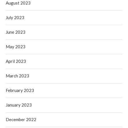
August 2023
July 2023
June 2023
May 2023
April 2023
March 2023
February 2023
January 2023
December 2022