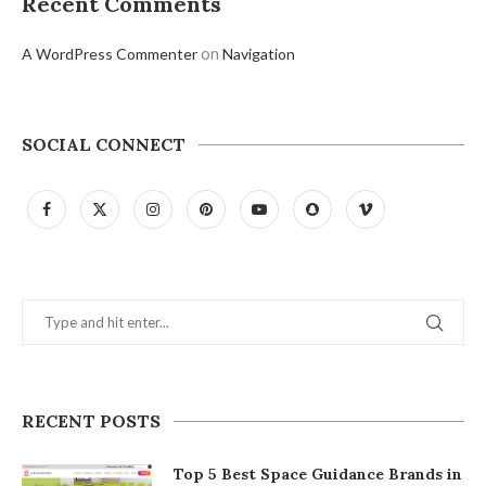
Recent Comments
on
A WordPress Commenter
Navigation
SOCIAL CONNECT
RECENT POSTS
Top 5 Best Space Guidance Brands in