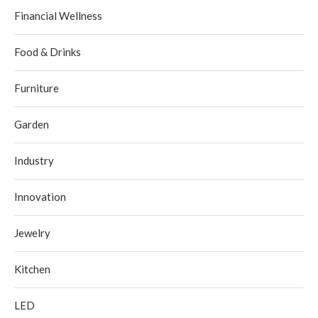
Financial Wellness
Food & Drinks
Furniture
Garden
Industry
Innovation
Jewelry
Kitchen
LED