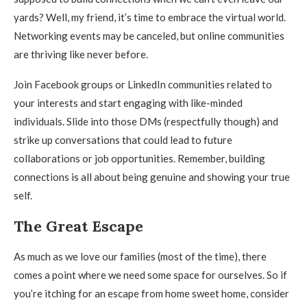
yards? Well, my friend, it’s time to embrace the virtual world.
Networking events may be canceled, but online communities
are thriving like never before.
Join Facebook groups or LinkedIn communities related to
your interests and start engaging with like-minded
individuals. Slide into those DMs (respectfully though) and
strike up conversations that could lead to future
collaborations or job opportunities. Remember, building
connections is all about being genuine and showing your true
self.
The Great Escape
As much as we love our families (most of the time), there
comes a point where we need some space for ourselves. So if
you’re itching for an escape from home sweet home, consider