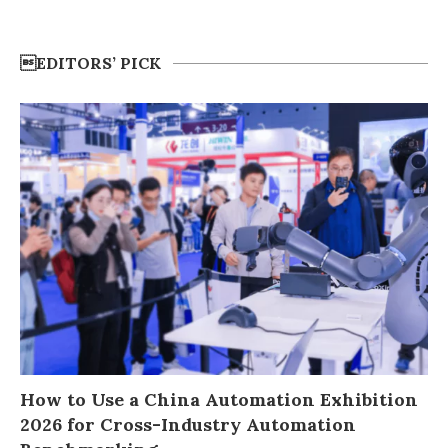
EDITORS’ PICK
How to Use a China Automation Exhibition
2026 for Cross-Industry Automation