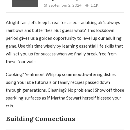
September 2, 2024
1.1K
Alright fam, let’s keep it real for a sec – adulting ain’t always
rainbows and butterflies. But guess what? This lockdown
period gives us a golden opportunity to level up our adulting
game. Use this time wisely by learning essential life skills that
will set you up for success when we finally break free from
these four walls.
Cooking? Yeah mon! Whip up some mouthwatering dishes
using YouTube tutorials or family recipes passed down
through generations. Cleaning? No problemo! Show off those
sparkling surfaces as if Martha Stewart herself blessed your
crib.
Building Connections