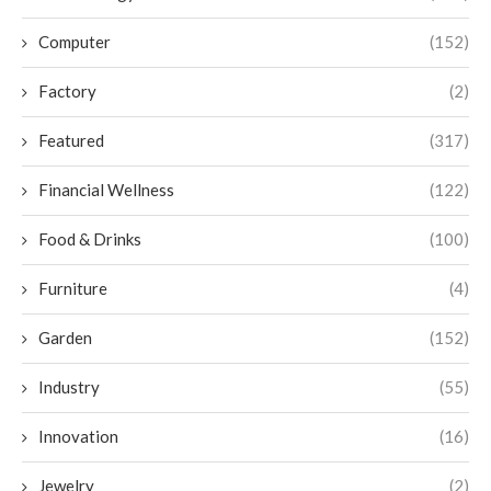
Computer
(152)
Factory
(2)
Featured
(317)
Financial Wellness
(122)
Food & Drinks
(100)
Furniture
(4)
Garden
(152)
Industry
(55)
Innovation
(16)
Jewelry
(2)