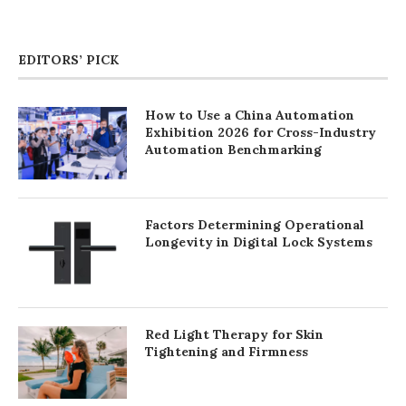
EDITORS’ PICK
How to Use a China Automation
Exhibition 2026 for Cross-Industry
Automation Benchmarking
Factors Determining Operational
Longevity in Digital Lock Systems
Red Light Therapy for Skin
Tightening and Firmness