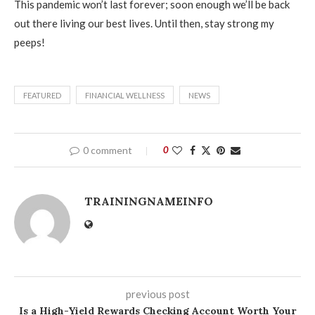
This pandemic won’t last forever; soon enough we’ll be back
out there living our best lives. Until then, stay strong my
peeps!
FEATURED
FINANCIAL WELLNESS
NEWS
0 comment
0
TRAININGNAMEINFO
previous post
Is a High-Yield Rewards Checking Account Worth Your