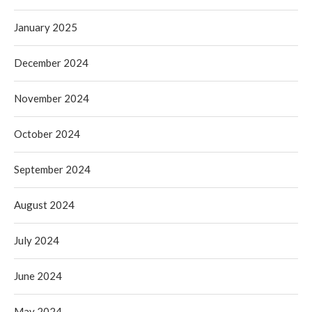
January 2025
December 2024
November 2024
October 2024
September 2024
August 2024
July 2024
June 2024
May 2024