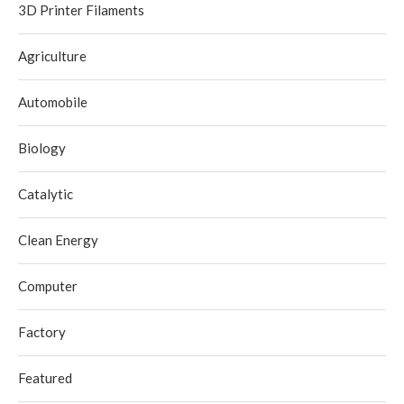
3D Printer Filaments
Agriculture
Automobile
Biology
Catalytic
Clean Energy
Computer
Factory
Featured