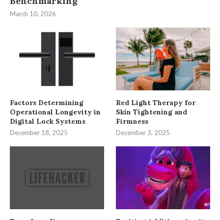
Benchmarking
March 10, 2026
Factors Determining
Red Light Therapy for
Operational Longevity in
Skin Tightening and
Digital Lock Systems
Firmness
December 18, 2025
December 3, 2025