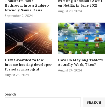
Transform Your
Exciting Additions Await
Bathroom into a Budget-
on Netflix in June 2021
Friendly Sauna Oasis
August 28, 2024
September 2, 2024
Grant awarded to low-
How Do Maylong Tablets
income housing developer
Actually Work, Then?
for solar microgrid
August 24, 2024
August 25, 2024
Search
SEARCH