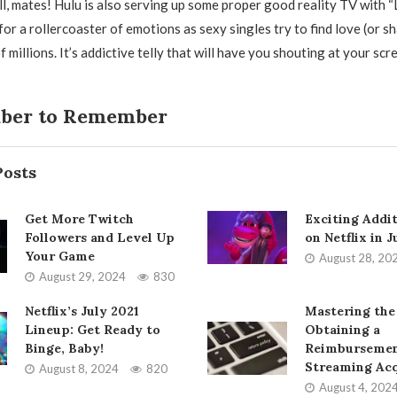
ll, mates! Hulu is also serving up some proper good reality TV with “
or a rollercoaster of emotions as sexy singles try to find love (or s
 millions. It’s addictive telly that will have you shouting at your scr
ber to Remember
Posts
Get More Twitch
Exciting Addi
Followers and Level Up
on Netflix in 
Your Game
August 28, 20
August 29, 2024
830
Netflix’s July 2021
Mastering the
Lineup: Get Ready to
Obtaining a
Binge, Baby!
Reimbursemen
Streaming Acq
August 8, 2024
820
August 4, 202