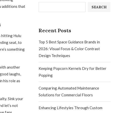
 additions that
SEARCH
s
Recent Posts
 hitting Hulu
Top 5 Best Space Guidance Brands in
eding seat, to
2026: Visual Focus & Color Contrast
ere’s something
Design Techniques
 with another
Keeping Popcorn Kernels Dry for Better
 good laughs,
Popping
 his role as
Comparing Automated Maintenance
Solutions for Commercial Floors
alty. Sink your
nd let’s not
Enhancing Lifestyles Through Custom
ave fans