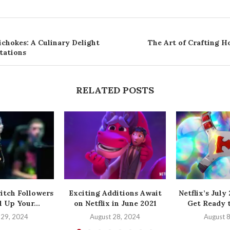
ichokes: A Culinary Delight
The Art of Crafting 
tations
RELATED POSTS
itch Followers
Exciting Additions Await
Netflix’s July
 Up Your...
on Netflix in June 2021
Get Ready t
 29, 2024
August 28, 2024
August 