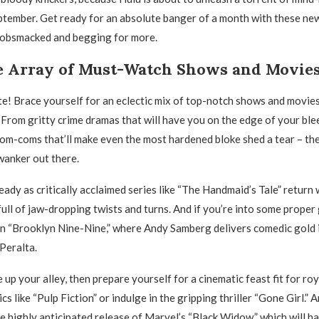
ptember. Get ready for an absolute banger of a month with these new
 gobsmacked and begging for more.
e Array of Must-Watch Shows and Movie
te! Brace yourself for an eclectic mix of top-notch shows and movies
 From gritty crime dramas that will have you on the edge of your ble
m-coms that’ll make even the most hardened bloke shed a tear – th
wanker out there.
eady as critically acclaimed series like “The Handmaid’s Tale” return
ull of jaw-dropping twists and turns. And if you’re into some proper
on “Brooklyn Nine-Nine,” where Andy Samberg delivers comedic gold in
Peralta.
e up your alley, then prepare yourself for a cinematic feast fit for roy
ics like “Pulp Fiction” or indulge in the gripping thriller “Gone Girl.” A
e highly anticipated release of Marvel’s “Black Widow,” which will h