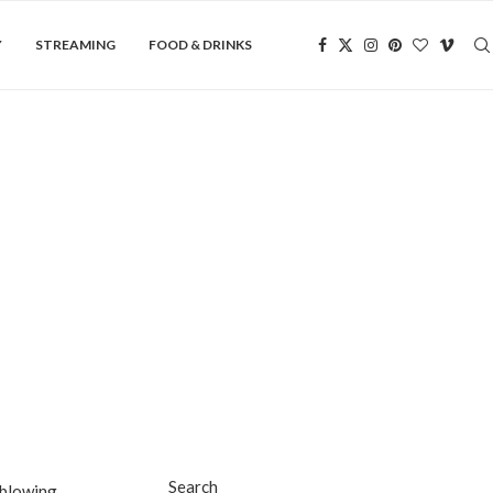
Y
STREAMING
FOOD & DRINKS
Search
-blowing