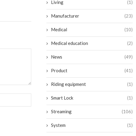
Living
(1)
Manufacturer
(23)
Medical
(10)
Medical education
(2)
News
(49)
Product
(41)
Riding equipment
(1)
Smart Lock
(1)
Streaming
(106)
System
(1)