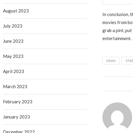
August 2023
In conclusion, 
movies from both
July 2023
grab a pint, put
entertainment.
June 2023
May 2023
NEWS
STR
April 2023
March 2023
February 2023
January 2023
December 2022