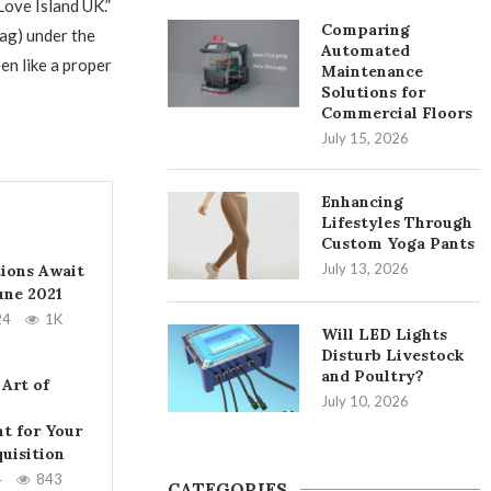
Love Island UK.”
Comparing
hag) under the
Automated
een like a proper
Maintenance
Solutions for
Commercial Floors
July 15, 2026
Enhancing
Lifestyles Through
Custom Yoga Pants
July 13, 2026
tions Await
June 2021
24
1K
Will LED Lights
Disturb Livestock
and Poultry?
 Art of
July 10, 2026
t for Your
uisition
4
843
CATEGORIES