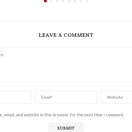
LEAVE A COMMENT
, email, and website in this browser for the next time I comment.