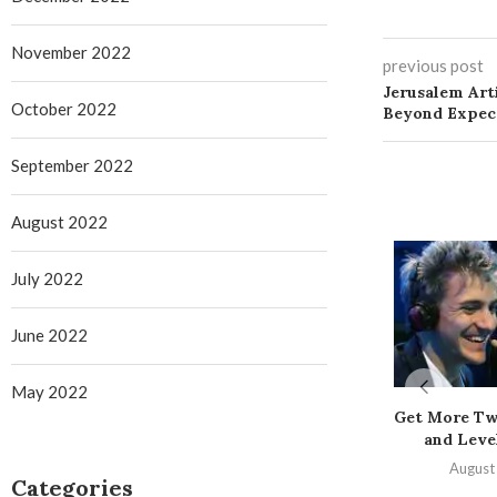
November 2022
previous post
Jerusalem Art
October 2022
Beyond Expec
September 2022
August 2022
July 2022
June 2022
May 2022
Get More Tw
and Level
August
Categories