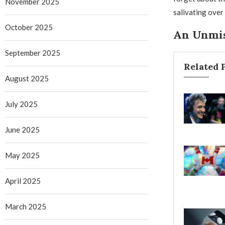
November 2025
salivating over
October 2025
An Unmis
September 2025
Related 
August 2025
July 2025
June 2025
May 2025
April 2025
March 2025