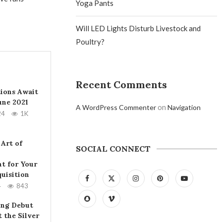
Yoga Pants
Will LED Lights Disturb Livestock and
Poultry?
Recent Comments
tions Await
June 2021
on
A WordPress Commenter
Navigation
24
1K
 Art of
SOCIAL CONNECT
t for Your
uisition
4
843
ing Debut
t the Silver