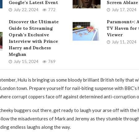
Google’s Latest Event
Screen Ablaze
July 22, 2024
772
July 17, 2024
Discover the Ultimate
Paramount+: 
Guide to Streaming
TV Haven for
Oprah’s Exclusive
Viewer
Interview with Prince
July 11, 2024
Harry and Duchess
Meghan
July 15, 2024
769
tember, Hulu is bringing us some bloody brilliant British telly that w
 London town. Prepare yourself for nail-biting suspense with BBC’s 
 where corrupt coppers face off against determined anti-corruption o
 cheeky buggers out there, get ready to laugh your arse off with the 
llow the misadventures of Mark and Jeremy as they stumble through l
viding endless laughs along the way.