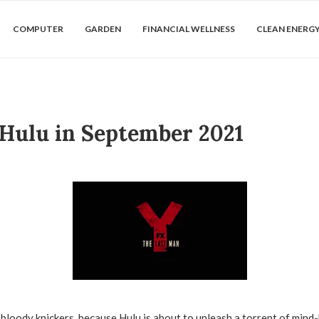
COMPUTER
GARDEN
FINANCIAL WELLNESS
CLEAN ENERG
 Hulu in September 2021
bloody knickers, because Hulu is about to unleash a torrent of mind