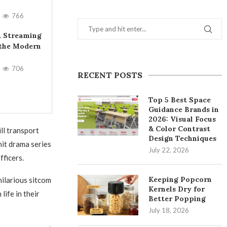
766
A Streaming
 the Modern
706
RECENT POSTS
Top 5 Best Space
Guidance Brands in
2026: Visual Focus
& Color Contrast
ill transport
Design Techniques
hit drama series
July 22, 2026
fficers.
Keeping Popcorn
hilarious sitcom
Kernels Dry for
ife in their
Better Popping
July 18, 2026