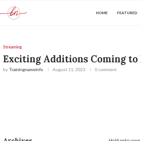
HOME
FEATURED
Streaming
Exciting Additions Coming to
by
Trainingnameinfo
August 11, 2023
0 comment
Archives
Hold onto your 