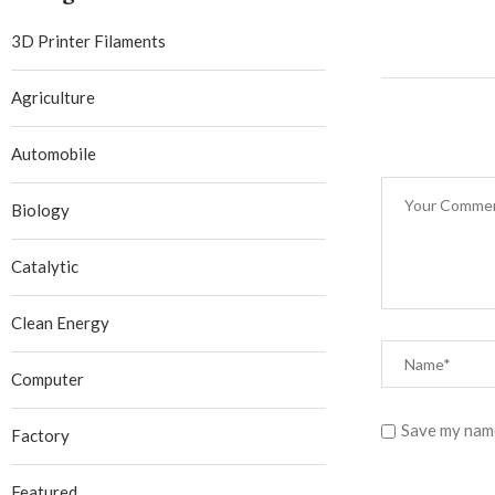
3D Printer Filaments
Agriculture
Automobile
Biology
Catalytic
Clean Energy
Computer
Save my name
Factory
Featured