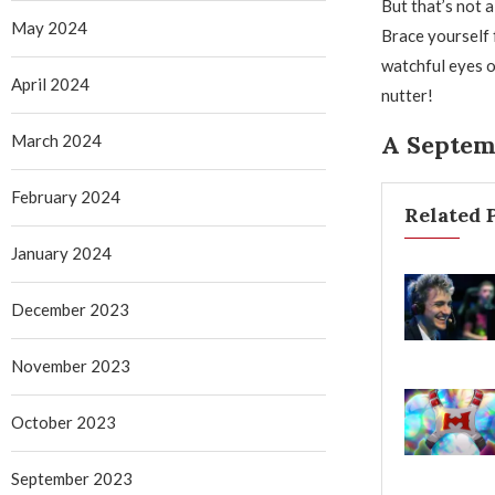
But that’s not a
May 2024
Brace yourself f
watchful eyes of
April 2024
nutter!
A Septem
March 2024
February 2024
Related 
January 2024
December 2023
November 2023
October 2023
September 2023