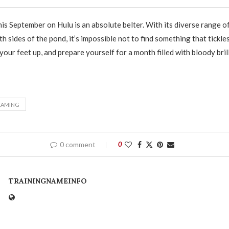
this September on Hulu is an absolute belter. With its diverse range 
 sides of the pond, it’s impossible not to find something that tickle
 your feet up, and prepare yourself for a month filled with bloody bril
EAMING
0 comment
0
TRAININGNAMEINFO