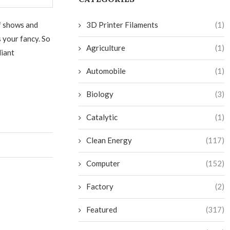
of shows and
3D Printer Filaments
(1)
s your fancy. So
Agriculture
(1)
liant
Automobile
(1)
Biology
(3)
Catalytic
(1)
Clean Energy
(117)
Computer
(152)
Factory
(2)
Featured
(317)