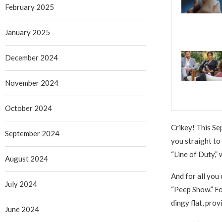
February 2025
January 2025
December 2024
November 2024
October 2024
Crikey! This Sep
September 2024
you straight to
“Line of Duty,”
August 2024
And for all you
July 2024
“Peep Show.” Fo
dingy flat, pro
June 2024