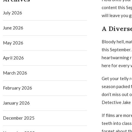
content this Se
July 2026
will leave you
A Divers
June 2026
Bloody hell, ma
May 2026
this September.
heartwarming ro
April 2026
here for every 
March 2026
Get your telly r
season packed f
February 2026
don’t miss out 
Detective Jake 
January 2026
If films are mor
December 2025
teeth into class
forget about th