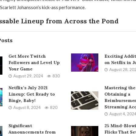
 Scarlett Johansson’s kick-ass performance.
sable Lineup from Across the Pond
Posts
Get More Twitch
Exciting Addi
Followers and Level Up
on Netflix in 
Your Game
August 28, 20
August 29, 2024
830
Netflix’s July 2021
Mastering the
Lineup: Get Ready to
Obtaining a
Binge, Baby!
Reimbursemen
Streaming Acq
August 8, 2024
820
August 4, 202
Significant
25 Mind-Blow
Announcements from
Flicks That Se