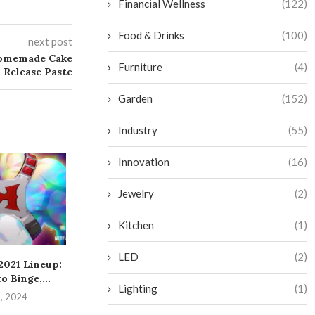
Financial Wellness
(122)
Food & Drinks
(100)
next post
Homemade Cake
Furniture
(4)
Release Paste
Garden
(152)
Industry
(55)
Innovation
(16)
Jewelry
(2)
Kitchen
(1)
LED
(2)
 2021 Lineup:
Mastering the Art of
Significant An
o Binge,...
Obtaining a
from Google’
Lighting
(1)
Reimbursement for...
Even
8, 2024
August 4, 2024
July 22, 