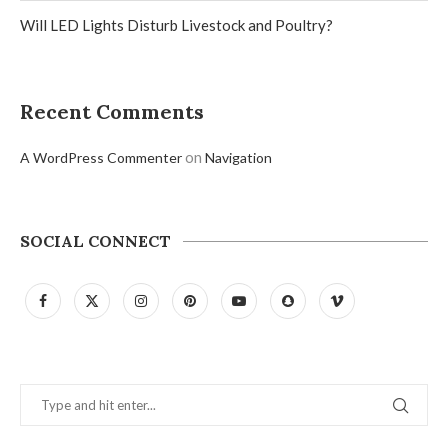
Will LED Lights Disturb Livestock and Poultry?
Recent Comments
on
A WordPress Commenter
Navigation
SOCIAL CONNECT