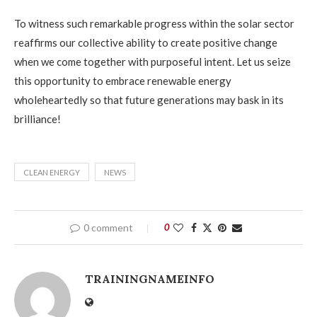
To witness such remarkable progress within the solar sector
reaffirms our collective ability to create positive change
when we come together with purposeful intent. Let us seize
this opportunity to embrace renewable energy
wholeheartedly so that future generations may bask in its
brilliance!
CLEAN ENERGY
NEWS
0 comment
0
TRAININGNAMEINFO