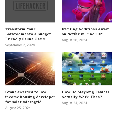
Transform Your
Exciting Additions Await
Bathroom into a Budget-
on Netflix in June 2021
Friendly Sauna Oasis
August 28, 2024
September 2, 2024
Grant awarded to low-
How Do Maylong Tablets
income housing developer
Actually Work, Then?
for solar microgrid
August 24, 2024
August 25, 2024