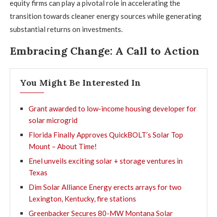
equity firms can play a pivotal role in accelerating the
transition towards cleaner energy sources while generating
substantial returns on investments.
Embracing Change: A Call to Action
You Might Be Interested In
Grant awarded to low-income housing developer for
solar microgrid
Florida Finally Approves QuickBOLT’s Solar Top
Mount – About Time!
Enel unveils exciting solar + storage ventures in
Texas
Dim Solar Alliance Energy erects arrays for two
Lexington, Kentucky, fire stations
Greenbacker Secures 80-MW Montana Solar