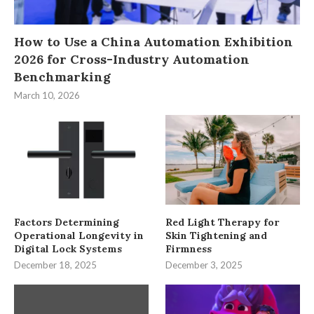
How to Use a China Automation Exhibition
2026 for Cross-Industry Automation
Benchmarking
March 10, 2026
Factors Determining
Red Light Therapy for
Operational Longevity in
Skin Tightening and
Digital Lock Systems
Firmness
December 18, 2025
December 3, 2025