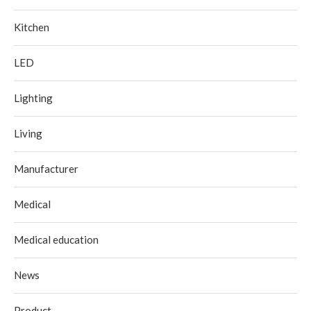
Kitchen
LED
Lighting
Living
Manufacturer
Medical
Medical education
News
Product