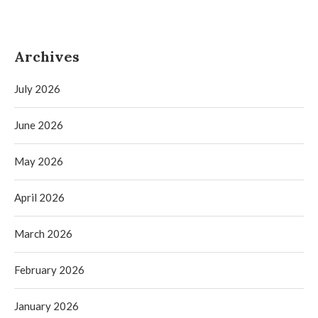
Archives
July 2026
June 2026
May 2026
April 2026
March 2026
February 2026
January 2026