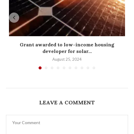
Grant awarded to low-income housing
developer for solar...
August 25, 2024
LEAVE A COMMENT