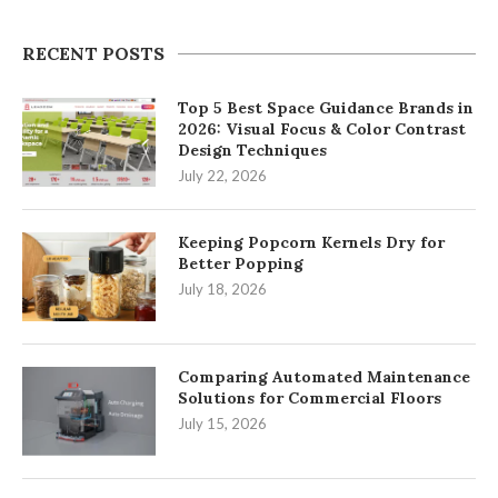
RECENT POSTS
Top 5 Best Space Guidance Brands in
2026: Visual Focus & Color Contrast
Design Techniques
July 22, 2026
Keeping Popcorn Kernels Dry for
Better Popping
July 18, 2026
Comparing Automated Maintenance
Solutions for Commercial Floors
July 15, 2026