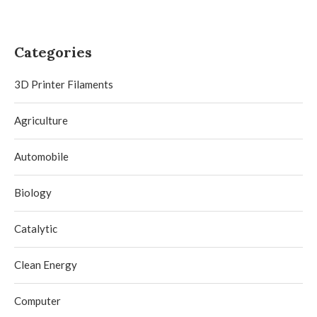
Categories
3D Printer Filaments
Agriculture
Automobile
Biology
Catalytic
Clean Energy
Computer