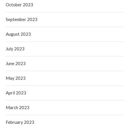
October 2023
September 2023
August 2023
July 2023
June 2023
May 2023
April 2023
March 2023
February 2023