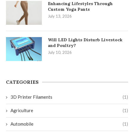
Enhancing Lifestyles Through
Custom Yoga Pants
July 13, 2026
Will LED Lights Disturb Livestock
and Poultry?
July 10, 2026
CATEGORIES
3D Printer Filaments
(1)
Agriculture
(1)
Automobile
(1)