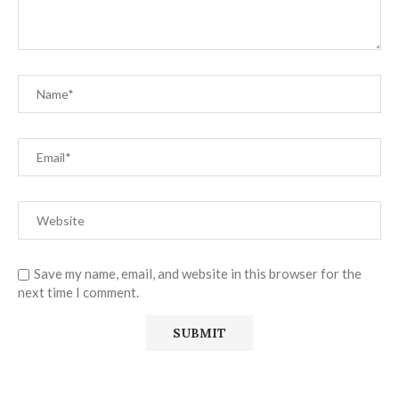
Save my name, email, and website in this browser for the
next time I comment.