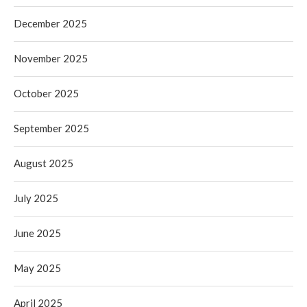
December 2025
November 2025
October 2025
September 2025
August 2025
July 2025
June 2025
May 2025
April 2025