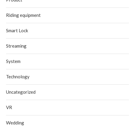
Riding equipment
Smart Lock
Streaming
System
Technology
Uncategorized
VR
Wedding