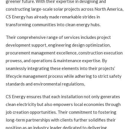
greener future. With their expertise in designing and
constructing large-scale solar projects across North America,
CS Energy has already made remarkable strides in
transforming communities into clean energy hubs.
Their comprehensive range of services includes project
development support, engineering design optimization,
procurement management excellence, construction execution
prowess, and operations & maintenance expertise. By
seamlessly integrating these elements into their projects’
lifecycle management process while adhering to strict safety
standards and environmental regulations,
CS Energy ensures that each installation not only generates
clean electricity but also empowers local economies through
job creation opportunities. Their commitment to fostering
long-term partnerships with clients further solidifies their
position as an industry leader dedicated to delivering