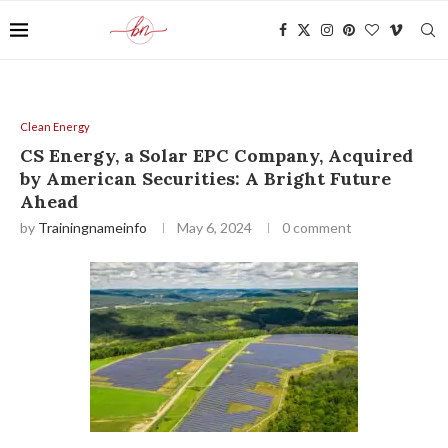
Clean Energy
CS Energy, a Solar EPC Company, Acquired
by American Securities: A Bright Future
Ahead
by
Trainingnameinfo
May 6, 2024
0 comment