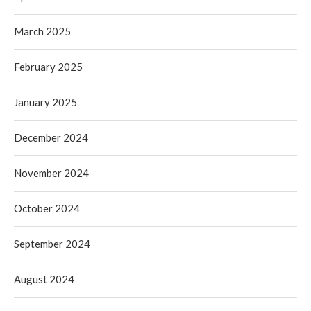
March 2025
February 2025
January 2025
December 2024
November 2024
October 2024
September 2024
August 2024