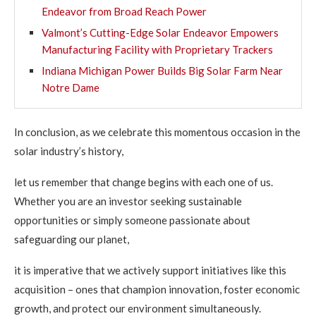
Endeavor from Broad Reach Power
Valmont’s Cutting-Edge Solar Endeavor Empowers
Manufacturing Facility with Proprietary Trackers
Indiana Michigan Power Builds Big Solar Farm Near
Notre Dame
In conclusion, as we celebrate this momentous occasion in the
solar industry’s history,
let us remember that change begins with each one of us.
Whether you are an investor seeking sustainable
opportunities or simply someone passionate about
safeguarding our planet,
it is imperative that we actively support initiatives like this
acquisition – ones that champion innovation, foster economic
growth, and protect our environment simultaneously.