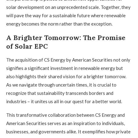
solar development on an unprecedented scale. Together, they
will pave the way for a sustainable future where renewable
energy becomes the norm rather than the exception.
A Brighter Tomorrow: The Promise
of Solar EPC
The acquisition of CS Energy by American Securities not only
signifies a significant investment in renewable energy but
also highlights their shared vision for a brighter tomorrow.
As we navigate through uncertain times, it is crucial to
recognize that sustainability transcends borders and
industries – it unites us all in our quest for a better world.
This transformative collaboration between CS Energy and
American Securities serves as an inspiration to individuals,
businesses, and governments alike. It exemplifies how private