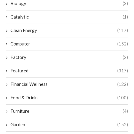
Biology
(3)
Catalytic
(1)
Clean Energy
(117)
Computer
(152)
Factory
(2)
Featured
(317)
Financial Wellness
(122)
Food & Drinks
(100)
Furniture
(4)
Garden
(152)