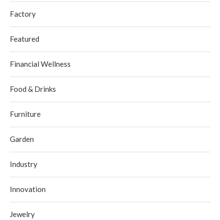
Factory
Featured
Financial Wellness
Food & Drinks
Furniture
Garden
Industry
Innovation
Jewelry