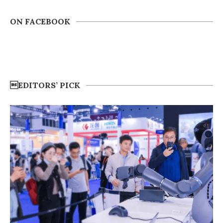
ON FACEBOOK
EDITORS’ PICK