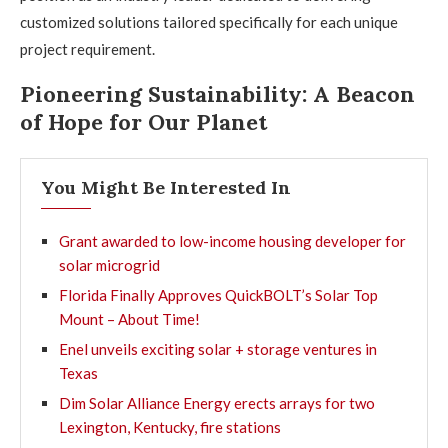
customized solutions tailored specifically for each unique
project requirement.
Pioneering Sustainability: A Beacon
of Hope for Our Planet
You Might Be Interested In
Grant awarded to low-income housing developer for
solar microgrid
Florida Finally Approves QuickBOLT’s Solar Top
Mount – About Time!
Enel unveils exciting solar + storage ventures in
Texas
Dim Solar Alliance Energy erects arrays for two
Lexington, Kentucky, fire stations