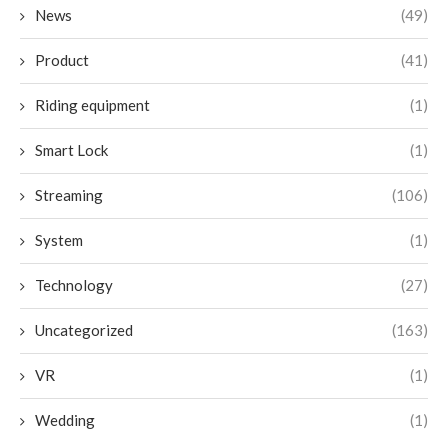
News
(49)
Product
(41)
Riding equipment
(1)
Smart Lock
(1)
Streaming
(106)
System
(1)
Technology
(27)
Uncategorized
(163)
VR
(1)
Wedding
(1)