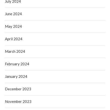
July 2024
June 2024
May 2024
April 2024
March 2024
February 2024
January 2024
December 2023
November 2023