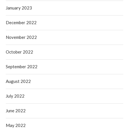
January 2023
December 2022
November 2022
October 2022
September 2022
August 2022
July 2022
June 2022
May 2022