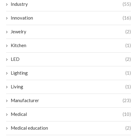
Industry
(55)
Innovation
(16)
Jewelry
(2)
Kitchen
(1)
LED
(2)
Lighting
(1)
Living
(1)
Manufacturer
(23)
Medical
(10)
Medical education
(2)