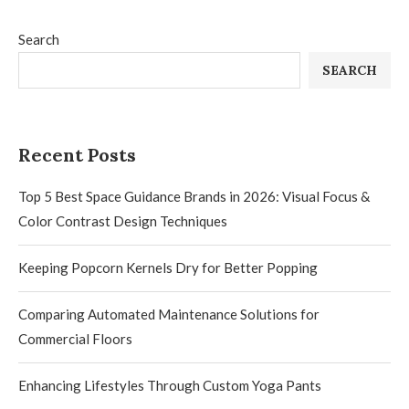
Search
SEARCH
Recent Posts
Top 5 Best Space Guidance Brands in 2026: Visual Focus &
Color Contrast Design Techniques
Keeping Popcorn Kernels Dry for Better Popping
Comparing Automated Maintenance Solutions for
Commercial Floors
Enhancing Lifestyles Through Custom Yoga Pants