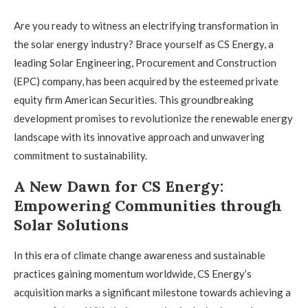
Are you ready to witness an electrifying transformation in
the solar energy industry? Brace yourself as CS Energy, a
leading Solar Engineering, Procurement and Construction
(EPC) company, has been acquired by the esteemed private
equity firm American Securities. This groundbreaking
development promises to revolutionize the renewable energy
landscape with its innovative approach and unwavering
commitment to sustainability.
A New Dawn for CS Energy:
Empowering Communities through
Solar Solutions
In this era of climate change awareness and sustainable
practices gaining momentum worldwide, CS Energy’s
acquisition marks a significant milestone towards achieving a