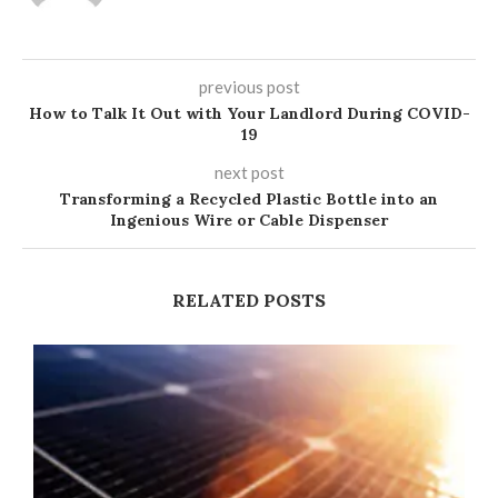
previous post
How to Talk It Out with Your Landlord During COVID-
19
next post
Transforming a Recycled Plastic Bottle into an
Ingenious Wire or Cable Dispenser
RELATED POSTS