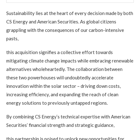
Sustainability lies at the heart of every decision made by both
CS Energy and American Securities. As global citizens
grappling with the consequences of our carbon-intensive
pasts,
this acquisition signifies a collective effort towards
mitigating climate change impacts while embracing renewable
alternatives wholeheartedly. The collaboration between
these two powerhouses will undoubtedly accelerate
innovation within the solar sector – driving down costs,
increasing efficiency, and expanding the reach of clean
energy solutions to previously untapped regions.
By combining CS Energy’s technical expertise with American
Securities’ financial strength and strategic guidance,
this partnership is poised to unlock new opportunities for