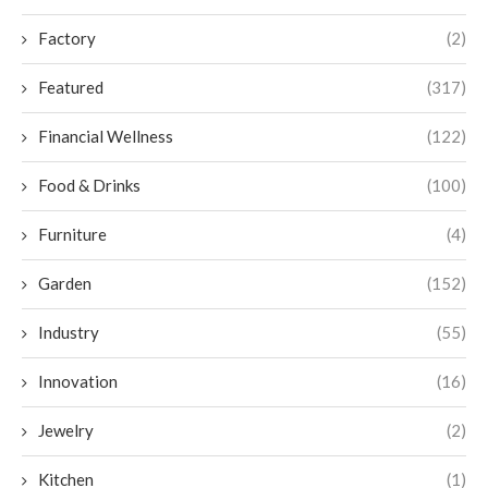
Factory
(2)
Featured
(317)
Financial Wellness
(122)
Food & Drinks
(100)
Furniture
(4)
Garden
(152)
Industry
(55)
Innovation
(16)
Jewelry
(2)
Kitchen
(1)