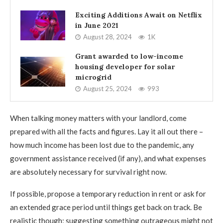
Exciting Additions Await on Netflix
in June 2021
August 28, 2024
1K
Grant awarded to low-income
housing developer for solar
microgrid
August 25, 2024
993
When talking money matters with your landlord, come
prepared with all the facts and figures. Lay it all out there –
how much income has been lost due to the pandemic, any
government assistance received (if any), and what expenses
are absolutely necessary for survival right now.
If possible, propose a temporary reduction in rent or ask for
an extended grace period until things get back on track. Be
realistic though; suggesting something outrageous might not