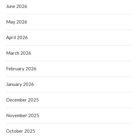
June 2026
May 2026
April 2026
March 2026
February 2026
January 2026
December 2025
November 2025
October 2025