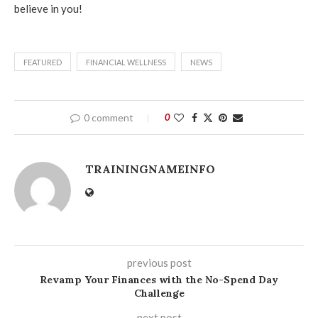
believe in you!
FEATURED
FINANCIAL WELLNESS
NEWS
0 comment
0
TRAININGNAMEINFO
previous post
Revamp Your Finances with the No-Spend Day
Challenge
next post