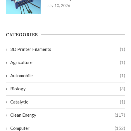
July 10, 2026
CATEGORIES
3D Printer Filaments
(1)
Agriculture
(1)
Automobile
(1)
Biology
(3)
Catalytic
(1)
Clean Energy
(117)
Computer
(152)