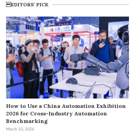
EDITORS’ PICK
How to Use a China Automation Exhibition
2026 for Cross-Industry Automation
Benchmarking
March 10, 2026