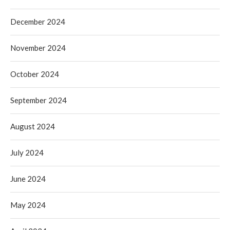
December 2024
November 2024
October 2024
September 2024
August 2024
July 2024
June 2024
May 2024