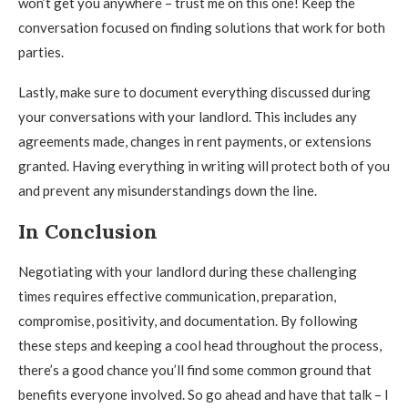
won’t get you anywhere – trust me on this one! Keep the
conversation focused on finding solutions that work for both
parties.
Lastly, make sure to document everything discussed during
your conversations with your landlord. This includes any
agreements made, changes in rent payments, or extensions
granted. Having everything in writing will protect both of you
and prevent any misunderstandings down the line.
In Conclusion
Negotiating with your landlord during these challenging
times requires effective communication, preparation,
compromise, positivity, and documentation. By following
these steps and keeping a cool head throughout the process,
there’s a good chance you’ll find some common ground that
benefits everyone involved. So go ahead and have that talk – I