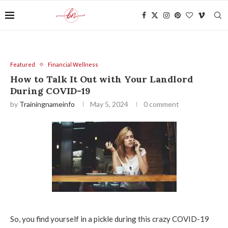
Featured
Financial Wellness
How to Talk It Out with Your Landlord
During COVID-19
by
Trainingnameinfo
May 5, 2024
0 comment
So, you find yourself in a pickle during this crazy COVID-19