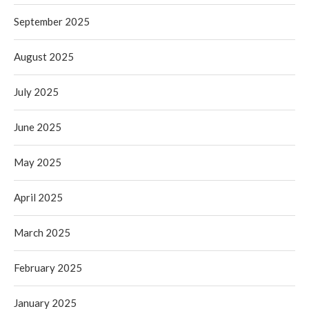
September 2025
August 2025
July 2025
June 2025
May 2025
April 2025
March 2025
February 2025
January 2025