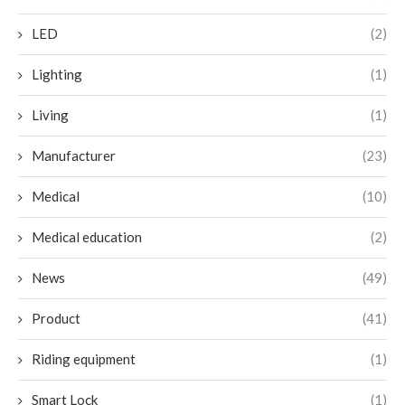
LED
(2)
Lighting
(1)
Living
(1)
Manufacturer
(23)
Medical
(10)
Medical education
(2)
News
(49)
Product
(41)
Riding equipment
(1)
Smart Lock
(1)