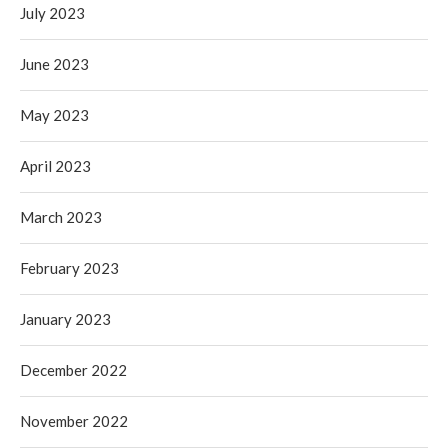
July 2023
June 2023
May 2023
April 2023
March 2023
February 2023
January 2023
December 2022
November 2022