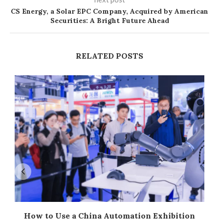
CS Energy, a Solar EPC Company, Acquired by American
Securities: A Bright Future Ahead
RELATED POSTS
How to Use a China Automation Exhibition