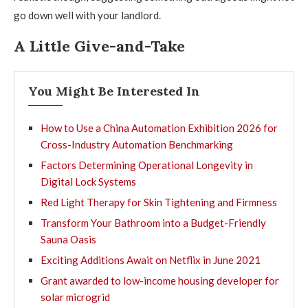
go down well with your landlord.
A Little Give-and-Take
You Might Be Interested In
How to Use a China Automation Exhibition 2026 for
Cross-Industry Automation Benchmarking
Factors Determining Operational Longevity in
Digital Lock Systems
Red Light Therapy for Skin Tightening and Firmness
Transform Your Bathroom into a Budget-Friendly
Sauna Oasis
Exciting Additions Await on Netflix in June 2021
Grant awarded to low-income housing developer for
solar microgrid