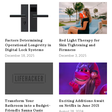
Factors Determining
Red Light Therapy for
Operational Longevity in
Skin Tightening and
Digital Lock Systems
Firmness
December 18, 2025
December 3, 2025
Transform Your
Exciting Additions Await
Bathroom into a Budget-
on Netflix in June 2021
Friendly Sauna Oasis
August 28, 2024