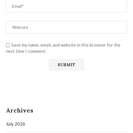
Save my name, email, and website in this browser for the
next time I comment.
Archives
July 2026