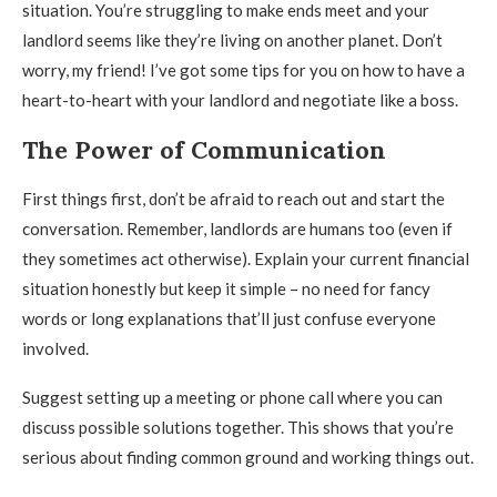
situation. You’re struggling to make ends meet and your
landlord seems like they’re living on another planet. Don’t
worry, my friend! I’ve got some tips for you on how to have a
heart-to-heart with your landlord and negotiate like a boss.
The Power of Communication
First things first, don’t be afraid to reach out and start the
conversation. Remember, landlords are humans too (even if
they sometimes act otherwise). Explain your current financial
situation honestly but keep it simple – no need for fancy
words or long explanations that’ll just confuse everyone
involved.
Suggest setting up a meeting or phone call where you can
discuss possible solutions together. This shows that you’re
serious about finding common ground and working things out.