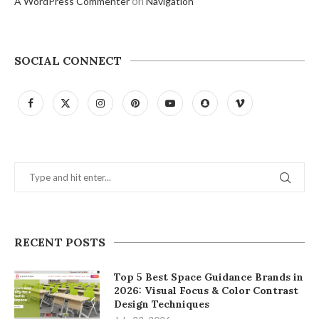
on
A WordPress Commenter
Navigation
SOCIAL CONNECT
RECENT POSTS
Top 5 Best Space Guidance Brands in
2026: Visual Focus & Color Contrast
Design Techniques