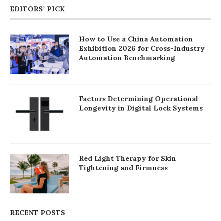
EDITORS’ PICK
How to Use a China Automation
Exhibition 2026 for Cross-Industry
Automation Benchmarking
Factors Determining Operational
Longevity in Digital Lock Systems
Red Light Therapy for Skin
Tightening and Firmness
RECENT POSTS