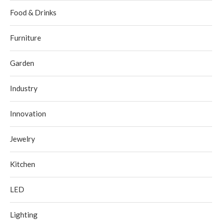
Food & Drinks
Furniture
Garden
Industry
Innovation
Jewelry
Kitchen
LED
Lighting