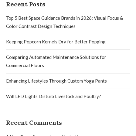
Recent Posts
Top 5 Best Space Guidance Brands in 2026: Visual Focus &
Color Contrast Design Techniques
Keeping Popcorn Kernels Dry for Better Popping
Comparing Automated Maintenance Solutions for
Commercial Floors
Enhancing Lifestyles Through Custom Yoga Pants
Will LED Lights Disturb Livestock and Poultry?
Recent Comments