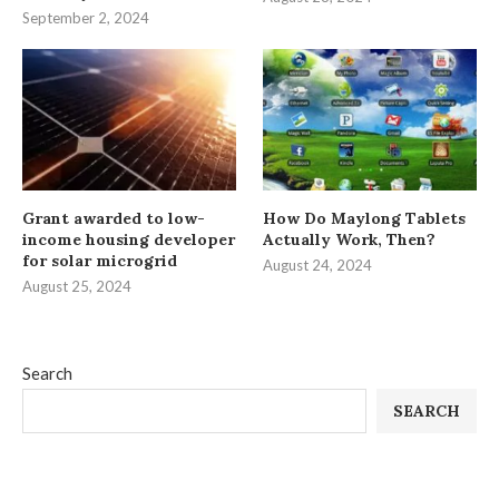
September 2, 2024
Grant awarded to low-
How Do Maylong Tablets
income housing developer
Actually Work, Then?
for solar microgrid
August 24, 2024
August 25, 2024
Search
SEARCH