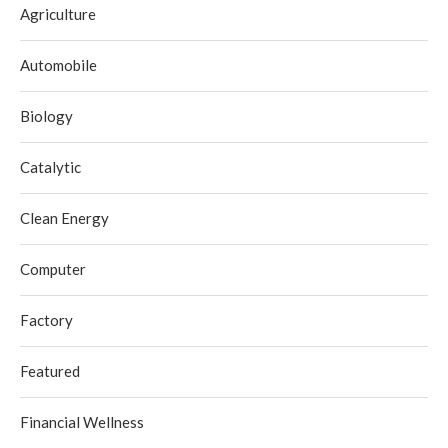
Agriculture
Automobile
Biology
Catalytic
Clean Energy
Computer
Factory
Featured
Financial Wellness