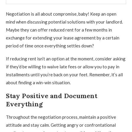
Negotiation is all about compromise, baby! Keep an open
mind when discussing potential solutions with your landlord.
Maybe they can offer reduced rent for a few months in
exchange for extending your lease agreement by a certain
period of time once everything settles down?
If reducing rent isn’t an option at the moment, consider asking
if they’d be willing to waive late fees or allow you to pay in
installments until you’re back on your feet. Remember, it’s all
about finding a win-win situation.
Stay Positive and Document
Everything
Throughout the negotiation process, maintain a positive
attitude and stay calm. Getting angry or confrontational