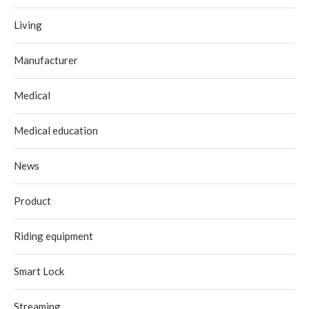
Living
Manufacturer
Medical
Medical education
News
Product
Riding equipment
Smart Lock
Streaming