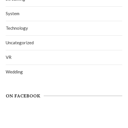
System
Technology
Uncategorized
VR
Wedding
ON FACEBOOK