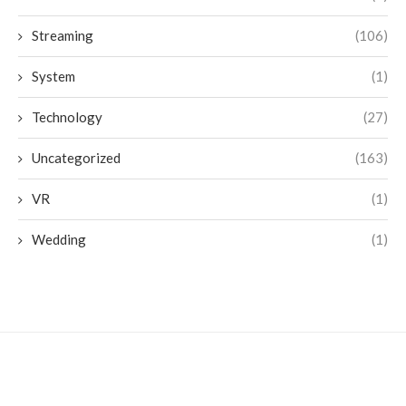
Streaming
(106)
System
(1)
Technology
(27)
Uncategorized
(163)
VR
(1)
Wedding
(1)