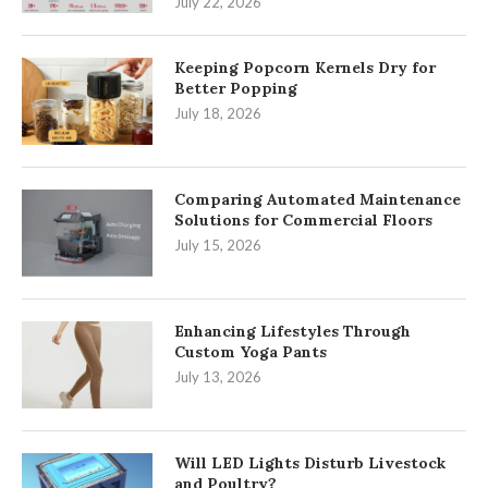
July 22, 2026
Keeping Popcorn Kernels Dry for
Better Popping
July 18, 2026
Comparing Automated Maintenance
Solutions for Commercial Floors
July 15, 2026
Enhancing Lifestyles Through
Custom Yoga Pants
July 13, 2026
Will LED Lights Disturb Livestock
and Poultry?