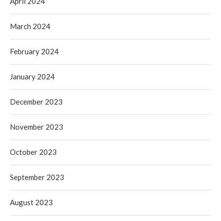
April 2024
March 2024
February 2024
January 2024
December 2023
November 2023
October 2023
September 2023
August 2023