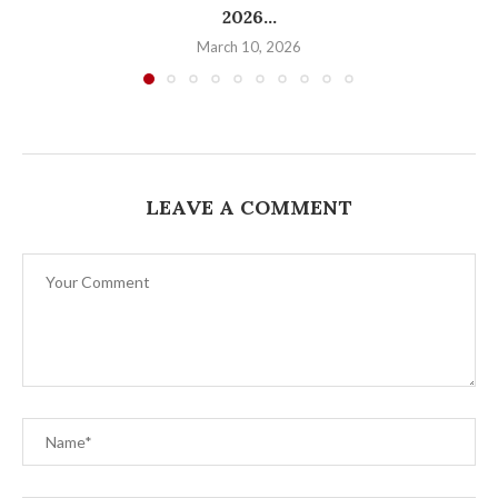
2026...
March 10, 2026
LEAVE A COMMENT