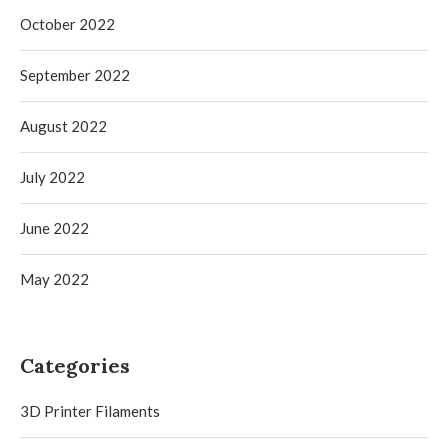
October 2022
September 2022
August 2022
July 2022
June 2022
May 2022
Categories
3D Printer Filaments