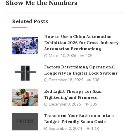
Show Me the Numbers
Related Posts
How to Use a China Automation
Exhibition 2026 for Cross-Industry
Automation Benchmarking
March 10, 2026
409
Factors Determining Operational
Longevity in Digital Lock Systems
December 18, 2025
538
Red Light Therapy for Skin
Tightening and Firmness
December 3, 2025
505
Transform Your Bathroom into a
Budget-Friendly Sauna Oasis
September 2, 2024
1.1K