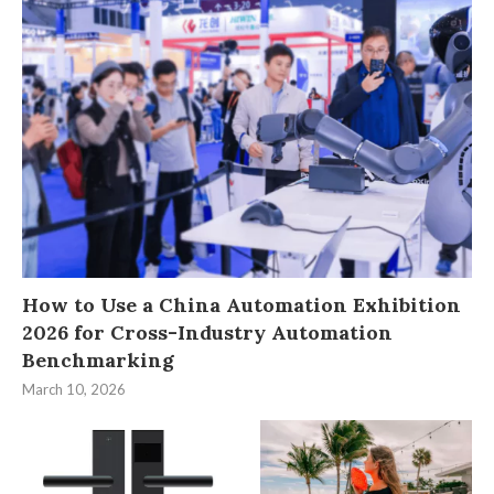
How to Use a China Automation Exhibition
2026 for Cross-Industry Automation
Benchmarking
March 10, 2026