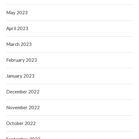
May 2023
April 2023
March 2023
February 2023
January 2023
December 2022
November 2022
October 2022
September 2022