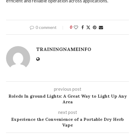
efficient and reliable operation across applications.
0 comment
0
TRAININGNAMEINFO
previous post
Roleds In ground Lights: A Great Way to Light Up Any
Area
next post
Experience the Convenience of a Portable Dry Herb
Vape