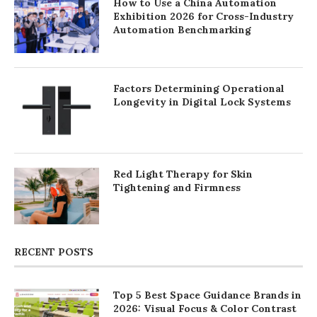
How to Use a China Automation
Exhibition 2026 for Cross-Industry
Automation Benchmarking
Factors Determining Operational
Longevity in Digital Lock Systems
Red Light Therapy for Skin
Tightening and Firmness
RECENT POSTS
Top 5 Best Space Guidance Brands in
2026: Visual Focus & Color Contrast