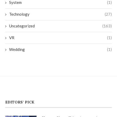
System
(1)
Technology
(27)
Uncategorized
(163)
VR
(1)
Wedding
(1)
EDITORS’ PICK