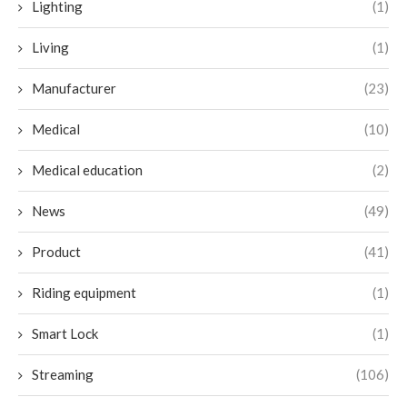
Lighting
(1)
Living
(1)
Manufacturer
(23)
Medical
(10)
Medical education
(2)
News
(49)
Product
(41)
Riding equipment
(1)
Smart Lock
(1)
Streaming
(106)