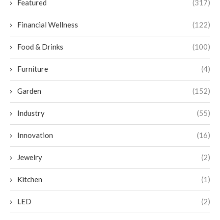
Featured
(317)
Financial Wellness
(122)
Food & Drinks
(100)
Furniture
(4)
Garden
(152)
Industry
(55)
Innovation
(16)
Jewelry
(2)
Kitchen
(1)
LED
(2)