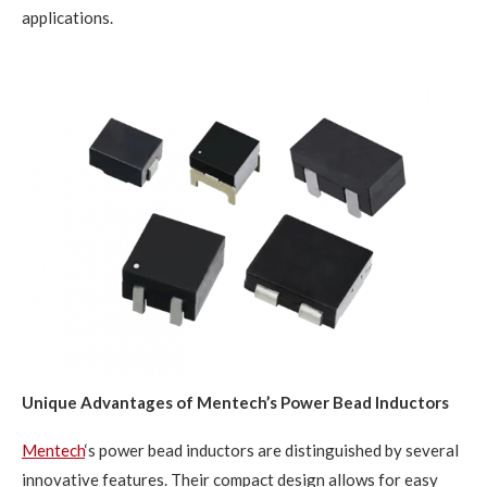
applications.
Unique Advantages of Mentech’s Power Bead Inductors
Mentech
‘s power bead inductors are distinguished by several
innovative features. Their compact design allows for easy