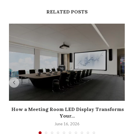
RELATED POSTS
How a Meeting Room LED Display Transforms
Your...
June 16, 2026