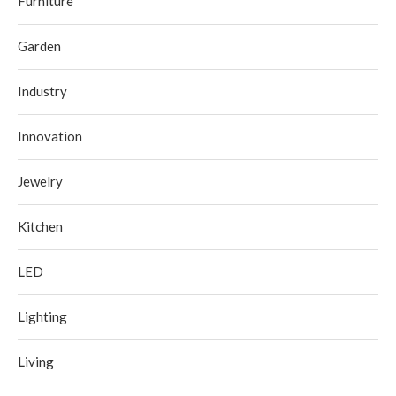
Furniture
Garden
Industry
Innovation
Jewelry
Kitchen
LED
Lighting
Living