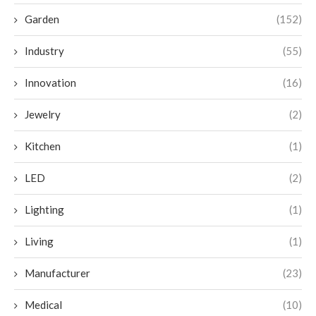
Garden
(152)
Industry
(55)
Innovation
(16)
Jewelry
(2)
Kitchen
(1)
LED
(2)
Lighting
(1)
Living
(1)
Manufacturer
(23)
Medical
(10)