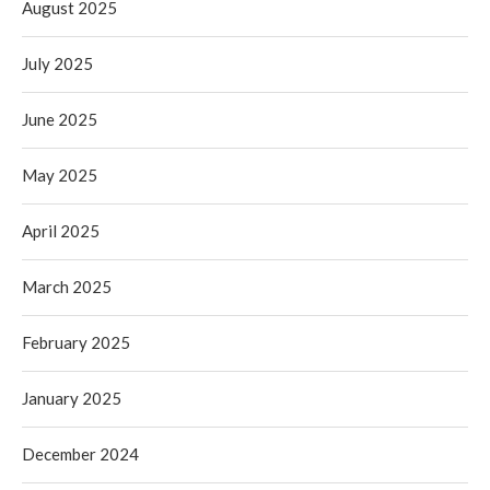
August 2025
July 2025
June 2025
May 2025
April 2025
March 2025
February 2025
January 2025
December 2024