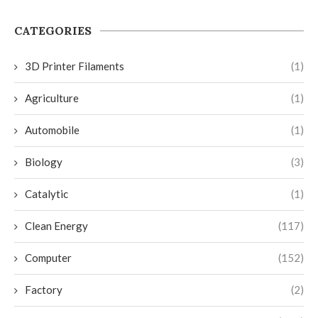
CATEGORIES
3D Printer Filaments
(1)
Agriculture
(1)
Automobile
(1)
Biology
(3)
Catalytic
(1)
Clean Energy
(117)
Computer
(152)
Factory
(2)