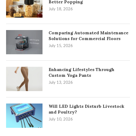
Better Popping
July 18, 2026
Comparing Automated Maintenance
Solutions for Commercial Floors
July 15, 2026
Enhancing Lifestyles Through
Custom Yoga Pants
July 13, 2026
Will LED Lights Disturb Livestock
and Poultry?
July 10, 2026