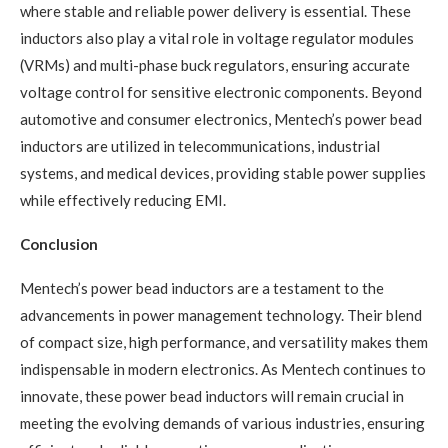
where stable and reliable power delivery is essential. These
inductors also play a vital role in voltage regulator modules
(VRMs) and multi-phase buck regulators, ensuring accurate
voltage control for sensitive electronic components. Beyond
automotive and consumer electronics, Mentech’s power bead
inductors are utilized in telecommunications, industrial
systems, and medical devices, providing stable power supplies
while effectively reducing EMI.
Conclusion
Mentech’s power bead inductors are a testament to the
advancements in power management technology. Their blend
of compact size, high performance, and versatility makes them
indispensable in modern electronics. As Mentech continues to
innovate, these power bead inductors will remain crucial in
meeting the evolving demands of various industries, ensuring