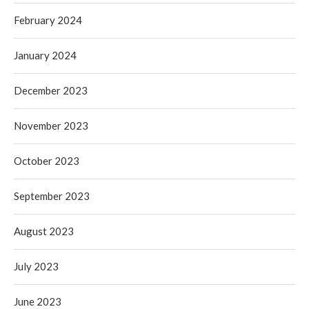
February 2024
January 2024
December 2023
November 2023
October 2023
September 2023
August 2023
July 2023
June 2023