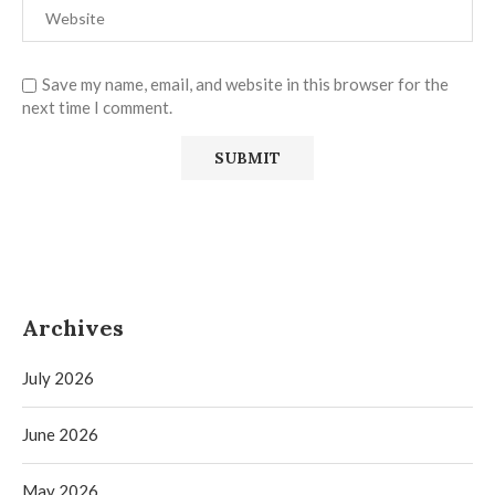
Save my name, email, and website in this browser for the
next time I comment.
Archives
July 2026
June 2026
May 2026