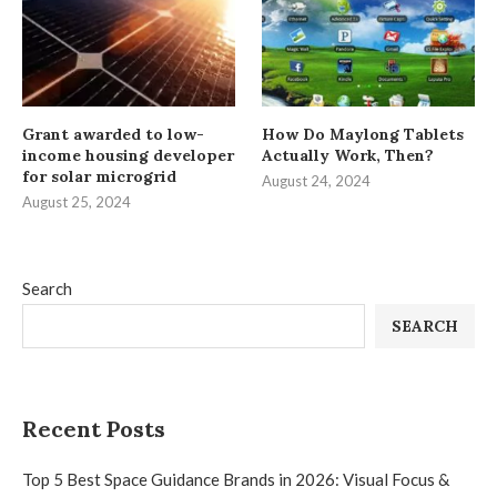
Grant awarded to low-
How Do Maylong Tablets
income housing developer
Actually Work, Then?
for solar microgrid
August 24, 2024
August 25, 2024
Search
SEARCH
Recent Posts
Top 5 Best Space Guidance Brands in 2026: Visual Focus &