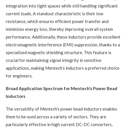
integration into tight spaces while still handling significant
current loads. A standout characteristic is their low
resistance, which ensures efficient power transfer and
minimizes energy loss, thereby improving overall system
performance. Additionally, these inductors provide excellent
electromagnetic interference (EMI) suppression, thanks to a
specialized magnetic shielding structure. This feature is
crucial for maintaining signal integrity in sensitive
applications, making Mentech’s inductors a preferred choice
for engineers.
Broad Application Spectrum for Mentech’s Power Bead
Inductors
The versatility of Mentech’s power bead inductors enables
them to be used across a variety of sectors. They are
particularly effective in high current DC-DC converters,