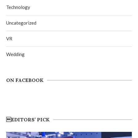
Technology
Uncategorized
VR
Wedding
ON FACEBOOK
EDITORS’ PICK