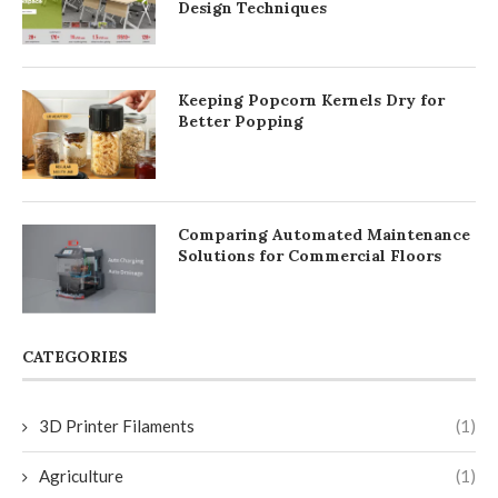
Design Techniques
Keeping Popcorn Kernels Dry for
Better Popping
Comparing Automated Maintenance
Solutions for Commercial Floors
CATEGORIES
3D Printer Filaments
(1)
Agriculture
(1)