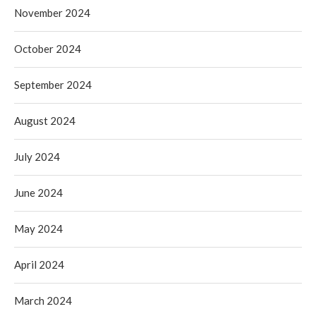
November 2024
October 2024
September 2024
August 2024
July 2024
June 2024
May 2024
April 2024
March 2024