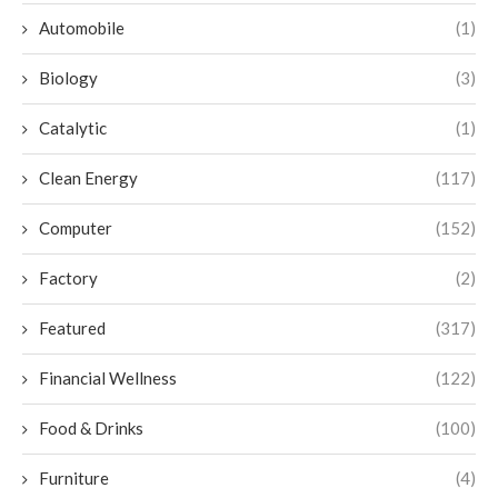
Automobile
(1)
Biology
(3)
Catalytic
(1)
Clean Energy
(117)
Computer
(152)
Factory
(2)
Featured
(317)
Financial Wellness
(122)
Food & Drinks
(100)
Furniture
(4)