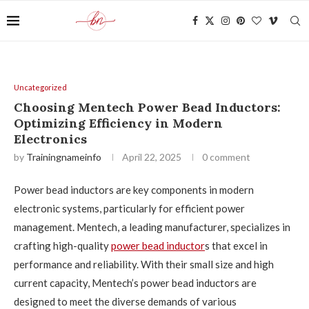
Uncategorized
Choosing Mentech Power Bead Inductors:
Optimizing Efficiency in Modern
Electronics
by
Trainingnameinfo
April 22, 2025
0 comment
Power bead inductors are key components in modern
electronic systems, particularly for efficient power
management. Mentech, a leading manufacturer, specializes in
crafting high-quality
power bead inductor
s that excel in
performance and reliability. With their small size and high
current capacity, Mentech’s power bead inductors are
designed to meet the diverse demands of various