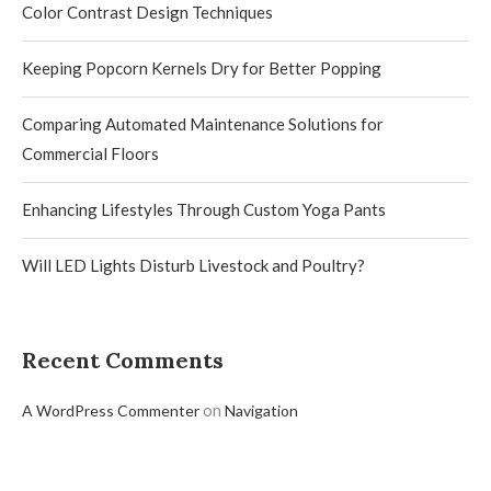
Color Contrast Design Techniques
Keeping Popcorn Kernels Dry for Better Popping
Comparing Automated Maintenance Solutions for
Commercial Floors
Enhancing Lifestyles Through Custom Yoga Pants
Will LED Lights Disturb Livestock and Poultry?
Recent Comments
on
A WordPress Commenter
Navigation