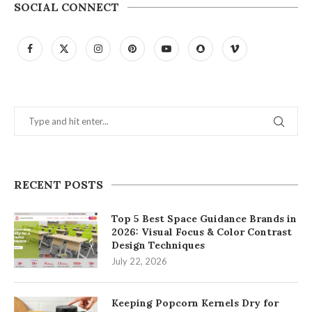
SOCIAL CONNECT
RECENT POSTS
Top 5 Best Space Guidance Brands in
2026: Visual Focus & Color Contrast
Design Techniques
July 22, 2026
Keeping Popcorn Kernels Dry for