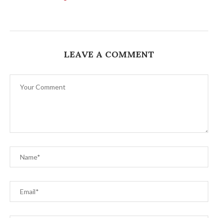
LEAVE A COMMENT