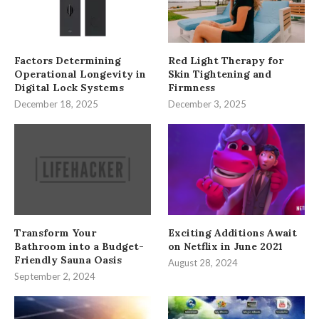
Factors Determining
Red Light Therapy for
Operational Longevity in
Skin Tightening and
Digital Lock Systems
Firmness
December 18, 2025
December 3, 2025
Transform Your
Exciting Additions Await
Bathroom into a Budget-
on Netflix in June 2021
Friendly Sauna Oasis
August 28, 2024
September 2, 2024