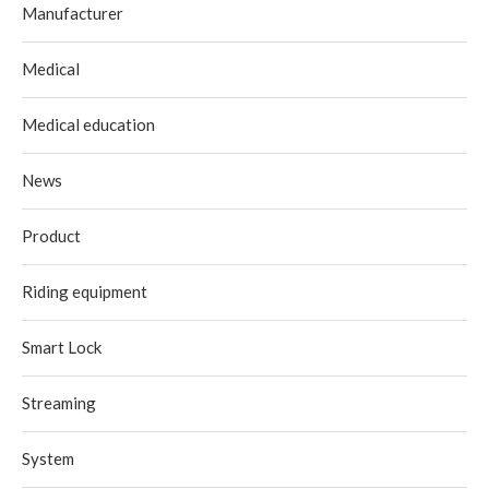
Manufacturer
Medical
Medical education
News
Product
Riding equipment
Smart Lock
Streaming
System