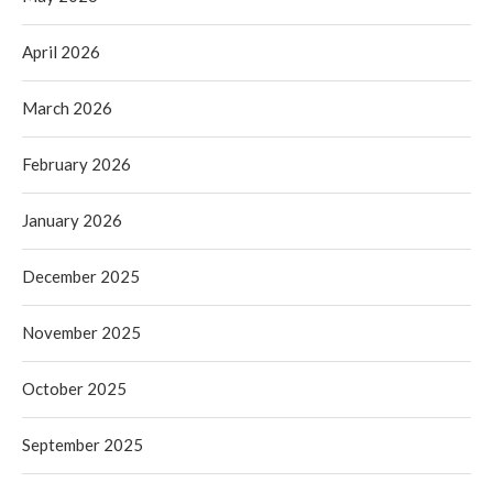
April 2026
March 2026
February 2026
January 2026
December 2025
November 2025
October 2025
September 2025