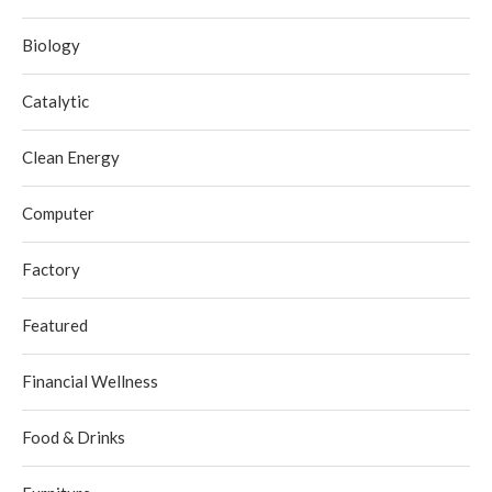
Biology
Catalytic
Clean Energy
Computer
Factory
Featured
Financial Wellness
Food & Drinks