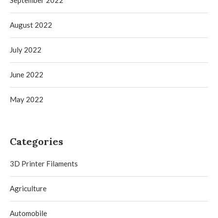
August 2022
July 2022
June 2022
May 2022
Categories
3D Printer Filaments
Agriculture
Automobile