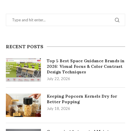
RECENT POSTS
Top 5 Best Space Guidance Brands in
2026: Visual Focus & Color Contrast
Design Techniques
July 22, 2026
Keeping Popcorn Kernels Dry for
Better Popping
July 18, 2026