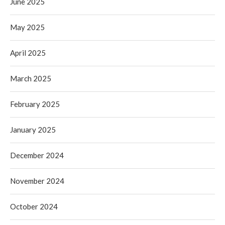
June 2025
May 2025
April 2025
March 2025
February 2025
January 2025
December 2024
November 2024
October 2024