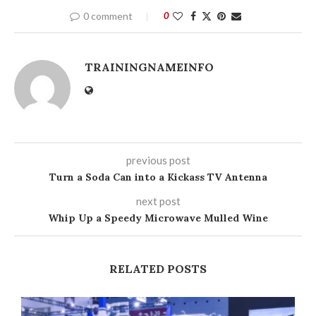
0 comment
0
TRAININGNAMEINFO
previous post
Turn a Soda Can into a Kickass TV Antenna
next post
Whip Up a Speedy Microwave Mulled Wine
RELATED POSTS