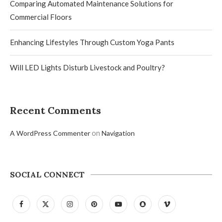
Comparing Automated Maintenance Solutions for
Commercial Floors
Enhancing Lifestyles Through Custom Yoga Pants
Will LED Lights Disturb Livestock and Poultry?
Recent Comments
on
A WordPress Commenter
Navigation
SOCIAL CONNECT