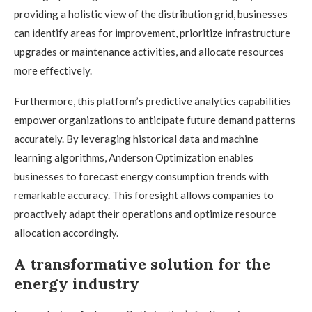
providing a holistic view of the distribution grid, businesses
can identify areas for improvement, prioritize infrastructure
upgrades or maintenance activities, and allocate resources
more effectively.
Furthermore, this platform’s predictive analytics capabilities
empower organizations to anticipate future demand patterns
accurately. By leveraging historical data and machine
learning algorithms, Anderson Optimization enables
businesses to forecast energy consumption trends with
remarkable accuracy. This foresight allows companies to
proactively adapt their operations and optimize resource
allocation accordingly.
A transformative solution for the
energy industry