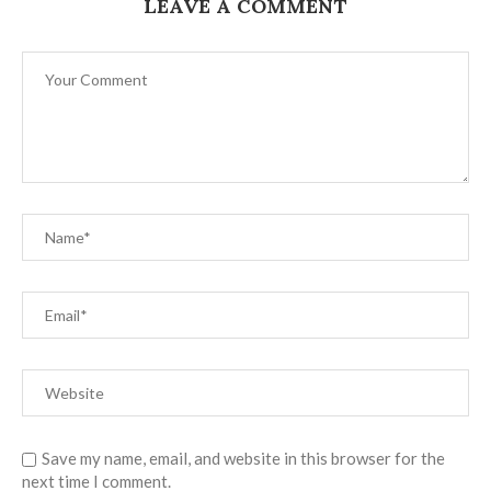
LEAVE A COMMENT
Save my name, email, and website in this browser for the
next time I comment.