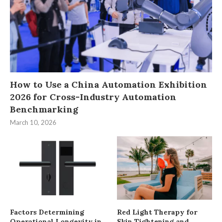
How to Use a China Automation Exhibition
2026 for Cross-Industry Automation
Benchmarking
March 10, 2026
Factors Determining
Red Light Therapy for
Operational Longevity in
Skin Tightening and