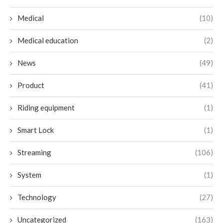
Medical
(10)
Medical education
(2)
News
(49)
Product
(41)
Riding equipment
(1)
Smart Lock
(1)
Streaming
(106)
System
(1)
Technology
(27)
Uncategorized
(163)