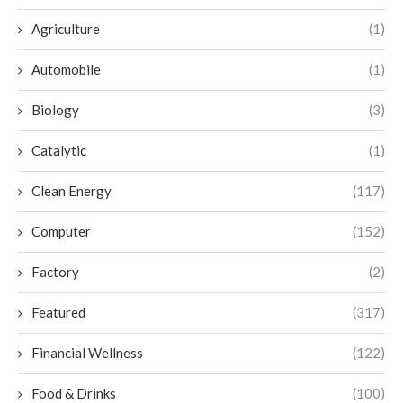
Agriculture
(1)
Automobile
(1)
Biology
(3)
Catalytic
(1)
Clean Energy
(117)
Computer
(152)
Factory
(2)
Featured
(317)
Financial Wellness
(122)
Food & Drinks
(100)