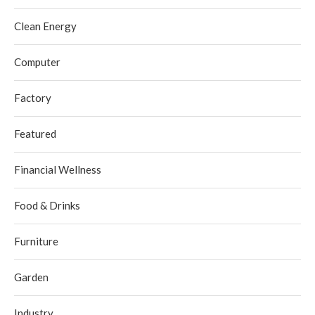
Clean Energy
Computer
Factory
Featured
Financial Wellness
Food & Drinks
Furniture
Garden
Industry