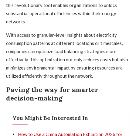
this revolutionary tool enables organizations to unlock
substantial operational efficiencies within their energy
networks.
With access to granular-level insights about electricity
consumption patterns at different locations or timescales,
companies can optimize load balancing strategies more
effectively. This optimization not only reduces costs but also
minimizes environmental impact by ensuring resources are
utilized efficiently throughout the network.
Paving the way for smarter
decision-making
You Might Be Interested In
How to Use a China Automation Exhibition 2026 for