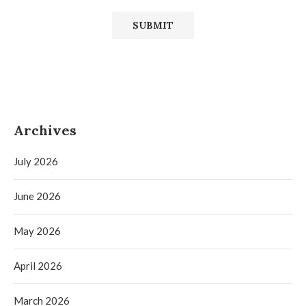
Archives
July 2026
June 2026
May 2026
April 2026
March 2026