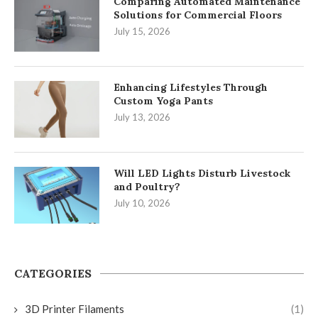
Comparing Automated Maintenance
Solutions for Commercial Floors
July 15, 2026
Enhancing Lifestyles Through
Custom Yoga Pants
July 13, 2026
Will LED Lights Disturb Livestock
and Poultry?
July 10, 2026
CATEGORIES
3D Printer Filaments
(1)