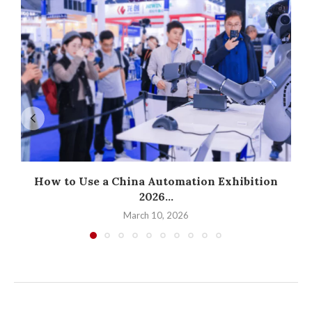
How to Use a China Automation Exhibition
2026...
March 10, 2026