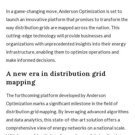
In a game-changing move, Anderson Optimization is set to
launch an innovative platform that promises to transform the
way distribution grids are mapped across the nation. This
cutting-edge technology will provide businesses and
organizations with unprecedented insights into their energy
infrastructure, enabling them to optimize operations and
make informed decisions.
A new era in distribution grid
mapping
The forthcoming platform developed by Anderson
Optimization marks a significant milestone in the field of
distribution grid mapping. By leveraging advanced algorithms
and data analytics, this state-of-the-art solution offers a
comprehensive view of energy networks on a national scale.