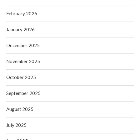
February 2026
January 2026
December 2025
November 2025
October 2025
September 2025
August 2025
July 2025