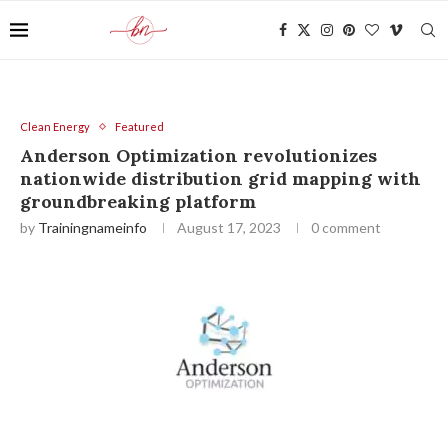
Clean Energy
Featured
Anderson Optimization revolutionizes
nationwide distribution grid mapping with
groundbreaking platform
by
Trainingnameinfo
August 17, 2023
0 comment