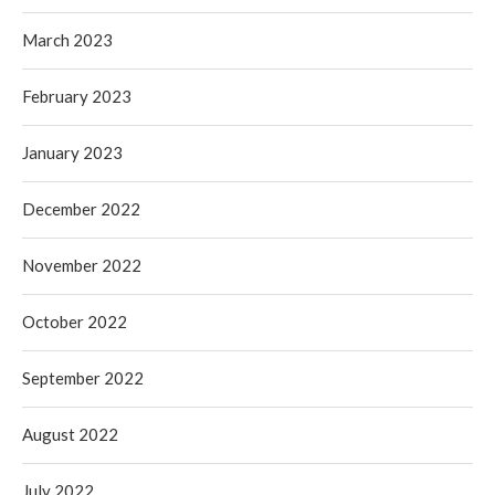
March 2023
February 2023
January 2023
December 2022
November 2022
October 2022
September 2022
August 2022
July 2022