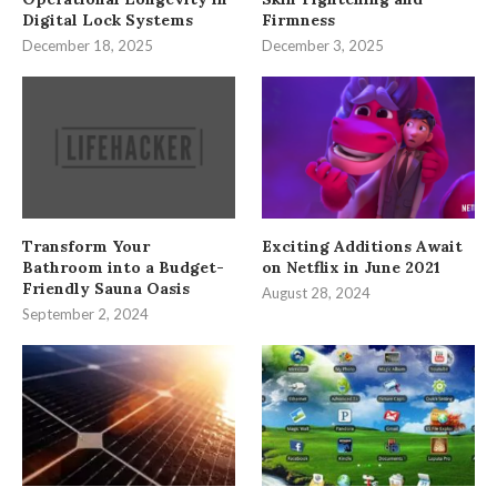
Digital Lock Systems
Firmness
December 18, 2025
December 3, 2025
Transform Your
Exciting Additions Await
Bathroom into a Budget-
on Netflix in June 2021
Friendly Sauna Oasis
August 28, 2024
September 2, 2024