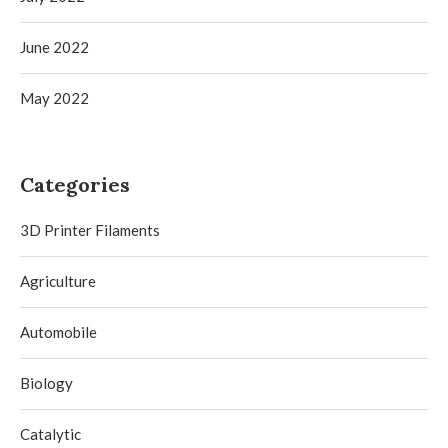
June 2022
May 2022
Categories
3D Printer Filaments
Agriculture
Automobile
Biology
Catalytic