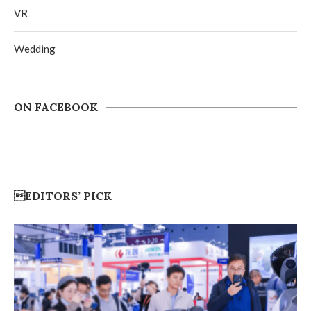
VR
Wedding
ON FACEBOOK
EDITORS’ PICK