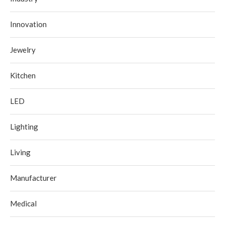
Innovation
Jewelry
Kitchen
LED
Lighting
Living
Manufacturer
Medical