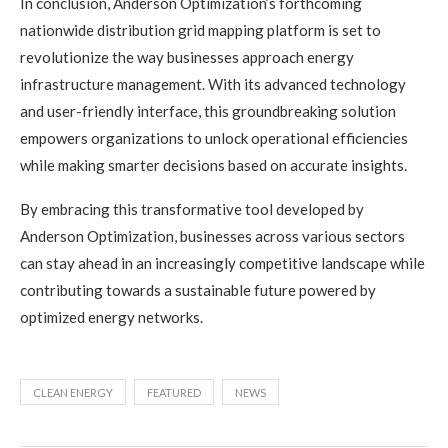
In conclusion, Anderson Optimization’s forthcoming
nationwide distribution grid mapping platform is set to
revolutionize the way businesses approach energy
infrastructure management. With its advanced technology
and user-friendly interface, this groundbreaking solution
empowers organizations to unlock operational efficiencies
while making smarter decisions based on accurate insights.
By embracing this transformative tool developed by
Anderson Optimization, businesses across various sectors
can stay ahead in an increasingly competitive landscape while
contributing towards a sustainable future powered by
optimized energy networks.
CLEAN ENERGY
FEATURED
NEWS