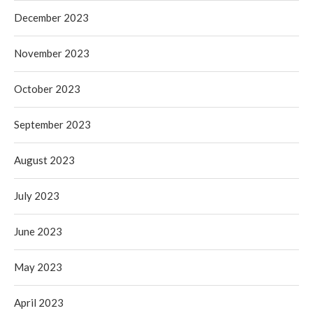
December 2023
November 2023
October 2023
September 2023
August 2023
July 2023
June 2023
May 2023
April 2023