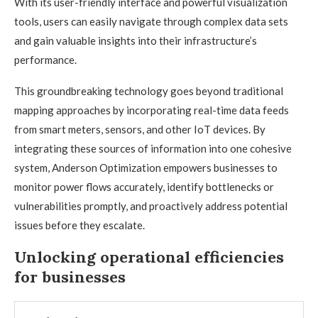
With its user-friendly interface and powerful visualization
tools, users can easily navigate through complex data sets
and gain valuable insights into their infrastructure’s
performance.
This groundbreaking technology goes beyond traditional
mapping approaches by incorporating real-time data feeds
from smart meters, sensors, and other IoT devices. By
integrating these sources of information into one cohesive
system, Anderson Optimization empowers businesses to
monitor power flows accurately, identify bottlenecks or
vulnerabilities promptly, and proactively address potential
issues before they escalate.
Unlocking operational efficiencies
for businesses