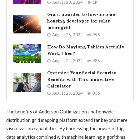
August 28, 2024
1K
Grant awarded to low-income
housing developer for solar
microgrid
August 25, 2024
995
How Do Maylong Tablets Actually
Work, Then?
August 24, 2024
985
Optimize Your Social Security
Benefits with This Innovative
Calculator
August 20, 2024
856
The benefits of Anderson Optimization’s nationwide
distribution grid mapping platform extend far beyond mere
visualization capabilities. By harnessing the power of big
data analytics combined with machine learning algorithms,