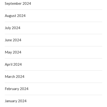
September 2024
August 2024
July 2024
June 2024
May 2024
April 2024
March 2024
February 2024
January 2024