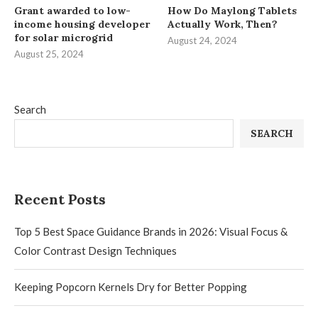
Grant awarded to low-
How Do Maylong Tablets
income housing developer
Actually Work, Then?
for solar microgrid
August 24, 2024
August 25, 2024
Search
SEARCH
Recent Posts
Top 5 Best Space Guidance Brands in 2026: Visual Focus &
Color Contrast Design Techniques
Keeping Popcorn Kernels Dry for Better Popping