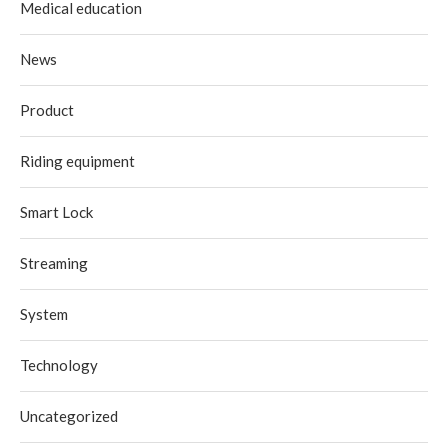
Medical education
News
Product
Riding equipment
Smart Lock
Streaming
System
Technology
Uncategorized