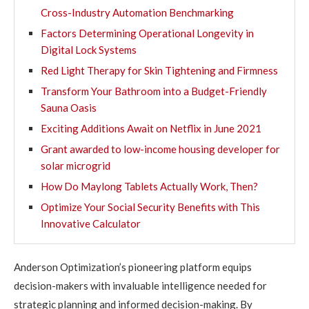
Cross-Industry Automation Benchmarking
Factors Determining Operational Longevity in
Digital Lock Systems
Red Light Therapy for Skin Tightening and Firmness
Transform Your Bathroom into a Budget-Friendly
Sauna Oasis
Exciting Additions Await on Netflix in June 2021
Grant awarded to low-income housing developer for
solar microgrid
How Do Maylong Tablets Actually Work, Then?
Optimize Your Social Security Benefits with This
Innovative Calculator
Anderson Optimization’s pioneering platform equips
decision-makers with invaluable intelligence needed for
strategic planning and informed decision-making. By