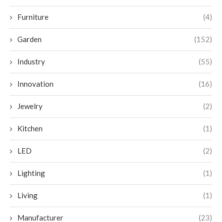
Furniture
(4)
Garden
(152)
Industry
(55)
Innovation
(16)
Jewelry
(2)
Kitchen
(1)
LED
(2)
Lighting
(1)
Living
(1)
Manufacturer
(23)