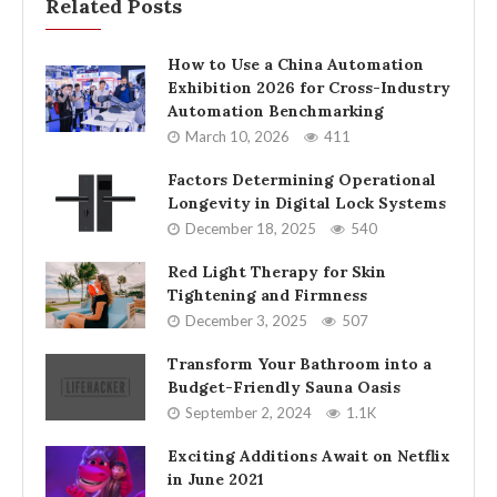
Related Posts
How to Use a China Automation
Exhibition 2026 for Cross-Industry
Automation Benchmarking
March 10, 2026
411
Factors Determining Operational
Longevity in Digital Lock Systems
December 18, 2025
540
Red Light Therapy for Skin
Tightening and Firmness
December 3, 2025
507
Transform Your Bathroom into a
Budget-Friendly Sauna Oasis
September 2, 2024
1.1K
Exciting Additions Await on Netflix
in June 2021