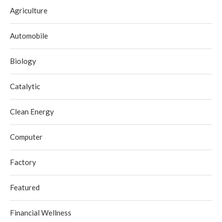
Agriculture
Automobile
Biology
Catalytic
Clean Energy
Computer
Factory
Featured
Financial Wellness