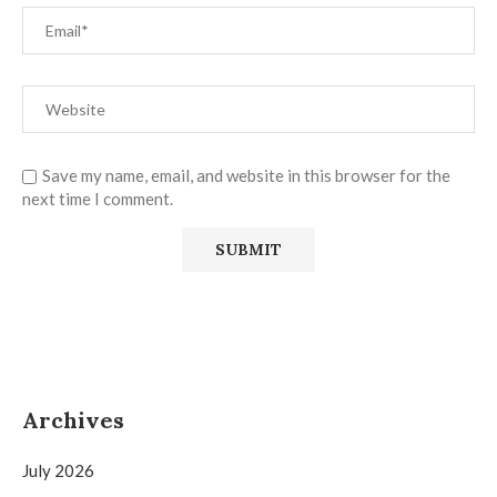
Save my name, email, and website in this browser for the
next time I comment.
Archives
July 2026