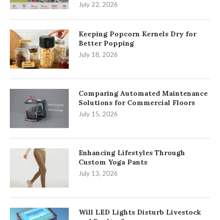
July 22, 2026
Keeping Popcorn Kernels Dry for
Better Popping
July 18, 2026
Comparing Automated Maintenance
Solutions for Commercial Floors
July 15, 2026
Enhancing Lifestyles Through
Custom Yoga Pants
July 13, 2026
Will LED Lights Disturb Livestock