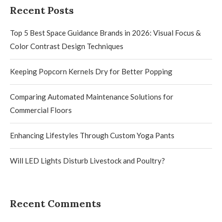
Recent Posts
Top 5 Best Space Guidance Brands in 2026: Visual Focus &
Color Contrast Design Techniques
Keeping Popcorn Kernels Dry for Better Popping
Comparing Automated Maintenance Solutions for
Commercial Floors
Enhancing Lifestyles Through Custom Yoga Pants
Will LED Lights Disturb Livestock and Poultry?
Recent Comments