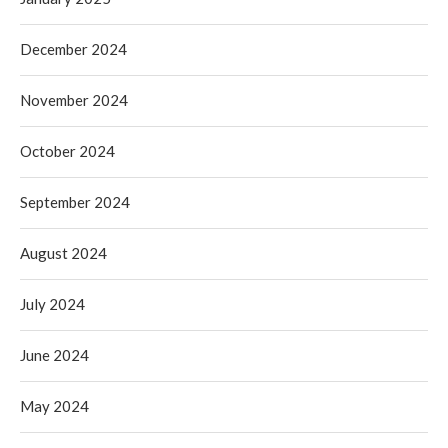
December 2024
November 2024
October 2024
September 2024
August 2024
July 2024
June 2024
May 2024