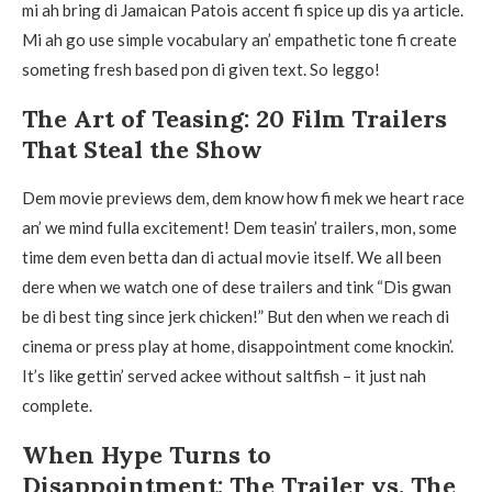
mi ah bring di Jamaican Patois accent fi spice up dis ya article.
Mi ah go use simple vocabulary an’ empathetic tone fi create
someting fresh based pon di given text. So leggo!
The Art of Teasing: 20 Film Trailers
That Steal the Show
Dem movie previews dem, dem know how fi mek we heart race
an’ we mind fulla excitement! Dem teasin’ trailers, mon, some
time dem even betta dan di actual movie itself. We all been
dere when we watch one of dese trailers and tink “Dis gwan
be di best ting since jerk chicken!” But den when we reach di
cinema or press play at home, disappointment come knockin’.
It’s like gettin’ served ackee without saltfish – it just nah
complete.
When Hype Turns to
Disappointment: The Trailer vs. The