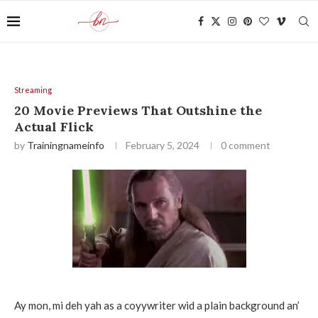
Streaming
20 Movie Previews That Outshine the
Actual Flick
by
Trainingnameinfo
February 5, 2024
0 comment
Ay mon, mi deh yah as a coyywriter wid a plain background an’