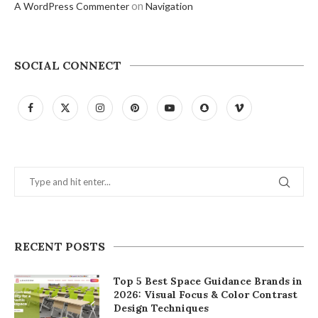
on
A WordPress Commenter
Navigation
SOCIAL CONNECT
RECENT POSTS
Top 5 Best Space Guidance Brands in
2026: Visual Focus & Color Contrast
Design Techniques