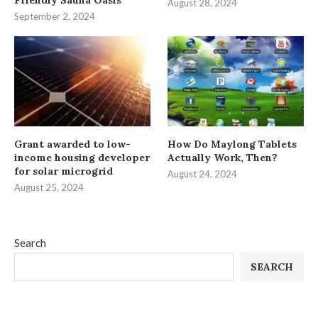
August 28, 2024
September 2, 2024
Grant awarded to low-
How Do Maylong Tablets
income housing developer
Actually Work, Then?
for solar microgrid
August 24, 2024
August 25, 2024
Search
SEARCH