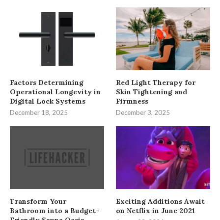
Factors Determining
Red Light Therapy for
Operational Longevity in
Skin Tightening and
Digital Lock Systems
Firmness
December 18, 2025
December 3, 2025
Transform Your
Exciting Additions Await
Bathroom into a Budget-
on Netflix in June 2021
Friendly Sauna Oasis