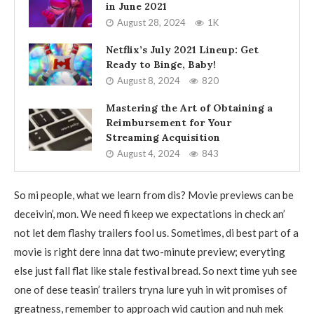
in June 2021
August 28, 2024
1K
Netflix’s July 2021 Lineup: Get
Ready to Binge, Baby!
August 8, 2024
820
Mastering the Art of Obtaining a
Reimbursement for Your
Streaming Acquisition
August 4, 2024
843
So mi people, what we learn from dis? Movie previews can be
deceivin’, mon. We need fi keep we expectations in check an’
not let dem flashy trailers fool us. Sometimes, di best part of a
movie is right dere inna dat two-minute preview; everyting
else just fall flat like stale festival bread. So next time yuh see
one of dese teasin’ trailers tryna lure yuh in wit promises of
greatness, remember to approach wid caution and nuh mek