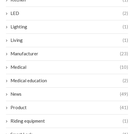
LED
(2)
Lighting
(1)
Living
(1)
Manufacturer
(23)
Medical
(10)
Medical education
(2)
News
(49)
Product
(41)
Riding equipment
(1)