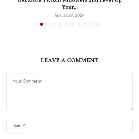
Your...
August 29, 2024
LEAVE A COMMENT