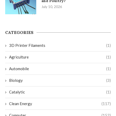
and Poultry?
July 10, 2026
CATEGORIES
3D Printer Filaments
(1)
Agriculture
(1)
Automobile
(1)
Biology
(3)
Catalytic
(1)
Clean Energy
(117)
Computer
(152)