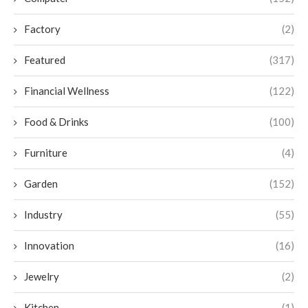
Factory
(2)
Featured
(317)
Financial Wellness
(122)
Food & Drinks
(100)
Furniture
(4)
Garden
(152)
Industry
(55)
Innovation
(16)
Jewelry
(2)
Kitchen
(1)