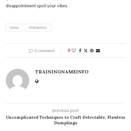
disappointment spoil your vibes.
NEWS
STREAMING
0 comment
0
TRAININGNAMEINFO
previous post
Uncomplicated Techniques to Craft Delectable, Flawless
Dumplings