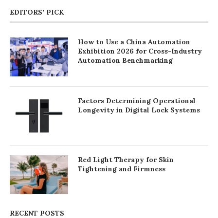
EDITORS’ PICK
How to Use a China Automation
Exhibition 2026 for Cross-Industry
Automation Benchmarking
Factors Determining Operational
Longevity in Digital Lock Systems
Red Light Therapy for Skin
Tightening and Firmness
RECENT POSTS