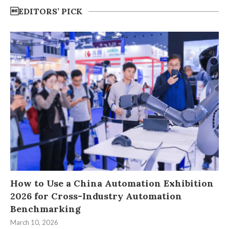
EDITORS’ PICK
How to Use a China Automation Exhibition
2026 for Cross-Industry Automation
Benchmarking
March 10, 2026