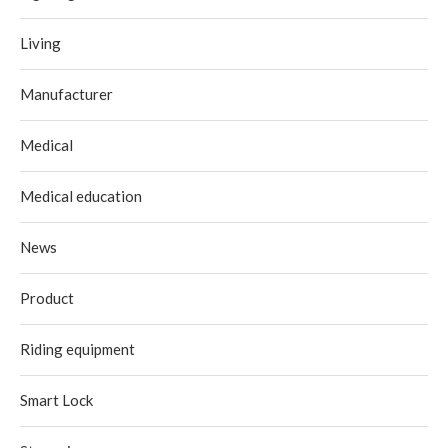
Living
Manufacturer
Medical
Medical education
News
Product
Riding equipment
Smart Lock