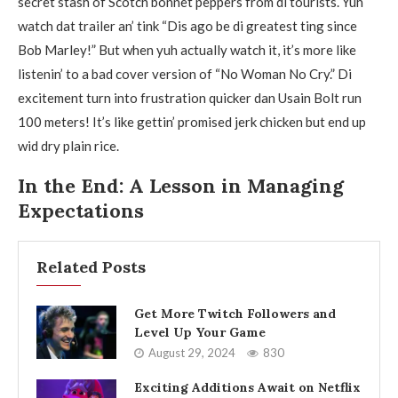
secret stash of Scotch bonnet peppers from di tourists. Yuh
watch dat trailer an’ tink “Dis ago be di greatest ting since
Bob Marley!” But when yuh actually watch it, it’s more like
listenin’ to a bad cover version of “No Woman No Cry.” Di
excitement turn into frustration quicker dan Usain Bolt run
100 meters! It’s like gettin’ promised jerk chicken but end up
wid dry plain rice.
In the End: A Lesson in Managing
Expectations
Related Posts
Get More Twitch Followers and
Level Up Your Game
August 29, 2024
830
Exciting Additions Await on Netflix