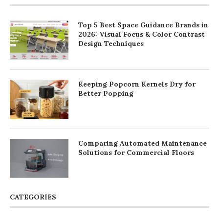
Top 5 Best Space Guidance Brands in
2026: Visual Focus & Color Contrast
Design Techniques
Keeping Popcorn Kernels Dry for
Better Popping
Comparing Automated Maintenance
Solutions for Commercial Floors
CATEGORIES