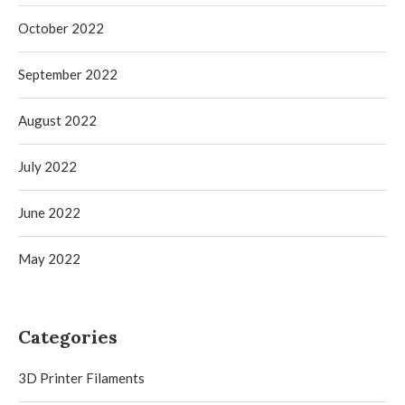
October 2022
September 2022
August 2022
July 2022
June 2022
May 2022
Categories
3D Printer Filaments