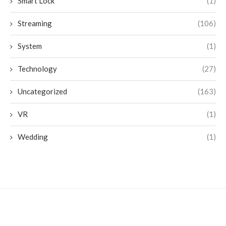
Smart Lock
(1)
Streaming
(106)
System
(1)
Technology
(27)
Uncategorized
(163)
VR
(1)
Wedding
(1)