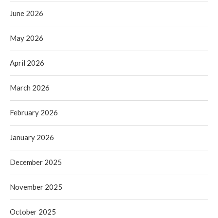
June 2026
May 2026
April 2026
March 2026
February 2026
January 2026
December 2025
November 2025
October 2025