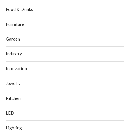
Food & Drinks
Furniture
Garden
Industry
Innovation
Jewelry
Kitchen
LED
Lighting