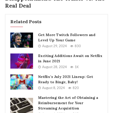
Real Deal
Related Posts
Get More Twitch Followers and
Level Up Your Game
August 29, 2024
830
Exciting Additions Await on Netflix
in June 2021
August 28, 2024
1K
Netflix’s July 2021 Lineup: Get
Ready to Binge, Baby!
August 8, 2024
820
Mastering the Art of Obtaining a
Reimbursement for Your
Streaming Acquisition