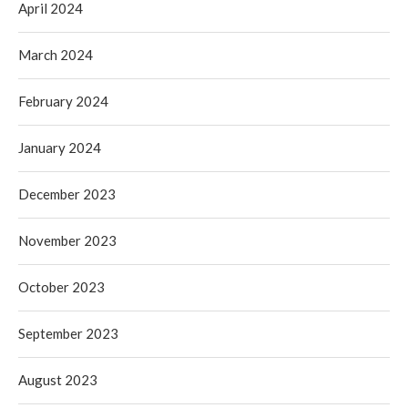
April 2024
March 2024
February 2024
January 2024
December 2023
November 2023
October 2023
September 2023
August 2023