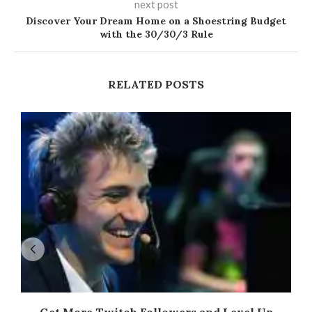
next post
Discover Your Dream Home on a Shoestring Budget
with the 30/30/3 Rule
RELATED POSTS
Get More Twitch Followers and Level Up