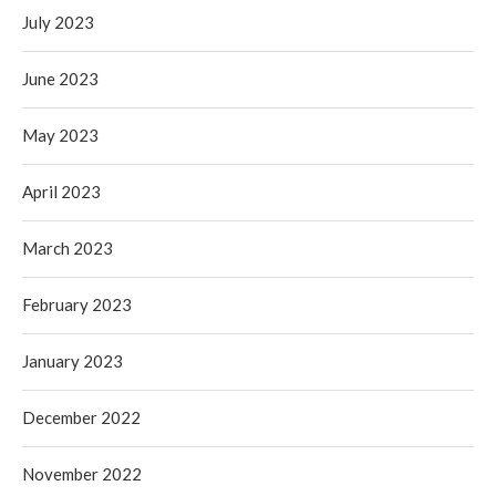
July 2023
June 2023
May 2023
April 2023
March 2023
February 2023
January 2023
December 2022
November 2022