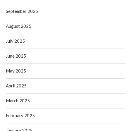
September 2025
August 2025
July 2025
June 2025
May 2025
April 2025
March 2025
February 2025
January 2025