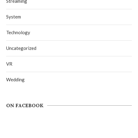
Streaming
System
Technology
Uncategorized
VR
Wedding
ON FACEBOOK