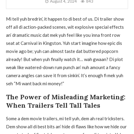
August 4, 2024
843
Mi tell yuh bredrin’, it happen to di best of us. Di trailer show
off all di action-packed scenes, wit explosive special effects
an’ dramatic music dat mek yuh feel like you inna front row
seat at Carnival in Kingston. Yuh start imagine how epic dis
movie ago be; yuh can almost taste dat buttered popcorn
already! But when yuh finally watch it… wah gwaan? Di plot
weak like watered-down rum punch an’ nuh amount a fancy
camera angles can save it from sinkin’. It’s enough fi mek yuh
seh “Mi want back mi money!”
The Power of Misleading Marketing:
When Trailers Tell Tall Tales
Some a dem movie trailers, mi tell yuh, dem ah real tricksters.
Dem show all di best bits an’ hide di flaws like how we hide our