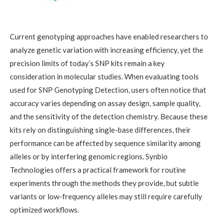
Current genotyping approaches have enabled researchers to
analyze genetic variation with increasing efficiency, yet the
precision limits of today’s SNP kits remain a key
consideration in molecular studies. When evaluating tools
used for SNP Genotyping Detection, users often notice that
accuracy varies depending on assay design, sample quality,
and the sensitivity of the detection chemistry. Because these
kits rely on distinguishing single-base differences, their
performance can be affected by sequence similarity among
alleles or by interfering genomic regions. Synbio
Technologies offers a practical framework for routine
experiments through the methods they provide, but subtle
variants or low-frequency alleles may still require carefully
optimized workflows.