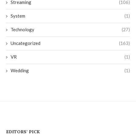
Streaming
(106)
System
(1)
Technology
(27)
Uncategorized
(163)
VR
(1)
Wedding
(1)
EDITORS’ PICK