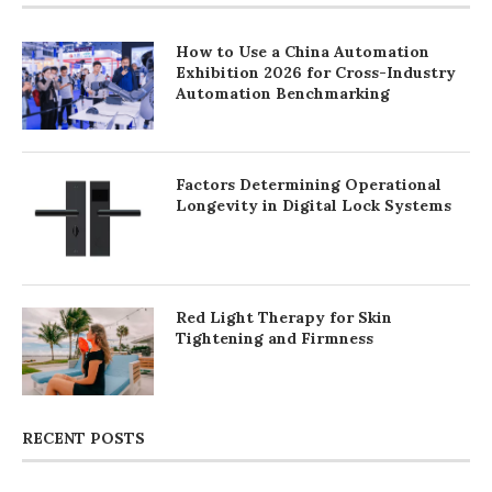
How to Use a China Automation
Exhibition 2026 for Cross-Industry
Automation Benchmarking
Factors Determining Operational
Longevity in Digital Lock Systems
Red Light Therapy for Skin
Tightening and Firmness
RECENT POSTS