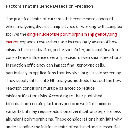
Factors That Influence Detection Precision
The practical limits of current kits become more apparent
when analyzing diverse sample types or working with complex
loci. As the
single nucleotide polymorphism snp genotyping
market
expands, researchers are increasingly aware of how
mismatch discrimination, probe specificity, and amplification
consistency influence overall precision. Even small deviations
in reaction efficiency can impact final genotype calls,
particularly in applications that involve large-scale screening.
They supply different SNP analysis methods that outline how
reaction conditions must be balanced to reduce
misidentification risks. According to their published
information, certain platforms perform well for common
variants but may require additional verification steps for less
abundant polymorphisms. These considerations highlight why
understanding the intrinsic limits of each method is essential