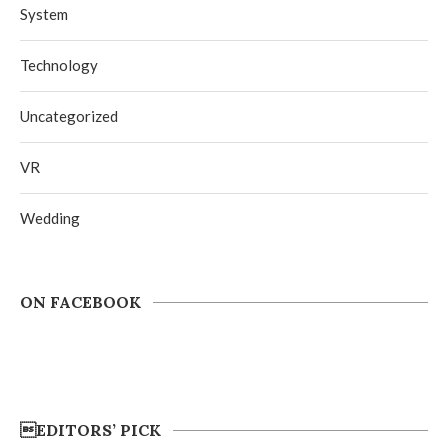
System
Technology
Uncategorized
VR
Wedding
ON FACEBOOK
EDITORS’ PICK