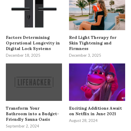
Factors Determining
Red Light Therapy for
Operational Longevity in
Skin Tightening and
Digital Lock Systems
Firmness
December 18, 2025
December 3, 2025
Transform Your
Exciting Additions Await
Bathroom into a Budget-
on Netflix in June 2021
Friendly Sauna Oasis
August 28, 2024
September 2, 2024