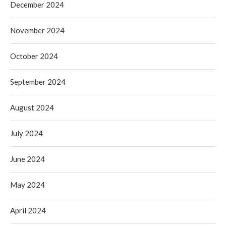
December 2024
November 2024
October 2024
September 2024
August 2024
July 2024
June 2024
May 2024
April 2024