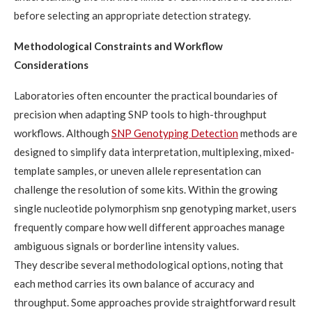
before selecting an appropriate detection strategy.
Methodological Constraints and Workflow
Considerations
Laboratories often encounter the practical boundaries of
precision when adapting SNP tools to high-throughput
workflows. Although
SNP Genotyping Detection
methods are
designed to simplify data interpretation, multiplexing, mixed-
template samples, or uneven allele representation can
challenge the resolution of some kits. Within the growing
single nucleotide polymorphism snp genotyping market, users
frequently compare how well different approaches manage
ambiguous signals or borderline intensity values.
They describe several methodological options, noting that
each method carries its own balance of accuracy and
throughput. Some approaches provide straightforward result