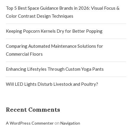
Top 5 Best Space Guidance Brands in 2026: Visual Focus &
Color Contrast Design Techniques
Keeping Popcorn Kernels Dry for Better Popping
Comparing Automated Maintenance Solutions for
Commercial Floors
Enhancing Lifestyles Through Custom Yoga Pants
Will LED Lights Disturb Livestock and Poultry?
Recent Comments
on
A WordPress Commenter
Navigation