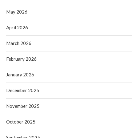
May 2026
April 2026
March 2026
February 2026
January 2026
December 2025
November 2025
October 2025
September 2025