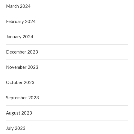
March 2024
February 2024
January 2024
December 2023
November 2023
October 2023
September 2023
August 2023
July 2023