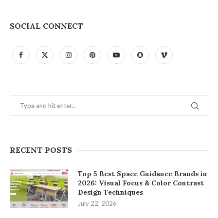
SOCIAL CONNECT
RECENT POSTS
Top 5 Best Space Guidance Brands in
2026: Visual Focus & Color Contrast
Design Techniques
July 22, 2026