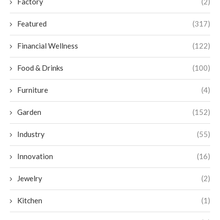
Factory
(2)
Featured
(317)
Financial Wellness
(122)
Food & Drinks
(100)
Furniture
(4)
Garden
(152)
Industry
(55)
Innovation
(16)
Jewelry
(2)
Kitchen
(1)