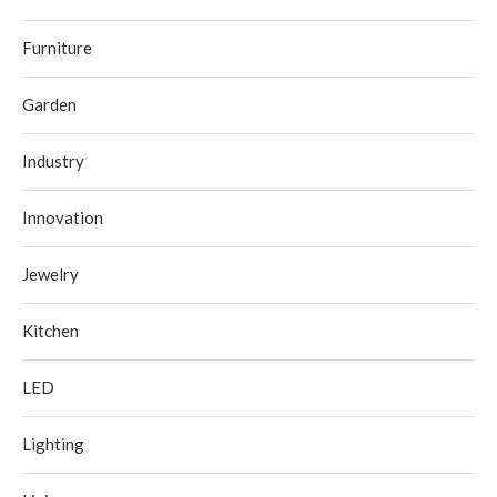
Furniture
Garden
Industry
Innovation
Jewelry
Kitchen
LED
Lighting