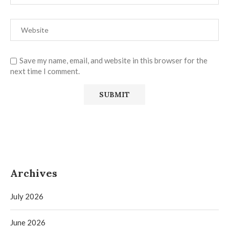
Save my name, email, and website in this browser for the
next time I comment.
Archives
July 2026
June 2026