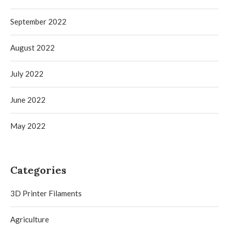
September 2022
August 2022
July 2022
June 2022
May 2022
Categories
3D Printer Filaments
Agriculture