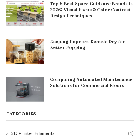
Top 5 Best Space Guidance Brands in
2026: Visual Focus & Color Contrast
Design Techniques
Keeping Popcorn Kernels Dry for
Better Popping
Comparing Automated Maintenance
Solutions for Commercial Floors
CATEGORIES
3D Printer Filaments
(1)