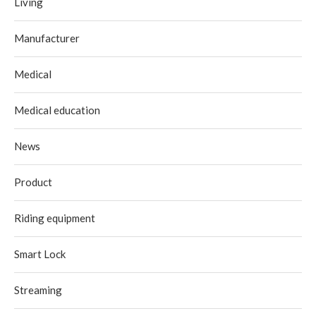
Living
Manufacturer
Medical
Medical education
News
Product
Riding equipment
Smart Lock
Streaming