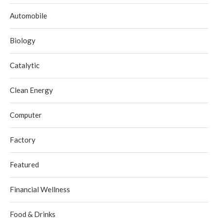
Automobile
Biology
Catalytic
Clean Energy
Computer
Factory
Featured
Financial Wellness
Food & Drinks