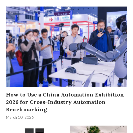
How to Use a China Automation Exhibition
2026 for Cross-Industry Automation
Benchmarking
March 10, 2026