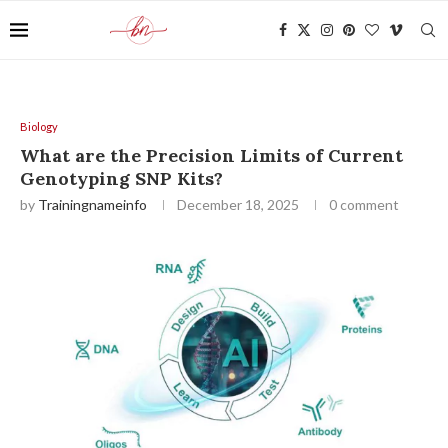
Biology
What are the Precision Limits of Current
Genotyping SNP Kits?
by
Trainingnameinfo
December 18, 2025
0 comment