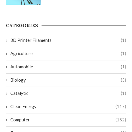
CATEGORIES
3D Printer Filaments
(1)
Agriculture
(1)
Automobile
(1)
Biology
(3)
Catalytic
(1)
Clean Energy
(117)
Computer
(152)