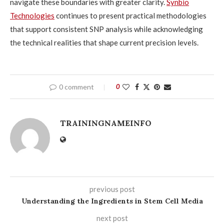
navigate these boundaries with greater clarity.
Synbio
Technologies
continues to present practical methodologies
that support consistent SNP analysis while acknowledging
the technical realities that shape current precision levels.
0 comment
0
TRAININGNAMEINFO
previous post
Understanding the Ingredients in Stem Cell Media
next post