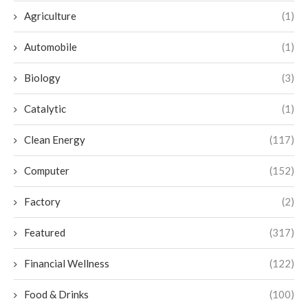
Agriculture
(1)
Automobile
(1)
Biology
(3)
Catalytic
(1)
Clean Energy
(117)
Computer
(152)
Factory
(2)
Featured
(317)
Financial Wellness
(122)
Food & Drinks
(100)