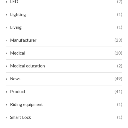
LED
(2)
Lighting
(1)
Living
(1)
Manufacturer
(23)
Medical
(10)
Medical education
(2)
News
(49)
Product
(41)
Riding equipment
(1)
Smart Lock
(1)