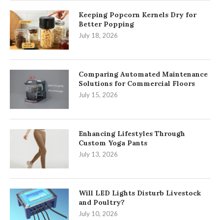
Keeping Popcorn Kernels Dry for
Better Popping
July 18, 2026
Comparing Automated Maintenance
Solutions for Commercial Floors
July 15, 2026
Enhancing Lifestyles Through
Custom Yoga Pants
July 13, 2026
Will LED Lights Disturb Livestock
and Poultry?
July 10, 2026