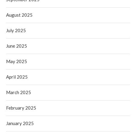
August 2025
July 2025
June 2025
May 2025
April 2025
March 2025
February 2025
January 2025