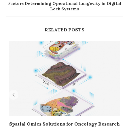
Factors Determining Operational Longevity in Digital
Lock Systems
RELATED POSTS
Spatial Omics Solutions for Oncology Research