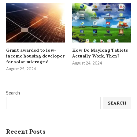
Grant awarded to low-
How Do Maylong Tablets
income housing developer
Actually Work, Then?
for solar microgrid
August 24, 2024
August 25, 2024
Search
SEARCH
Recent Posts