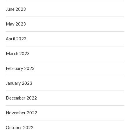
June 2023
May 2023
April 2023
March 2023
February 2023
January 2023
December 2022
November 2022
October 2022