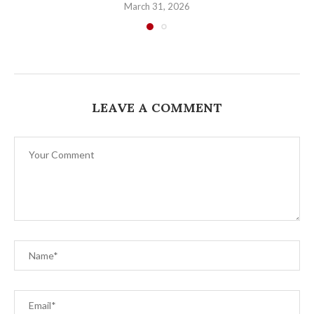
March 31, 2026
LEAVE A COMMENT