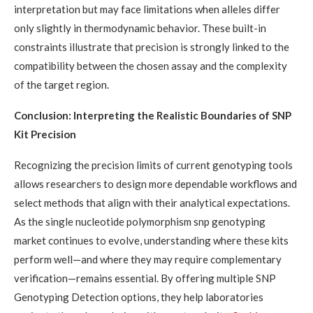
interpretation but may face limitations when alleles differ
only slightly in thermodynamic behavior. These built-in
constraints illustrate that precision is strongly linked to the
compatibility between the chosen assay and the complexity
of the target region.
Conclusion: Interpreting the Realistic Boundaries of SNP
Kit Precision
Recognizing the precision limits of current genotyping tools
allows researchers to design more dependable workflows and
select methods that align with their analytical expectations.
As the single nucleotide polymorphism snp genotyping
market continues to evolve, understanding where these kits
perform well—and where they may require complementary
verification—remains essential. By offering multiple SNP
Genotyping Detection options, they help laboratories