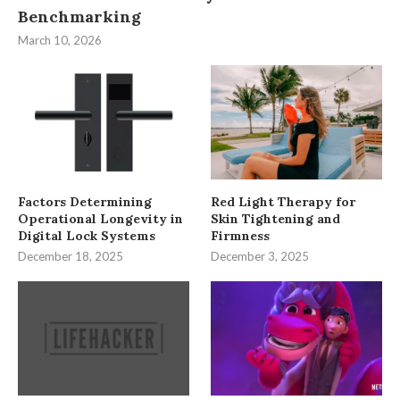
Benchmarking
March 10, 2026
Factors Determining
Red Light Therapy for
Operational Longevity in
Skin Tightening and
Digital Lock Systems
Firmness
December 18, 2025
December 3, 2025