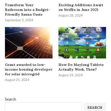
Transform Your
Exciting Additions Await
Bathroom into a Budget-
on Netflix in June 2021
Friendly Sauna Oasis
August 28, 2024
September 2, 2024
Grant awarded to low-
How Do Maylong Tablets
income housing developer
Actually Work, Then?
for solar microgrid
August 24, 2024
August 25, 2024
Search
SEARCH