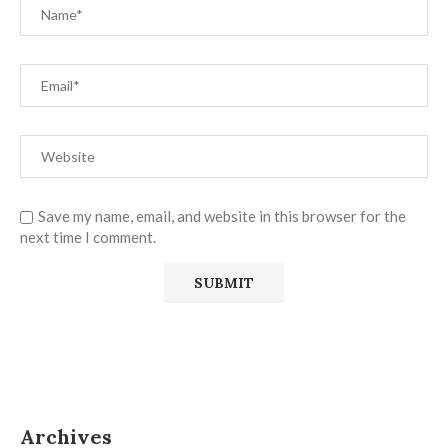
Save my name, email, and website in this browser for the
next time I comment.
Archives