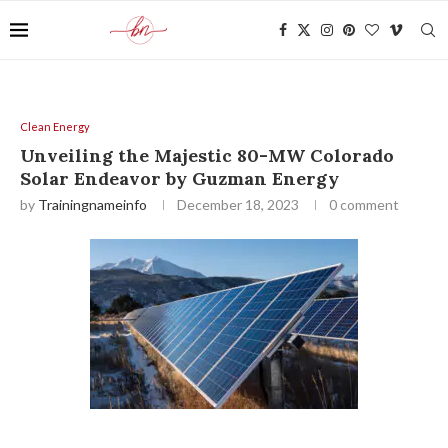
Clean Energy
Unveiling the Majestic 80-MW Colorado
Solar Endeavor by Guzman Energy
by
Trainingnameinfo
December 18, 2023
0 comment