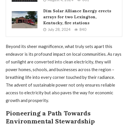
Dim Solar Alliance Energy erects
arrays for two Lexington,
Kentucky, fire stations
July 28, 2024
840
Beyond its sheer magnificence, what truly sets apart this
endeavor is its profound impact on local communities. As rays
of sunlight are converted into clean electricity, they will
power homes, schools, and businesses across the region –
breathing life into every corner touched by their radiance.
The advent of sustainable power not only ensures reliable
access to electricity but also paves the way for economic
growth and prosperity.
Pioneering a Path Towards
Environmental Stewardship