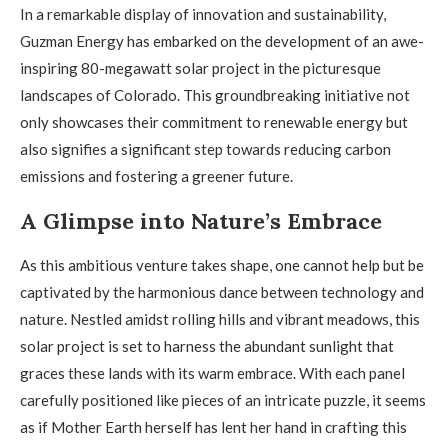
In a remarkable display of innovation and sustainability,
Guzman Energy has embarked on the development of an awe-
inspiring 80-megawatt solar project in the picturesque
landscapes of Colorado. This groundbreaking initiative not
only showcases their commitment to renewable energy but
also signifies a significant step towards reducing carbon
emissions and fostering a greener future.
A Glimpse into Nature’s Embrace
As this ambitious venture takes shape, one cannot help but be
captivated by the harmonious dance between technology and
nature. Nestled amidst rolling hills and vibrant meadows, this
solar project is set to harness the abundant sunlight that
graces these lands with its warm embrace. With each panel
carefully positioned like pieces of an intricate puzzle, it seems
as if Mother Earth herself has lent her hand in crafting this