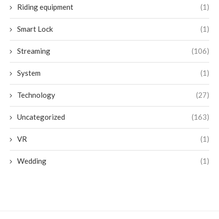
Riding equipment
(1)
Smart Lock
(1)
Streaming
(106)
System
(1)
Technology
(27)
Uncategorized
(163)
VR
(1)
Wedding
(1)