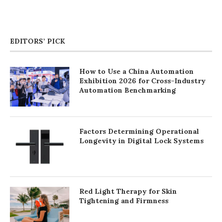
EDITORS’ PICK
How to Use a China Automation
Exhibition 2026 for Cross-Industry
Automation Benchmarking
Factors Determining Operational
Longevity in Digital Lock Systems
Red Light Therapy for Skin
Tightening and Firmness