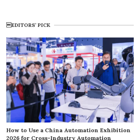
EDITORS’ PICK
How to Use a China Automation Exhibition
2026 for Cross-Industry Automation