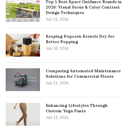
Top 5 Best Space Guidance Brands in
2026: Visual Focus & Color Contrast
Design Techniques
July 22, 2026
Keeping Popcorn Kernels Dry for
Better Popping
July 18, 2026
Comparing Automated Maintenance
Solutions for Commercial Floors
July 15, 2026
Enhancing Lifestyles Through
Custom Yoga Pants
July 13, 2026