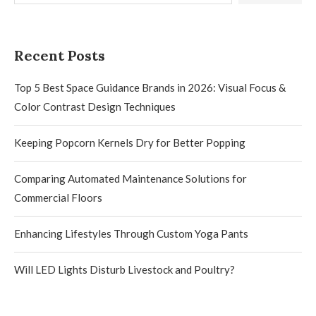
Recent Posts
Top 5 Best Space Guidance Brands in 2026: Visual Focus &
Color Contrast Design Techniques
Keeping Popcorn Kernels Dry for Better Popping
Comparing Automated Maintenance Solutions for
Commercial Floors
Enhancing Lifestyles Through Custom Yoga Pants
Will LED Lights Disturb Livestock and Poultry?