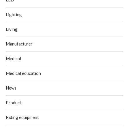
Lighting
Living
Manufacturer
Medical
Medical education
News
Product
Riding equipment