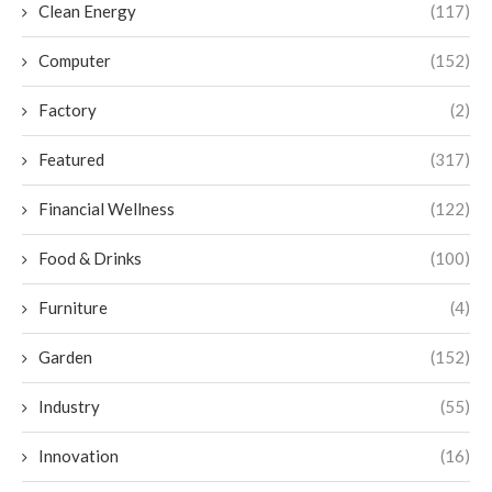
Clean Energy
(117)
Computer
(152)
Factory
(2)
Featured
(317)
Financial Wellness
(122)
Food & Drinks
(100)
Furniture
(4)
Garden
(152)
Industry
(55)
Innovation
(16)