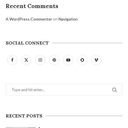
Recent Comments
on
A WordPress Commenter
Navigation
SOCIAL CONNECT
RECENT POSTS