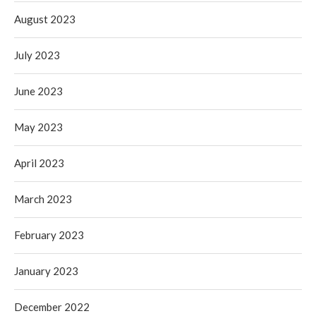
August 2023
July 2023
June 2023
May 2023
April 2023
March 2023
February 2023
January 2023
December 2022