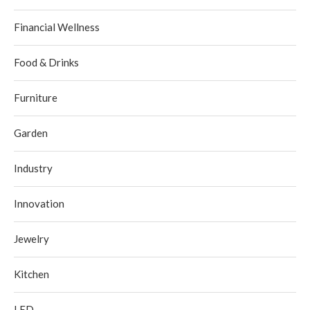
Financial Wellness
Food & Drinks
Furniture
Garden
Industry
Innovation
Jewelry
Kitchen
LED