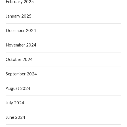
February 2025
January 2025
December 2024
November 2024
October 2024
September 2024
August 2024
July 2024
June 2024