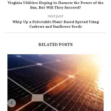
Virginia Utilities Hoping to Harness the Power of the
Sun, But Will They Succeed?
next post
Whip Up a Delectable Plant-Based Spread Using
Cashews and Sunflower Seeds
RELATED POSTS