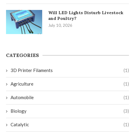
Will LED Lights Disturb Livestock
and Poultry?
July 10, 2026
CATEGORIES
3D Printer Filaments
(1)
Agriculture
(1)
Automobile
(1)
Biology
(3)
Catalytic
(1)