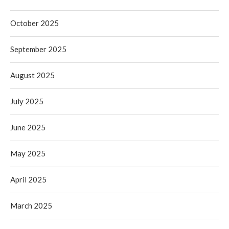
October 2025
September 2025
August 2025
July 2025
June 2025
May 2025
April 2025
March 2025