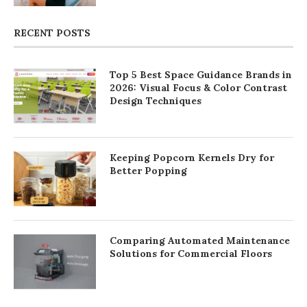
RECENT POSTS
Top 5 Best Space Guidance Brands in
2026: Visual Focus & Color Contrast
Design Techniques
Keeping Popcorn Kernels Dry for
Better Popping
Comparing Automated Maintenance
Solutions for Commercial Floors