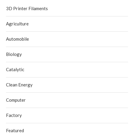
3D Printer Filaments
Agriculture
Automobile
Biology
Catalytic
Clean Energy
Computer
Factory
Featured