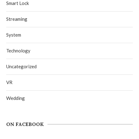
Smart Lock
Streaming
System
Technology
Uncategorized
VR
Wedding
ON FACEBOOK