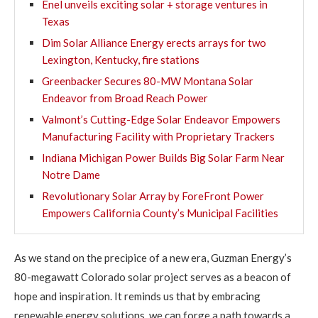
Enel unveils exciting solar + storage ventures in
Texas
Dim Solar Alliance Energy erects arrays for two
Lexington, Kentucky, fire stations
Greenbacker Secures 80-MW Montana Solar
Endeavor from Broad Reach Power
Valmont’s Cutting-Edge Solar Endeavor Empowers
Manufacturing Facility with Proprietary Trackers
Indiana Michigan Power Builds Big Solar Farm Near
Notre Dame
Revolutionary Solar Array by ForeFront Power
Empowers California County’s Municipal Facilities
As we stand on the precipice of a new era, Guzman Energy’s
80-megawatt Colorado solar project serves as a beacon of
hope and inspiration. It reminds us that by embracing
renewable energy solutions, we can forge a path towards a