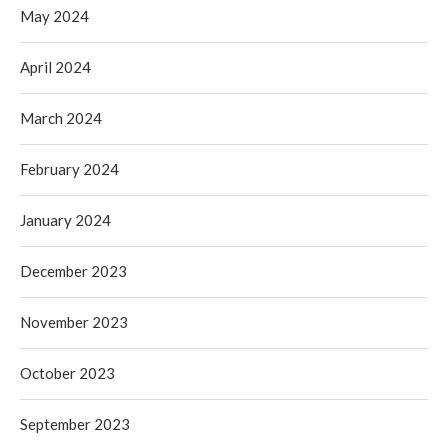
May 2024
April 2024
March 2024
February 2024
January 2024
December 2023
November 2023
October 2023
September 2023