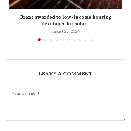
Grant awarded to low-income housing
developer for solar...
August 25, 2024
LEAVE A COMMENT