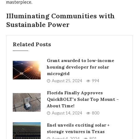
masterpiece.
Illuminating Communities with
Sustainable Power
Related Posts
Grant awarded to low-income
housing developer for solar
microgrid
August 25, 2024
994
Florida Finally Approves
QuickBOLT’s Solar Top Mount –
About Time!
August 14, 2024
800
Enel unveils exciting solar +
storage ventures in Texas
August 4, 2024
801