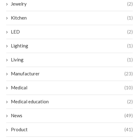
Jewelry
(2)
Kitchen
(1)
LED
(2)
Lighting
(1)
Living
(1)
Manufacturer
(23)
Medical
(10)
Medical education
(2)
News
(49)
Product
(41)