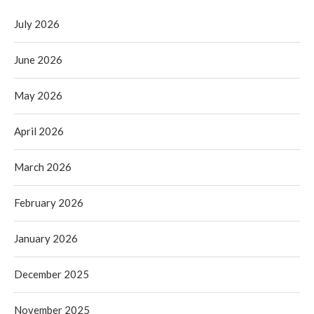
July 2026
June 2026
May 2026
April 2026
March 2026
February 2026
January 2026
December 2025
November 2025