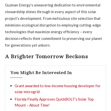
Guzman Energy’s unwavering dedication to environmental
stewardship shines through in every aspect of this solar
project’s development. From meticulous site selection that
minimizes ecological disruption to employing cutting-edge
technologies that maximize energy efficiency – every
decision reflects their commitment to preserving our planet
for generations yet unborn.
A Brighter Tomorrow Beckons
You Might Be Interested In
Grant awarded to low-income housing developer for
solar microgrid
Florida Finally Approves QuickBOLT’s Solar Top
Mount – About Time!