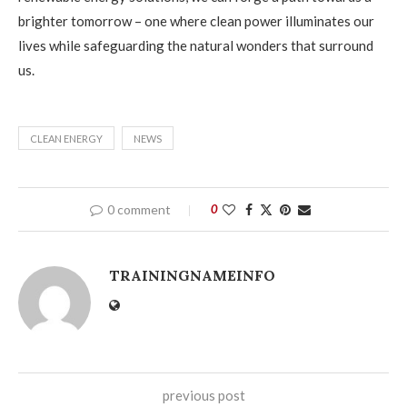
brighter tomorrow – one where clean power illuminates our
lives while safeguarding the natural wonders that surround
us.
CLEAN ENERGY
NEWS
0 comment
0
TRAININGNAMEINFO
previous post