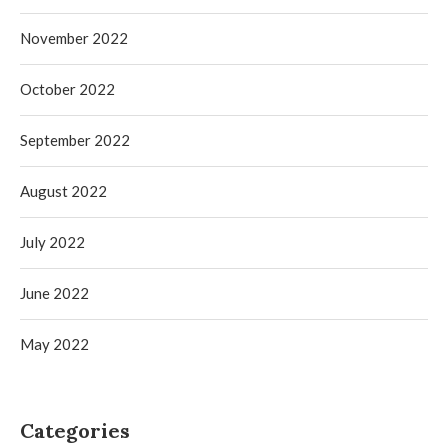
November 2022
October 2022
September 2022
August 2022
July 2022
June 2022
May 2022
Categories