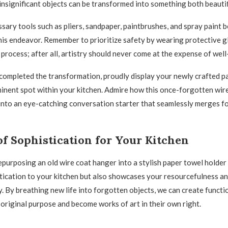
nsignificant objects can be transformed into something both beautif
ssary tools such as pliers, sandpaper, paintbrushes, and spray paint 
this endeavor. Remember to prioritize safety by wearing protective 
process; after all, artistry should never come at the expense of well
ompleted the transformation, proudly display your newly crafted p
minent spot within your kitchen. Admire how this once-forgotten wir
nto an eye-catching conversation starter that seamlessly merges f
f Sophistication for Your Kitchen
repurposing an old wire coat hanger into a stylish paper towel holder
tication to your kitchen but also showcases your resourcefulness 
y. By breathing new life into forgotten objects, we can create functi
 original purpose and become works of art in their own right.