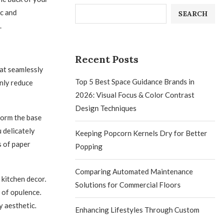
ic and
SEARCH
.
Recent Posts
hat seamlessly
Top 5 Best Space Guidance Brands in
only reduce
2026: Visual Focus & Color Contrast
Design Techniques
form the base
 delicately
Keeping Popcorn Kernels Dry for Better
s of paper
Popping
Comparing Automated Maintenance
 kitchen decor.
Solutions for Commercial Floors
 of opulence.
y aesthetic.
Enhancing Lifestyles Through Custom