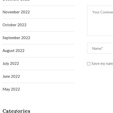
November 2022
October 2022
September 2022
August 2022
July 2022
Save my name
June 2022
May 2022
Categories