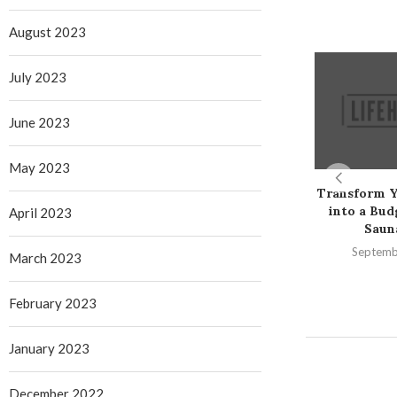
August 2023
July 2023
June 2023
May 2023
Transform 
into a Bud
April 2023
Saun
Septemb
March 2023
February 2023
January 2023
December 2022