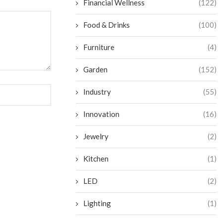
Financial Wellness
(122)
Food & Drinks
(100)
Furniture
(4)
Garden
(152)
Industry
(55)
Innovation
(16)
Jewelry
(2)
Kitchen
(1)
LED
(2)
Lighting
(1)