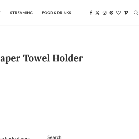
Y
STREAMING
FOOD & DRINKS
Paper Towel Holder
Search
he back of your