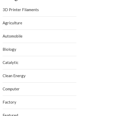
3D Printer Filaments
Agriculture
Automobile
Biology
Catalytic
Clean Energy
Computer
Factory
Featured