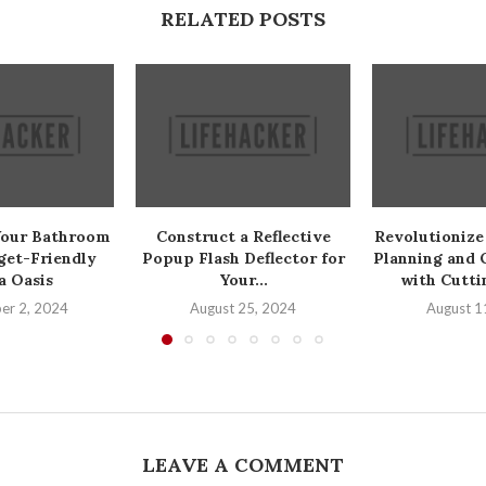
RELATED POSTS
Your Bathroom
Construct a Reflective
Revolutionize
get-Friendly
Popup Flash Deflector for
Planning and 
a Oasis
Your...
with Cutti
er 2, 2024
August 25, 2024
August 1
LEAVE A COMMENT