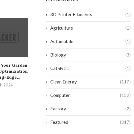
3D Printer Filaments
(1)
Agriculture
(1)
Automobile
(1)
Biology
(3)
 Your Garden
Create a Sneaky Toekick
Create Your Ow
Catalytic
(1)
Optimization
Drawer on the Cheap
Fi Camera: A 
ng-Edge...
July 28, 2024
July 26, 
Clean Energy
(117)
1, 2024
Computer
(152)
Factory
(2)
Featured
(317)