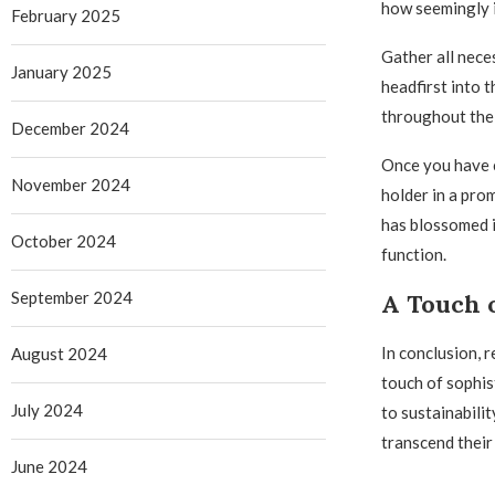
how seemingly i
February 2025
Gather all nece
January 2025
headfirst into 
throughout the 
December 2024
Once you have c
November 2024
holder in a pro
has blossomed i
October 2024
function.
September 2024
A Touch o
In conclusion, 
August 2024
touch of sophis
July 2024
to sustainabilit
transcend their
June 2024