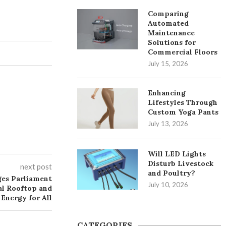
Comparing
Automated
Maintenance
Solutions for
Commercial Floors
July 15, 2026
Enhancing
Lifestyles Through
Custom Yoga Pants
July 13, 2026
Will LED Lights
Disturb Livestock
next post
and Poultry?
ges Parliament
July 10, 2026
al Rooftop and
Energy for All
CATEGORIES