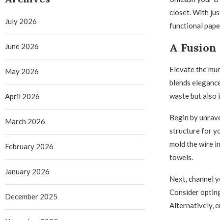
closet. With jus
July 2026
functional paper
A Fusion 
June 2026
Elevate the mun
May 2026
blends elegance
waste but also 
April 2026
Begin by unrave
March 2026
structure for y
mold the wire in
February 2026
towels.
January 2026
Next, channel yo
Consider opting
December 2025
Alternatively, 