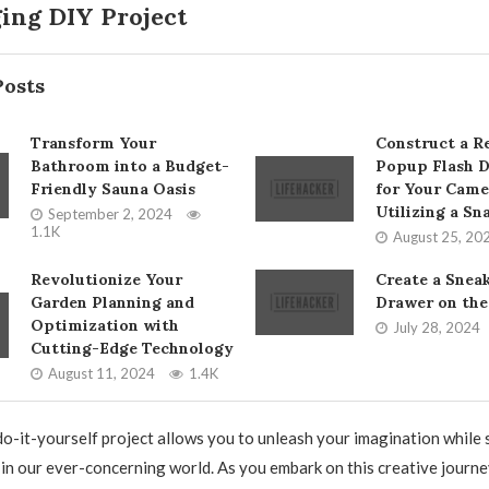
ing DIY Project
Posts
Transform Your
Construct a Re
Bathroom into a Budget-
Popup Flash D
Friendly Sauna Oasis
for Your Came
Utilizing a Sn
September 2, 2024
1.1K
August 25, 20
Revolutionize Your
Create a Snea
Garden Planning and
Drawer on the
Optimization with
July 28, 2024
Cutting-Edge Technology
August 11, 2024
1.4K
o-it-yourself project allows you to unleash your imagination while
in our ever-concerning world. As you embark on this creative journ