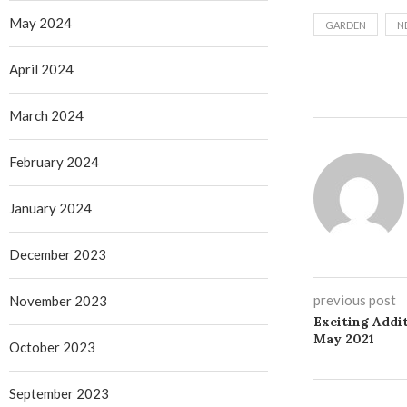
May 2024
GARDEN
N
April 2024
March 2024
February 2024
January 2024
December 2023
previous post
November 2023
Exciting Addit
May 2021
October 2023
September 2023