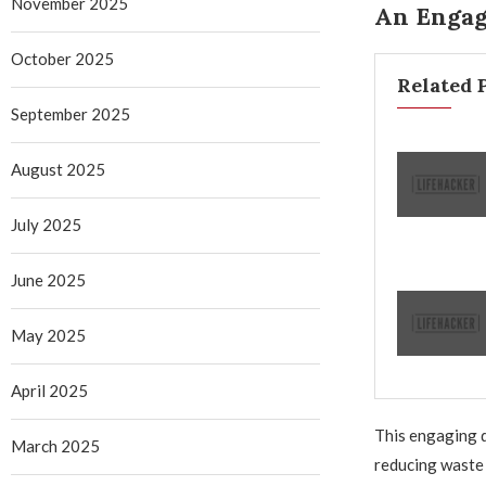
November 2025
An Engag
October 2025
Related 
September 2025
August 2025
July 2025
June 2025
May 2025
April 2025
This engaging d
March 2025
reducing waste 