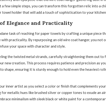
t a few simple steps, you can transform this forgotten relic into a ch
 towel holder that will add a touch of sophistication to your kitchen
of Elegance and Practicality
dane task of reaching for paper towels by crafting a unique piece t
 with practicality. By repurposing an old wire coat hanger, you not 
infuse your space with character and style.
ling the twisted metal strands, carefully straightening them out to 
our new creation. This process requires patience and precision as you
to shape, ensuring it is sturdy enough to hold even the heaviest roll
ur inner artist as you select a color or finish that complements your
 for metallic hues like brushed silver or copper tones to exude an air
embrace minimalism with sleek black or white paint for a contemporar