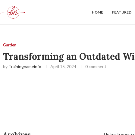
HOME
FEATURED
Garden
Transforming an Outdated Wir
by
Trainingnameinfo
April 15, 2024
0 comment
Archives
Unleash your cr