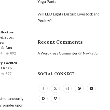
Yoga Pants
Will LED Lights Disturb Livestock and
Poultry?
flective
eflector
Recent Comments
ra
ack Box
on
A WordPress Commenter
Navigation
24
892
ky Toekick
 Cheap
SOCIAL CONNECT
877
 simultaneously
ey, ponder upon