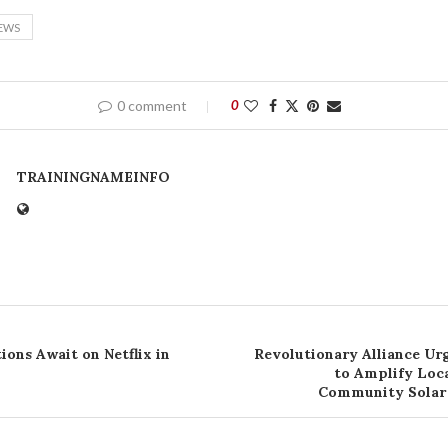
EWS
0 comment
0
TRAININGNAMEINFO
ions Await on Netflix in
Revolutionary Alliance Ur
to Amplify Loc
Community Solar 