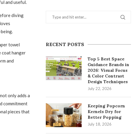
ul and useful.
before diving
gloves
-being.
RECENT POSTS
aper towel
e coat hanger
Top 5 Best Space
orm and
Guidance Brands in
2026: Visual Focus
& Color Contrast
Design Techniques
July 22, 2026
 not only adds a
and commitment
Keeping Popcorn
onal pieces that
Kernels Dry for
Better Popping
July 18, 2026