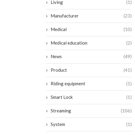
Living
(1)
Manufacturer
(23)
Medical
(10)
Medical education
(2)
News
(49)
Product
(41)
Riding equipment
(1)
Smart Lock
(1)
Streaming
(106)
System
(1)