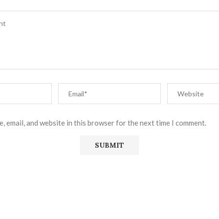
, email, and website in this browser for the next time I comment.