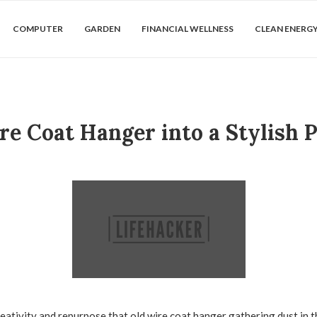
COMPUTER
GARDEN
FINANCIAL WELLNESS
CLEAN ENERG
e Coat Hanger into a Stylish 
eativity and repurpose that old wire coat hanger gathering dust in t