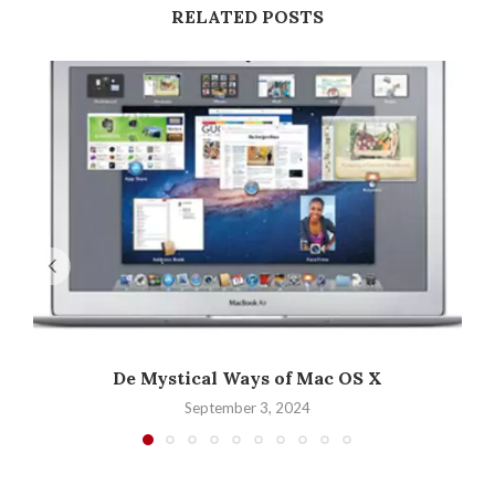
RELATED POSTS
De Mystical Ways of Mac OS X
September 3, 2024