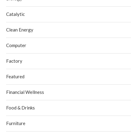
Catalytic
Clean Energy
Computer
Factory
Featured
Financial Wellness
Food & Drinks
Furniture