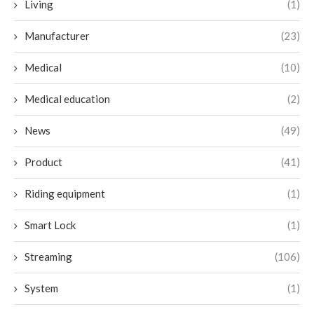
Living
(1)
Manufacturer
(23)
Medical
(10)
Medical education
(2)
News
(49)
Product
(41)
Riding equipment
(1)
Smart Lock
(1)
Streaming
(106)
System
(1)