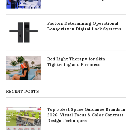
Factors Determining Operational
Longevity in Digital Lock Systems
Red Light Therapy for Skin
Tightening and Firmness
RECENT POSTS
Top 5 Best Space Guidance Brands in
2026: Visual Focus & Color Contrast
Design Techniques