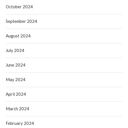
October 2024
September 2024
August 2024
July 2024
June 2024
May 2024
April 2024
March 2024
February 2024