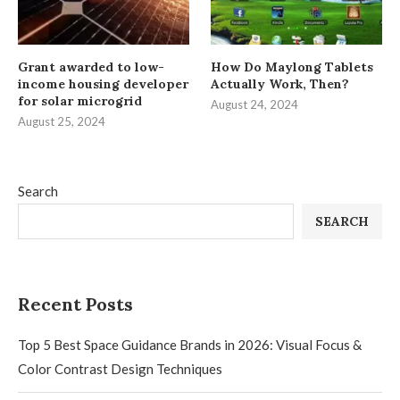
Grant awarded to low-
How Do Maylong Tablets
income housing developer
Actually Work, Then?
for solar microgrid
August 24, 2024
August 25, 2024
Search
SEARCH
Recent Posts
Top 5 Best Space Guidance Brands in 2026: Visual Focus &
Color Contrast Design Techniques