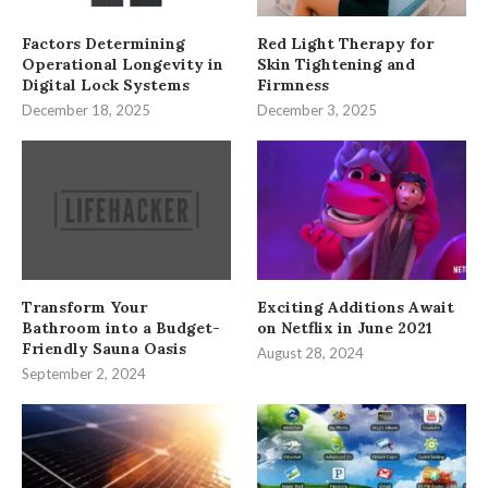
Factors Determining
Red Light Therapy for
Operational Longevity in
Skin Tightening and
Digital Lock Systems
Firmness
December 18, 2025
December 3, 2025
Transform Your
Exciting Additions Await
Bathroom into a Budget-
on Netflix in June 2021
Friendly Sauna Oasis
August 28, 2024
September 2, 2024