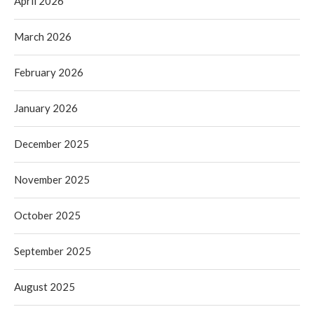
April 2026
March 2026
February 2026
January 2026
December 2025
November 2025
October 2025
September 2025
August 2025