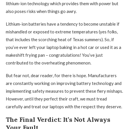
lithium-ion technology which provides them with power but
also poses risks when things go awry.
Lithium-ion batteries have a tendency to become unstable if
mishandled or exposed to extreme temperatures (yes folks,
that includes the scorching heat of Texas summers). So, if
you’ve ever left your laptop baking in a hot car or used it as a
makeshift frying pan – congratulations! You’ve just
contributed to the overheating phenomenon.
But fear not, dear reader, for there is hope. Manufacturers
are constantly working on improving battery technology and
implementing safety measures to prevent these fiery mishaps.
However, until they perfect their craft, we must tread
carefully and treat our laptops with the respect they deserve.
The Final Verdict: It’s Not Always
Your Fault