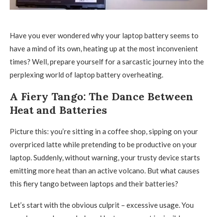
Have you ever wondered why your laptop battery seems to
have a mind of its own, heating up at the most inconvenient
times? Well, prepare yourself for a sarcastic journey into the
perplexing world of laptop battery overheating.
A Fiery Tango: The Dance Between
Heat and Batteries
Picture this: you’re sitting in a coffee shop, sipping on your
overpriced latte while pretending to be productive on your
laptop. Suddenly, without warning, your trusty device starts
emitting more heat than an active volcano. But what causes
this fiery tango between laptops and their batteries?
Let’s start with the obvious culprit – excessive usage. You