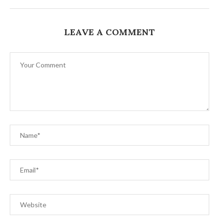
LEAVE A COMMENT