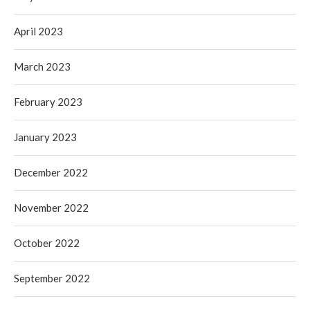
April 2023
March 2023
February 2023
January 2023
December 2022
November 2022
October 2022
September 2022