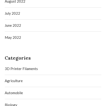
August 2022
July 2022
June 2022
May 2022
Categories
3D Printer Filaments
Agriculture
Automobile
Biology