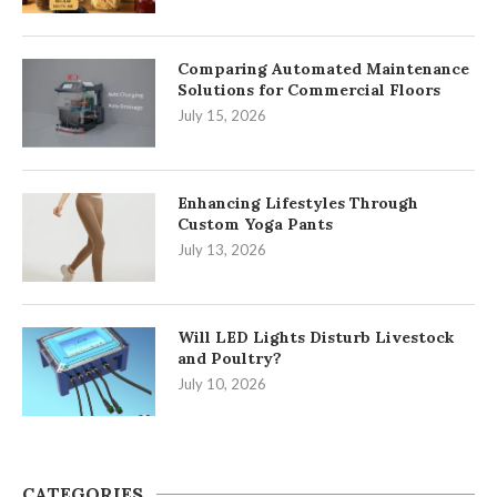
Comparing Automated Maintenance
Solutions for Commercial Floors
July 15, 2026
Enhancing Lifestyles Through
Custom Yoga Pants
July 13, 2026
Will LED Lights Disturb Livestock
and Poultry?
July 10, 2026
CATEGORIES