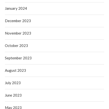
January 2024
December 2023
November 2023
October 2023
September 2023
August 2023
July 2023
June 2023
May 2023