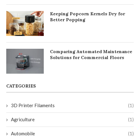
Keeping Popcorn Kernels Dry for
Better Popping
Comparing Automated Maintenance
Solutions for Commercial Floors
CATEGORIES
3D Printer Filaments
(1)
Agriculture
(1)
Automobile
(1)