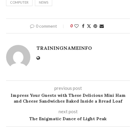
COMPUTER
NEWS
0 comment
0
TRAININGNAMEINFO
previous post
Impress Your Guests with These Delicious Mini Ham
and Cheese Sandwiches Baked Inside a Bread Loaf
next post
The Enigmatic Dance of Light Peak