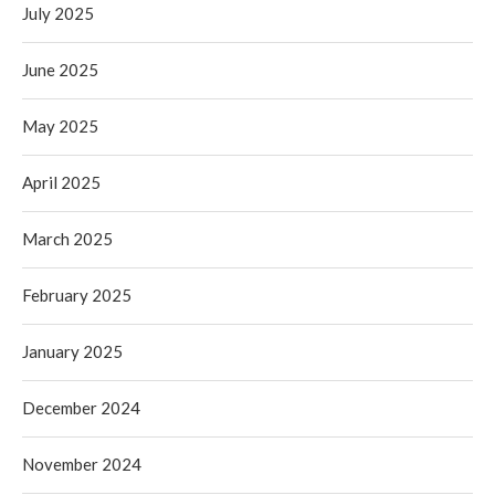
July 2025
June 2025
May 2025
April 2025
March 2025
February 2025
January 2025
December 2024
November 2024