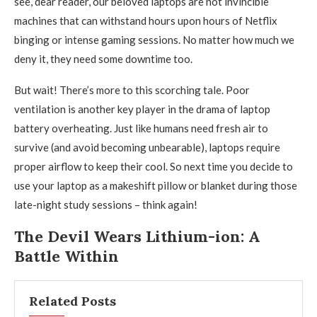
see, dear reader, our beloved laptops are not invincible
machines that can withstand hours upon hours of Netflix
binging or intense gaming sessions. No matter how much we
deny it, they need some downtime too.
But wait! There’s more to this scorching tale. Poor
ventilation is another key player in the drama of laptop
battery overheating. Just like humans need fresh air to
survive (and avoid becoming unbearable), laptops require
proper airflow to keep their cool. So next time you decide to
use your laptop as a makeshift pillow or blanket during those
late-night study sessions – think again!
The Devil Wears Lithium-ion: A
Battle Within
Related Posts