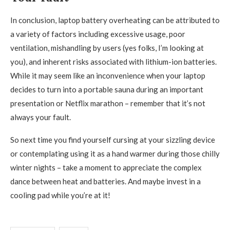
In conclusion, laptop battery overheating can be attributed to
a variety of factors including excessive usage, poor
ventilation, mishandling by users (yes folks, I’m looking at
you), and inherent risks associated with lithium-ion batteries.
While it may seem like an inconvenience when your laptop
decides to turn into a portable sauna during an important
presentation or Netflix marathon – remember that it’s not
always your fault.
So next time you find yourself cursing at your sizzling device
or contemplating using it as a hand warmer during those chilly
winter nights – take a moment to appreciate the complex
dance between heat and batteries. And maybe invest in a
cooling pad while you’re at it!