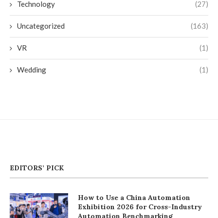
Technology
(27)
Uncategorized
(163)
VR
(1)
Wedding
(1)
EDITORS’ PICK
How to Use a China Automation
Exhibition 2026 for Cross-Industry
Automation Benchmarking