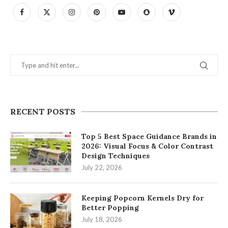
RECENT POSTS
Top 5 Best Space Guidance Brands in
2026: Visual Focus & Color Contrast
Design Techniques
July 22, 2026
Keeping Popcorn Kernels Dry for
Better Popping
July 18, 2026