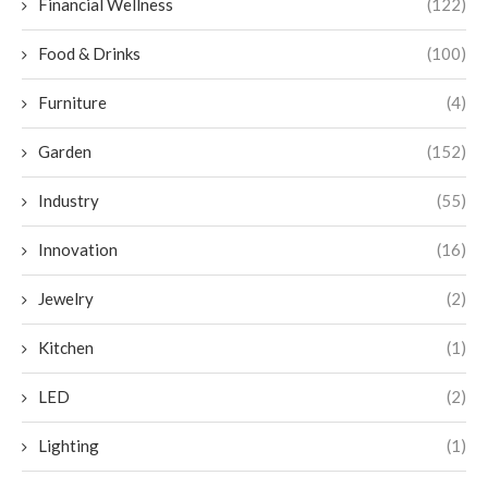
Financial Wellness
(122)
Food & Drinks
(100)
Furniture
(4)
Garden
(152)
Industry
(55)
Innovation
(16)
Jewelry
(2)
Kitchen
(1)
LED
(2)
Lighting
(1)