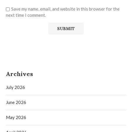
Save my name, email, and website in this browser for the
next time I comment.
Archives
July 2026
June 2026
May 2026