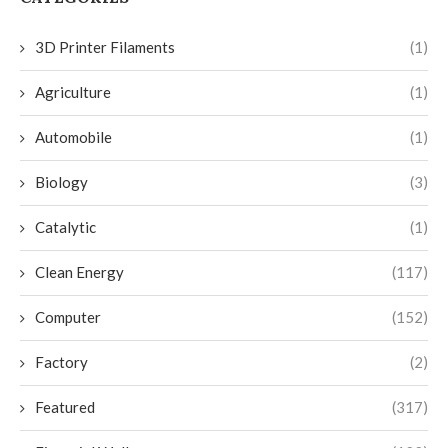
3D Printer Filaments
(1)
Agriculture
(1)
Automobile
(1)
Biology
(3)
Catalytic
(1)
Clean Energy
(117)
Computer
(152)
Factory
(2)
Featured
(317)