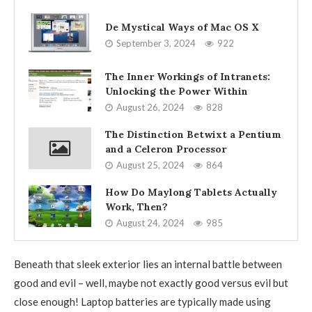
De Mystical Ways of Mac OS X
September 3, 2024
922
The Inner Workings of Intranets:
Unlocking the Power Within
August 26, 2024
828
The Distinction Betwixt a Pentium
and a Celeron Processor
August 25, 2024
864
How Do Maylong Tablets Actually
Work, Then?
August 24, 2024
985
Beneath that sleek exterior lies an internal battle between
good and evil – well, maybe not exactly good versus evil but
close enough! Laptop batteries are typically made using