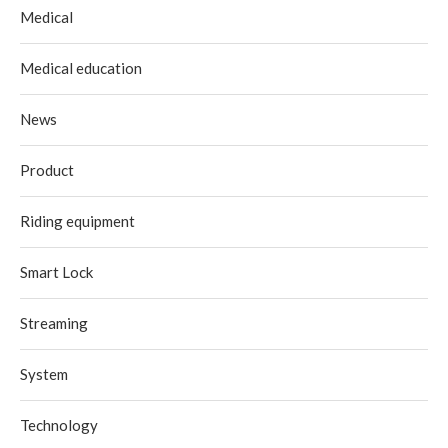
Medical
Medical education
News
Product
Riding equipment
Smart Lock
Streaming
System
Technology