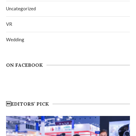
Uncategorized
VR
Wedding
ON FACEBOOK
EDITORS’ PICK