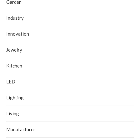
Garden
Industry
Innovation
Jewelry
Kitchen
LED
Lighting
Living
Manufacturer