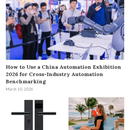
How to Use a China Automation Exhibition
2026 for Cross-Industry Automation
Benchmarking
March 10, 2026