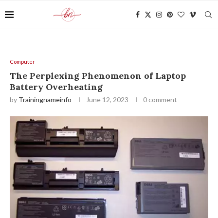
Computer
The Perplexing Phenomenon of Laptop
Battery Overheating
by
Trainingnameinfo
June 12, 2023
0 comment