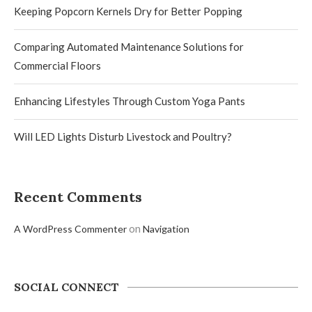
Keeping Popcorn Kernels Dry for Better Popping
Comparing Automated Maintenance Solutions for
Commercial Floors
Enhancing Lifestyles Through Custom Yoga Pants
Will LED Lights Disturb Livestock and Poultry?
Recent Comments
on
A WordPress Commenter
Navigation
SOCIAL CONNECT