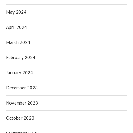
May 2024
April 2024
March 2024
February 2024
January 2024
December 2023
November 2023
October 2023
September 2023