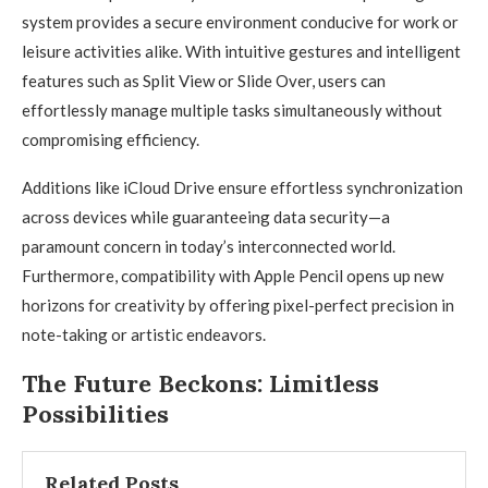
system provides a secure environment conducive for work or
leisure activities alike. With intuitive gestures and intelligent
features such as Split View or Slide Over, users can
effortlessly manage multiple tasks simultaneously without
compromising efficiency.
Additions like iCloud Drive ensure effortless synchronization
across devices while guaranteeing data security—a
paramount concern in today’s interconnected world.
Furthermore, compatibility with Apple Pencil opens up new
horizons for creativity by offering pixel-perfect precision in
note-taking or artistic endeavors.
The Future Beckons: Limitless
Possibilities
Related Posts