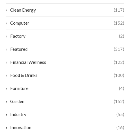
Clean Energy
(117)
Computer
(152)
Factory
(2)
Featured
(317)
Financial Wellness
(122)
Food & Drinks
(100)
Furniture
(4)
Garden
(152)
Industry
(55)
Innovation
(16)