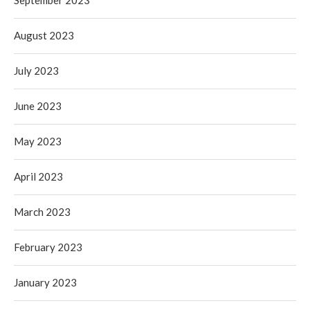
August 2023
July 2023
June 2023
May 2023
April 2023
March 2023
February 2023
January 2023