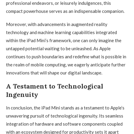
professional endeavors, or leisurely indulgences, this
compact powerhouse serves as an indispensable companion.
Moreover, with advancements in augmented reality
technology and machine learning capabilities integrated
within the iPad Mini’s framework, one can only imagine the
untapped potential waiting to be unleashed. As Apple
continues to push boundaries and redefine what is possible in
the realm of mobile computing, we eagerly anticipate further
innovations that will shape our digital landscape.
A Testament to Technological
Ingenuity
In conclusion, the iPad Mini stands as a testament to Apple’s
unwavering pursuit of technological ingenuity. Its seamless
integration of hardware and software components coupled
with an ecosystem designed for productivity sets it apart