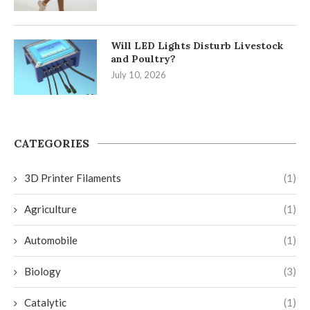
Will LED Lights Disturb Livestock
and Poultry?
July 10, 2026
CATEGORIES
3D Printer Filaments
(1)
Agriculture
(1)
Automobile
(1)
Biology
(3)
Catalytic
(1)