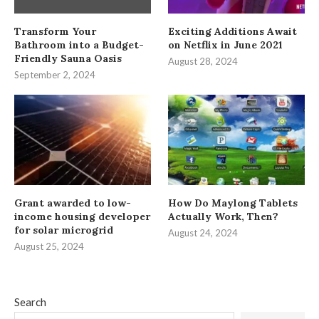
Transform Your
Exciting Additions Await
Bathroom into a Budget-
on Netflix in June 2021
Friendly Sauna Oasis
August 28, 2024
September 2, 2024
Grant awarded to low-
How Do Maylong Tablets
income housing developer
Actually Work, Then?
for solar microgrid
August 24, 2024
August 25, 2024
Search