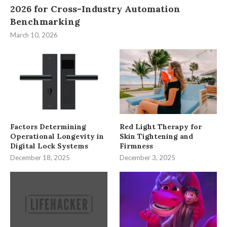
2026 for Cross-Industry Automation
Benchmarking
March 10, 2026
Factors Determining
Red Light Therapy for
Operational Longevity in
Skin Tightening and
Digital Lock Systems
Firmness
December 18, 2025
December 3, 2025