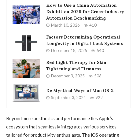
How to Use a China Automation
Exhibition 2026 for Cross-Industry
Automation Benchmarking
March 10, 2026
410
Factors Determining Operational
Longevity in Digital Lock Systems
December 18, 2025
540
Red Light Therapy for Skin
Tightening and Firmness
December 3, 2025
506
De Mystical Ways of Mac OS X
September 3, 2024
922
Beyond mere aesthetics and performance lies Apple’s
ecosystem that seamlessly integrates various services
tailored for productivity enthusiasts. The iOS operating