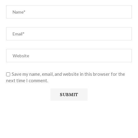
Save my name, email, and website in this browser for the
next time I comment.