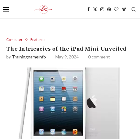
Computer
Featured
The Intricacies of the iPad Mini Unveiled
by
Trainingnameinfo
May 9, 2024
0 comment