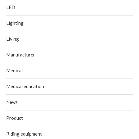
LED
Lighting
Living
Manufacturer
Medical
Medical education
News
Product
Riding equipment