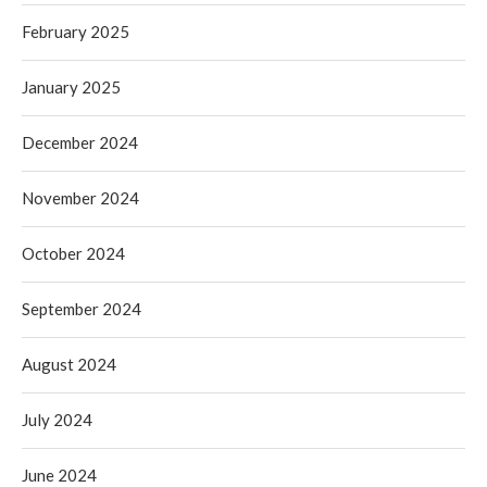
February 2025
January 2025
December 2024
November 2024
October 2024
September 2024
August 2024
July 2024
June 2024