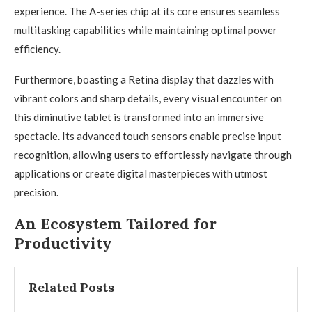
experience. The A-series chip at its core ensures seamless
multitasking capabilities while maintaining optimal power
efficiency.
Furthermore, boasting a Retina display that dazzles with
vibrant colors and sharp details, every visual encounter on
this diminutive tablet is transformed into an immersive
spectacle. Its advanced touch sensors enable precise input
recognition, allowing users to effortlessly navigate through
applications or create digital masterpieces with utmost
precision.
An Ecosystem Tailored for
Productivity
Related Posts