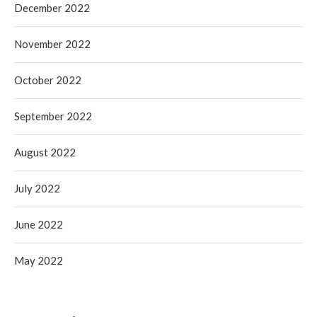
December 2022
November 2022
October 2022
September 2022
August 2022
July 2022
June 2022
May 2022