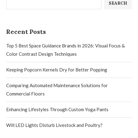
SEARCH
Recent Posts
Top 5 Best Space Guidance Brands in 2026: Visual Focus &
Color Contrast Design Techniques
Keeping Popcorn Kernels Dry for Better Popping
Comparing Automated Maintenance Solutions for
Commercial Floors
Enhancing Lifestyles Through Custom Yoga Pants
Will LED Lights Disturb Livestock and Poultry?