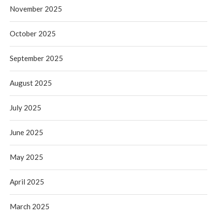
November 2025
October 2025
September 2025
August 2025
July 2025
June 2025
May 2025
April 2025
March 2025