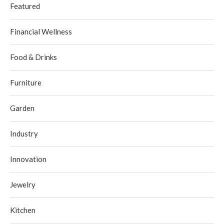
Featured
Financial Wellness
Food & Drinks
Furniture
Garden
Industry
Innovation
Jewelry
Kitchen