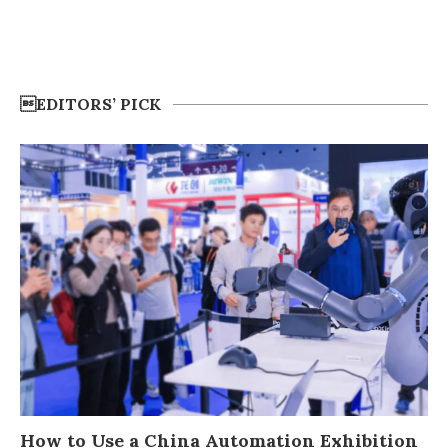
EDITORS’ PICK
How to Use a China Automation Exhibition