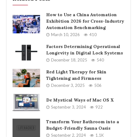
How to Use a China Automation
Exhibition 2026 for Cross-Industry
Automation Benchmarking
March 10, 2026
410
Factors Determining Operational
Longevity in Digital Lock Systems
December 18, 2025
540
Red Light Therapy for Skin
Tightening and Firmness
December 3, 2025
506
De Mystical Ways of Mac OS X
September 3, 2024
922
Transform Your Bathroom into a
Budget-Friendly Sauna Oasis
September 2, 2024
1.1K