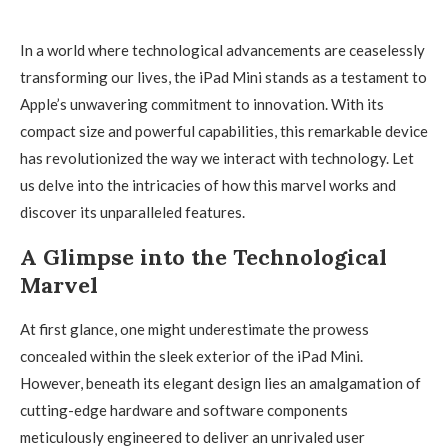
In a world where technological advancements are ceaselessly
transforming our lives, the iPad Mini stands as a testament to
Apple’s unwavering commitment to innovation. With its
compact size and powerful capabilities, this remarkable device
has revolutionized the way we interact with technology. Let
us delve into the intricacies of how this marvel works and
discover its unparalleled features.
A Glimpse into the Technological
Marvel
At first glance, one might underestimate the prowess
concealed within the sleek exterior of the iPad Mini.
However, beneath its elegant design lies an amalgamation of
cutting-edge hardware and software components
meticulously engineered to deliver an unrivaled user