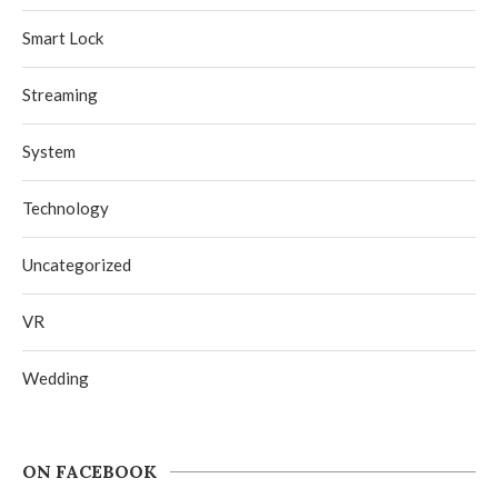
Smart Lock
Streaming
System
Technology
Uncategorized
VR
Wedding
ON FACEBOOK