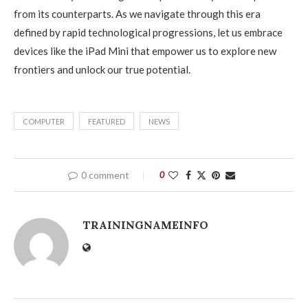
from its counterparts. As we navigate through this era
defined by rapid technological progressions, let us embrace
devices like the iPad Mini that empower us to explore new
frontiers and unlock our true potential.
COMPUTER
FEATURED
NEWS
0 comment
0
TRAININGNAMEINFO