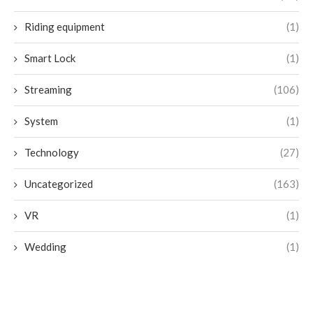
Riding equipment
(1)
Smart Lock
(1)
Streaming
(106)
System
(1)
Technology
(27)
Uncategorized
(163)
VR
(1)
Wedding
(1)