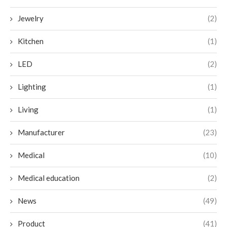
Jewelry
(2)
Kitchen
(1)
LED
(2)
Lighting
(1)
Living
(1)
Manufacturer
(23)
Medical
(10)
Medical education
(2)
News
(49)
Product
(41)