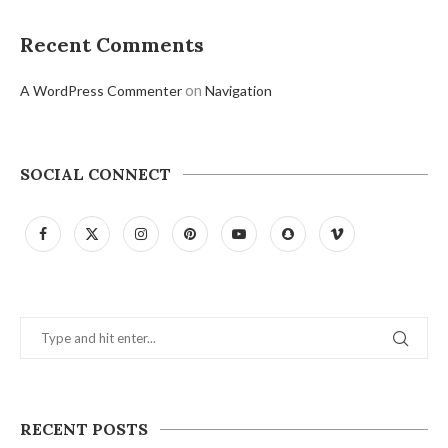
Recent Comments
on
A WordPress Commenter
Navigation
SOCIAL CONNECT
RECENT POSTS