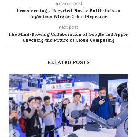
previous post
Transforming a Recycled Plastic Bottle into an
Ingenious Wire or Cable Dispenser
next post
The Mind-Blowing Collaboration of Google and Apple:
Unveiling the Future of Cloud Computing
RELATED POSTS