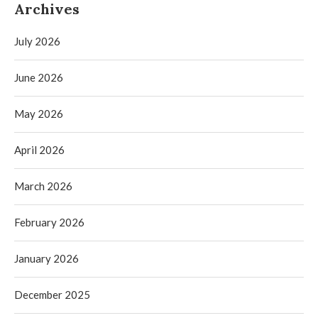
Archives
July 2026
June 2026
May 2026
April 2026
March 2026
February 2026
January 2026
December 2025