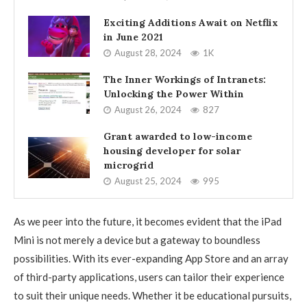
Exciting Additions Await on Netflix
in June 2021
August 28, 2024
1K
The Inner Workings of Intranets:
Unlocking the Power Within
August 26, 2024
827
Grant awarded to low-income
housing developer for solar
microgrid
August 25, 2024
995
As we peer into the future, it becomes evident that the iPad
Mini is not merely a device but a gateway to boundless
possibilities. With its ever-expanding App Store and an array
of third-party applications, users can tailor their experience
to suit their unique needs. Whether it be educational pursuits,