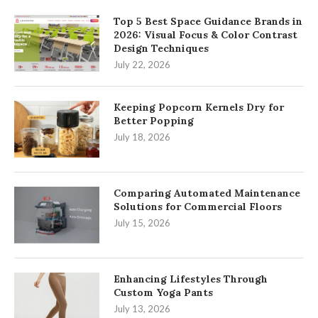
Top 5 Best Space Guidance Brands in
2026: Visual Focus & Color Contrast
Design Techniques
July 22, 2026
Keeping Popcorn Kernels Dry for
Better Popping
July 18, 2026
Comparing Automated Maintenance
Solutions for Commercial Floors
July 15, 2026
Enhancing Lifestyles Through
Custom Yoga Pants
July 13, 2026