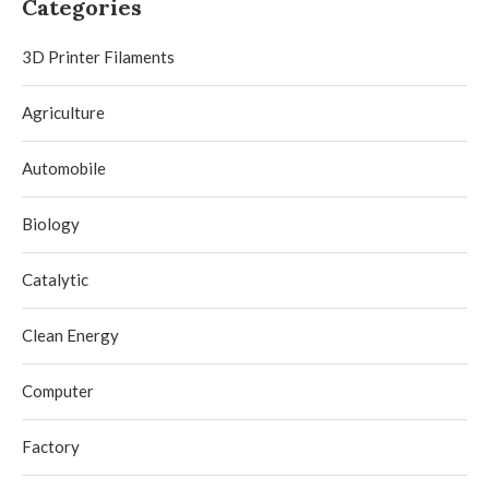
Categories
3D Printer Filaments
Agriculture
Automobile
Biology
Catalytic
Clean Energy
Computer
Factory