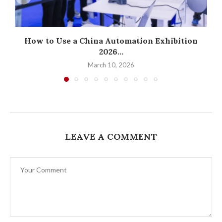
How to Use a China Automation Exhibition
2026...
March 10, 2026
LEAVE A COMMENT