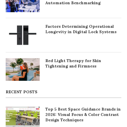
Automation Benchmarking
Factors Determining Operational
Longevity in Digital Lock Systems
Red Light Therapy for Skin
Tightening and Firmness
RECENT POSTS
Top 5 Best Space Guidance Brands in
2026: Visual Focus & Color Contrast
Design Techniques