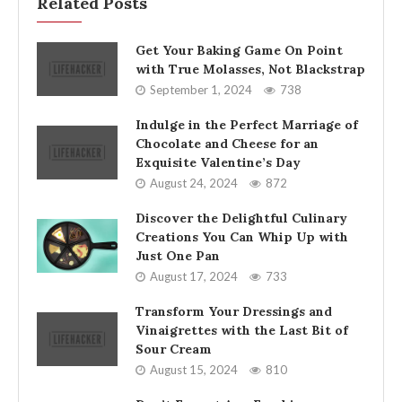
Related Posts
Get Your Baking Game On Point
with True Molasses, Not Blackstrap
September 1, 2024
738
Indulge in the Perfect Marriage of
Chocolate and Cheese for an
Exquisite Valentine’s Day
August 24, 2024
872
Discover the Delightful Culinary
Creations You Can Whip Up with
Just One Pan
August 17, 2024
733
Transform Your Dressings and
Vinaigrettes with the Last Bit of
Sour Cream
August 15, 2024
810