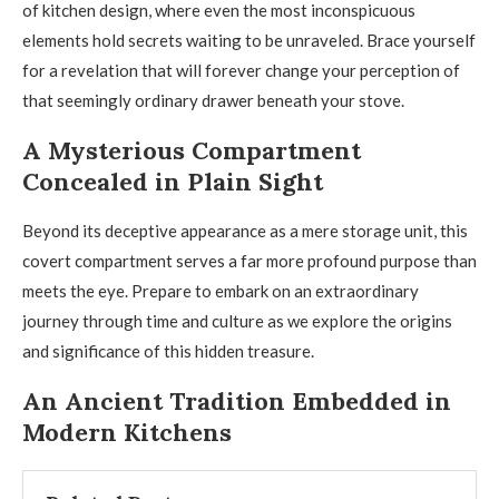
of kitchen design, where even the most inconspicuous
elements hold secrets waiting to be unraveled. Brace yourself
for a revelation that will forever change your perception of
that seemingly ordinary drawer beneath your stove.
A Mysterious Compartment
Concealed in Plain Sight
Beyond its deceptive appearance as a mere storage unit, this
covert compartment serves a far more profound purpose than
meets the eye. Prepare to embark on an extraordinary
journey through time and culture as we explore the origins
and significance of this hidden treasure.
An Ancient Tradition Embedded in
Modern Kitchens