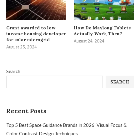
Grant awarded to low-
How Do Maylong Tablets
income housing developer
Actually Work, Then?
for solar microgrid
August 24, 2024
August 25, 2024
Search
SEARCH
Recent Posts
Top 5 Best Space Guidance Brands in 2026: Visual Focus &
Color Contrast Design Techniques