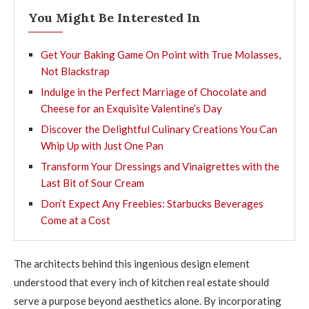
You Might Be Interested In
Get Your Baking Game On Point with True Molasses,
Not Blackstrap
Indulge in the Perfect Marriage of Chocolate and
Cheese for an Exquisite Valentine’s Day
Discover the Delightful Culinary Creations You Can
Whip Up with Just One Pan
Transform Your Dressings and Vinaigrettes with the
Last Bit of Sour Cream
Don’t Expect Any Freebies: Starbucks Beverages
Come at a Cost
The architects behind this ingenious design element
understood that every inch of kitchen real estate should
serve a purpose beyond aesthetics alone. By incorporating