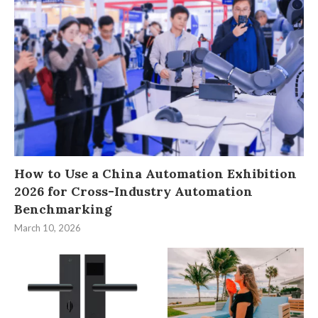
How to Use a China Automation Exhibition
2026 for Cross-Industry Automation
Benchmarking
March 10, 2026