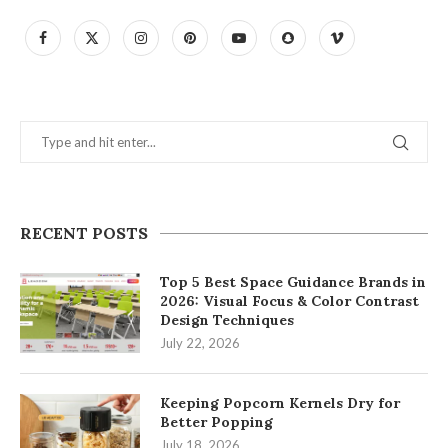
RECENT POSTS
Top 5 Best Space Guidance Brands in
2026: Visual Focus & Color Contrast
Design Techniques
July 22, 2026
Keeping Popcorn Kernels Dry for
Better Popping
July 18, 2026