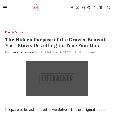
Food & Drinks
The Hidden Purpose of the Drawer Beneath
Your Stove: Unveiling its True Function
by
Trainingnameinfo
October 4, 2023
0 comment
Prepare to be astounded as we delve into the enigmatic realm