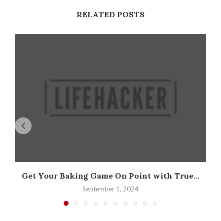
RELATED POSTS
Get Your Baking Game On Point with True...
September 1, 2024