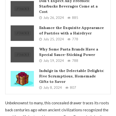
Don’t Expect Any Freebies:
Starbucks Beverages Come at a
Cost
July 26, 2024
885
Enhance the Exquisite Appearance
of Pastries with a Hairdryer
July 25, 2024
778
Why Some Pasta Brands Have a
Special Sauce-Sticking Power
July 19, 2024
788
Indulge in the Delectable Delights:
Five Scrumptious, Homemade
Gifts to Savor
July 8, 2024
807
Unbeknownst to many, this concealed drawer traces its roots
back centuries ago when ancient civilizations recognized the