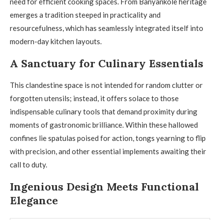
need for efficient cooking spaces. From Banyankole heritage
emerges a tradition steeped in practicality and
resourcefulness, which has seamlessly integrated itself into
modern-day kitchen layouts.
A Sanctuary for Culinary Essentials
This clandestine space is not intended for random clutter or
forgotten utensils; instead, it offers solace to those
indispensable culinary tools that demand proximity during
moments of gastronomic brilliance. Within these hallowed
confines lie spatulas poised for action, tongs yearning to flip
with precision, and other essential implements awaiting their
call to duty.
Ingenious Design Meets Functional
Elegance