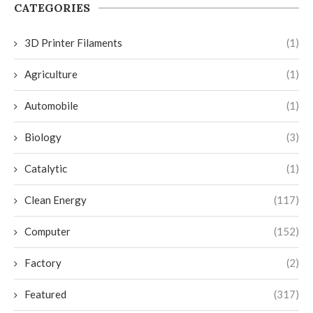
CATEGORIES
3D Printer Filaments
(1)
Agriculture
(1)
Automobile
(1)
Biology
(3)
Catalytic
(1)
Clean Energy
(117)
Computer
(152)
Factory
(2)
Featured
(317)