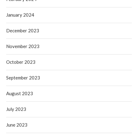
January 2024
December 2023
November 2023
October 2023
September 2023
August 2023
July 2023
June 2023