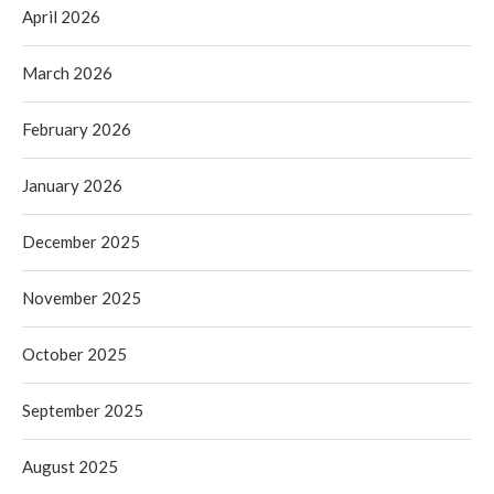
April 2026
March 2026
February 2026
January 2026
December 2025
November 2025
October 2025
September 2025
August 2025