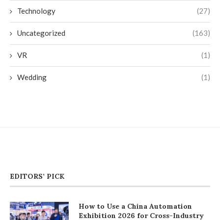
Technology
(27)
Uncategorized
(163)
VR
(1)
Wedding
(1)
EDITORS’ PICK
How to Use a China Automation
Exhibition 2026 for Cross-Industry