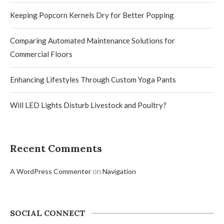
Keeping Popcorn Kernels Dry for Better Popping
Comparing Automated Maintenance Solutions for
Commercial Floors
Enhancing Lifestyles Through Custom Yoga Pants
Will LED Lights Disturb Livestock and Poultry?
Recent Comments
on
A WordPress Commenter
Navigation
SOCIAL CONNECT