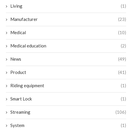
Living
(1)
Manufacturer
(23)
Medical
(10)
Medical education
(2)
News
(49)
Product
(41)
Riding equipment
(1)
Smart Lock
(1)
Streaming
(106)
System
(1)