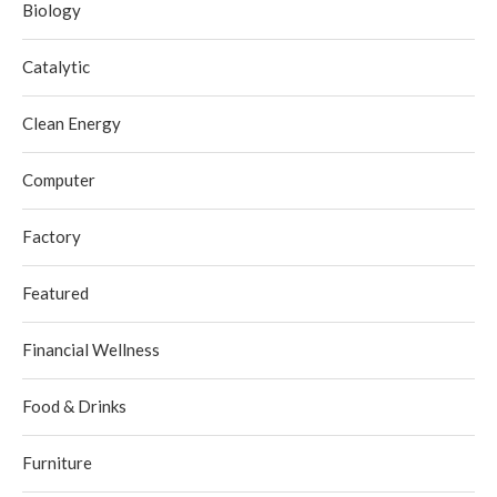
Biology
Catalytic
Clean Energy
Computer
Factory
Featured
Financial Wellness
Food & Drinks
Furniture