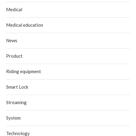
Medical
Medical education
News
Product
Riding equipment
Smart Lock
Streaming
System
Technology