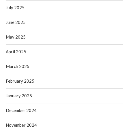
July 2025
June 2025
May 2025
April 2025
March 2025
February 2025
January 2025
December 2024
November 2024