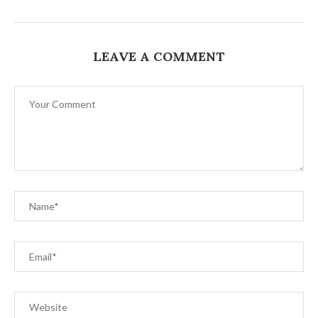
LEAVE A COMMENT