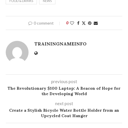
FOOD & DRINKS
NEWS
0 comment
0
TRAININGNAMEINFO
previous post
The Revolutionary $100 Laptop: A Beacon of Hope for
the Developing World
next post
Create a Stylish Bicycle Water Bottle Holder from an
Upcycled Coat Hanger