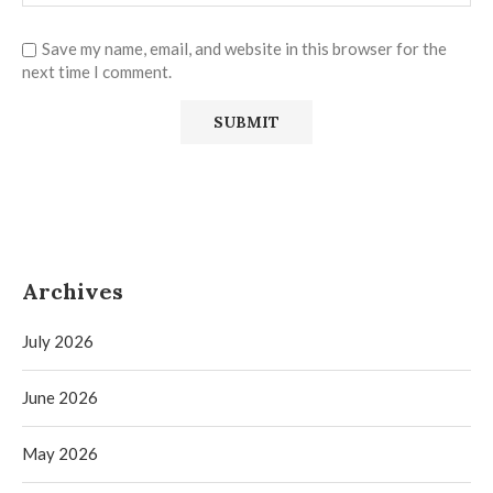
Save my name, email, and website in this browser for the
next time I comment.
Archives
July 2026
June 2026
May 2026