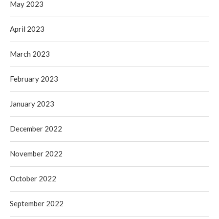
May 2023
April 2023
March 2023
February 2023
January 2023
December 2022
November 2022
October 2022
September 2022