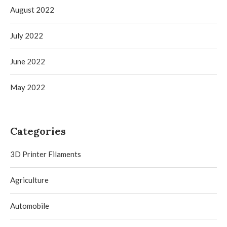
August 2022
July 2022
June 2022
May 2022
Categories
3D Printer Filaments
Agriculture
Automobile