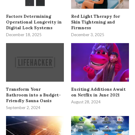
Factors Determining
Red Light Therapy for
Operational Longevity in
Skin Tightening and
Digital Lock Systems
Firmness
December 18, 2025
December 3, 2025
Transform Your
Exciting Additions Await
Bathroom into a Budget-
on Netflix in June 2021
Friendly Sauna Oasis
August 28, 2024
September 2, 2024