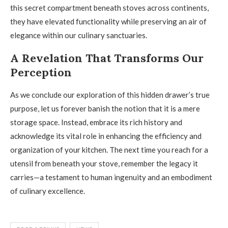
this secret compartment beneath stoves across continents,
they have elevated functionality while preserving an air of
elegance within our culinary sanctuaries.
A Revelation That Transforms Our
Perception
As we conclude our exploration of this hidden drawer’s true
purpose, let us forever banish the notion that it is a mere
storage space. Instead, embrace its rich history and
acknowledge its vital role in enhancing the efficiency and
organization of your kitchen. The next time you reach for a
utensil from beneath your stove, remember the legacy it
carries—a testament to human ingenuity and an embodiment
of culinary excellence.