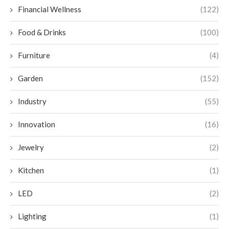
Financial Wellness
(122)
Food & Drinks
(100)
Furniture
(4)
Garden
(152)
Industry
(55)
Innovation
(16)
Jewelry
(2)
Kitchen
(1)
LED
(2)
Lighting
(1)