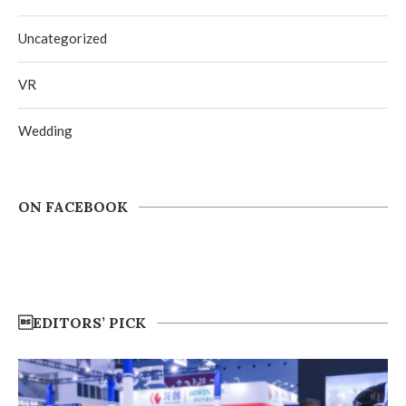
Uncategorized
VR
Wedding
ON FACEBOOK
EDITORS’ PICK