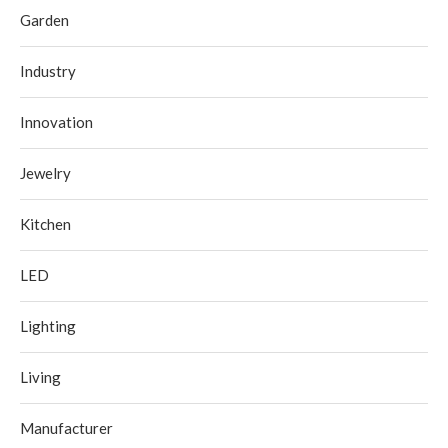
Garden
Industry
Innovation
Jewelry
Kitchen
LED
Lighting
Living
Manufacturer