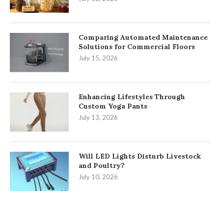
Comparing Automated Maintenance
Solutions for Commercial Floors
July 15, 2026
Enhancing Lifestyles Through
Custom Yoga Pants
July 13, 2026
Will LED Lights Disturb Livestock
and Poultry?
July 10, 2026