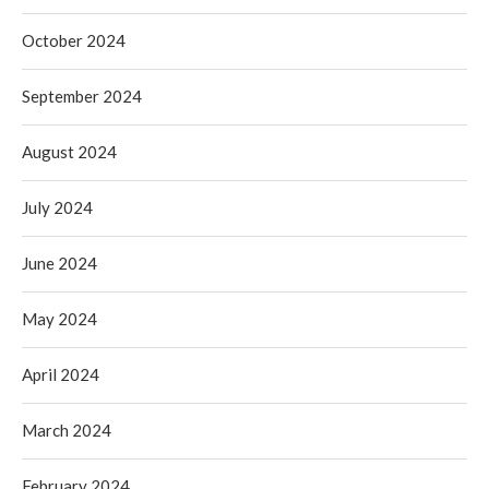
October 2024
September 2024
August 2024
July 2024
June 2024
May 2024
April 2024
March 2024
February 2024