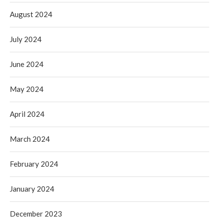
August 2024
July 2024
June 2024
May 2024
April 2024
March 2024
February 2024
January 2024
December 2023