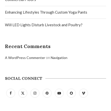
Enhancing Lifestyles Through Custom Yoga Pants
Will LED Lights Disturb Livestock and Poultry?
Recent Comments
on
A WordPress Commenter
Navigation
SOCIAL CONNECT