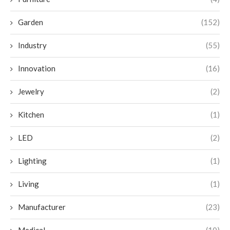
Garden
(152)
Industry
(55)
Innovation
(16)
Jewelry
(2)
Kitchen
(1)
LED
(2)
Lighting
(1)
Living
(1)
Manufacturer
(23)