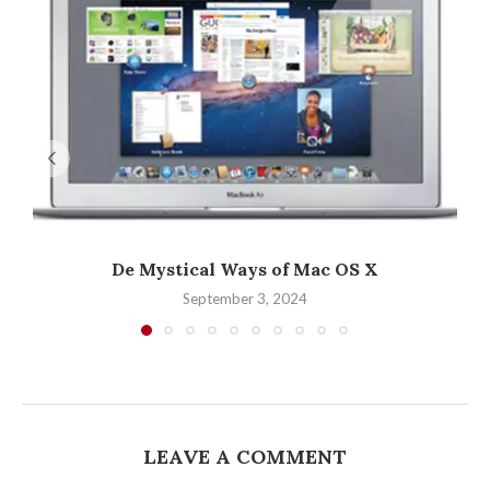
De Mystical Ways of Mac OS X
September 3, 2024
LEAVE A COMMENT