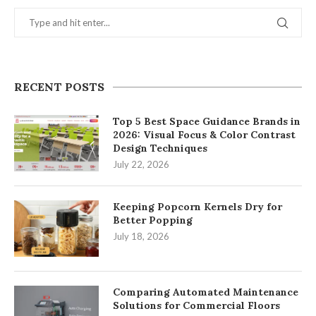
RECENT POSTS
Top 5 Best Space Guidance Brands in
2026: Visual Focus & Color Contrast
Design Techniques
July 22, 2026
Keeping Popcorn Kernels Dry for
Better Popping
July 18, 2026
Comparing Automated Maintenance
Solutions for Commercial Floors