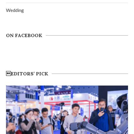
Wedding
ON FACEBOOK
EDITORS’ PICK