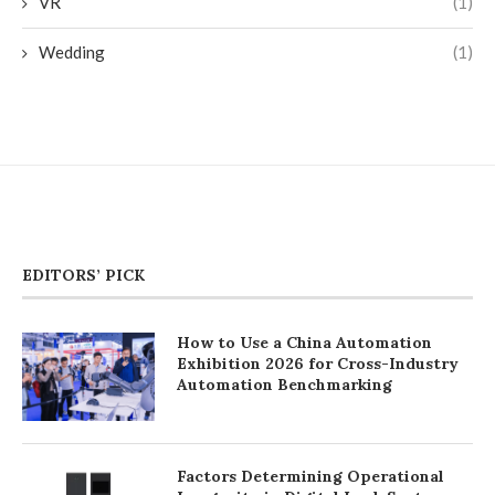
VR
(1)
Wedding
(1)
EDITORS’ PICK
How to Use a China Automation
Exhibition 2026 for Cross-Industry
Automation Benchmarking
Factors Determining Operational