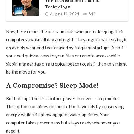
The Intricacies of Tablet
Technology
August 11, 2024
841
Now, here comes the party animals who prefer keeping their
computers awake all day and night. They argue that leaving it
on avoids wear and tear caused by frequent startups. Also, if
you need quick access to your files or remote access while
sippin’ margaritas on a tropical beach (goals!), then this might
be the move for you.
A Compromise? Sleep Mode!
But hold up! There’s another player in town – sleep mode!
This option combines the best of both worlds by conserving
energy while still allowing quick wake-up times. Your
computer takes power naps but stays ready whenever you
need it.