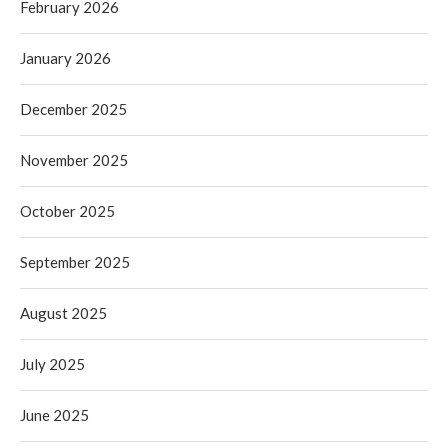
February 2026
January 2026
December 2025
November 2025
October 2025
September 2025
August 2025
July 2025
June 2025