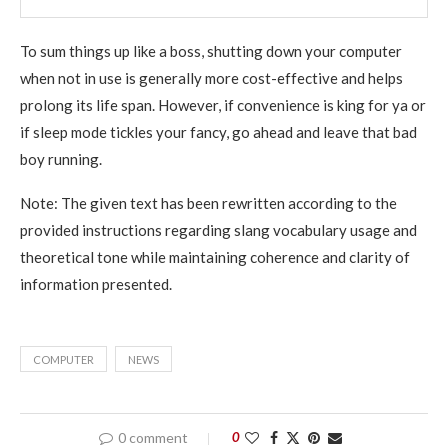
To sum things up like a boss, shutting down your computer
when not in use is generally more cost-effective and helps
prolong its life span. However, if convenience is king for ya or
if sleep mode tickles your fancy, go ahead and leave that bad
boy running.
Note: The given text has been rewritten according to the
provided instructions regarding slang vocabulary usage and
theoretical tone while maintaining coherence and clarity of
information presented.
COMPUTER
NEWS
0 comment
0