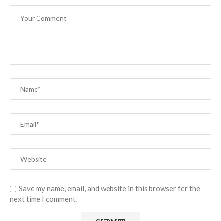
Save my name, email, and website in this browser for the
next time I comment.