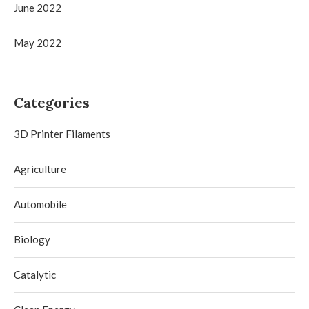
June 2022
May 2022
Categories
3D Printer Filaments
Agriculture
Automobile
Biology
Catalytic