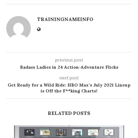
TRAININGNAMEINFO
previous post
Badass Ladies in 24 Action-Adventure Flicks
next post
Get Ready for a Wild Ride: HBO Max’s July 2021 Lineup
is Off the F**king Charts!
RELATED POSTS