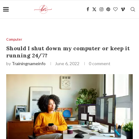
Computer
Should I shut down my computer or keep it
running 24/7?
by
Trainingnameinfo
June 6, 2022
0 comment