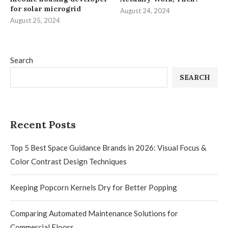
for solar microgrid
August 24, 2024
August 25, 2024
Search
SEARCH
Recent Posts
Top 5 Best Space Guidance Brands in 2026: Visual Focus &
Color Contrast Design Techniques
Keeping Popcorn Kernels Dry for Better Popping
Comparing Automated Maintenance Solutions for
Commercial Floors