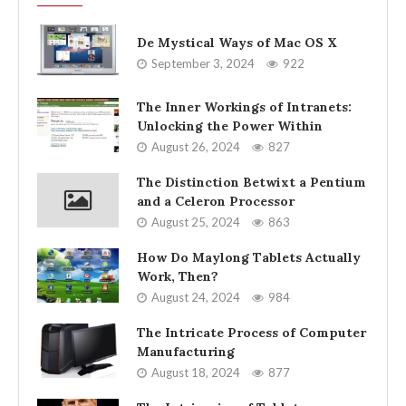
De Mystical Ways of Mac OS X
September 3, 2024
922
The Inner Workings of Intranets:
Unlocking the Power Within
August 26, 2024
827
The Distinction Betwixt a Pentium
and a Celeron Processor
August 25, 2024
863
How Do Maylong Tablets Actually
Work, Then?
August 24, 2024
984
The Intricate Process of Computer
Manufacturing
August 18, 2024
877