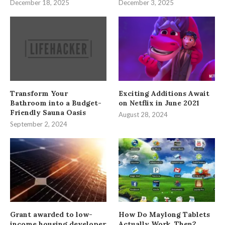
December 18, 2025
December 3, 2025
Transform Your
Exciting Additions Await
Bathroom into a Budget-
on Netflix in June 2021
Friendly Sauna Oasis
August 28, 2024
September 2, 2024
Grant awarded to low-
How Do Maylong Tablets
income housing developer
Actually Work, Then?