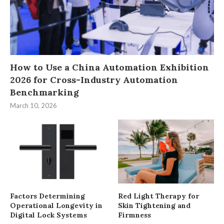
How to Use a China Automation Exhibition
2026 for Cross-Industry Automation
Benchmarking
March 10, 2026
Factors Determining
Red Light Therapy for
Operational Longevity in
Skin Tightening and
Digital Lock Systems
Firmness