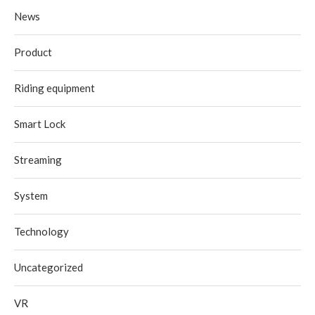
News
Product
Riding equipment
Smart Lock
Streaming
System
Technology
Uncategorized
VR