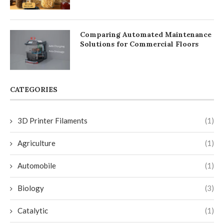
Comparing Automated Maintenance
Solutions for Commercial Floors
CATEGORIES
3D Printer Filaments
(1)
Agriculture
(1)
Automobile
(1)
Biology
(3)
Catalytic
(1)