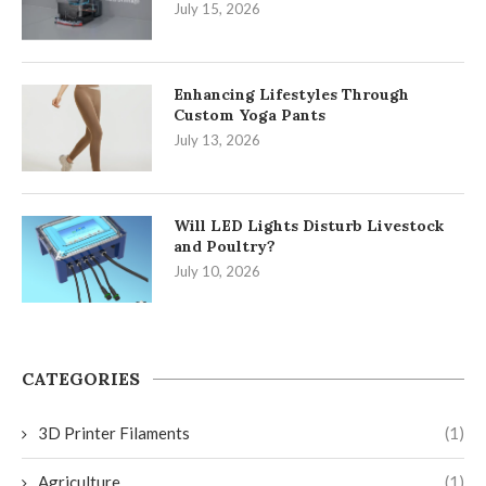
July 15, 2026
Enhancing Lifestyles Through
Custom Yoga Pants
July 13, 2026
Will LED Lights Disturb Livestock
and Poultry?
July 10, 2026
CATEGORIES
3D Printer Filaments
(1)
Agriculture
(1)