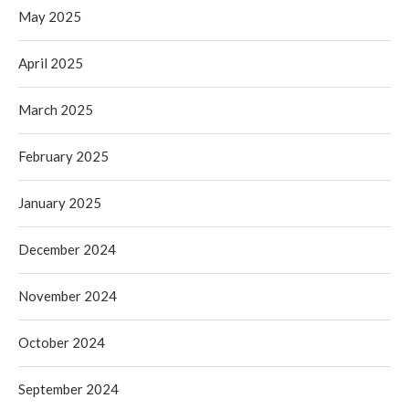
May 2025
April 2025
March 2025
February 2025
January 2025
December 2024
November 2024
October 2024
September 2024