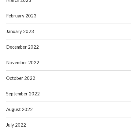
February 2023
January 2023
December 2022
November 2022
October 2022
September 2022
August 2022
July 2022