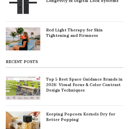
Longevity in Digital Lock Systems
Red Light Therapy for Skin
Tightening and Firmness
RECENT POSTS
Top 5 Best Space Guidance Brands in
2026: Visual Focus & Color Contrast
Design Techniques
Keeping Popcorn Kernels Dry for
Better Popping