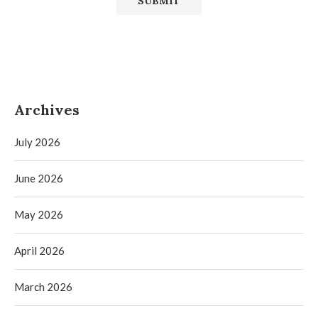
Archives
July 2026
June 2026
May 2026
April 2026
March 2026