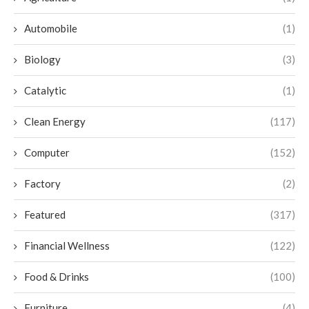
Automobile
(1)
Biology
(3)
Catalytic
(1)
Clean Energy
(117)
Computer
(152)
Factory
(2)
Featured
(317)
Financial Wellness
(122)
Food & Drinks
(100)
Furniture
(4)