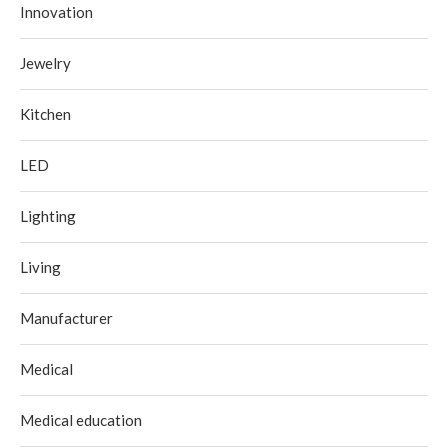
Innovation
Jewelry
Kitchen
LED
Lighting
Living
Manufacturer
Medical
Medical education