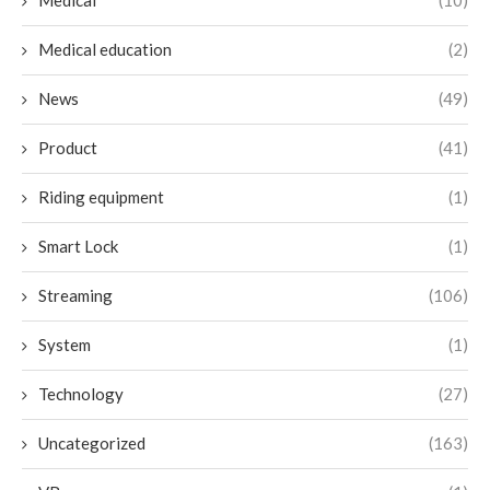
Medical
(10)
Medical education
(2)
News
(49)
Product
(41)
Riding equipment
(1)
Smart Lock
(1)
Streaming
(106)
System
(1)
Technology
(27)
Uncategorized
(163)