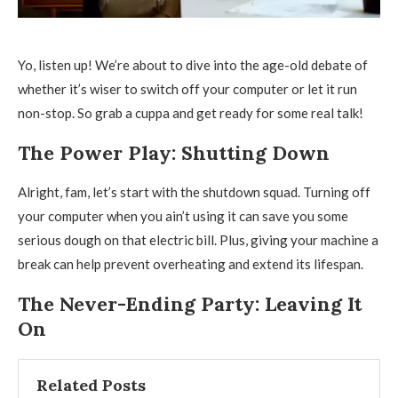
Yo, listen up! We’re about to dive into the age-old debate of
whether it’s wiser to switch off your computer or let it run
non-stop. So grab a cuppa and get ready for some real talk!
The Power Play: Shutting Down
Alright, fam, let’s start with the shutdown squad. Turning off
your computer when you ain’t using it can save you some
serious dough on that electric bill. Plus, giving your machine a
break can help prevent overheating and extend its lifespan.
The Never-Ending Party: Leaving It
On
Related Posts