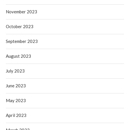
November 2023
October 2023
September 2023
August 2023
July 2023
June 2023
May 2023
April 2023
March 2023