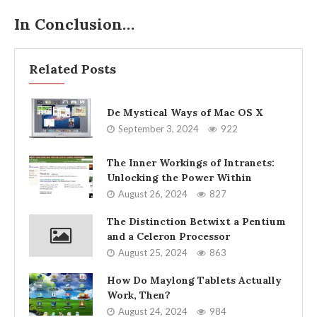
In Conclusion…
Related Posts
De Mystical Ways of Mac OS X
September 3, 2024
922
The Inner Workings of Intranets:
Unlocking the Power Within
August 26, 2024
827
The Distinction Betwixt a Pentium
and a Celeron Processor
August 25, 2024
863
How Do Maylong Tablets Actually
Work, Then?
August 24, 2024
984