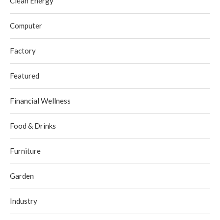
Clean Energy
Computer
Factory
Featured
Financial Wellness
Food & Drinks
Furniture
Garden
Industry