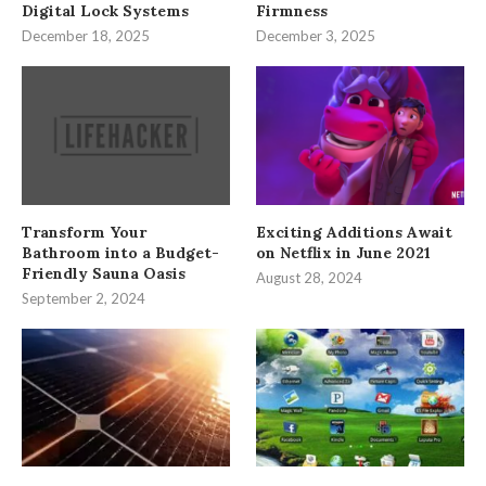
Digital Lock Systems
Firmness
December 18, 2025
December 3, 2025
Transform Your
Exciting Additions Await
Bathroom into a Budget-
on Netflix in June 2021
Friendly Sauna Oasis
August 28, 2024
September 2, 2024