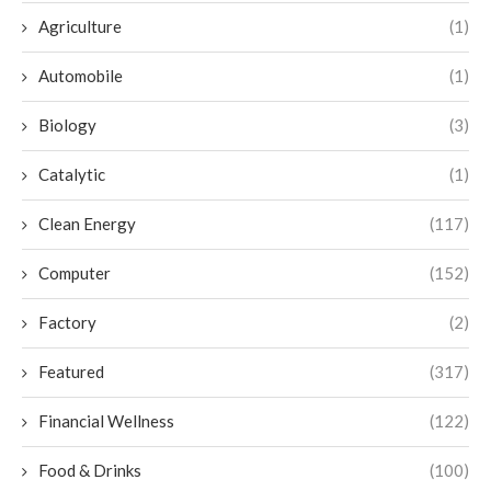
Agriculture
(1)
Automobile
(1)
Biology
(3)
Catalytic
(1)
Clean Energy
(117)
Computer
(152)
Factory
(2)
Featured
(317)
Financial Wellness
(122)
Food & Drinks
(100)