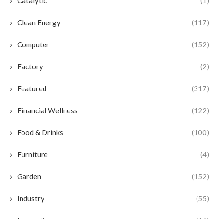
Catalytic
(1)
Clean Energy
(117)
Computer
(152)
Factory
(2)
Featured
(317)
Financial Wellness
(122)
Food & Drinks
(100)
Furniture
(4)
Garden
(152)
Industry
(55)