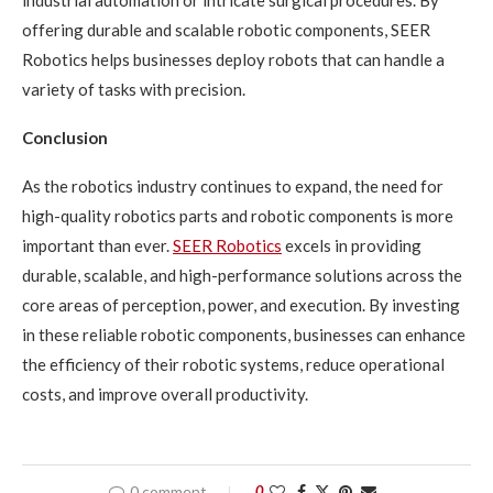
offering durable and scalable robotic components, SEER
Robotics helps businesses deploy robots that can handle a
variety of tasks with precision.
Conclusion
As the robotics industry continues to expand, the need for
high-quality robotics parts and robotic components is more
important than ever.
SEER Robotics
excels in providing
durable, scalable, and high-performance solutions across the
core areas of perception, power, and execution. By investing
in these reliable robotic components, businesses can enhance
the efficiency of their robotic systems, reduce operational
costs, and improve overall productivity.
0 comment
0