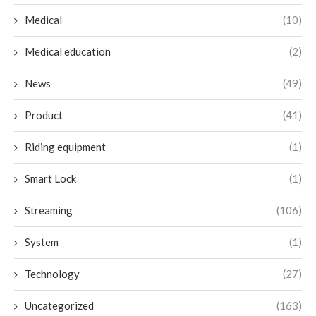
Medical
(10)
Medical education
(2)
News
(49)
Product
(41)
Riding equipment
(1)
Smart Lock
(1)
Streaming
(106)
System
(1)
Technology
(27)
Uncategorized
(163)