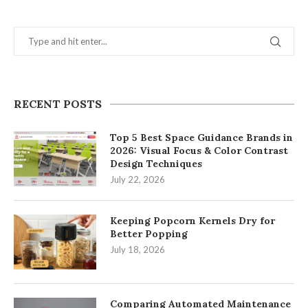
RECENT POSTS
Top 5 Best Space Guidance Brands in
2026: Visual Focus & Color Contrast
Design Techniques
July 22, 2026
Keeping Popcorn Kernels Dry for
Better Popping
July 18, 2026
Comparing Automated Maintenance