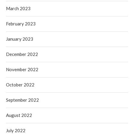
March 2023
February 2023
January 2023
December 2022
November 2022
October 2022
September 2022
August 2022
July 2022