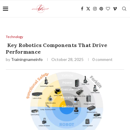
Technology
Key Robotics Components That Drive
Performance
by
Trainingnameinfo
October 28, 2025
0 comment