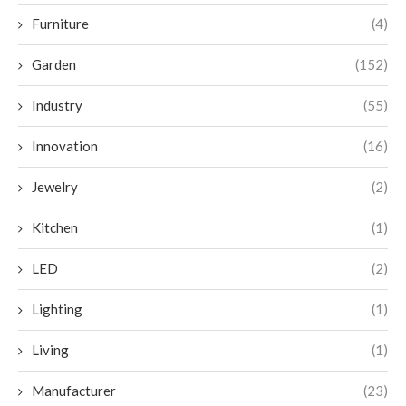
Furniture
(4)
Garden
(152)
Industry
(55)
Innovation
(16)
Jewelry
(2)
Kitchen
(1)
LED
(2)
Lighting
(1)
Living
(1)
Manufacturer
(23)