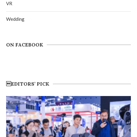
VR
Wedding
ON FACEBOOK
EDITORS’ PICK