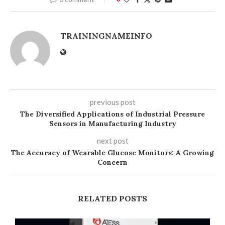
TRAININGNAMEINFO
previous post
The Diversified Applications of Industrial Pressure
Sensors in Manufacturing Industry
next post
The Accuracy of Wearable Glucose Monitors: A Growing
Concern
RELATED POSTS