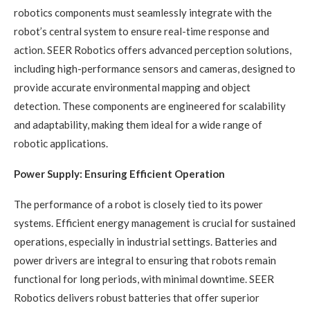
robotics components must seamlessly integrate with the
robot’s central system to ensure real-time response and
action. SEER Robotics offers advanced perception solutions,
including high-performance sensors and cameras, designed to
provide accurate environmental mapping and object
detection. These components are engineered for scalability
and adaptability, making them ideal for a wide range of
robotic applications.
Power Supply: Ensuring Efficient Operation
The performance of a robot is closely tied to its power
systems. Efficient energy management is crucial for sustained
operations, especially in industrial settings. Batteries and
power drivers are integral to ensuring that robots remain
functional for long periods, with minimal downtime. SEER
Robotics delivers robust batteries that offer superior