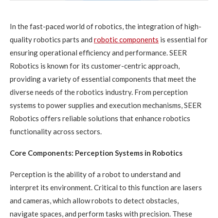
In the fast-paced world of robotics, the integration of high-
quality robotics parts and
robotic components
is essential for
ensuring operational efficiency and performance. SEER
Robotics is known for its customer-centric approach,
providing a variety of essential components that meet the
diverse needs of the robotics industry. From perception
systems to power supplies and execution mechanisms, SEER
Robotics offers reliable solutions that enhance robotics
functionality across sectors.
Core Components: Perception Systems in Robotics
Perception is the ability of a robot to understand and
interpret its environment. Critical to this function are lasers
and cameras, which allow robots to detect obstacles,
navigate spaces, and perform tasks with precision. These