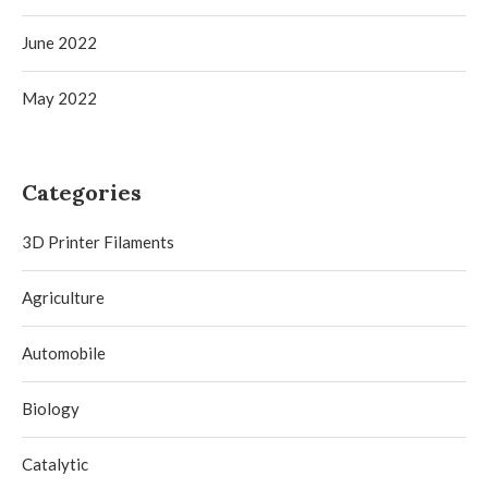
June 2022
May 2022
Categories
3D Printer Filaments
Agriculture
Automobile
Biology
Catalytic