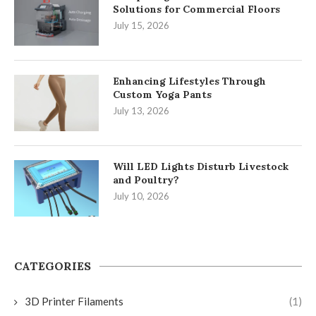
Solutions for Commercial Floors
July 15, 2026
Enhancing Lifestyles Through
Custom Yoga Pants
July 13, 2026
Will LED Lights Disturb Livestock
and Poultry?
July 10, 2026
CATEGORIES
3D Printer Filaments
(1)