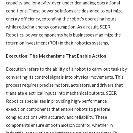
capacity and longevity, even under demanding operational
conditions. These power solutions are designed to optimize
energy efficiency, extending the robot’s operating hours
while reducing energy consumption. As a result, SEER
Robotics’ power components help businesses maximize the
return on investment (ROI) in their robotics systems.
Execution: The Mechanisms That Enable Action
Execution refers to the ability of a robot to carry out tasks by
converting its control signals into physical movements. This
process requires precise motors, actuators, and drivers that
translate electrical inputs into mechanical outputs. SEER
Robotics specializes in providing high-performance
execution components that enable robots to perform
complex actions with accuracy and reliability. These
components ensure smooth motion control, whether in
industrial automation or intricate surgical procedures. By