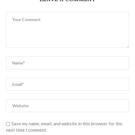
Save my name, email, and website in this browser for the
next time I comment.