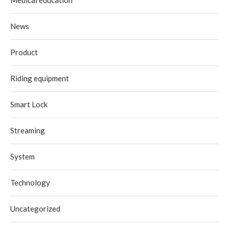
News
Product
Riding equipment
Smart Lock
Streaming
System
Technology
Uncategorized