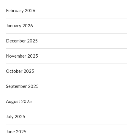
February 2026
January 2026
December 2025
November 2025
October 2025
September 2025
August 2025
July 2025
June 2025