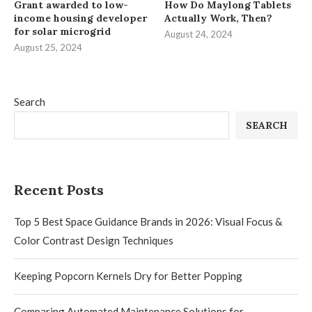
Grant awarded to low-
How Do Maylong Tablets
income housing developer
Actually Work, Then?
for solar microgrid
August 24, 2024
August 25, 2024
Search
SEARCH
Recent Posts
Top 5 Best Space Guidance Brands in 2026: Visual Focus &
Color Contrast Design Techniques
Keeping Popcorn Kernels Dry for Better Popping
Comparing Automated Maintenance Solutions for