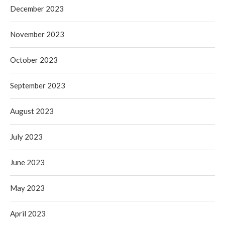
December 2023
November 2023
October 2023
September 2023
August 2023
July 2023
June 2023
May 2023
April 2023