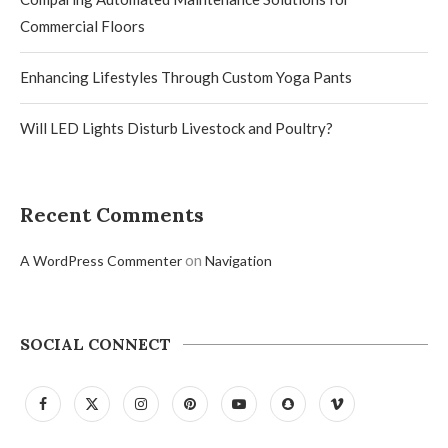
Commercial Floors
Enhancing Lifestyles Through Custom Yoga Pants
Will LED Lights Disturb Livestock and Poultry?
Recent Comments
on
A WordPress Commenter
Navigation
SOCIAL CONNECT