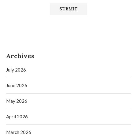
Archives
July 2026
June 2026
May 2026
April 2026
March 2026