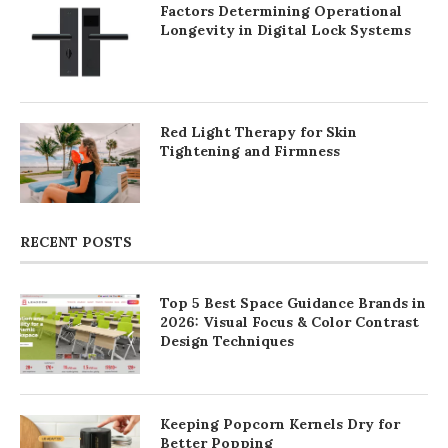
Factors Determining Operational
Longevity in Digital Lock Systems
Red Light Therapy for Skin
Tightening and Firmness
RECENT POSTS
Top 5 Best Space Guidance Brands in
2026: Visual Focus & Color Contrast
Design Techniques
Keeping Popcorn Kernels Dry for
Better Popping