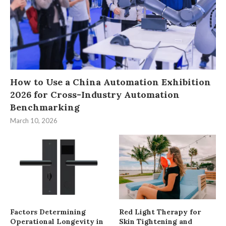
How to Use a China Automation Exhibition
2026 for Cross-Industry Automation
Benchmarking
March 10, 2026
Factors Determining
Red Light Therapy for
Operational Longevity in
Skin Tightening and