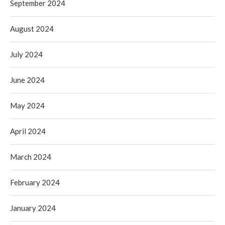
September 2024
August 2024
July 2024
June 2024
May 2024
April 2024
March 2024
February 2024
January 2024