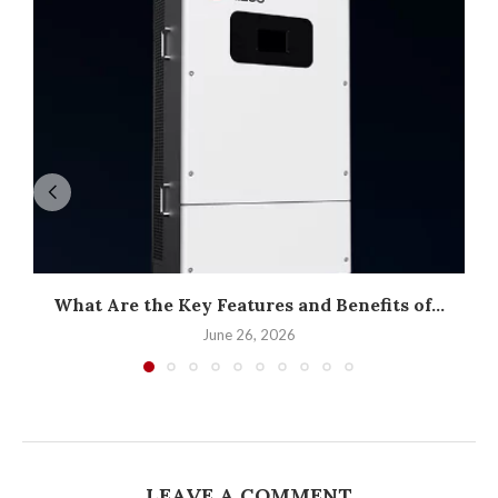
What Are the Key Features and Benefits of...
June 26, 2026
LEAVE A COMMENT