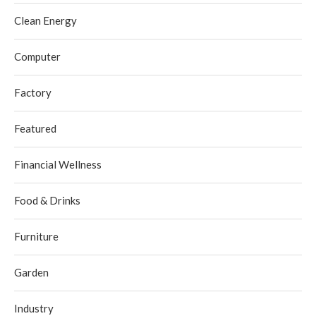
Clean Energy
Computer
Factory
Featured
Financial Wellness
Food & Drinks
Furniture
Garden
Industry