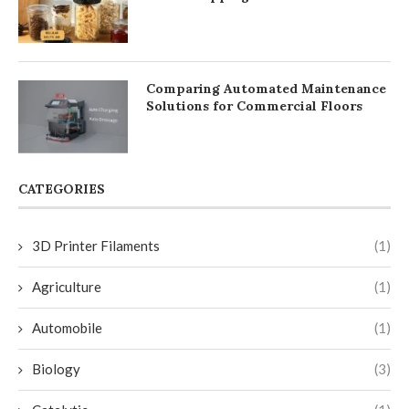
Comparing Automated Maintenance
Solutions for Commercial Floors
CATEGORIES
3D Printer Filaments
(1)
Agriculture
(1)
Automobile
(1)
Biology
(3)