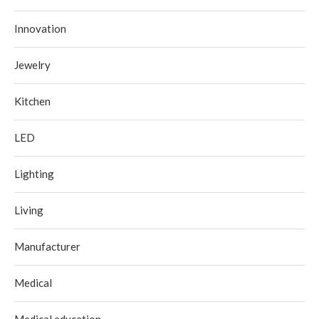
Innovation
Jewelry
Kitchen
LED
Lighting
Living
Manufacturer
Medical
Medical education