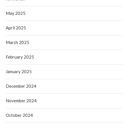
May 2025
April 2025
March 2025
February 2025
January 2025
December 2024
November 2024
October 2024