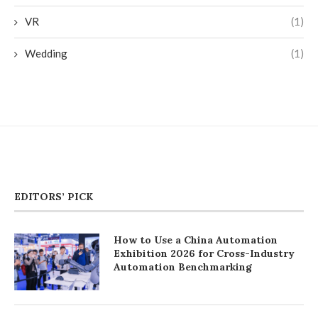
VR
(1)
Wedding
(1)
EDITORS’ PICK
How to Use a China Automation
Exhibition 2026 for Cross-Industry
Automation Benchmarking