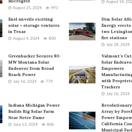
microgrid
August 14, 20
August 25, 2024
993
Enel unveils exciting
Dim Solar All
solar + storage ventures
Energy erects 
in Texas
two Lexington
fire stations
August 4, 2024
800
July 28, 2024
Greenbacker Secures 80-
Valmont’s Cut
MW Montana Solar
Solar Endeavo
Endeavor from Broad
Empowers
Reach Power
Manufacturing
with Propriet
July 16, 2024
779
Trackers
July 16, 2024
Indiana Michigan Power
Revolutionary
Builds Big Solar Farm
Array by Fore
Near Notre Dame
Power Empow
California Cou
June 13, 2024
806
Municipal Faci