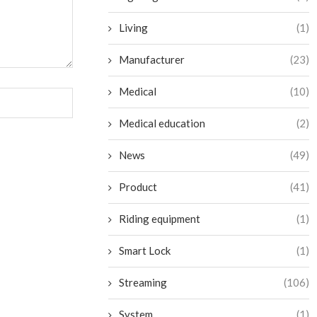
Living
(1)
Manufacturer
(23)
Medical
(10)
Medical education
(2)
News
(49)
Product
(41)
Riding equipment
(1)
Smart Lock
(1)
Streaming
(106)
System
(1)