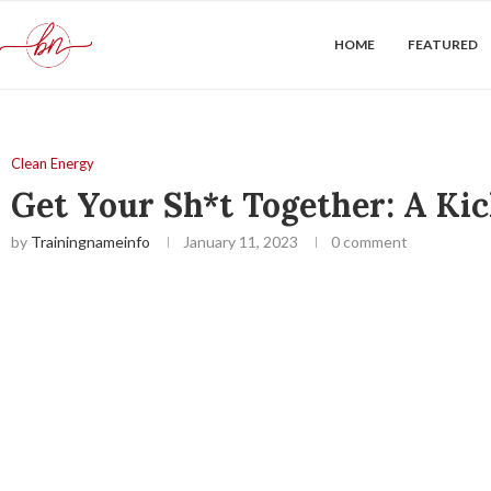
HOME
FEATURED
Clean Energy
Get Your Sh*t Together: A Kic
by
Trainingnameinfo
January 11, 2023
0 comment