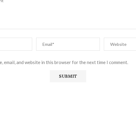
, email, and website in this browser for the next time I comment.