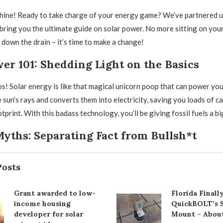
hine! Ready to take charge of your energy game? We’ve partnered u
ring you the ultimate guide on solar power. No more sitting on your
 down the drain – it’s time to make a change!
er 101: Shedding Light on the Basics
os! Solar energy is like that magical unicorn poop that can power you
e sun’s rays and converts them into electricity, saving you loads of c
print. With this badass technology, you’ll be giving fossil fuels a bi
yths: Separating Fact from Bullsh*t
Posts
Grant awarded to low-
Florida Final
income housing
QuickBOLT’s S
developer for solar
Mount – Abou