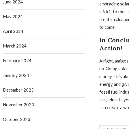
June 2024
embracing solar
stick it to the
May 2024
create a cleane
to come.
April 2024
In Conclu
March 2024
Action!
February 2024
Alright, amigos,
up. Going solar 
January 2024
money – it’s ab
energy and givi
December 2023
fossil fuel indu
ass, educate yo
November 2023
can create a wo
October 2023