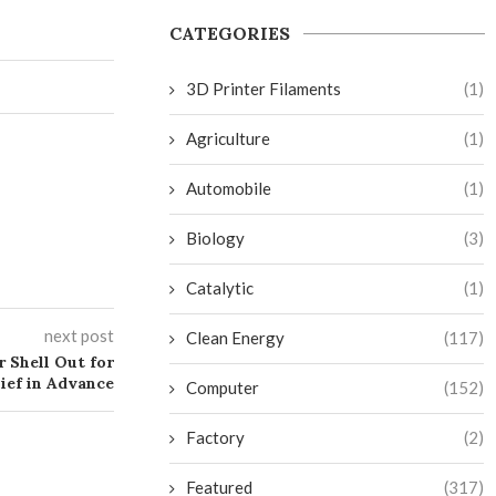
CATEGORIES
3D Printer Filaments
(1)
Agriculture
(1)
Automobile
(1)
Biology
(3)
Catalytic
(1)
next post
Clean Energy
(117)
r Shell Out for
ief in Advance
Computer
(152)
Factory
(2)
Featured
(317)