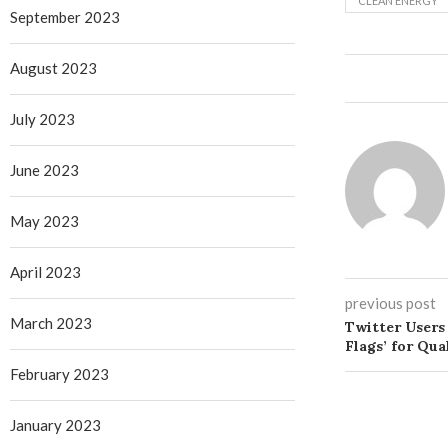
CLEAN ENERGY
September 2023
August 2023
July 2023
June 2023
May 2023
April 2023
previous post
March 2023
Twitter Users 
Flags’ for Qu
February 2023
January 2023