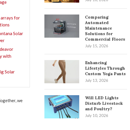
rage
Comparing
 arrays for
Automated
ations
Maintenance
ntana Solar
Solutions for
Commercial Floors
wer
July 15, 2026
ndeavor
y with
Enhancing
Lifestyles Through
ig Solar
Custom Yoga Pants
July 13, 2026
Will LED Lights
Together, we
Disturb Livestock
and Poultry?
July 10, 2026