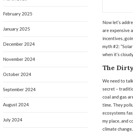
February 2025
Now let’s addre
January 2025
are expensive 
incentives, goi
December 2024
myth #2: “Solar 
when it’s cloudy
November 2024
The Dirt
October 2024
We need to talk 
secret – traditi
September 2024
coal and gas ar
August 2024
time. They pollu
ecosystems fas
July 2024
my place, and c
climate change.