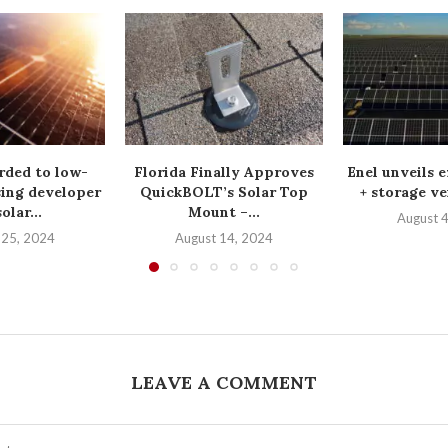
rded to low-
Florida Finally Approves
Enel unveils e
ing developer
QuickBOLT’s Solar Top
+ storage ve
olar...
Mount –...
August 
 25, 2024
August 14, 2024
LEAVE A COMMENT