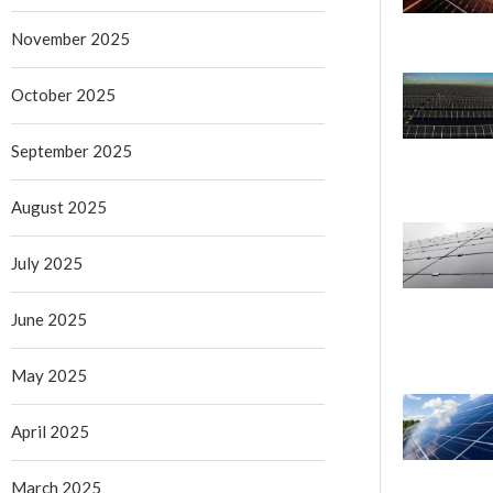
November 2025
October 2025
September 2025
August 2025
July 2025
June 2025
May 2025
April 2025
March 2025