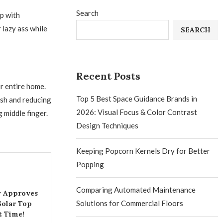
Search
p with
 lazy ass while
SEARCH
Recent Posts
r entire home.
Top 5 Best Space Guidance Brands in
ash and reducing
2026: Visual Focus & Color Contrast
g middle finger.
Design Techniques
Keeping Popcorn Kernels Dry for Better
Popping
Comparing Automated Maintenance
ly Approves
Solutions for Commercial Floors
olar Top
t Time!