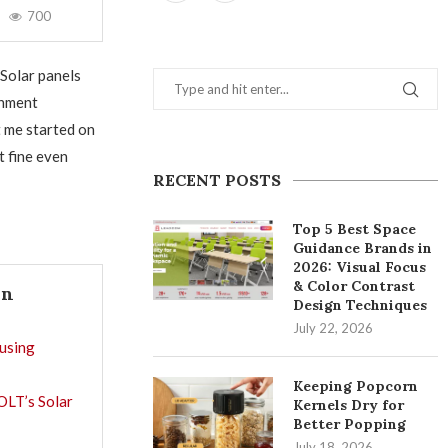
700
Solar panels
rnment
t me started on
t fine even
RECENT POSTS
Top 5 Best Space
Guidance Brands in
2026: Visual Focus
& Color Contrast
In
Design Techniques
July 22, 2026
using
Keeping Popcorn
OLT’s Solar
Kernels Dry for
Better Popping
July 18, 2026