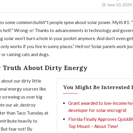
June 10, 2024
ss some common bullsh*t people spew about solar power. Myth #1: “
as hell!” Wrong-o! Thanks to advancements in technology and gove
ng solar won’t burn a hole in your pocket anymore. And don’t even ge
only works if you live in sunny places.” Hell no! Solar panels work jus
 or raining cats and dogs.
y Truth About Dirty Energy
about our dirty little
You Might Be Interested 
onal energy sources like
e screwing us over big
Grant awarded to low-income ho
te our air, destroy
developer for solar microgrid
ter than Taco Tuesday at
Florida Finally Approves QuickB
ontribute heavily to
Top Mount – About Time!
 But fear not! By