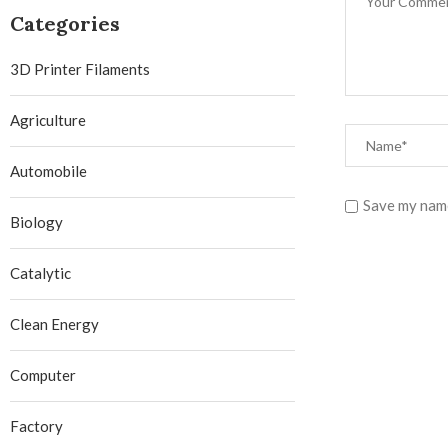
Categories
3D Printer Filaments
Agriculture
Automobile
Save my name
Biology
Catalytic
Clean Energy
Computer
Factory