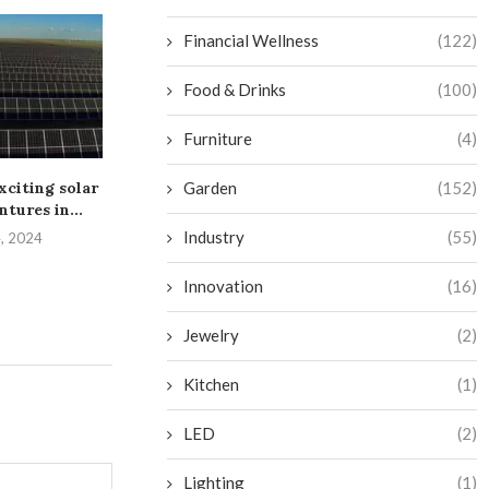
Financial Wellness
(122)
Food & Drinks
(100)
Furniture
(4)
Garden
(152)
xciting solar
Dim Solar Alliance Energy
Greenbacker S
ntures in...
erects arrays for two...
MW Montan
Endeavor from
Industry
(55)
4, 2024
July 28, 2024
July 16, 
Innovation
(16)
Jewelry
(2)
Kitchen
(1)
LED
(2)
Lighting
(1)