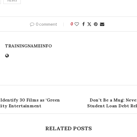
NEWS
0 comment
0
TRAININGNAMEINFO
Identify 30 Films as ‘Green
Don’t Be a Mug: Neve
ality Entertainment
Student Loan Debt Rel
RELATED POSTS