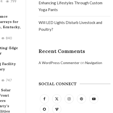
24
799
Enhancing Lifestyles Through Custom
Yoga Pants
iance
arrays for
Will LED Lights Disturb Livestock and
, Kentucky,
Poultry?
840
ting-Edge
Recent Comments
r
on
A WordPress Commenter
Navigation
 Facility
ary
747
SOCIAL CONNECT
 Solar
Front
ers
nty’s
lities