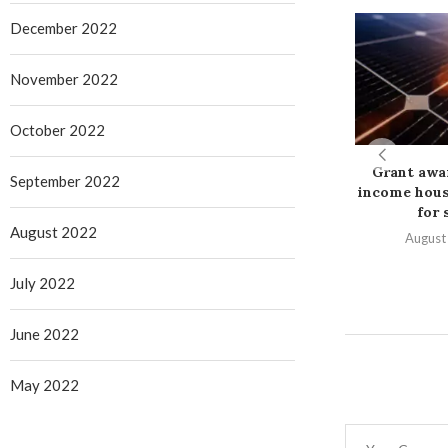
December 2022
November 2022
October 2022
Grant awa
September 2022
income hous
for s
August 2022
August
July 2022
June 2022
May 2022