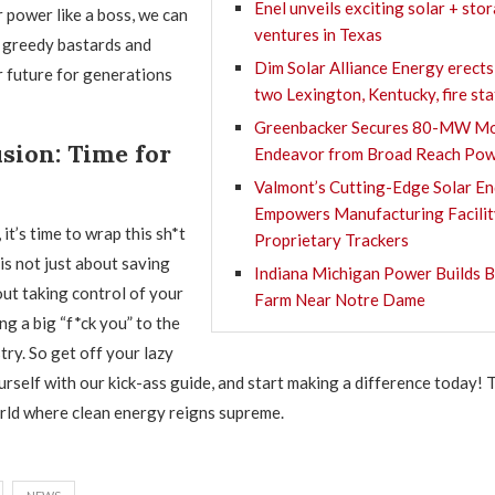
Enel unveils exciting solar + sto
 power like a boss, we can
ventures in Texas
se greedy bastards and
Dim Solar Alliance Energy erects
r future for generations
two Lexington, Kentucky, fire st
Greenbacker Secures 80-MW Mo
sion: Time for
Endeavor from Broad Reach Po
Valmont’s Cutting-Edge Solar E
Empowers Manufacturing Facilit
 it’s time to wrap this sh*t
Proprietary Trackers
is not just about saving
Indiana Michigan Power Builds B
out taking control of your
Farm Near Notre Dame
ng a big “f*ck you” to the
stry. So get off your lazy
urself with our kick-ass guide, and start making a difference today! 
rld where clean energy reigns supreme.