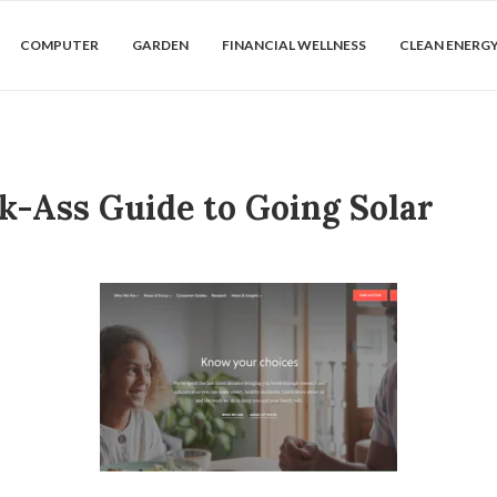
COMPUTER
GARDEN
FINANCIAL WELLNESS
CLEAN ENERG
k-Ass Guide to Going Solar