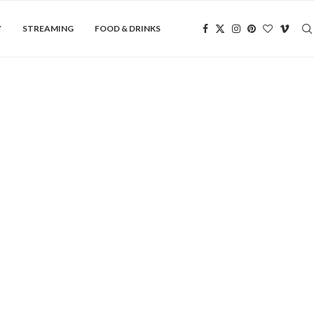
Y
STREAMING
FOOD & DRINKS