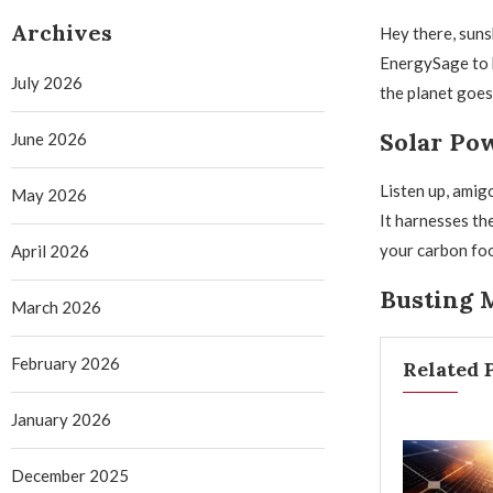
Archives
Hey there, suns
EnergySage to b
July 2026
the planet goes
Solar Pow
June 2026
Listen up, amig
May 2026
It harnesses th
your carbon foot
April 2026
Busting M
March 2026
February 2026
Related 
January 2026
December 2025