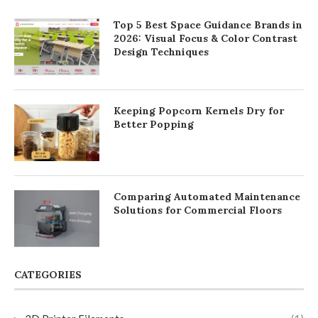
Top 5 Best Space Guidance Brands in
2026: Visual Focus & Color Contrast
Design Techniques
Keeping Popcorn Kernels Dry for
Better Popping
Comparing Automated Maintenance
Solutions for Commercial Floors
CATEGORIES