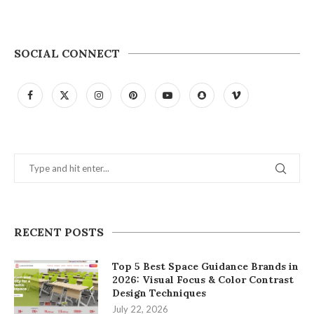
SOCIAL CONNECT
RECENT POSTS
Top 5 Best Space Guidance Brands in
2026: Visual Focus & Color Contrast
Design Techniques
July 22, 2026