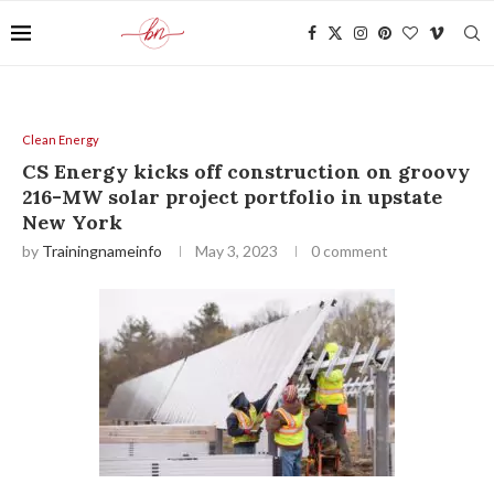
Clean Energy
CS Energy kicks off construction on groovy
216-MW solar project portfolio in upstate
New York
by
Trainingnameinfo
May 3, 2023
0 comment