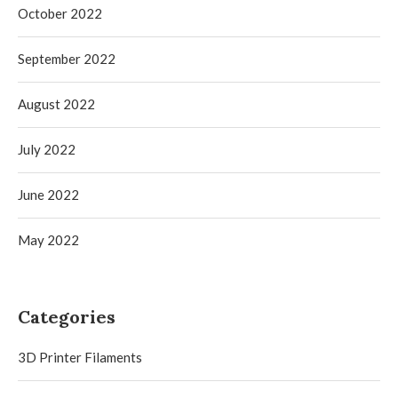
October 2022
September 2022
August 2022
July 2022
June 2022
May 2022
Categories
3D Printer Filaments