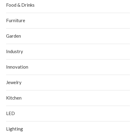
Food & Drinks
Furniture
Garden
Industry
Innovation
Jewelry
Kitchen
LED
Lighting