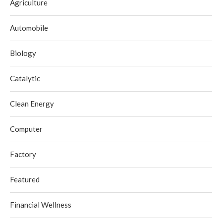
Agriculture
Automobile
Biology
Catalytic
Clean Energy
Computer
Factory
Featured
Financial Wellness