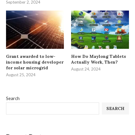
September 2, 2024
Grant awarded to low-
How Do Maylong Tablets
income housing developer
Actually Work, Then?
for solar microgrid
August 24, 2024
August 25, 2024
Search
SEARCH