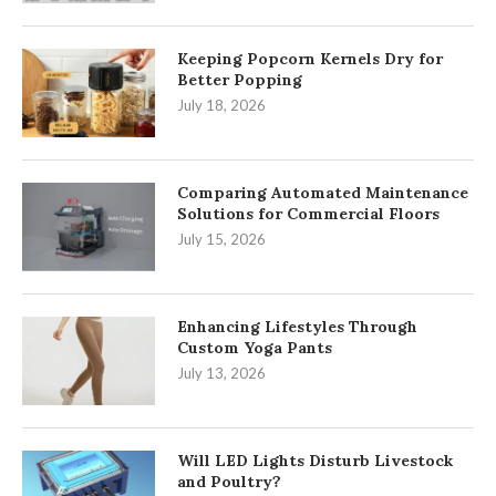
Keeping Popcorn Kernels Dry for
Better Popping
July 18, 2026
Comparing Automated Maintenance
Solutions for Commercial Floors
July 15, 2026
Enhancing Lifestyles Through
Custom Yoga Pants
July 13, 2026
Will LED Lights Disturb Livestock
and Poultry?