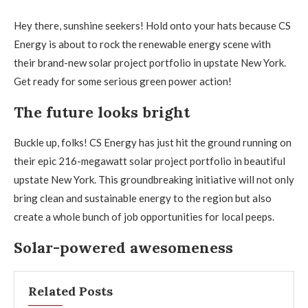
Hey there, sunshine seekers! Hold onto your hats because CS
Energy is about to rock the renewable energy scene with
their brand-new solar project portfolio in upstate New York.
Get ready for some serious green power action!
The future looks bright
Buckle up, folks! CS Energy has just hit the ground running on
their epic 216-megawatt solar project portfolio in beautiful
upstate New York. This groundbreaking initiative will not only
bring clean and sustainable energy to the region but also
create a whole bunch of job opportunities for local peeps.
Solar-powered awesomeness
Related Posts