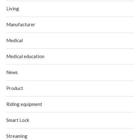
Living
Manufacturer
Medical
Medical education
News
Product
Riding equipment
Smart Lock
Streaming