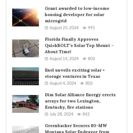
Grant awarded to low-income
housing developer for solar
microgrid
August 25, 2024
995
Florida Finally Approves
QuickBOLT’s Solar Top Mount –
About Time!
August 14, 2024
802
Enel unveils exciting solar +
storage ventures in Texas
August 4, 2024
802
Dim Solar Alliance Energy erects
arrays for two Lexington,
Kentucky, fire stations
July 28, 2024
842
Greenbacker Secures 80-MW
Montana Solar Endeavor from