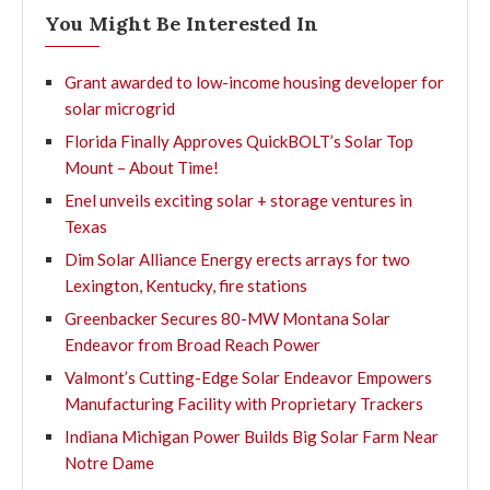
You Might Be Interested In
Grant awarded to low-income housing developer for
solar microgrid
Florida Finally Approves QuickBOLT’s Solar Top
Mount – About Time!
Enel unveils exciting solar + storage ventures in
Texas
Dim Solar Alliance Energy erects arrays for two
Lexington, Kentucky, fire stations
Greenbacker Secures 80-MW Montana Solar
Endeavor from Broad Reach Power
Valmont’s Cutting-Edge Solar Endeavor Empowers
Manufacturing Facility with Proprietary Trackers
Indiana Michigan Power Builds Big Solar Farm Near
Notre Dame