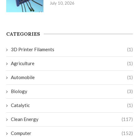
July 10, 2026
CATEGORIES
3D Printer Filaments
(1)
Agriculture
(1)
Automobile
(1)
Biology
(3)
Catalytic
(1)
Clean Energy
(117)
Computer
(152)