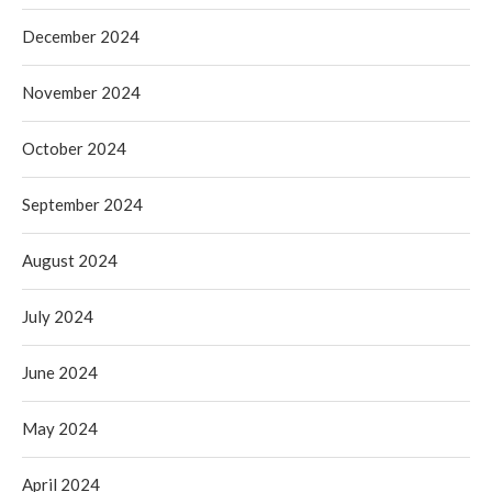
December 2024
November 2024
October 2024
September 2024
August 2024
July 2024
June 2024
May 2024
April 2024