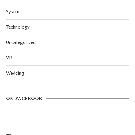
System
Technology
Uncategorized
VR
Wedding
ON FACEBOOK