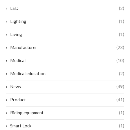
LED
(2)
Lighting
(1)
Living
(1)
Manufacturer
(23)
Medical
(10)
Medical education
(2)
News
(49)
Product
(41)
Riding equipment
(1)
Smart Lock
(1)