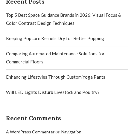
Recent Posts
Top 5 Best Space Guidance Brands in 2026: Visual Focus &
Color Contrast Design Techniques
Keeping Popcorn Kernels Dry for Better Popping
Comparing Automated Maintenance Solutions for
Commercial Floors
Enhancing Lifestyles Through Custom Yoga Pants
Will LED Lights Disturb Livestock and Poultry?
Recent Comments
on
A WordPress Commenter
Navigation