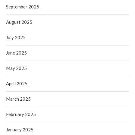
September 2025
August 2025
July 2025
June 2025
May 2025
April 2025
March 2025
February 2025
January 2025