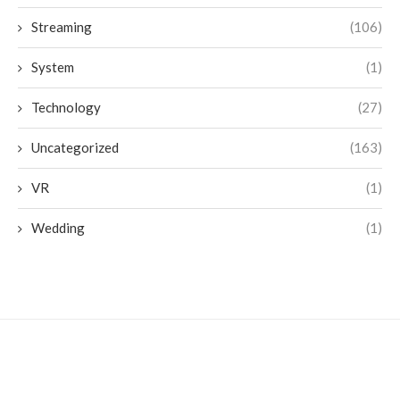
Streaming
(106)
System
(1)
Technology
(27)
Uncategorized
(163)
VR
(1)
Wedding
(1)