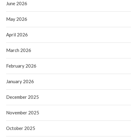
June 2026
May 2026
April 2026
March 2026
February 2026
January 2026
December 2025
November 2025
October 2025