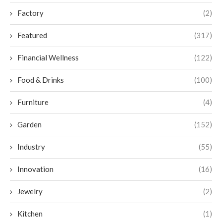
Factory
(2)
Featured
(317)
Financial Wellness
(122)
Food & Drinks
(100)
Furniture
(4)
Garden
(152)
Industry
(55)
Innovation
(16)
Jewelry
(2)
Kitchen
(1)