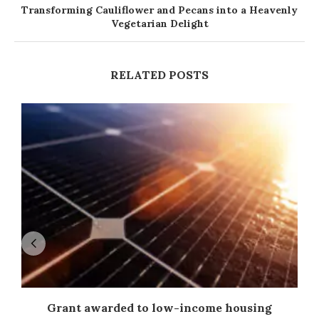
Transforming Cauliflower and Pecans into a Heavenly
Vegetarian Delight
RELATED POSTS
Grant awarded to low-income housing