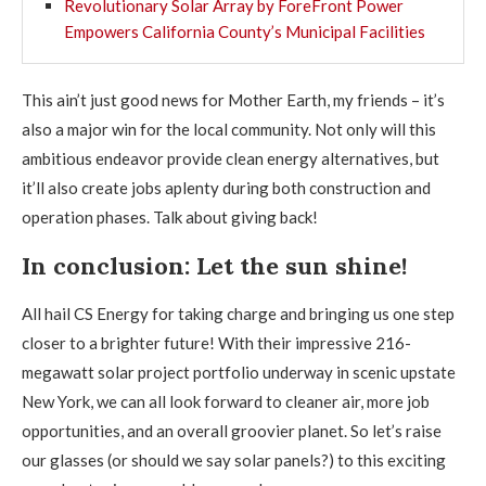
Revolutionary Solar Array by ForeFront Power
Empowers California County’s Municipal Facilities
This ain’t just good news for Mother Earth, my friends – it’s
also a major win for the local community. Not only will this
ambitious endeavor provide clean energy alternatives, but
it’ll also create jobs aplenty during both construction and
operation phases. Talk about giving back!
In conclusion: Let the sun shine!
All hail CS Energy for taking charge and bringing us one step
closer to a brighter future! With their impressive 216-
megawatt solar project portfolio underway in scenic upstate
New York, we can all look forward to cleaner air, more job
opportunities, and an overall groovier planet. So let’s raise
our glasses (or should we say solar panels?) to this exciting