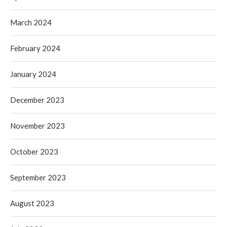
March 2024
February 2024
January 2024
December 2023
November 2023
October 2023
September 2023
August 2023