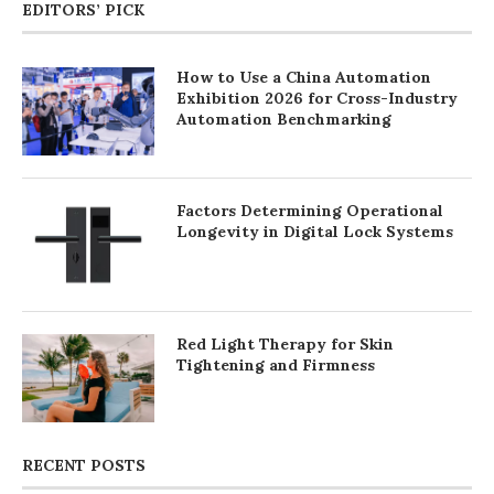
EDITORS’ PICK
How to Use a China Automation
Exhibition 2026 for Cross-Industry
Automation Benchmarking
Factors Determining Operational
Longevity in Digital Lock Systems
Red Light Therapy for Skin
Tightening and Firmness
RECENT POSTS