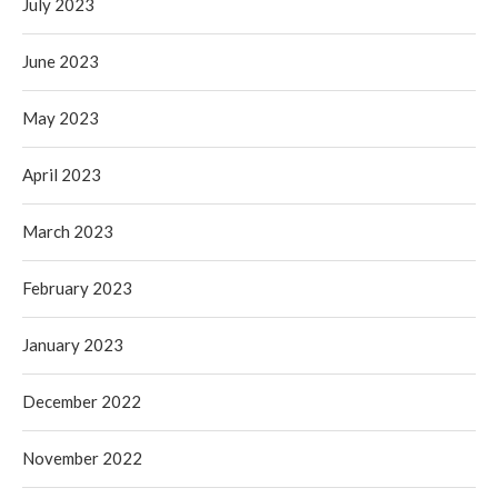
July 2023
June 2023
May 2023
April 2023
March 2023
February 2023
January 2023
December 2022
November 2022