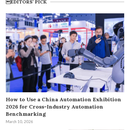
EDITORS’ PICK
How to Use a China Automation Exhibition
2026 for Cross-Industry Automation
Benchmarking
March 10, 2026