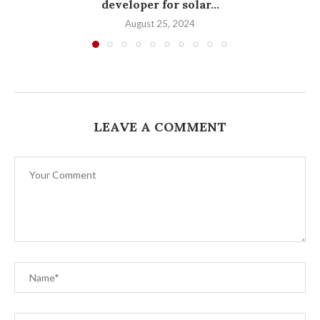
developer for solar...
August 25, 2024
LEAVE A COMMENT