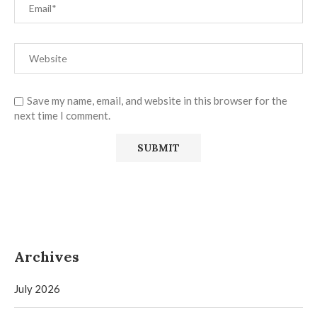
Save my name, email, and website in this browser for the
next time I comment.
Archives
July 2026