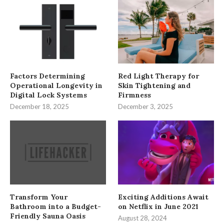
Factors Determining
Red Light Therapy for
Operational Longevity in
Skin Tightening and
Digital Lock Systems
Firmness
December 18, 2025
December 3, 2025
Transform Your
Exciting Additions Await
Bathroom into a Budget-
on Netflix in June 2021
Friendly Sauna Oasis
August 28, 2024