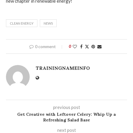
new chapter in renewable energy!
CLEAN ENERGY
NEWS
0 comment
0
TRAININGNAMEINFO
previous post
Get Creative with Leftover Celery: Whip Up a
Refreshing Salad Base
next post