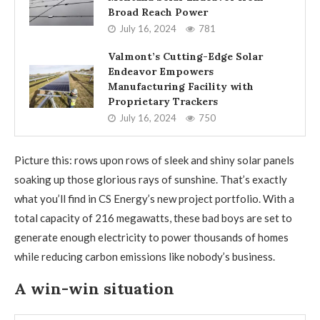
Broad Reach Power
July 16, 2024
781
Valmont’s Cutting-Edge Solar
Endeavor Empowers
Manufacturing Facility with
Proprietary Trackers
July 16, 2024
750
Picture this: rows upon rows of sleek and shiny solar panels
soaking up those glorious rays of sunshine. That’s exactly
what you’ll find in CS Energy’s new project portfolio. With a
total capacity of 216 megawatts, these bad boys are set to
generate enough electricity to power thousands of homes
while reducing carbon emissions like nobody’s business.
A win-win situation