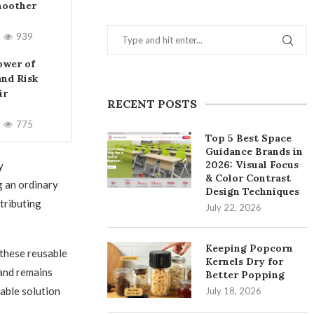
moother
939
ower of
and Risk
ir
RECENT POSTS
775
Top 5 Best Space
Guidance Brands in
2026: Visual Focus
y
& Color Contrast
g an ordinary
Design Techniques
tributing
July 22, 2026
Keeping Popcorn
these reusable
Kernels Dry for
tand remains
Better Popping
nable solution
July 18, 2026