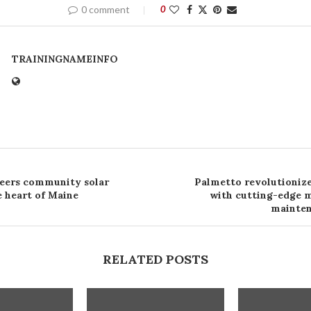
0 comment
0
TRAININGNAMEINFO
eers community solar
Palmetto revolutionize
e heart of Maine
with cutting-edge 
mainte
RELATED POSTS