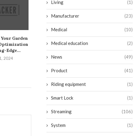
Living
(1)
Manufacturer
(23)
Medical
(10)
 Your Garden
Create a Sneaky Toekick
Create Your Ow
Medical education
(2)
Optimization
Drawer on the Cheap
Fi Camera: A 
ng-Edge...
July 28, 2024
July 26, 
News
(49)
1, 2024
Product
(41)
Riding equipment
(1)
Smart Lock
(1)
Streaming
(106)
System
(1)