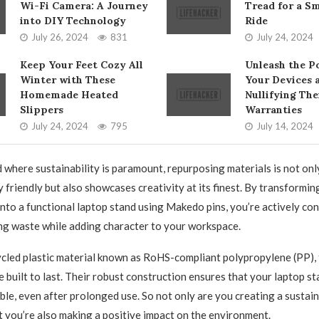
Wi-Fi Camera: A Journey
Tread for a S
into DIY Technology
Ride
July 26, 2024
831
July 24, 2024
Keep Your Feet Cozy All
Unleash the P
Winter with These
Your Devices 
Homemade Heated
Nullifying The
Slippers
Warranties
July 24, 2024
795
July 14, 2024
d where sustainability is paramount, repurposing materials is not onl
 friendly but also showcases creativity at its finest. By transformin
nto a functional laptop stand using Makedo pins, you’re actively con
ng waste while adding character to your workspace.
led plastic material known as RoHS-compliant polypropylene (PP), 
 built to last. Their robust construction ensures that your laptop s
able, even after prolonged use. So not only are you creating a sustai
ut you’re also making a positive impact on the environment.