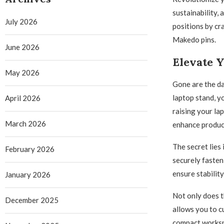
sustainability,
July 2026
positions by cr
Makedo pins.
June 2026
Elevate 
May 2026
Gone are the da
laptop stand, y
April 2026
raising your lap
March 2026
enhance product
The secret lies
February 2026
securely fasten
ensure stabilit
January 2026
Not only does t
December 2025
allows you to c
compact workspa