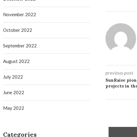
November 2022
October 2022
September 2022
August 2022
previous post
July 2022
SunRaise pion
projects in th
June 2022
May 2022
Categories