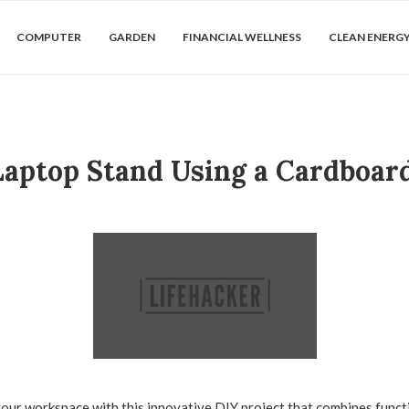
COMPUTER
GARDEN
FINANCIAL WELLNESS
CLEAN ENERG
aptop Stand Using a Cardboar
our workspace with this innovative DIY project that combines functi