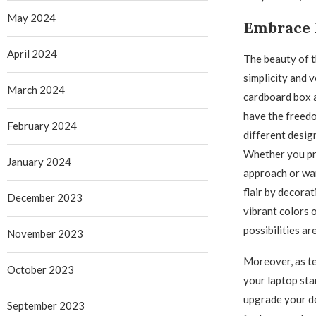
May 2024
Embrace 
April 2024
The beauty of th
simplicity and v
March 2024
cardboard box 
have the freed
February 2024
different desig
Whether you pre
January 2024
approach or wan
flair by decora
December 2023
vibrant colors o
possibilities ar
November 2023
Moreover, as t
October 2023
your laptop stan
upgrade your de
September 2023