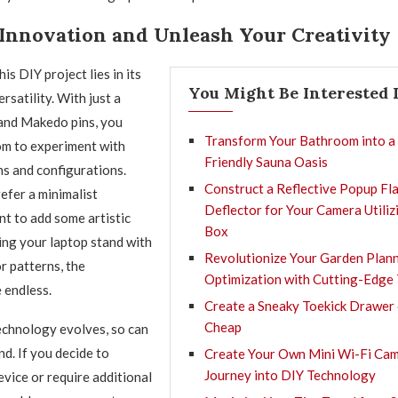
Innovation and Unleash Your Creativity
is DIY project lies in its
You Might Be Interested 
ersatility. With just a
and Makedo pins, you
Transform Your Bathroom into a
om to experiment with
Friendly Sauna Oasis
ns and configurations.
Construct a Reflective Popup Fl
fer a minimalist
Deflector for Your Camera Utiliz
t to add some artistic
Box
ting your laptop stand with
Revolutionize Your Garden Plan
r patterns, the
Optimization with Cutting-Edge
e endless.
Create a Sneaky Toekick Drawer 
Cheap
echnology evolves, so can
d. If you decide to
Create Your Own Mini Wi-Fi Cam
Journey into DIY Technology
vice or require additional