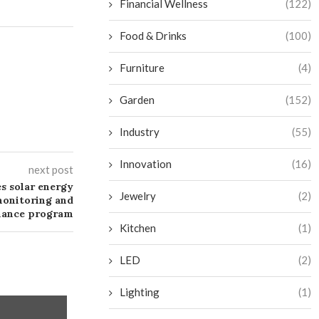
Financial Wellness
(122)
Food & Drinks
(100)
Furniture
(4)
Garden
(152)
Industry
(55)
Innovation
(16)
next post
s solar energy
Jewelry
(2)
monitoring and
nance program
Kitchen
(1)
LED
(2)
Lighting
(1)