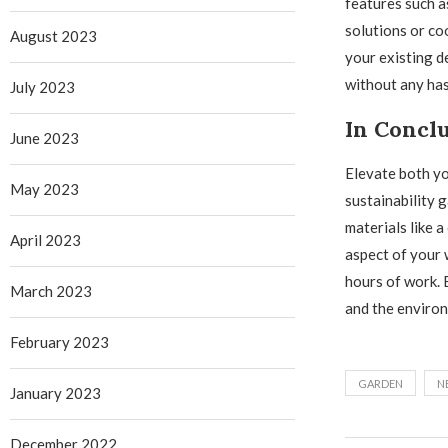
features such 
solutions or co
August 2023
your existing d
without any has
July 2023
In Concl
June 2023
Elevate both yo
May 2023
sustainability 
materials like 
April 2023
aspect of your 
hours of work. 
March 2023
and the environ
February 2023
GARDEN
N
January 2023
December 2022