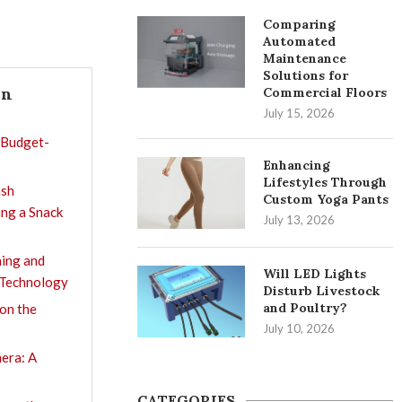
Comparing
Automated
Maintenance
Solutions for
In
Commercial Floors
July 15, 2026
 Budget-
Enhancing
Lifestyles Through
ash
Custom Yoga Pants
ing a Snack
July 13, 2026
ning and
Will LED Lights
 Technology
Disturb Livestock
and Poultry?
on the
July 10, 2026
era: A
CATEGORIES