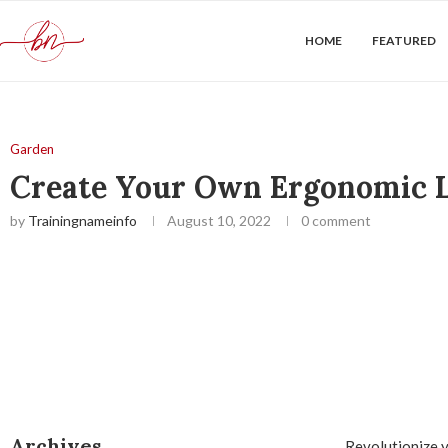
HOME
FEATURED
Garden
Create Your Own Ergonomic L
by
Trainingnameinfo
August 10, 2022
0 comment
Archives
Revolutionize y