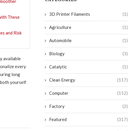
 Smoother
3D Printer Filaments
(1)
with These
Agriculture
(1)
es and Risk
Automobile
(1)
Biology
(3)
y available
sonalize every
Catalytic
(1)
uring long
Clean Energy
(117)
 both yourself
Computer
(152)
Factory
(2)
Featured
(317)