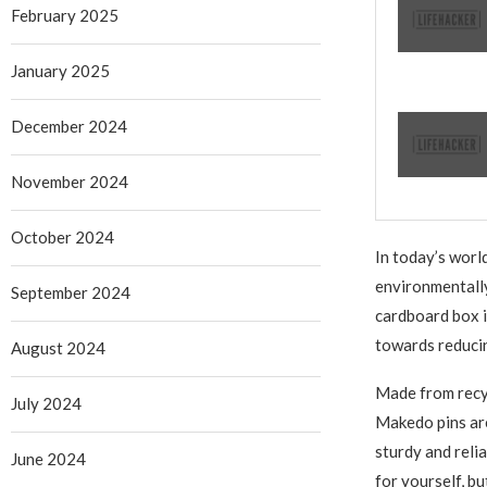
February 2025
January 2025
December 2024
November 2024
October 2024
In today’s worl
environmentally
September 2024
cardboard box i
towards reduci
August 2024
Made from recyc
July 2024
Makedo pins are
sturdy and reli
June 2024
for yourself, b