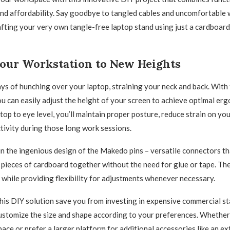
 and affordability. Say goodbye to tangled cables and uncomfortable
afting your very own tangle-free laptop stand using just a cardboar
Your Workstation to New Heights
ys of hunching over your laptop, straining your neck and back. Wit
ou can easily adjust the height of your screen to achieve optimal er
top to eye level, you’ll maintain proper posture, reduce strain on yo
ivity during those long work sessions.
 in the ingenious design of the Makedo pins – versatile connectors th
 pieces of cardboard together without the need for glue or tape. Th
y while providing flexibility for adjustments whenever necessary.
his DIY solution save you from investing in expensive commercial sta
ustomize the size and shape according to your preferences. Whether
ce or prefer a larger platform for additional accessories like an e