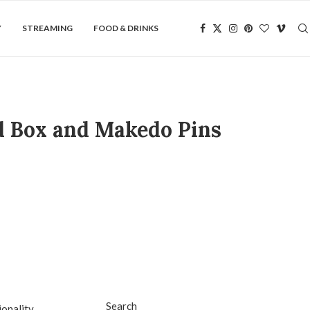
Y
STREAMING
FOOD & DRINKS
d Box and Makedo Pins
Search
onality,