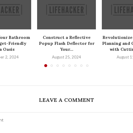
Your Bathroom
Construct a Reflective
Revolutionize
get-Friendly
Popup Flash Deflector for
Planning and 
a Oasis
Your...
with Cutti
er 2, 2024
August 25, 2024
August 1
LEAVE A COMMENT