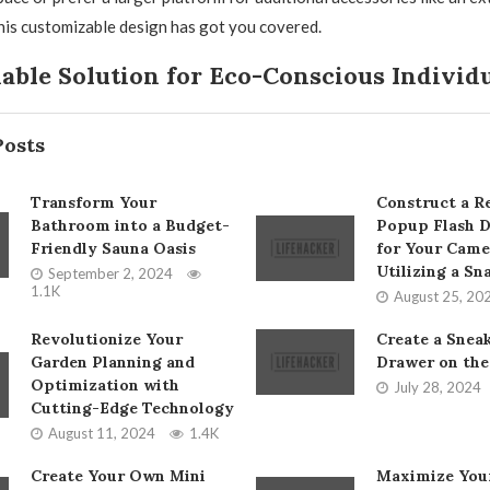
his customizable design has got you covered.
able Solution for Eco-Conscious Individ
Posts
Transform Your
Construct a Re
Bathroom into a Budget-
Popup Flash D
Friendly Sauna Oasis
for Your Came
Utilizing a Sn
September 2, 2024
1.1K
August 25, 20
Revolutionize Your
Create a Snea
Garden Planning and
Drawer on the
Optimization with
July 28, 2024
Cutting-Edge Technology
August 11, 2024
1.4K
Create Your Own Mini
Maximize Your