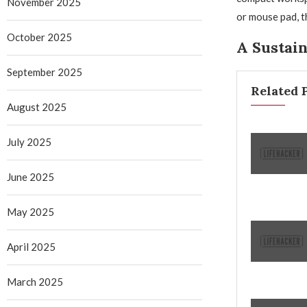
November 2025
or mouse pad, t
October 2025
A Sustain
September 2025
Related 
August 2025
July 2025
June 2025
May 2025
April 2025
March 2025