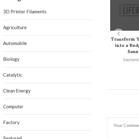
3D Printer Filaments
Agriculture
Transform 
Automobile
into a Bud
Saun
Biology
Septemb
Catalytic
Clean Energy
Computer
Factory
Featured