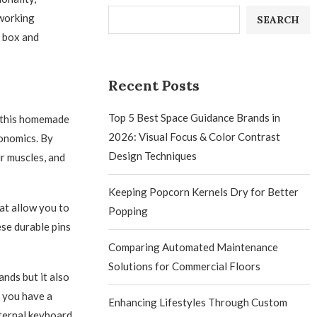
 working
SEARCH
d box and
Recent Posts
Top 5 Best Space Guidance Brands in
h this homemade
2026: Visual Focus & Color Contrast
gonomics. By
Design Techniques
ur muscles, and
Keeping Popcorn Kernels Dry for Better
at allow you to
Popping
ese durable pins
Comparing Automated Maintenance
Solutions for Commercial Floors
nds but it also
 you have a
Enhancing Lifestyles Through Custom
xternal keyboard