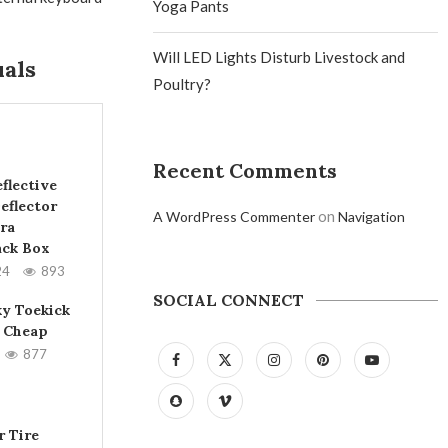
Yoga Pants
Will LED Lights Disturb Livestock and
uals
Poultry?
Recent Comments
flective
eflector
on
A WordPress Commenter
Navigation
ra
ack Box
24
893
SOCIAL CONNECT
ky Toekick
 Cheap
877
 Tire