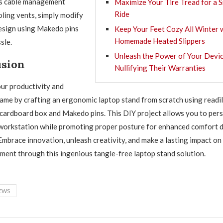
as cable management
Maximize Your Tire Tread for a
Ride
oling vents, simply modify
esign using Makedo pins
Keep Your Feet Cozy All Winter 
Homemade Heated Slippers
sle.
Unleash the Power of Your Devic
usion
Nullifying Their Warranties
ur productivity and
game by crafting an ergonomic laptop stand from scratch using readil
a cardboard box and Makedo pins. This DIY project allows you to per
workstation while promoting proper posture for enhanced comfort d
Embrace innovation, unleash creativity, and make a lasting impact on
ment through this ingenious tangle-free laptop stand solution.
EWS