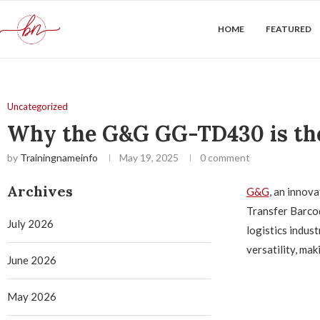
HOME
FEATURED
Uncategorized
Why the G&G GG-TD430 is the 
by
Trainingnameinfo
May 19, 2025
0 comment
Archives
G&G
, an innov
Transfer Barcod
July 2026
logistics indus
versatility, mak
June 2026
May 2026