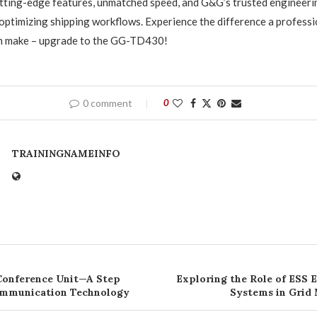
utting-edge features, unmatched speed, and G&G’s trusted engineering
optimizing shipping workflows. Experience the difference a profess
can make – upgrade to the GG-TD430!
0 comment
0
TRAININGNAMEINFO
Conference Unit—A Step
Exploring the Role of ESS 
ommunication Technology
Systems in Grid