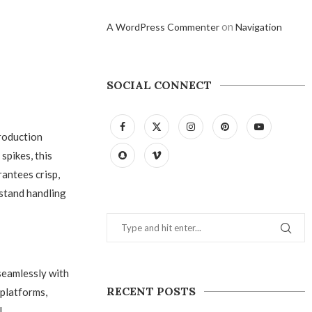
on
A WordPress Commenter
Navigation
SOCIAL CONNECT
roduction
spikes, this
antees crisp,
hstand handling
eamlessly with
RECENT POSTS
 platforms,
l