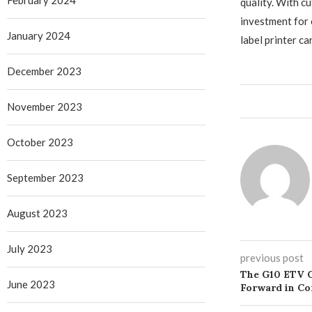
February 2024
quality. With c
investment for 
January 2024
label printer 
December 2023
November 2023
October 2023
September 2023
August 2023
July 2023
previous post
The G10 ETV 
June 2023
Forward in C