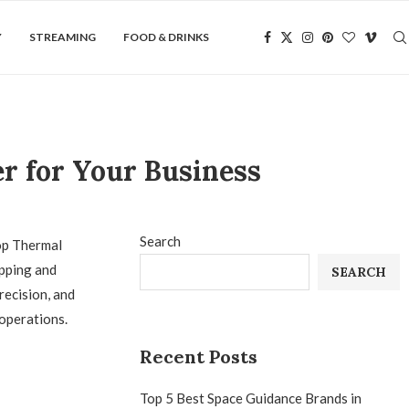
Y
STREAMING
FOOD & DRINKS
r for Your Business
Search
op Thermal
ipping and
SEARCH
recision, and
 operations.
Recent Posts
Top 5 Best Space Guidance Brands in