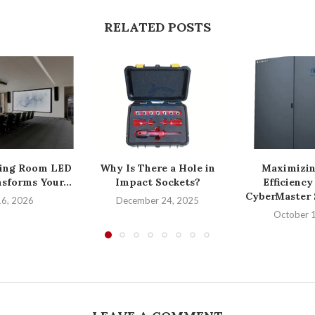
RELATED POSTS
ing Room LED
Why Is There a Hole in
Maximizin
sforms Your...
Impact Sockets?
Efficiency
CyberMaster S
16, 2026
December 24, 2025
October 