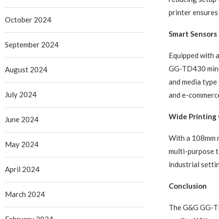
printer ensures
October 2024
Smart Sensors f
September 2024
Equipped with a
GG-TD430 minimi
August 2024
and media type 
July 2024
and e-commerce 
Wide Printing 
June 2024
With a 108mm m
May 2024
multi-purpose ta
industrial setti
April 2024
Conclusion
March 2024
The G&G GG-TD43