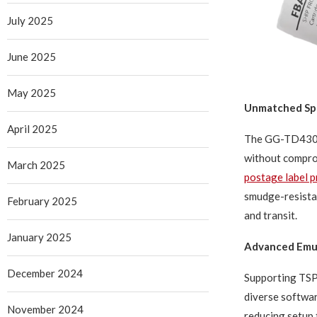
July 2025
June 2025
May 2025
Unmatched Spe
April 2025
The GG-TD430 b
without comprom
March 2025
postage label p
smudge-resistan
February 2025
and transit.
January 2025
Advanced Emul
December 2024
Supporting TSP
diverse software
November 2024
reducing setup 