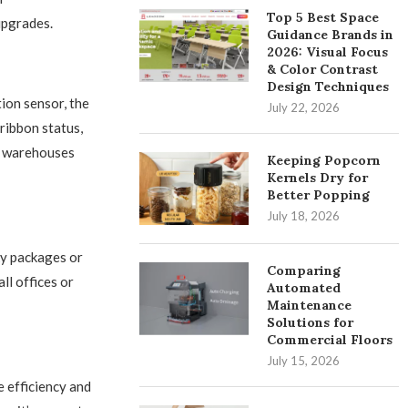
Top 5 Best Space
upgrades.
Guidance Brands in
2026: Visual Focus
& Color Contrast
Design Techniques
ion sensor, the
July 22, 2026
ribbon status,
or warehouses
Keeping Popcorn
Kernels Dry for
Better Popping
July 18, 2026
y packages or
Comparing
ll offices or
Automated
Maintenance
Solutions for
Commercial Floors
July 15, 2026
 efficiency and