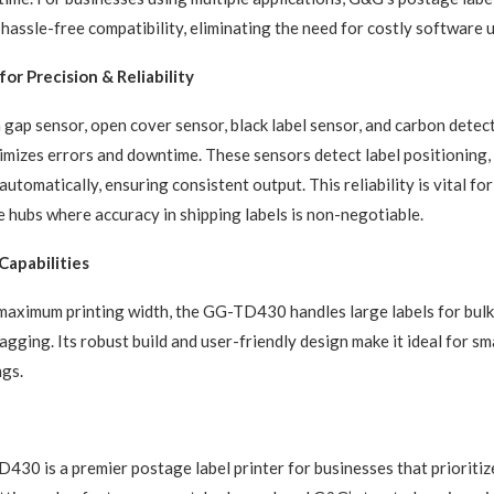
 hassle-free compatibility, eliminating the need for costly software 
or Precision & Reliability
 gap sensor, open cover sensor, black label sensor, and carbon detect
zes errors and downtime. These sensors detect label positioning, 
automatically, ensuring consistent output. This reliability is vital f
hubs where accuracy in shipping labels is non-negotiable.
Capabilities
aximum printing width, the GG-TD430 handles large labels for bulk
gging. Its robust build and user-friendly design make it ideal for sma
ngs.
0 is a premier postage label printer for businesses that prioritize