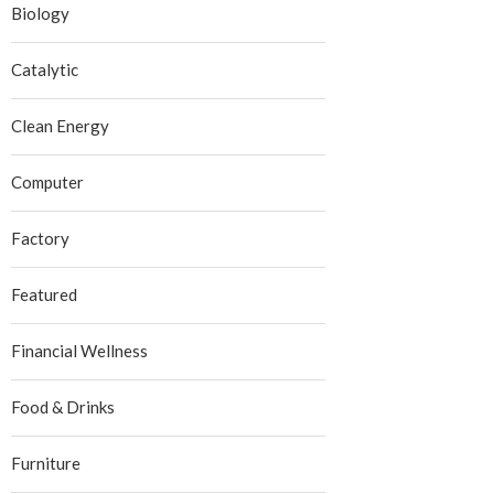
Biology
Catalytic
Clean Energy
Computer
Factory
Featured
Financial Wellness
Food & Drinks
Furniture