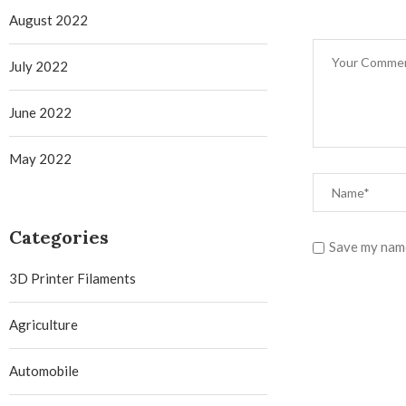
August 2022
July 2022
June 2022
May 2022
Categories
Save my name
3D Printer Filaments
Agriculture
Automobile