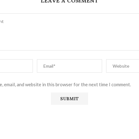
LEAVE A COMMENT
, email, and website in this browser for the next time I comment.