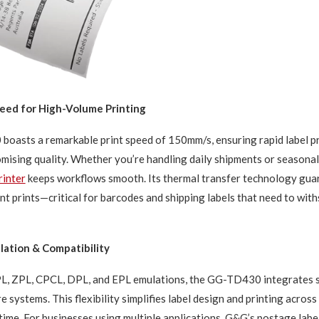
ed for High-Volume Printing
oasts a remarkable print speed of 150mm/s, ensuring rapid label p
ising quality. Whether you’re handling daily shipments or seasonal 
rinter
keeps workflows smooth. Its thermal transfer technology guar
t prints—critical for barcodes and shipping labels that need to wit
ation & Compatibility
L, ZPL, CPCL, DPL, and EPL emulations, the GG-TD430 integrates s
 systems. This flexibility simplifies label design and printing across
time. For businesses using multiple applications, G&G’s postage labe