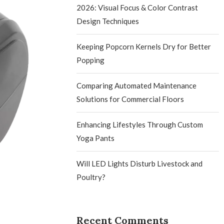
2026: Visual Focus & Color Contrast
Design Techniques
Keeping Popcorn Kernels Dry for Better
Popping
Comparing Automated Maintenance
Solutions for Commercial Floors
Enhancing Lifestyles Through Custom
Yoga Pants
Will LED Lights Disturb Livestock and
Poultry?
Recent Comments