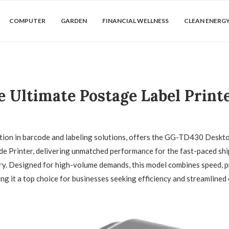
COMPUTER
GARDEN
FINANCIAL WELLNESS
CLEAN ENERG
Ultimate Postage Label Printe
ation in barcode and labeling solutions, offers the GG-TD430 Deskt
e Printer, delivering unmatched performance for the fast-paced sh
try. Designed for high-volume demands, this model combines speed, p
ing it a top choice for businesses seeking efficiency and streamlined