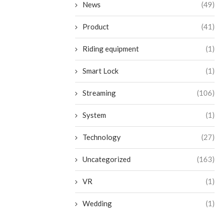
News
(49)
Product
(41)
Riding equipment
(1)
Smart Lock
(1)
Streaming
(106)
System
(1)
Technology
(27)
Uncategorized
(163)
VR
(1)
Wedding
(1)