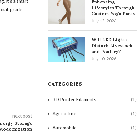
, it’s a smart
Enhancing
Lifestyles Through
ional-grade
Custom Yoga Pants
July 13, 2026
Will LED Lights
Disturb Livestock
and Poultry?
July 10, 2026
CATEGORIES
3D Printer Filaments
(1)
Agriculture
(1)
next post
Energy Storage
Automobile
(1)
 Modernization