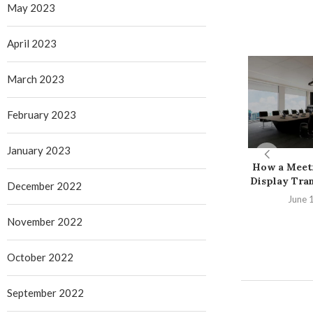
May 2023
April 2023
March 2023
February 2023
January 2023
How a Meet
Display Tran
December 2022
June 
November 2022
October 2022
September 2022