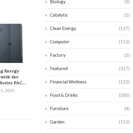
Biology
(3)
Catalytic
(1)
Clean Energy
(117)
Computer
(152)
Factory
(2)
Featured
(317)
g Energy
A Practical Overview of
Unleashing th
 with the
PVC Pipe and Fittings...
the iDS-961
Financial Wellness
(122)
eries PAC...
DeepinMind
August 6, 2025
15, 2025
August 1,
Food & Drinks
(100)
Furniture
(4)
Garden
(152)