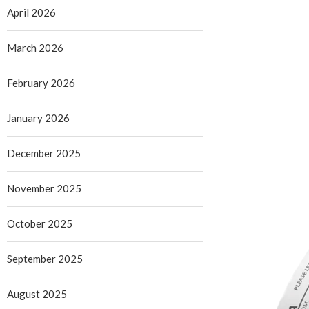
April 2026
March 2026
February 2026
January 2026
December 2025
November 2025
October 2025
September 2025
August 2025