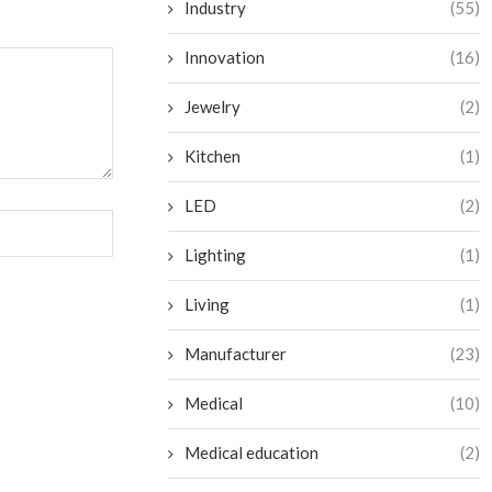
Industry
(55)
Innovation
(16)
Jewelry
(2)
Kitchen
(1)
LED
(2)
Lighting
(1)
Living
(1)
Manufacturer
(23)
Medical
(10)
Medical education
(2)