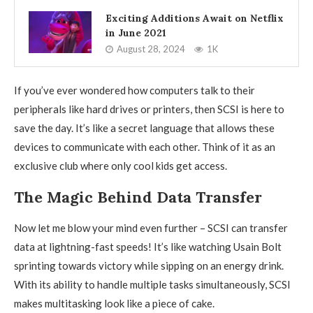
Exciting Additions Await on Netflix
in June 2021
August 28, 2024
1K
If you’ve ever wondered how computers talk to their
peripherals like hard drives or printers, then SCSI is here to
save the day. It’s like a secret language that allows these
devices to communicate with each other. Think of it as an
exclusive club where only cool kids get access.
The Magic Behind Data Transfer
Now let me blow your mind even further – SCSI can transfer
data at lightning-fast speeds! It’s like watching Usain Bolt
sprinting towards victory while sipping on an energy drink.
With its ability to handle multiple tasks simultaneously, SCSI
makes multitasking look like a piece of cake.