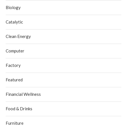
Biology
Catalytic
Clean Energy
Computer
Factory
Featured
Financial Wellness
Food & Drinks
Furniture