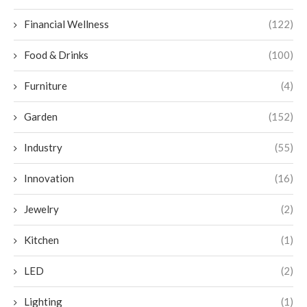
Financial Wellness
(122)
Food & Drinks
(100)
Furniture
(4)
Garden
(152)
Industry
(55)
Innovation
(16)
Jewelry
(2)
Kitchen
(1)
LED
(2)
Lighting
(1)