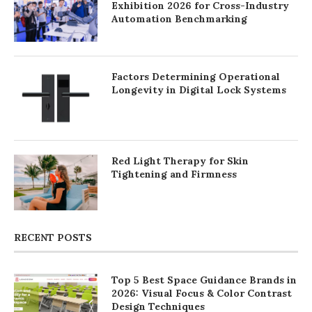
Exhibition 2026 for Cross-Industry
Automation Benchmarking
Factors Determining Operational
Longevity in Digital Lock Systems
Red Light Therapy for Skin
Tightening and Firmness
RECENT POSTS
Top 5 Best Space Guidance Brands in
2026: Visual Focus & Color Contrast
Design Techniques