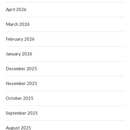
April 2026
March 2026
February 2026
January 2026
December 2025
November 2025
October 2025
September 2025
August 2025