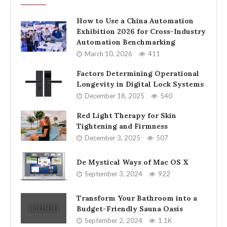
How to Use a China Automation
Exhibition 2026 for Cross-Industry
Automation Benchmarking
March 10, 2026
411
Factors Determining Operational
Longevity in Digital Lock Systems
December 18, 2025
540
Red Light Therapy for Skin
Tightening and Firmness
December 3, 2025
507
De Mystical Ways of Mac OS X
September 3, 2024
922
Transform Your Bathroom into a
Budget-Friendly Sauna Oasis
September 2, 2024
1.1K