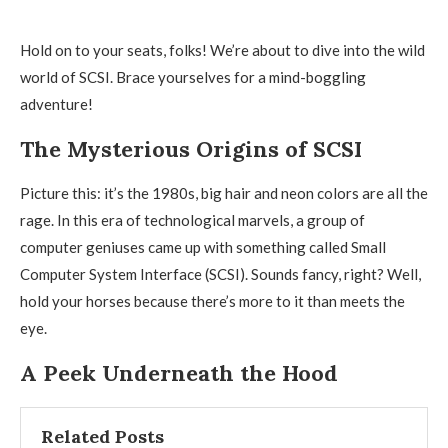
Hold on to your seats, folks! We’re about to dive into the wild
world of SCSI. Brace yourselves for a mind-boggling
adventure!
The Mysterious Origins of SCSI
Picture this: it’s the 1980s, big hair and neon colors are all the
rage. In this era of technological marvels, a group of
computer geniuses came up with something called Small
Computer System Interface (SCSI). Sounds fancy, right? Well,
hold your horses because there’s more to it than meets the
eye.
A Peek Underneath the Hood
Related Posts