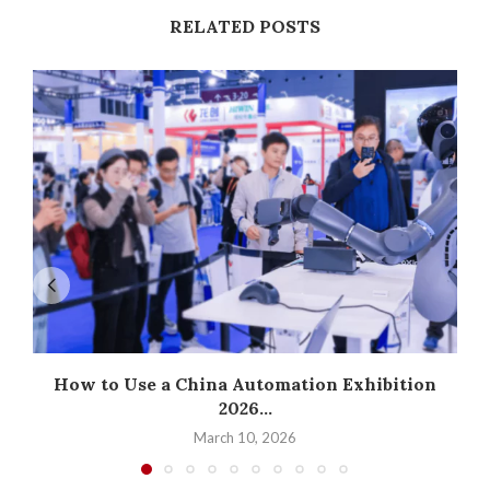
RELATED POSTS
How to Use a China Automation Exhibition
2026...
March 10, 2026