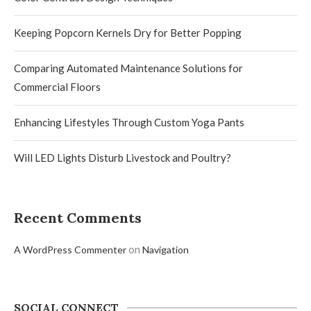
Keeping Popcorn Kernels Dry for Better Popping
Comparing Automated Maintenance Solutions for
Commercial Floors
Enhancing Lifestyles Through Custom Yoga Pants
Will LED Lights Disturb Livestock and Poultry?
Recent Comments
on
A WordPress Commenter
Navigation
SOCIAL CONNECT