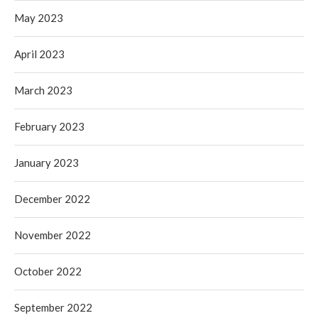
May 2023
April 2023
March 2023
February 2023
January 2023
December 2022
November 2022
October 2022
September 2022