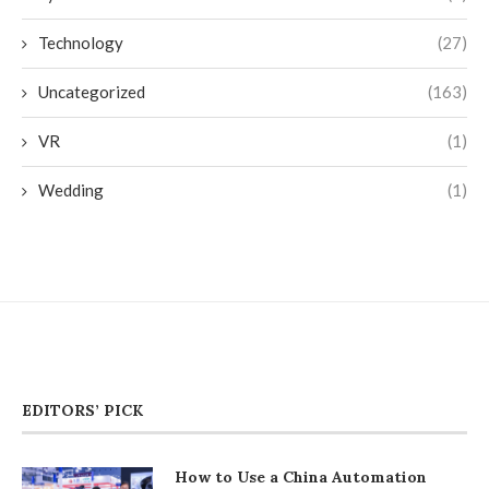
Technology
(27)
Uncategorized
(163)
VR
(1)
Wedding
(1)
EDITORS’ PICK
How to Use a China Automation