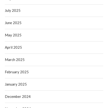
July 2025
June 2025
May 2025
April 2025
March 2025
February 2025
January 2025
December 2024