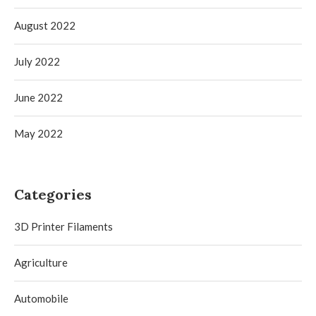
August 2022
July 2022
June 2022
May 2022
Categories
3D Printer Filaments
Agriculture
Automobile