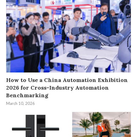
How to Use a China Automation Exhibition
2026 for Cross-Industry Automation
Benchmarking
March 10, 2026