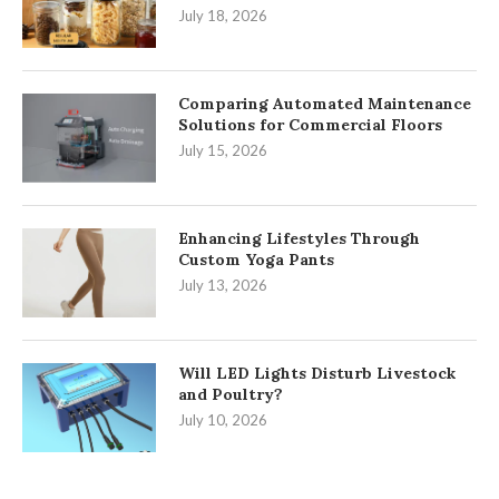
July 18, 2026
Comparing Automated Maintenance
Solutions for Commercial Floors
July 15, 2026
Enhancing Lifestyles Through
Custom Yoga Pants
July 13, 2026
Will LED Lights Disturb Livestock
and Poultry?
July 10, 2026