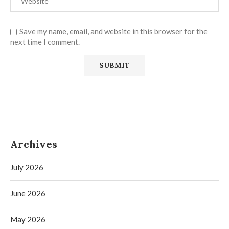
Save my name, email, and website in this browser for the
next time I comment.
Archives
July 2026
June 2026
May 2026