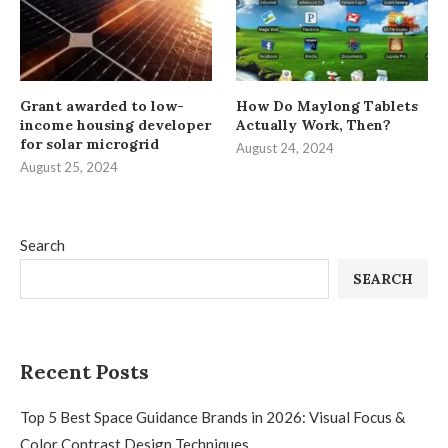
Grant awarded to low-
How Do Maylong Tablets
income housing developer
Actually Work, Then?
for solar microgrid
August 24, 2024
August 25, 2024
Search
SEARCH
Recent Posts
Top 5 Best Space Guidance Brands in 2026: Visual Focus &
Color Contrast Design Techniques