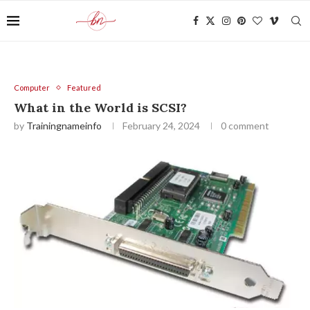
Computer
Featured
What in the World is SCSI?
by
Trainingnameinfo
February 24, 2024
0 comment