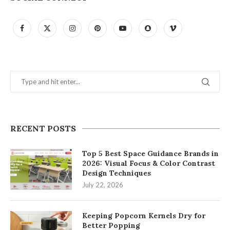
RECENT POSTS
Top 5 Best Space Guidance Brands in
2026: Visual Focus & Color Contrast
Design Techniques
July 22, 2026
Keeping Popcorn Kernels Dry for
Better Popping