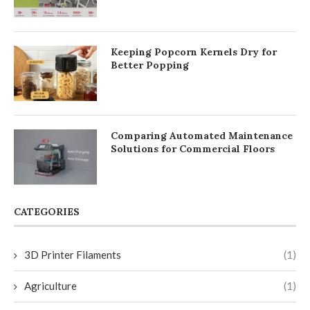
Keeping Popcorn Kernels Dry for
Better Popping
Comparing Automated Maintenance
Solutions for Commercial Floors
CATEGORIES
3D Printer Filaments
(1)
Agriculture
(1)