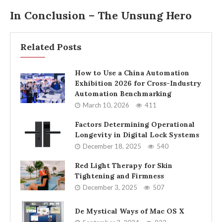
In Conclusion – The Unsung Hero
Related Posts
How to Use a China Automation
Exhibition 2026 for Cross-Industry
Automation Benchmarking
March 10, 2026
411
Factors Determining Operational
Longevity in Digital Lock Systems
December 18, 2025
540
Red Light Therapy for Skin
Tightening and Firmness
December 3, 2025
507
De Mystical Ways of Mac OS X