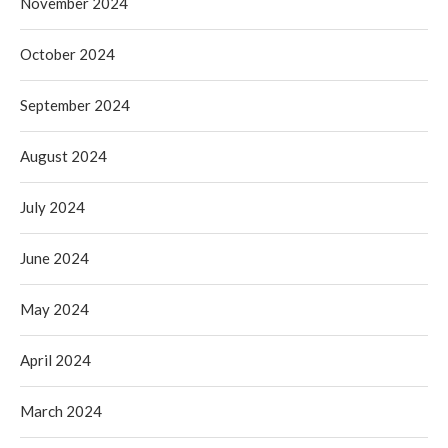
November 2024
October 2024
September 2024
August 2024
July 2024
June 2024
May 2024
April 2024
March 2024