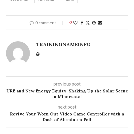
0 comment
0
TRAININGNAMEINFO
previous post
URE and New Energy Equity: Shaking Up the Solar Scene
in Minnesota!
next post
Revive Your Worn Out Video Game Controller with a
Dash of Aluminum Foil