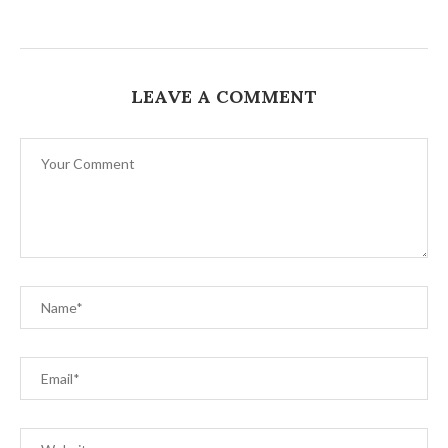
LEAVE A COMMENT