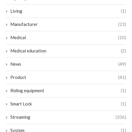
Living
(1)
Manufacturer
(23)
Medical
(10)
Medical education
(2)
News
(49)
Product
(41)
Riding equipment
(1)
Smart Lock
(1)
Streaming
(106)
System
(1)