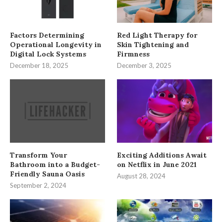
Factors Determining
Red Light Therapy for
Operational Longevity in
Skin Tightening and
Digital Lock Systems
Firmness
December 18, 2025
December 3, 2025
Transform Your
Exciting Additions Await
Bathroom into a Budget-
on Netflix in June 2021
Friendly Sauna Oasis
August 28, 2024
September 2, 2024