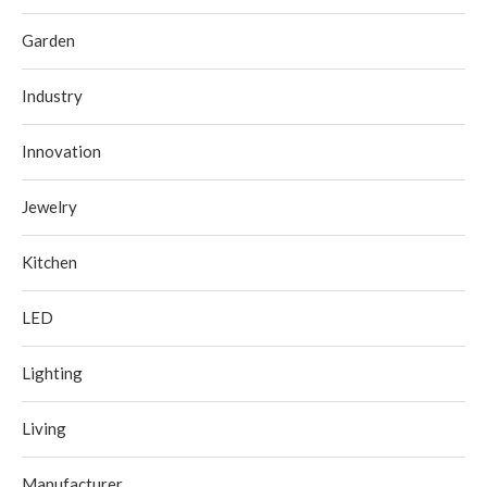
Garden
Industry
Innovation
Jewelry
Kitchen
LED
Lighting
Living
Manufacturer