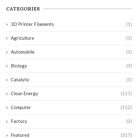
CATEGORIES
3D Printer Filaments
(1)
Agriculture
(1)
Automobile
(1)
Biology
(3)
Catalytic
(1)
Clean Energy
(117)
Computer
(152)
Factory
(2)
Featured
(317)