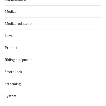
Medical
Medical education
News
Product
Riding equipment
Smart Lock
Streaming
System