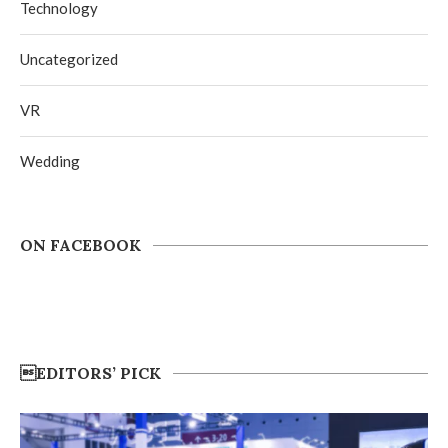
Technology
Uncategorized
VR
Wedding
ON FACEBOOK
EDITORS’ PICK