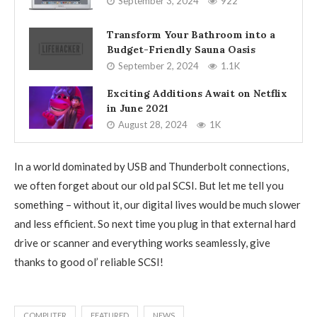
September 3, 2024
922
Transform Your Bathroom into a
Budget-Friendly Sauna Oasis
September 2, 2024
1.1K
Exciting Additions Await on Netflix
in June 2021
August 28, 2024
1K
In a world dominated by USB and Thunderbolt connections,
we often forget about our old pal SCSI. But let me tell you
something – without it, our digital lives would be much slower
and less efficient. So next time you plug in that external hard
drive or scanner and everything works seamlessly, give
thanks to good ol’ reliable SCSI!
COMPUTER
FEATURED
NEWS