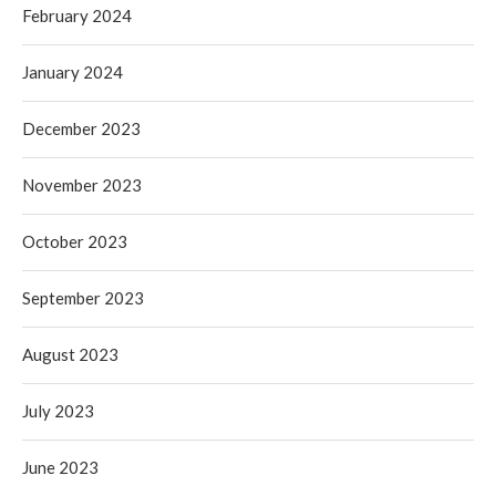
February 2024
January 2024
December 2023
November 2023
October 2023
September 2023
August 2023
July 2023
June 2023