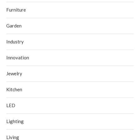
Furniture
Garden
Industry
Innovation
Jewelry
Kitchen
LED
Lighting
Living