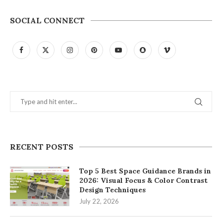
SOCIAL CONNECT
RECENT POSTS
Top 5 Best Space Guidance Brands in
2026: Visual Focus & Color Contrast
Design Techniques
July 22, 2026