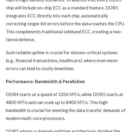
chip will include on-chip ECC as a standard feature. DDR5
integrates ECC directly into each chip, automatically
correcting single-bit errors before the data reaches the CPU.
This complements traditional sideband ECC, creating a two-
tiered defense.
Such reliable uptime is crucial for mission-critical systems
(e.g., financial transactions, healthcare), where even minor
errors can lead to costly downtime.
Performance: Bandwidth & Parallelism
DDR4 starts at a speed of 3200 MT/s, while DDR5 starts at
4800 MT/s and can scale up to 8400 MT/s. This high
bandwidth is crucial for meeting the data transfer demands of
modern multi-core processors.
DDR5 adopts a channel-splitting architecture, dividing the