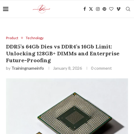
Product
Technology
DDR5’s 64Gb Dies vs DDR4’s 16Gb Limit:
Unlocking 128GB+ DIMMs and Enterprise
Future-Proofing
by
Trainingnameinfo
January 8, 2026
0 comment