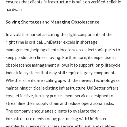
ensures that clients’ infrastructure is built on verified, reliable
hardware.
Solving Shortages and Managing Obsolescence
In a volatile market, securing the right components at the
right time is critical. UniBetter excels in shortage
management, helping clients locate scarce electronic parts to
keep production lines moving. Furthermore, its expertise in
obsolescence management allows it to support long-lifecycle
industrial systems that may still require legacy components.
Whether clients are scaling up with the newest technology or
maintaining critical existing infrastructure, UniBetter offers
cost-effective, turnkey procurement services designed to
streamline their supply chain and reduce operational risks.
The company encourages clients to evaluate their
infrastructure needs today; partnering with UniBetter
enables businesses to access secure, efficient, and quality-