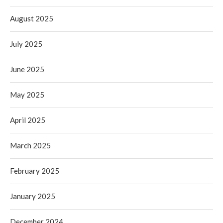
August 2025
July 2025
June 2025
May 2025
April 2025
March 2025
February 2025
January 2025
December 2024