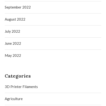
September 2022
August 2022
July 2022
June 2022
May 2022
Categories
3D Printer Filaments
Agriculture