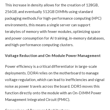
This increase in density allows for the creation of 128GB,
256GB, and eventually 512GB DIMMs using standard
packaging methods.For high-performance computing (HPC)
environments, this means a single server can support
terabytes of memory with fewer modules, optimizing space
and power consumption for AI training, in-memory databases,
and high-performance computing clusters.
Voltage Reduction and On-Module Power Management
Power efficiency is a critical differentiator in large-scale
deployments. DDR4 relies on the motherboard to manage
voltage regulation, which can lead to inefficiencies and signal
noise as power travels across the board. DDR5 moves this
function directly onto the module with an On-DIMM Power
Management Integrated Circuit (PMIC).