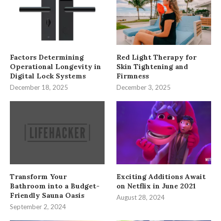
Factors Determining
Red Light Therapy for
Operational Longevity in
Skin Tightening and
Digital Lock Systems
Firmness
December 18, 2025
December 3, 2025
Transform Your
Exciting Additions Await
Bathroom into a Budget-
on Netflix in June 2021
Friendly Sauna Oasis
August 28, 2024
September 2, 2024