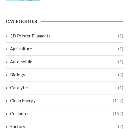
CATEGORIES
3D Printer Filaments
(1)
Agriculture
(1)
Automobile
(1)
Biology
(3)
Catalytic
(1)
Clean Energy
(117)
Computer
(152)
Factory
(2)