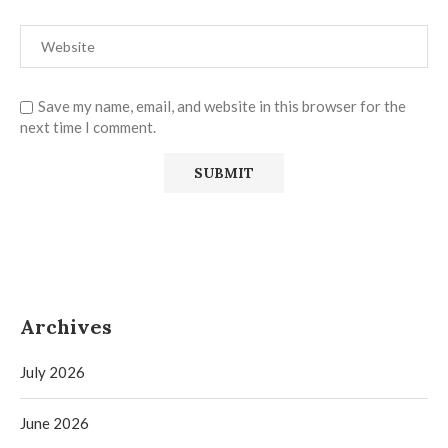
Save my name, email, and website in this browser for the
next time I comment.
Archives
July 2026
June 2026