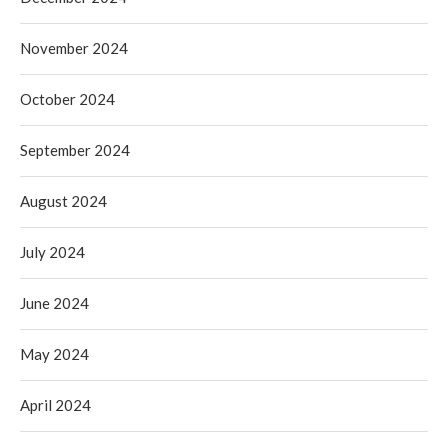
November 2024
October 2024
September 2024
August 2024
July 2024
June 2024
May 2024
April 2024