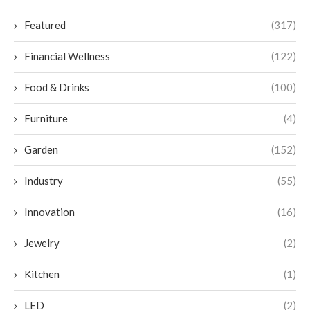
Featured
(317)
Financial Wellness
(122)
Food & Drinks
(100)
Furniture
(4)
Garden
(152)
Industry
(55)
Innovation
(16)
Jewelry
(2)
Kitchen
(1)
LED
(2)