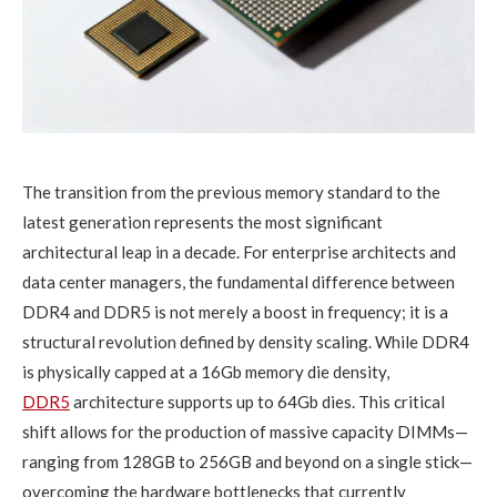
The transition from the previous memory standard to the
latest generation represents the most significant
architectural leap in a decade. For enterprise architects and
data center managers, the fundamental difference between
DDR4 and DDR5 is not merely a boost in frequency; it is a
structural revolution defined by density scaling. While DDR4
is physically capped at a 16Gb memory die density,
DDR5
architecture supports up to 64Gb dies. This critical
shift allows for the production of massive capacity DIMMs—
ranging from 128GB to 256GB and beyond on a single stick—
overcoming the hardware bottlenecks that currently