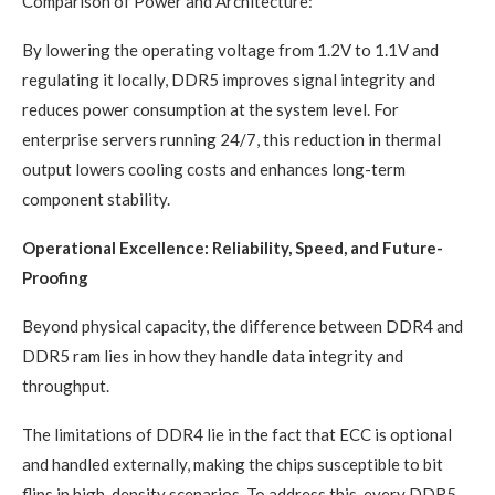
Comparison of Power and Architecture:
By lowering the operating voltage from 1.2V to 1.1V and
regulating it locally, DDR5 improves signal integrity and
reduces power consumption at the system level. For
enterprise servers running 24/7, this reduction in thermal
output lowers cooling costs and enhances long-term
component stability.
Operational Excellence: Reliability, Speed, and Future-
Proofing
Beyond physical capacity, the difference between DDR4 and
DDR5 ram lies in how they handle data integrity and
throughput.
The limitations of DDR4 lie in the fact that ECC is optional
and handled externally, making the chips susceptible to bit
flips in high-density scenarios. To address this, every DDR5