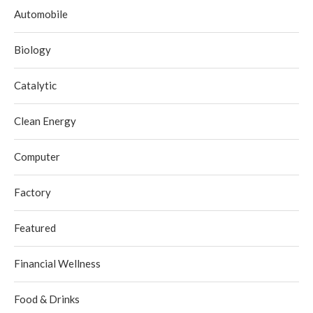
Automobile
Biology
Catalytic
Clean Energy
Computer
Factory
Featured
Financial Wellness
Food & Drinks