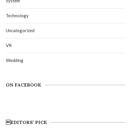
System
Technology
Uncategorized
VR
Wedding
ON FACEBOOK
EDITORS’ PICK