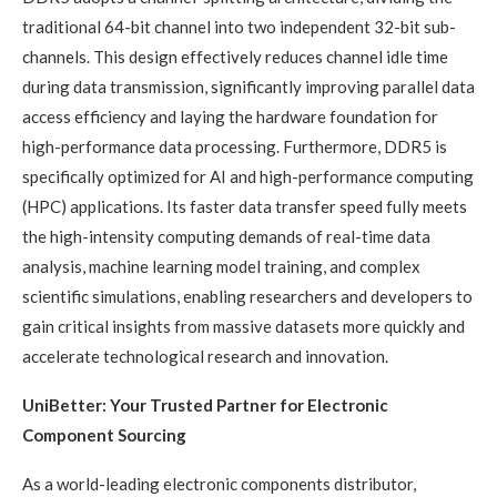
traditional 64-bit channel into two independent 32-bit sub-
channels. This design effectively reduces channel idle time
during data transmission, significantly improving parallel data
access efficiency and laying the hardware foundation for
high-performance data processing. Furthermore, DDR5 is
specifically optimized for AI and high-performance computing
(HPC) applications. Its faster data transfer speed fully meets
the high-intensity computing demands of real-time data
analysis, machine learning model training, and complex
scientific simulations, enabling researchers and developers to
gain critical insights from massive datasets more quickly and
accelerate technological research and innovation.
UniBetter: Your Trusted Partner for Electronic
Component Sourcing
As a world-leading electronic components distributor,