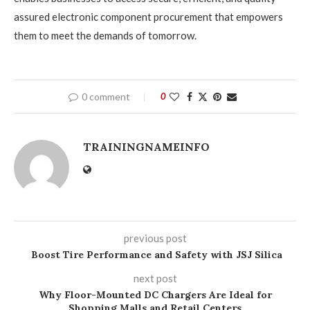
assured electronic component procurement that empowers
them to meet the demands of tomorrow.
0 comment
0
TRAININGNAMEINFO
previous post
Boost Tire Performance and Safety with JSJ Silica
next post
Why Floor-Mounted DC Chargers Are Ideal for
Shopping Malls and Retail Centers