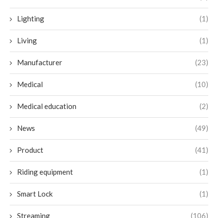
Lighting
(1)
Living
(1)
Manufacturer
(23)
Medical
(10)
Medical education
(2)
News
(49)
Product
(41)
Riding equipment
(1)
Smart Lock
(1)
Streaming
(106)