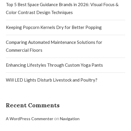
Top 5 Best Space Guidance Brands in 2026: Visual Focus &
Color Contrast Design Techniques
Keeping Popcorn Kernels Dry for Better Popping
Comparing Automated Maintenance Solutions for
Commercial Floors
Enhancing Lifestyles Through Custom Yoga Pants
Will LED Lights Disturb Livestock and Poultry?
Recent Comments
on
A WordPress Commenter
Navigation