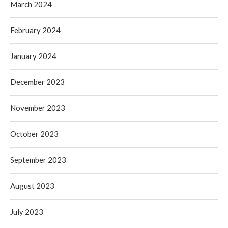
March 2024
February 2024
January 2024
December 2023
November 2023
October 2023
September 2023
August 2023
July 2023