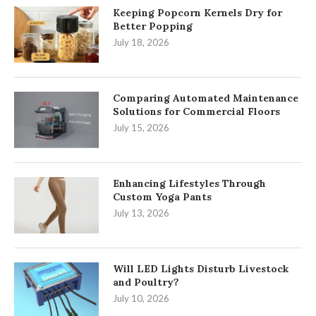
Keeping Popcorn Kernels Dry for
Better Popping
July 18, 2026
Comparing Automated Maintenance
Solutions for Commercial Floors
July 15, 2026
Enhancing Lifestyles Through
Custom Yoga Pants
July 13, 2026
Will LED Lights Disturb Livestock
and Poultry?
July 10, 2026