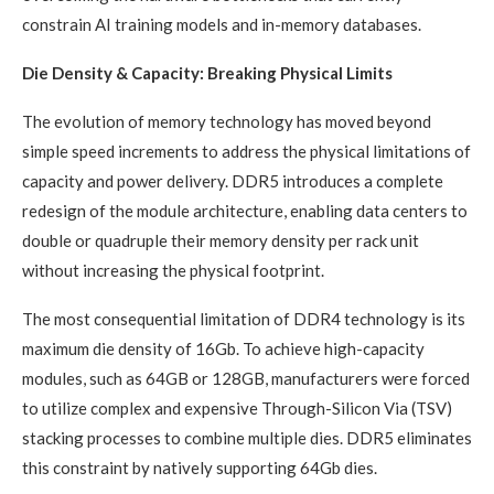
constrain AI training models and in-memory databases.
Die Density & Capacity: Breaking Physical Limits
The evolution of memory technology has moved beyond
simple speed increments to address the physical limitations of
capacity and power delivery. DDR5 introduces a complete
redesign of the module architecture, enabling data centers to
double or quadruple their memory density per rack unit
without increasing the physical footprint.
The most consequential limitation of DDR4 technology is its
maximum die density of 16Gb. To achieve high-capacity
modules, such as 64GB or 128GB, manufacturers were forced
to utilize complex and expensive Through-Silicon Via (TSV)
stacking processes to combine multiple dies. DDR5 eliminates
this constraint by natively supporting 64Gb dies.