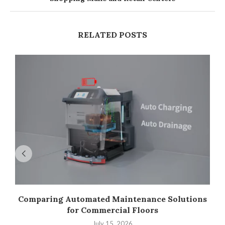
RELATED POSTS
Comparing Automated Maintenance Solutions
for Commercial Floors
July 15, 2026