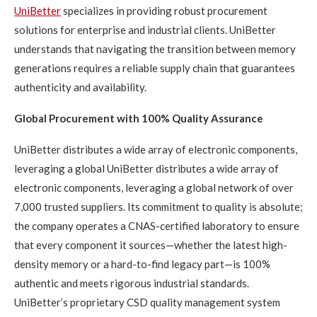
UniBetter
specializes in providing robust procurement
solutions for enterprise and industrial clients. UniBetter
understands that navigating the transition between memory
generations requires a reliable supply chain that guarantees
authenticity and availability.
Global Procurement with 100% Quality Assurance
UniBetter distributes a wide array of electronic components,
leveraging a global UniBetter distributes a wide array of
electronic components, leveraging a global network of over
7,000 trusted suppliers. Its commitment to quality is absolute;
the company operates a CNAS-certified laboratory to ensure
that every component it sources—whether the latest high-
density memory or a hard-to-find legacy part—is 100%
authentic and meets rigorous industrial standards.
UniBetter’s proprietary CSD quality management system