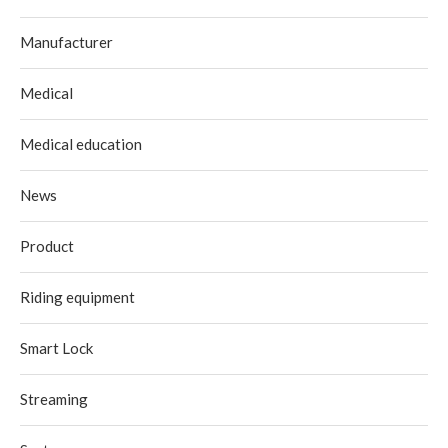
Manufacturer
Medical
Medical education
News
Product
Riding equipment
Smart Lock
Streaming