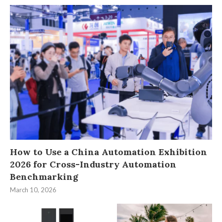
How to Use a China Automation Exhibition
2026 for Cross-Industry Automation
Benchmarking
March 10, 2026