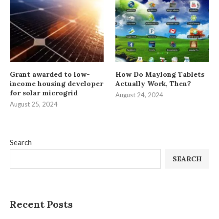
Grant awarded to low-
How Do Maylong Tablets
income housing developer
Actually Work, Then?
for solar microgrid
August 24, 2024
August 25, 2024
Search
SEARCH
Recent Posts