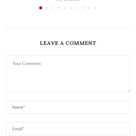
LEAVE A COMMENT