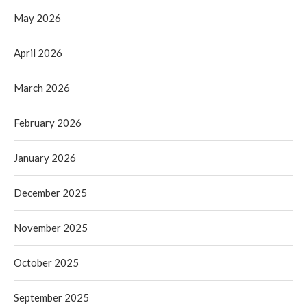
May 2026
April 2026
March 2026
February 2026
January 2026
December 2025
November 2025
October 2025
September 2025