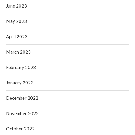
June 2023
May 2023
April 2023
March 2023
February 2023
January 2023
December 2022
November 2022
October 2022