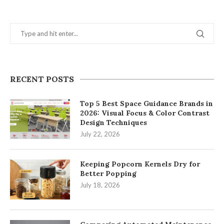
RECENT POSTS
Top 5 Best Space Guidance Brands in
2026: Visual Focus & Color Contrast
Design Techniques
July 22, 2026
Keeping Popcorn Kernels Dry for
Better Popping
July 18, 2026