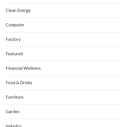
Clean Energy
Computer
Factory
Featured
Financial Wellness
Food & Drinks
Furniture
Garden
Industry