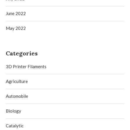
June 2022
May 2022
Categories
3D Printer Filaments
Agriculture
Automobile
Biology
Catalytic