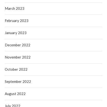
March 2023
February 2023
January 2023
December 2022
November 2022
October 2022
September 2022
August 2022
July 2022