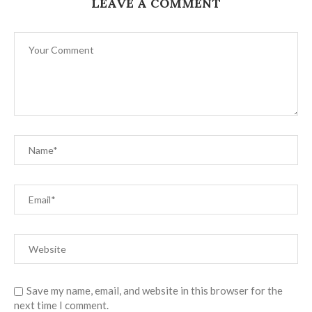
LEAVE A COMMENT
Save my name, email, and website in this browser for the
next time I comment.