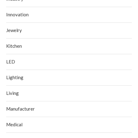
Innovation
Jewelry
Kitchen
LED
Lighting
Living
Manufacturer
Medical