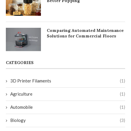
Better Popping
Comparing Automated Maintenance
Solutions for Commercial Floors
CATEGORIES
3D Printer Filaments
(1)
Agriculture
(1)
Automobile
(1)
Biology
(3)