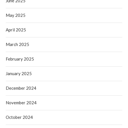
June 2025
May 2025
April 2025
March 2025
February 2025
January 2025
December 2024
November 2024
October 2024