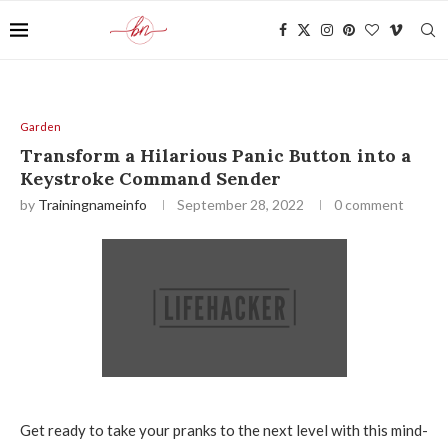
Garden
Transform a Hilarious Panic Button into a
Keystroke Command Sender
by
Trainingnameinfo
September 28, 2022
0 comment
Get ready to take your pranks to the next level with this mind-