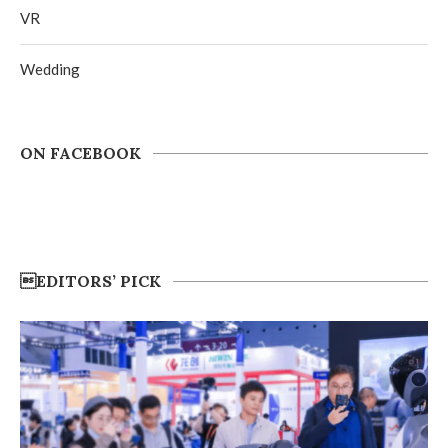
VR
Wedding
ON FACEBOOK
EDITORS’ PICK