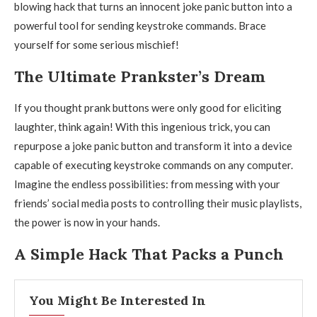
blowing hack that turns an innocent joke panic button into a
powerful tool for sending keystroke commands. Brace
yourself for some serious mischief!
The Ultimate Prankster’s Dream
If you thought prank buttons were only good for eliciting
laughter, think again! With this ingenious trick, you can
repurpose a joke panic button and transform it into a device
capable of executing keystroke commands on any computer.
Imagine the endless possibilities: from messing with your
friends’ social media posts to controlling their music playlists,
the power is now in your hands.
A Simple Hack That Packs a Punch
You Might Be Interested In