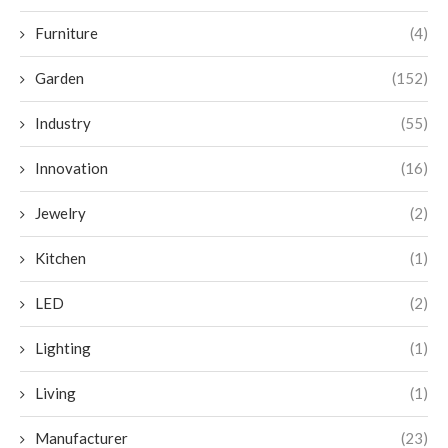
Furniture
(4)
Garden
(152)
Industry
(55)
Innovation
(16)
Jewelry
(2)
Kitchen
(1)
LED
(2)
Lighting
(1)
Living
(1)
Manufacturer
(23)