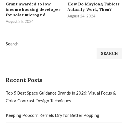
Grant awarded to low-
How Do Maylong Tablets
income housing developer
Actually Work, Then?
for solar microgrid
August 24, 2024
August 25, 2024
Search
SEARCH
Recent Posts
Top 5 Best Space Guidance Brands in 2026: Visual Focus &
Color Contrast Design Techniques
Keeping Popcorn Kernels Dry for Better Popping