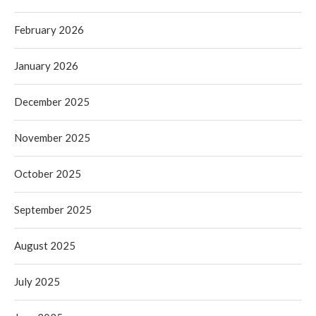
February 2026
January 2026
December 2025
November 2025
October 2025
September 2025
August 2025
July 2025