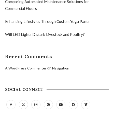
Comparing Automated Maintenance Solutions for
Commercial Floors
Enhancing Lifestyles Through Custom Yoga Pants
Will LED Lights Disturb Livestock and Poultry?
Recent Comments
on
A WordPress Commenter
Navigation
SOCIAL CONNECT