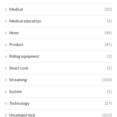
Medical
(10)
Medical education
(2)
News
(49)
Product
(41)
Riding equipment
(1)
Smart Lock
(1)
Streaming
(106)
System
(1)
Technology
(27)
Uncategorized
(163)