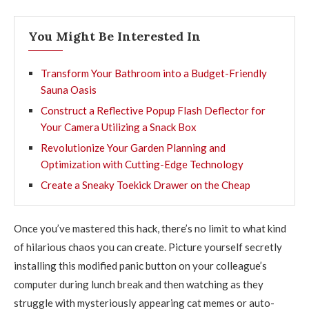
You Might Be Interested In
Transform Your Bathroom into a Budget-Friendly
Sauna Oasis
Construct a Reflective Popup Flash Deflector for
Your Camera Utilizing a Snack Box
Revolutionize Your Garden Planning and
Optimization with Cutting-Edge Technology
Create a Sneaky Toekick Drawer on the Cheap
Once you’ve mastered this hack, there’s no limit to what kind
of hilarious chaos you can create. Picture yourself secretly
installing this modified panic button on your colleague’s
computer during lunch break and then watching as they
struggle with mysteriously appearing cat memes or auto-