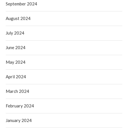
September 2024
August 2024
July 2024
June 2024
May 2024
April 2024
March 2024
February 2024
January 2024