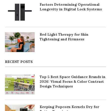
Factors Determining Operational
Longevity in Digital Lock Systems
Red Light Therapy for Skin
Tightening and Firmness
RECENT POSTS
Top 5 Best Space Guidance Brands in
2026: Visual Focus & Color Contrast
Design Techniques
Keeping Popcorn Kernels Dry for