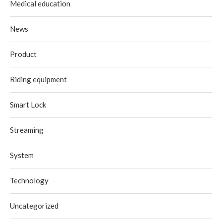
Medical education
News
Product
Riding equipment
Smart Lock
Streaming
System
Technology
Uncategorized