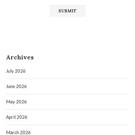
Archives
July 2026
June 2026
May 2026
April 2026
March 2026