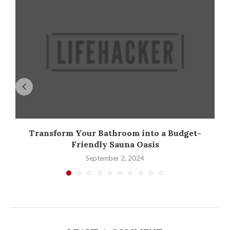
Transform Your Bathroom into a Budget-
Friendly Sauna Oasis
September 2, 2024