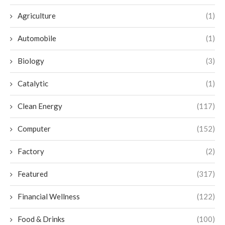
Agriculture
(1)
Automobile
(1)
Biology
(3)
Catalytic
(1)
Clean Energy
(117)
Computer
(152)
Factory
(2)
Featured
(317)
Financial Wellness
(122)
Food & Drinks
(100)