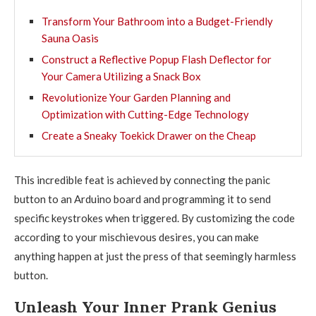
Transform Your Bathroom into a Budget-Friendly
Sauna Oasis
Construct a Reflective Popup Flash Deflector for
Your Camera Utilizing a Snack Box
Revolutionize Your Garden Planning and
Optimization with Cutting-Edge Technology
Create a Sneaky Toekick Drawer on the Cheap
This incredible feat is achieved by connecting the panic
button to an Arduino board and programming it to send
specific keystrokes when triggered. By customizing the code
according to your mischievous desires, you can make
anything happen at just the press of that seemingly harmless
button.
Unleash Your Inner Prank Genius