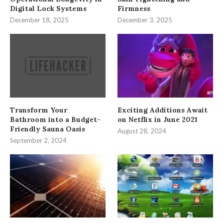
Digital Lock Systems
Firmness
December 18, 2025
December 3, 2025
Transform Your
Exciting Additions Await
Bathroom into a Budget-
on Netflix in June 2021
Friendly Sauna Oasis
August 28, 2024
September 2, 2024