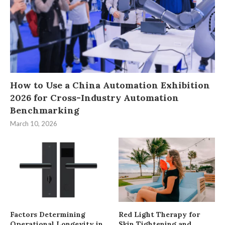
How to Use a China Automation Exhibition
2026 for Cross-Industry Automation
Benchmarking
March 10, 2026
Factors Determining
Red Light Therapy for
Operational Longevity in
Skin Tightening and