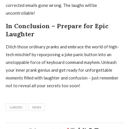
corrected emails gone wrong. The laughs will be
uncontrollable!
In Conclusion – Prepare for Epic
Laughter
Ditch those ordinary pranks and embrace the world of high-
tech mischief by repurposing a joke panic button into an
unstoppable force of keyboard command mayhem. Unleash
your inner prank genius and get ready for unforgettable
moments filled with laughter and confusion – just remember
not to reveal all your secrets too soon!
GARDEN
NEWS