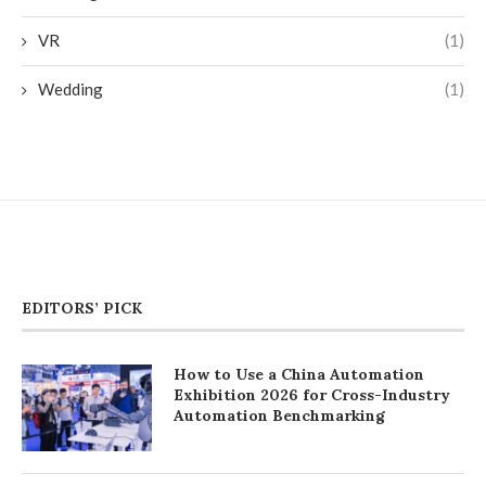
VR
(1)
Wedding
(1)
EDITORS’ PICK
How to Use a China Automation
Exhibition 2026 for Cross-Industry
Automation Benchmarking