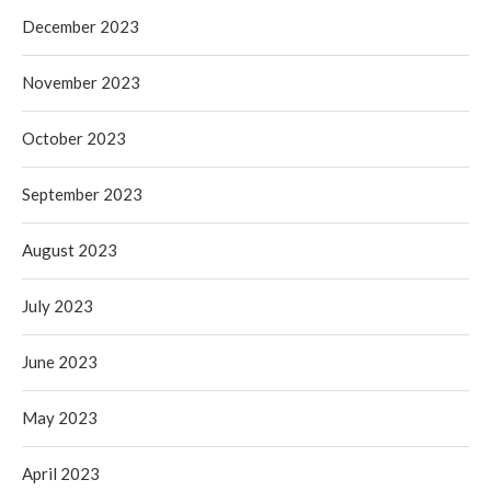
December 2023
November 2023
October 2023
September 2023
August 2023
July 2023
June 2023
May 2023
April 2023