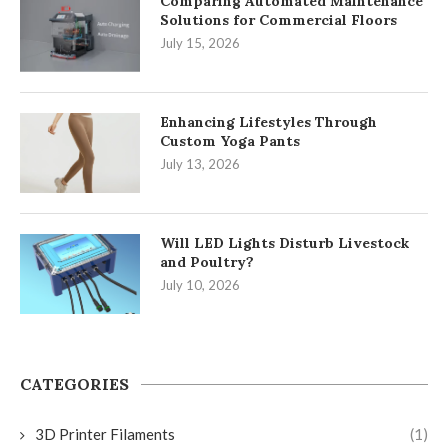
Comparing Automated Maintenance
Solutions for Commercial Floors
July 15, 2026
Enhancing Lifestyles Through
Custom Yoga Pants
July 13, 2026
Will LED Lights Disturb Livestock
and Poultry?
July 10, 2026
CATEGORIES
3D Printer Filaments
(1)