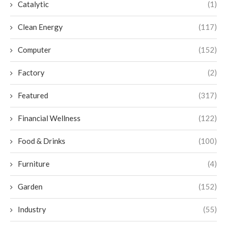
Catalytic
(1)
Clean Energy
(117)
Computer
(152)
Factory
(2)
Featured
(317)
Financial Wellness
(122)
Food & Drinks
(100)
Furniture
(4)
Garden
(152)
Industry
(55)