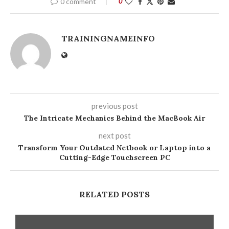
0 comment
0
TRAININGNAMEINFO
previous post
The Intricate Mechanics Behind the MacBook Air
next post
Transform Your Outdated Netbook or Laptop into a
Cutting-Edge Touchscreen PC
RELATED POSTS